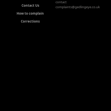
contact
Contact Us
complaints@gedlingeye.co.uk
How to complain
Corrections