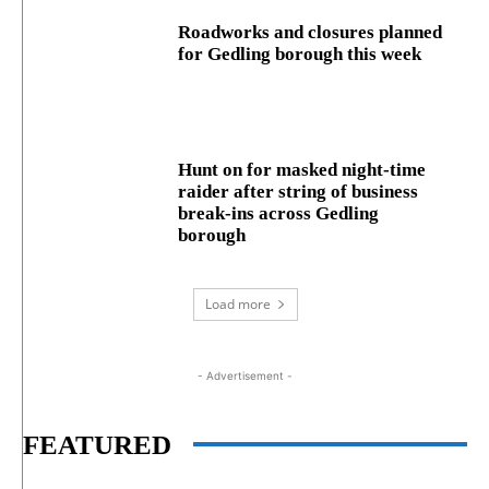
Roadworks and closures planned
for Gedling borough this week
Hunt on for masked night‑time
raider after string of business
break‑ins across Gedling
borough
Load more
- Advertisement -
FEATURED