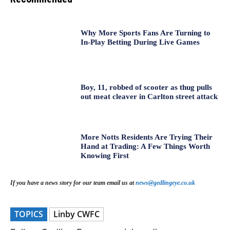
Why More Sports Fans Are Turning to
In-Play Betting During Live Games
Boy, 11, robbed of scooter as thug pulls
out meat cleaver in Carlton street attack
More Notts Residents Are Trying Their
Hand at Trading: A Few Things Worth
Knowing First
If you have a news story for our team email us at
news@gedlingeye.co.uk
TOPICS
Linby CWFC