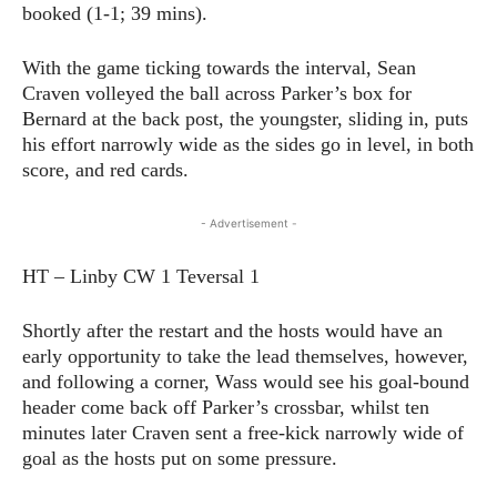
booked (1-1; 39 mins).
With the game ticking towards the interval, Sean
Craven volleyed the ball across Parker’s box for
Bernard at the back post, the youngster, sliding in, puts
his effort narrowly wide as the sides go in level, in both
score, and red cards.
- Advertisement -
HT – Linby CW 1 Teversal 1
Shortly after the restart and the hosts would have an
early opportunity to take the lead themselves, however,
and following a corner, Wass would see his goal-bound
header come back off Parker’s crossbar, whilst ten
minutes later Craven sent a free-kick narrowly wide of
goal as the hosts put on some pressure.