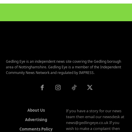
Gedling Eye is an independent news site covering the Gedling borough
area of Nottinghamshire. Gedling Eye is a member of the Independent
Community News Network and regulated by IMPRESS.
About Us
If you have a story for our news
team then email our newsdesk at
Advertising
news@gedlingeye.co.uk If you
wish to make a complaint then
Comments Policy