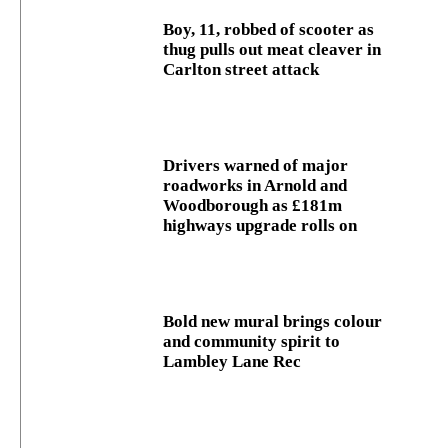
Boy, 11, robbed of scooter as
thug pulls out meat cleaver in
Carlton street attack
Drivers warned of major
roadworks in Arnold and
Woodborough as £181m
highways upgrade rolls on
Bold new mural brings colour
and community spirit to
Lambley Lane Rec