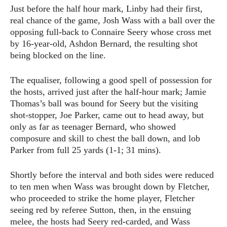
Just before the half hour mark, Linby had their first,
real chance of the game, Josh Wass with a ball over the
opposing full-back to Connaire Seery whose cross met
by 16-year-old, Ashdon Bernard, the resulting shot
being blocked on the line.
The equaliser, following a good spell of possession for
the hosts, arrived just after the half-hour mark; Jamie
Thomas’s ball was bound for Seery but the visiting
shot-stopper, Joe Parker, came out to head away, but
only as far as teenager Bernard, who showed
composure and skill to chest the ball down, and lob
Parker from full 25 yards (1-1; 31 mins).
Shortly before the interval and both sides were reduced
to ten men when Wass was brought down by Fletcher,
who proceeded to strike the home player, Fletcher
seeing red by referee Sutton, then, in the ensuing
melee, the hosts had Seery red-carded, and Wass