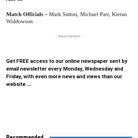
Match Officials –
Mark Sutton, Michael Parr, Kieran
Widdowson
- Advertisement -
Get FREE access to our online newspaper sent by
email newsletter every Monday, Wednesday and
Friday, with even more news and views than our
website ...
Recommended