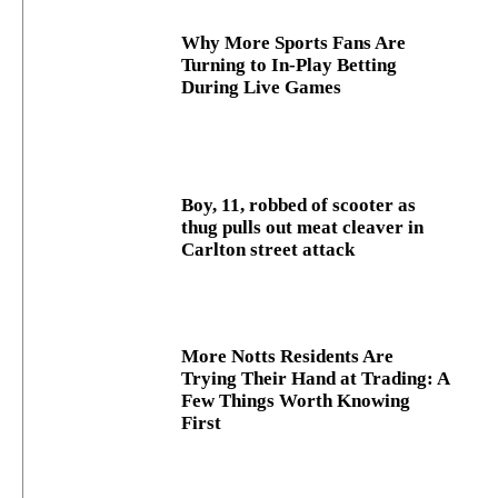
Why More Sports Fans Are
Turning to In-Play Betting
During Live Games
Boy, 11, robbed of scooter as
thug pulls out meat cleaver in
Carlton street attack
More Notts Residents Are
Trying Their Hand at Trading: A
Few Things Worth Knowing
First