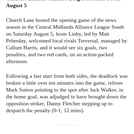
August 5
Church Lane hosted the opening game of the news
season in the Central Midlands Alliance League South
on Saturday August 5, hosts Linby, led by Matt
Peberday, welcomed local rivals Terversal, managed by
Callum Harris, and it would see six goals, two
penalties, and two red cards, on an action-packed
afternoon.
Following a fast start from both sides, the deadlock was
broken a little over ten minutes into the game, referee
Mark Sutton pointing to the spot after Jack Walker, in
the home goal, was adjudged to have brought down the
opposition striker, Danny Fletcher stepping up to
despatch the penalty (0-1; 12 mins).
- Advertisement -