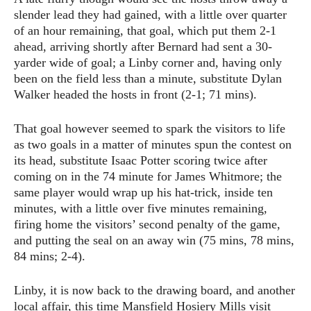
slender lead they had gained, with a little over quarter
of an hour remaining, that goal, which put them 2-1
ahead, arriving shortly after Bernard had sent a 30-
yarder wide of goal; a Linby corner and, having only
been on the field less than a minute, substitute Dylan
Walker headed the hosts in front (2-1; 71 mins).
That goal however seemed to spark the visitors to life
as two goals in a matter of minutes spun the contest on
its head, substitute Isaac Potter scoring twice after
coming on in the 74 minute for James Whitmore; the
same player would wrap up his hat-trick, inside ten
minutes, with a little over five minutes remaining,
firing home the visitors’ second penalty of the game,
and putting the seal on an away win (75 mins, 78 mins,
84 mins; 2-4).
Linby, it is now back to the drawing board, and another
local affair, this time Mansfield Hosiery Mills visit