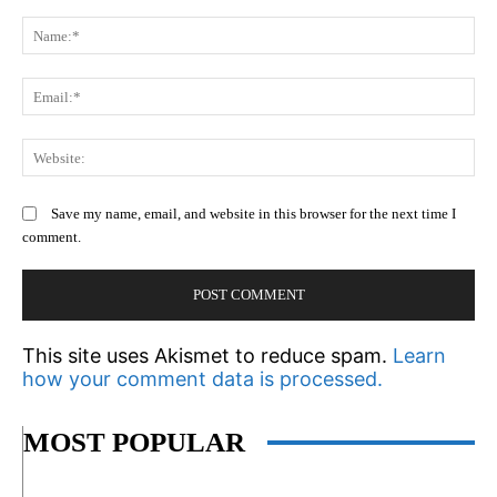
Comment:
N
Em
We
Save my name, email, and website in this browser for the next time I
comment.
This site uses Akismet to reduce spam.
Learn
how your comment data is processed.
MOST POPULAR