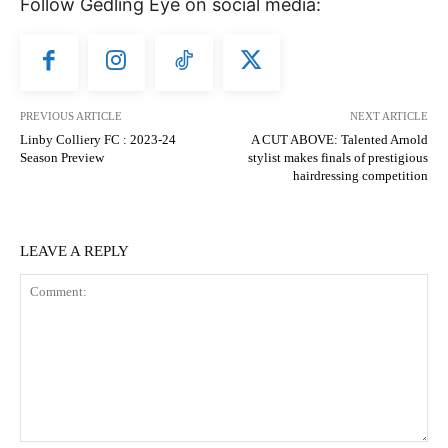
Follow Gedling Eye on social media:
PREVIOUS ARTICLE
NEXT ARTICLE
Linby Colliery FC : 2023-24
A CUT ABOVE: Talented Arnold
Season Preview
stylist makes finals of prestigious
hairdressing competition
LEAVE A REPLY