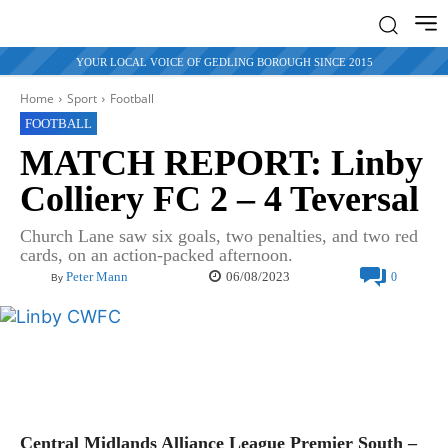
YOUR LOCAL VOICE OF GEDLING BOROUGH SINCE 2015
Home
Sport
Football
FOOTBALL
MATCH REPORT: Linby
Colliery FC 2 – 4 Teversal
Church Lane saw six goals, two penalties, and two red
cards, on an action-packed afternoon.
06/08/2023
Peter Mann
0
By
Central Midlands Alliance League Premier South –