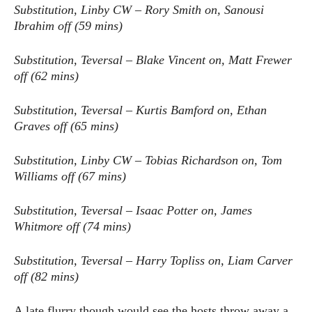
Substitution, Linby CW – Rory Smith on, Sanousi
Ibrahim off (59 mins)
Substitution, Teversal – Blake Vincent on, Matt Frewer
off (62 mins)
Substitution, Teversal – Kurtis Bamford on, Ethan
Graves off (65 mins)
Substitution, Linby CW – Tobias Richardson on, Tom
Williams off (67 mins)
Substitution, Teversal – Isaac Potter on, James
Whitmore off (74 mins)
Substitution, Teversal – Harry Topliss on, Liam Carver
off (82 mins)
A late flurry though would see the hosts throw away a