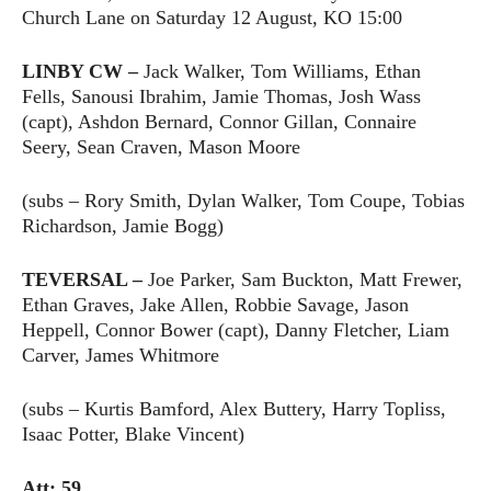
Church Lane on Saturday 12 August, KO 15:00
LINBY CW –
Jack Walker, Tom Williams, Ethan
Fells, Sanousi Ibrahim, Jamie Thomas, Josh Wass
(capt), Ashdon Bernard, Connor Gillan, Connaire
Seery, Sean Craven, Mason Moore
(subs – Rory Smith, Dylan Walker, Tom Coupe, Tobias
Richardson, Jamie Bogg)
TEVERSAL –
Joe Parker, Sam Buckton, Matt Frewer,
Ethan Graves, Jake Allen, Robbie Savage, Jason
Heppell, Connor Bower (capt), Danny Fletcher, Liam
Carver, James Whitmore
(subs – Kurtis Bamford, Alex Buttery, Harry Topliss,
Isaac Potter, Blake Vincent)
Att: 59