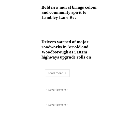
Bold new mural brings colour
and community spirit to
Lambley Lane Rec
Drivers warned of major
roadworks in Arnold and
Woodborough as £181m
highways upgrade rolls on
Load more
- Advertisement -
- Advertisement -