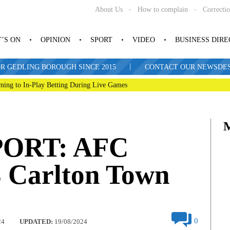
About Us
How to complain
Correcti
’S ON
OPINION
SPORT
VIDEO
BUSINESS DIR
|
R GEDLING BOROUGH SINCE 2015
CONTACT OUR NEWSDESK: 
ning to In-Play Betting During Live Games
ORT: AFC
3 Carlton Town
0
24
UPDATED:
19/08/2024