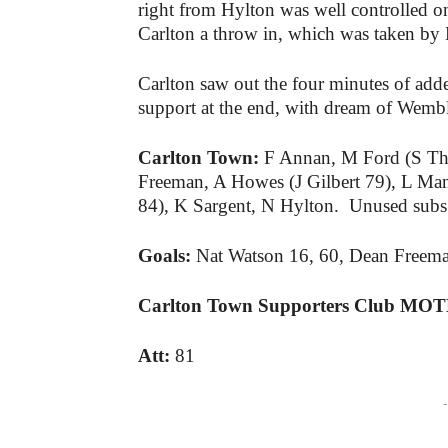
right from Hylton was well controlled o
Carlton a throw in, which was taken b
Carlton saw out the four minutes of adde
support at the end, with dream of Wembley
Carlton Town:
F Annan, M Ford (S Th
Freeman, A Howes (J Gilbert 79), L Ma
84), K Sargent, N Hylton. Unused subs
Goals:
Nat Watson 16, 60, Dean Freem
Carlton Town Supporters Club MO
Att:
81
-