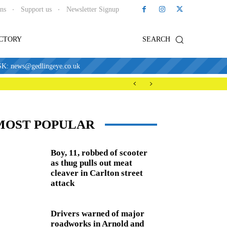
ons
Support us
Newsletter Signup
ECTORY
SEARCH
news@gedlingeye.co.uk
MOST POPULAR
Boy, 11, robbed of scooter
as thug pulls out meat
cleaver in Carlton street
attack
Drivers warned of major
roadworks in Arnold and