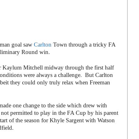
eman goal saw
Carlton
Town through a tricky FA
eliminary Round win.
r Kaylum Mitchell midway through the first half
t conditions were always a challenge. But Carlton
lbeit they could only truly relax when Freeman
de one change to the side which drew with
 not permitted to play in the FA Cup by his parent
tart of the season for Khyle Sargent with Watson
field.