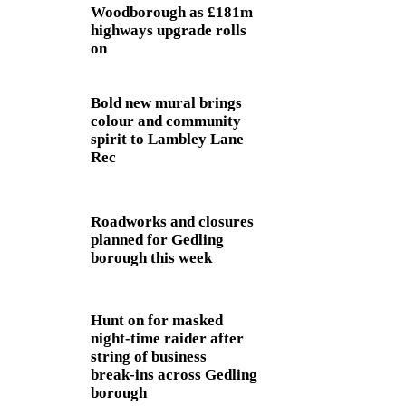
Woodborough as £181m
highways upgrade rolls
on
Bold new mural brings
colour and community
spirit to Lambley Lane
Rec
Roadworks and closures
planned for Gedling
borough this week
Hunt on for masked
night‑time raider after
string of business
break‑ins across Gedling
borough