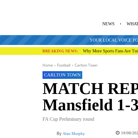
NEWS
WHAT
YOUR LOCAL VOICE FO
Why More Sports Fans Are Tur
BREAKING NEWS:
Home
Football
Carlton Town
CARLTON TOWN
MATCH REP
Mansfield 1-
FA Cup Preliminary round
19/08/20
By
Alan Murphy