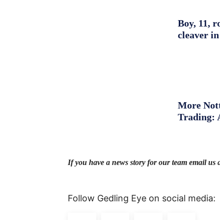
Boy, 11, r
cleaver in
More Nott
Trading: 
If you have a news story for our team email us 
Follow Gedling Eye on social media: