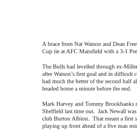
A brace from Nat Watson and Dean Fre
Cup tie at AFC Mansfield with a 3-1 Pr
The Bulls had levelled through ex-Mille
after Watson’s first goal and in difficul
had much the better of the second half a
headed home a minute before the end.
Mark Harvey and Tommy Brookbanks ma
Sheffield last time out. Jack Newall was
club Burton Albion. That meant a first s
playing up front ahead of a five man mid