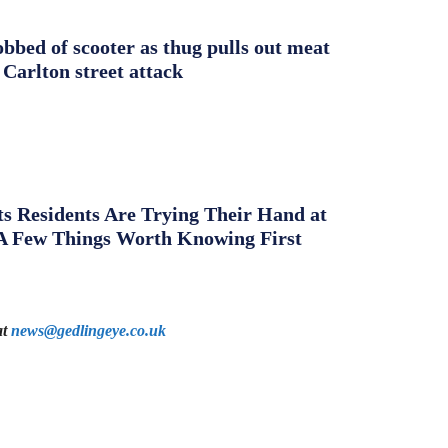
obbed of scooter as thug pulls out meat
 Carlton street attack
s Residents Are Trying Their Hand at
A Few Things Worth Knowing First
at
news@gedlingeye.co.uk