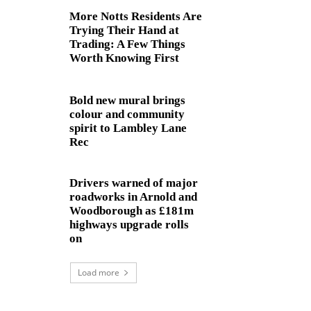
More Notts Residents Are
Trying Their Hand at
Trading: A Few Things
Worth Knowing First
Bold new mural brings
colour and community
spirit to Lambley Lane
Rec
Drivers warned of major
roadworks in Arnold and
Woodborough as £181m
highways upgrade rolls
on
Load more