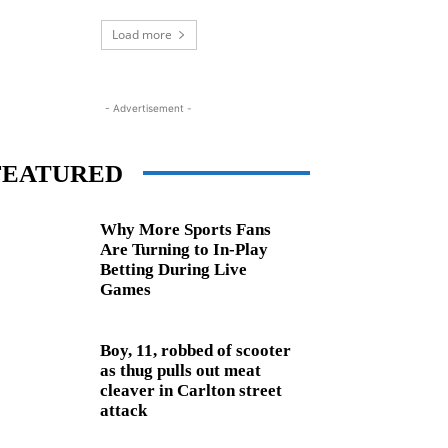
Load more
- Advertisement -
FEATURED
Why More Sports Fans
Are Turning to In-Play
Betting During Live
Games
Boy, 11, robbed of scooter
as thug pulls out meat
cleaver in Carlton street
attack