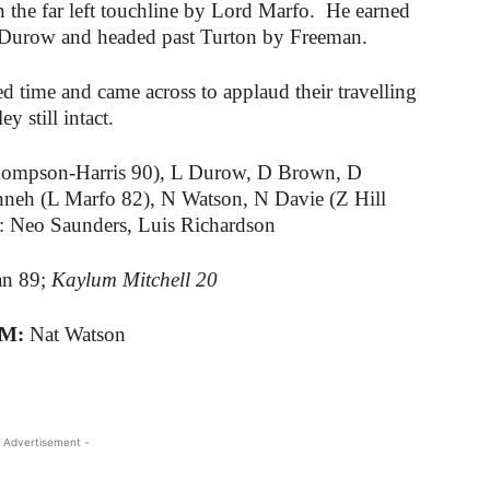
n the far left touchline by Lord Marfo. He earned
y Durow and headed past Turton by Freeman.
d time and came across to applaud their travelling
 still intact.
ompson-Harris 90), L Durow, D Brown, D
nneh (L Marfo 82), N Watson, N Davie (Z Hill
: Neo Saunders, Luis Richardson
an 89;
Kaylum Mitchell 20
TM:
Nat Watson
 Advertisement -