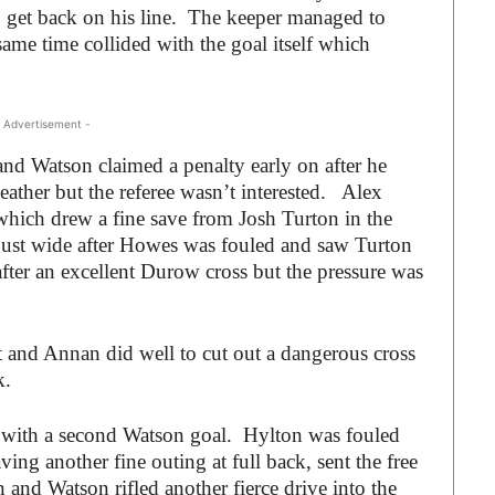
get back on his line. The keeper managed to
same time collided with the goal itself which
 Advertisement -
 and Watson claimed a penalty early on after he
ther but the referee wasn’t interested. Alex
 which drew a fine save from Josh Turton in the
 just wide after Howes was fouled and saw Turton
fter an excellent Durow cross but the pressure was
t and Annan did well to cut out a dangerous cross
k.
s with a second Watson goal. Hylton was fouled
ing another fine outing at full back, sent the free
n and Watson rifled another fierce drive into the