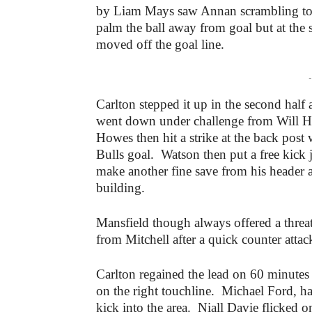
by Liam Mays saw Annan scrambling to 
palm the ball away from goal but at the 
moved off the goal line.
-
Carlton stepped it up in the second half
went down under challenge from Will Hea
Howes then hit a strike at the back post
Bulls goal. Watson then put a free kick
make another fine save from his header a
building.
Mansfield though always offered a threa
from Mitchell after a quick counter attac
Carlton regained the lead on 60 minute
on the right touchline. Michael Ford, hav
kick into the area. Niall Davie flicked o