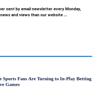
er sent by email newsletter every Monday,
news and views than our website ...
Sports Fans Are Turning to In-Play Betting
ive Games