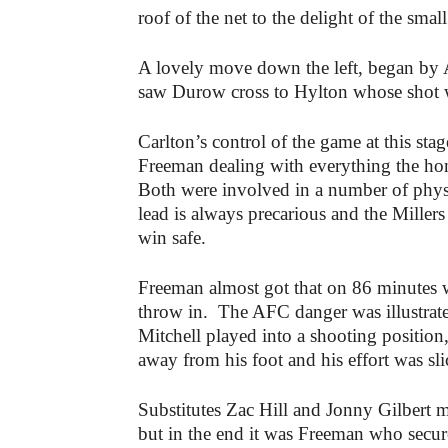
roof of the net to the delight of the smal
A lovely move down the left, began by
saw Durow cross to Hylton whose shot 
Carlton’s control of the game at this s
Freeman dealing with everything the ho
Both were involved in a number of physic
lead is always precarious and the Millers
win safe.
Freeman almost got that on 86 minutes
throw in. The AFC danger was illustrate
Mitchell played into a shooting position
away from his foot and his effort was sl
Substitutes Zac Hill and Jonny Gilbert 
but in the end it was Freeman who secur