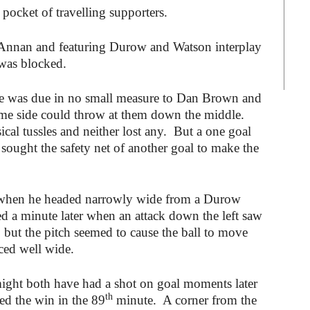
l pocket of travelling supporters.
 Annan and featuring Durow and Watson interplay
was blocked.
tage was due in no small measure to Dan Brown and
me side could throw at them down the middle.
al tussles and neither lost any. But a one goal
 sought the safety net of another goal to make the
 when he headed narrowly wide from a Durow
d a minute later when an attack down the left saw
, but the pitch seemed to cause the ball to move
iced well wide.
might both have had a shot on goal moments later
th
ed the win in the 89
minute. A corner from the