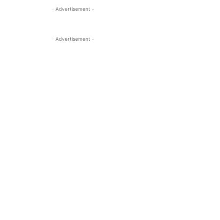
- Advertisement -
- Advertisement -