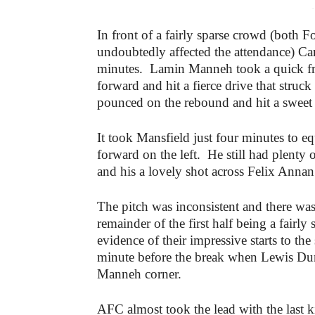
-
In front of a fairly sparse crowd (bot
undoubtedly affected the attendance) Ca
minutes. Lamin Manneh took a quick fre
forward and hit a fierce drive that struc
pounced on the rebound and hit a sweet fi
It took Mansfield just four minutes to e
forward on the left. He still had plenty 
and his a lovely shot across Felix Annan 
The pitch was inconsistent and there was
remainder of the first half being a fairly
evidence of their impressive starts to t
minute before the break when Lewis Du
Manneh corner.
AFC almost took the lead with the last k