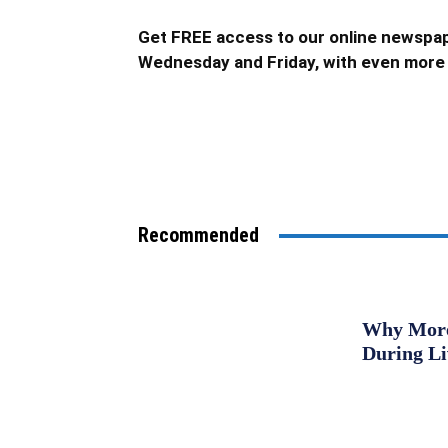
Get FREE access to our online newspap
Wednesday and Friday, with even more 
Recommended
Why More 
During L