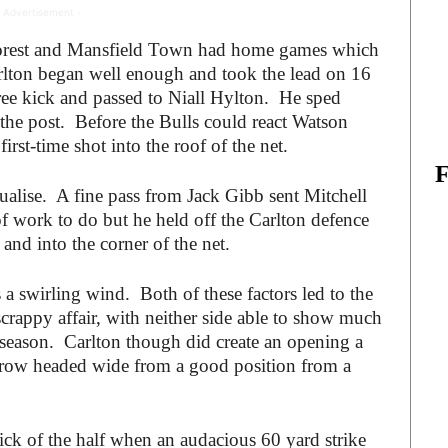
 Advertisement -
h Forest and Mansfield Town had home games which
rlton began well enough and took the lead on 16
e kick and passed to Niall Hylton. He sped
k the post. Before the Bulls could react Watson
rst-time shot into the roof of the net.
qualise. A fine pass from Jack Gibb sent Mitchell
of work to do but he held off the Carlton defence
and into the corner of the net.
 a swirling wind. Both of these factors led to the
 scrappy affair, with neither side able to show much
he season. Carlton though did create an opening a
row headed wide from a good position from a
ick of the half when an audacious 60 yard strike