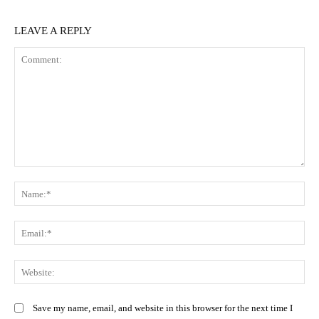
LEAVE A REPLY
Comment:
N
Em
We
Save my name, email, and website in this browser for the next time I