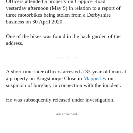
Officers attended a property on Coppice Road
yesterday afternoon (May 9) in relation to a report of
three motorbikes being stolen from a Derbyshire
business on 30 April 2020.
One of the bikes was found in the back garden of the
address.
- Advertisement -
A short time later officers arrested a 33-year-old man at
a property on Kingsthorpe Close in
Mapperley
on
suspicion of burglary in connection with the incident.
He was subsequently released under investigation.
- Advertisement -