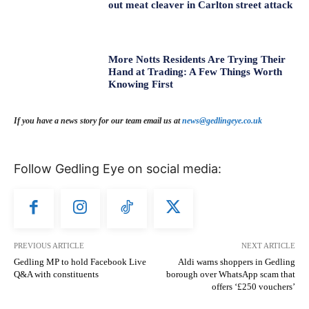
out meat cleaver in Carlton street attack
More Notts Residents Are Trying Their
Hand at Trading: A Few Things Worth
Knowing First
If you have a news story for our team email us at
news@gedlingeye.co.uk
Follow Gedling Eye on social media:
PREVIOUS ARTICLE
NEXT ARTICLE
Gedling MP to hold Facebook Live
Aldi warns shoppers in Gedling
Q&A with constituents
borough over WhatsApp scam that
offers ‘£250 vouchers’