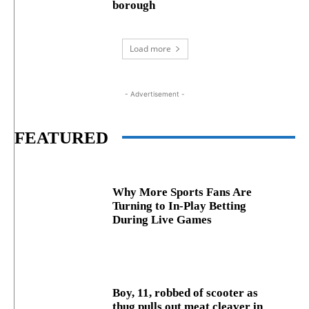
borough
Load more
- Advertisement -
FEATURED
Why More Sports Fans Are
Turning to In-Play Betting
During Live Games
Boy, 11, robbed of scooter as
thug pulls out meat cleaver in