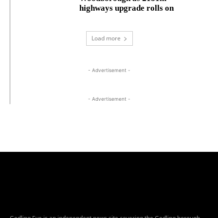
highways upgrade rolls on
Load more
- Advertisement -
- Advertisement -