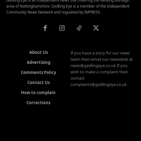
Gedling Eye is an independent news site covering the Gedling borough
area of Nottinghamshire. Gedling Eye is a member of the Independent
Community News Network and regulated by IMPRESS.
About Us
If you have a story for our news
team then email our newsdesk at
Advertising
news@gedlingeye.co.uk If you
wish to make a complaint then
Comments Policy
contact
Contact Us
complaints@gedlingeye.co.uk
How to complain
Corrections