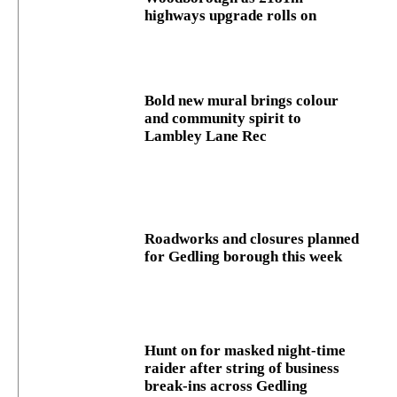
highways upgrade rolls on
Bold new mural brings colour
and community spirit to
Lambley Lane Rec
Roadworks and closures planned
for Gedling borough this week
Hunt on for masked night‑time
raider after string of business
break‑ins across Gedling