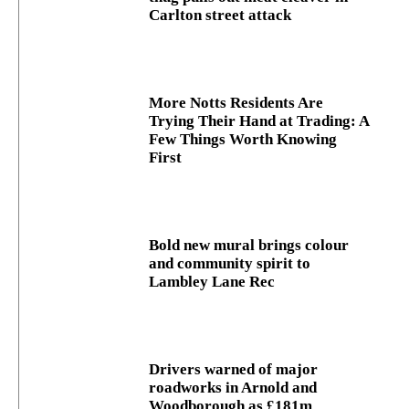
Carlton street attack
More Notts Residents Are
Trying Their Hand at Trading: A
Few Things Worth Knowing
First
Bold new mural brings colour
and community spirit to
Lambley Lane Rec
Drivers warned of major
roadworks in Arnold and
Woodborough as £181m