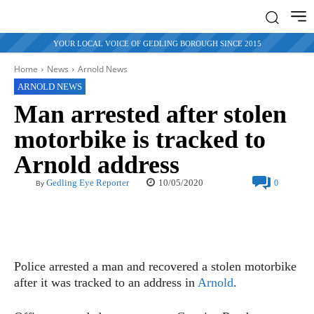
YOUR LOCAL VOICE OF GEDLING BOROUGH SINCE 2015
Home
News
Arnold News
ARNOLD NEWS
Man arrested after stolen
motorbike is tracked to
Arnold address
10/05/2020
Gedling Eye Reporter
0
By
Police arrested a man and recovered a stolen motorbike
after it was tracked to an address in
Arnold
.