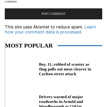
comment.
This site uses Akismet to reduce spam.
Learn
how your comment data is processed.
MOST POPULAR
Boy, 11, robbed of scooter as
thug pulls out meat cleaver in
Carlton street attack
Drivers warned of major
roadworks in Arnold and
Woodborough as £181m