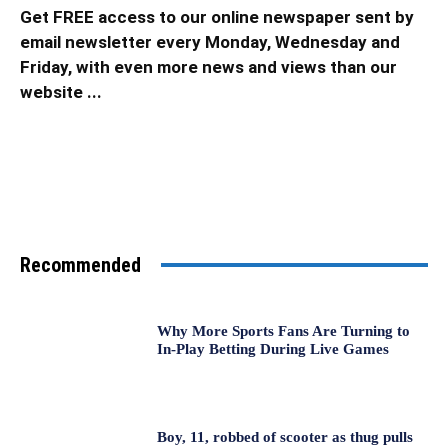
Get FREE access to our online newspaper sent by
email newsletter every Monday, Wednesday and
Friday, with even more news and views than our
website ...
Recommended
Why More Sports Fans Are Turning to
In-Play Betting During Live Games
Boy, 11, robbed of scooter as thug pulls