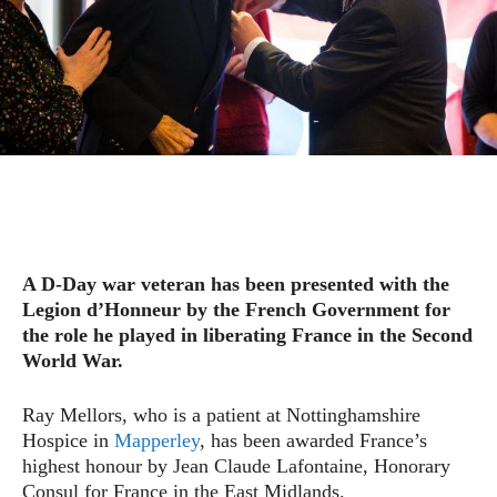
A D-Day war veteran has been presented with the
Legion d’Honneur by the French Government for
the role he played in liberating France in the Second
World War.
Ray Mellors, who is a patient at Nottinghamshire
Hospice in
Mapperley
, has been awarded France’s
highest honour by Jean Claude Lafontaine, Honorary
Consul for France in the East Midlands.