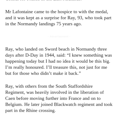
Mr Lafontaine came to the hospice to with the medal,
and it was kept as a surprise for Ray, 93, who took part
in the Normandy landings 75 years ago.
- Advertisement -
Ray, who landed on Sword beach in Normandy three
days after D-Day in 1944, said: “I knew something was
happening today but I had no idea it would be this big.
I’m really honoured. I’ll treasure this, not just for me
but for those who didn’t make it back.”
Ray, with others from the South Staffordshire
Regiment, was heavily involved in the liberation of
Caen before moving further into France and on to
Belgium. He later joined Blackwatch regiment and took
part in the Rhine crossing.