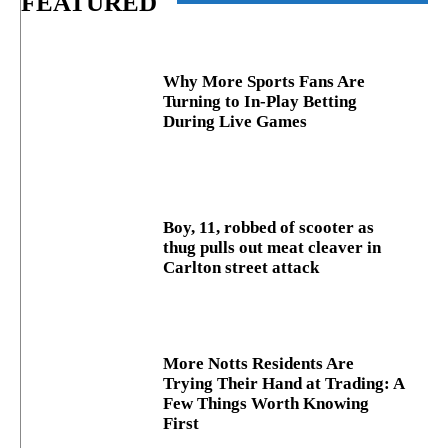
FEATURED
Why More Sports Fans Are
Turning to In-Play Betting
During Live Games
Boy, 11, robbed of scooter as
thug pulls out meat cleaver in
Carlton street attack
More Notts Residents Are
Trying Their Hand at Trading: A
Few Things Worth Knowing
First