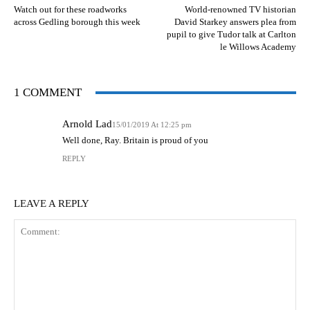
Watch out for these roadworks
World-renowned TV historian
across Gedling borough this week
David Starkey answers plea from
pupil to give Tudor talk at Carlton
le Willows Academy
1 COMMENT
Arnold Lad
15/01/2019 At 12:25 pm
Well done, Ray. Britain is proud of you
REPLY
LEAVE A REPLY