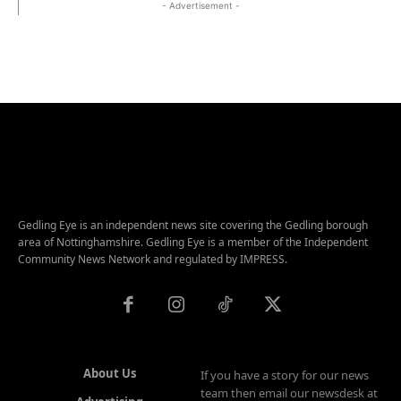
- Advertisement -
Gedling Eye is an independent news site covering the Gedling borough
area of Nottinghamshire. Gedling Eye is a member of the Independent
Community News Network and regulated by IMPRESS.
About Us
If you have a story for our news
team then email our newsdesk at