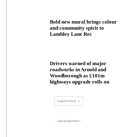
Bold new mural brings colour
and community spirit to
Lambley Lane Rec
Drivers warned of major
roadworks in Arnold and
Woodborough as £181m
highways upgrade rolls on
Load more
- Advertisement -