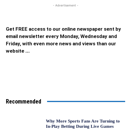
- Advertisement -
Get FREE access to our online newspaper sent by
email newsletter every Monday, Wednesday and
Friday, with even more news and views than our
website ...
Recommended
Why More Sports Fans Are Turning to
In-Play Betting During Live Games