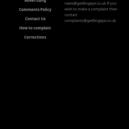
Advertising
news@gedlingeye.co.uk If you
wish to make a complaint then
Comments Policy
contact
Contact Us
complaints@gedlingeye.co.uk
How to complain
Corrections