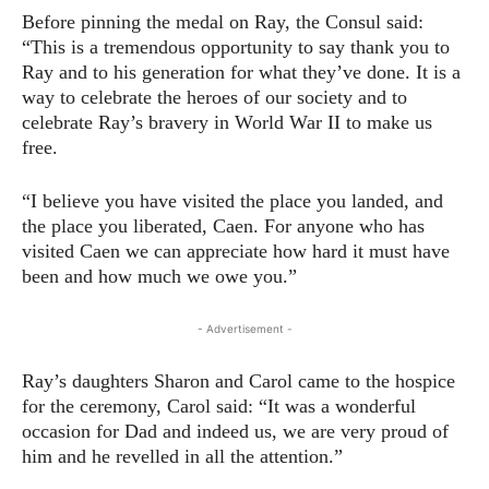
Before pinning the medal on Ray, the Consul said:
“This is a tremendous opportunity to say thank you to
Ray and to his generation for what they’ve done. It is a
way to celebrate the heroes of our society and to
celebrate Ray’s bravery in World War II to make us
free.
“I believe you have visited the place you landed, and
the place you liberated, Caen. For anyone who has
visited Caen we can appreciate how hard it must have
been and how much we owe you.”
- Advertisement -
Ray’s daughters Sharon and Carol came to the hospice
for the ceremony, Carol said: “It was a wonderful
occasion for Dad and indeed us, we are very proud of
him and he revelled in all the attention.”