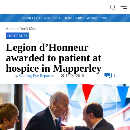
YOUR LOCAL VOICE OF GEDLING BOROUGH SINCE 2015
Home
Don't Miss
DON'T MISS
Legion d’Honneur
awarded to patient at
hospice in Mapperley
15/01/2019
Gedling Eye Reporter
1
By