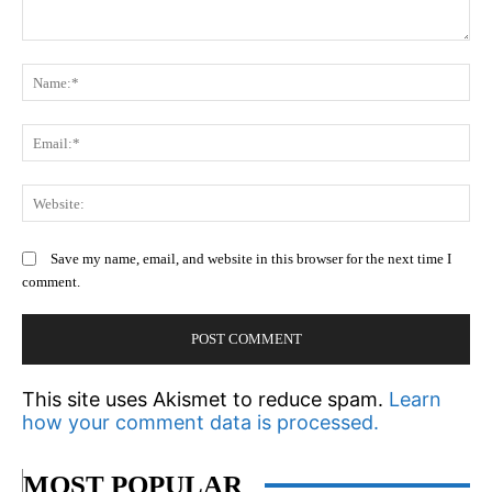
Comment:
N
Em
We
Save my name, email, and website in this browser for the next time I
comment.
This site uses Akismet to reduce spam.
Learn
how your comment data is processed.
MOST POPULAR