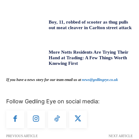
Boy, 11, robbed of scooter as thug pulls
out meat cleaver in Carlton street attack
More Notts Residents Are Trying Their
Hand at Trading: A Few Things Worth
Knowing First
If you have a news story for our team email us at
news@gedlingeye.co.uk
Follow Gedling Eye on social media:
PREVIOUS ARTICLE
NEXT ARTICLE