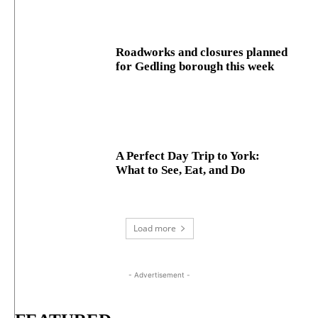
Roadworks and closures planned
for Gedling borough this week
A Perfect Day Trip to York:
What to See, Eat, and Do
Load more
- Advertisement -