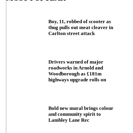
Boy, 11, robbed of scooter as
thug pulls out meat cleaver in
Carlton street attack
Drivers warned of major
roadworks in Arnold and
Woodborough as £181m
highways upgrade rolls on
Bold new mural brings colour
and community spirit to
Lambley Lane Rec