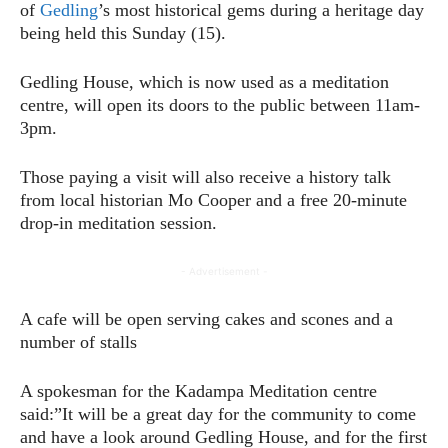
of
Gedling
’s most historical gems during a heritage day
being held this Sunday (15).
Gedling House, which is now used as a meditation
centre, will open its doors to the public between 11am-
3pm.
Those paying a visit will also receive a history talk
from local historian Mo Cooper and a free 20-minute
drop-in meditation session.
- Advertisement -
A cafe will be open serving cakes and scones and a
number of stalls
A spokesman for the Kadampa Meditation centre
said:”It will be a great day for the community to come
and have a look around Gedling House, and for the first