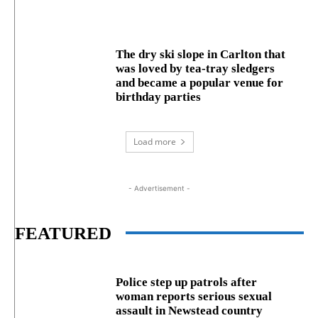
The dry ski slope in Carlton that
was loved by tea-tray sledgers
and became a popular venue for
birthday parties
Load more
- Advertisement -
FEATURED
Police step up patrols after
woman reports serious sexual
assault in Newstead country