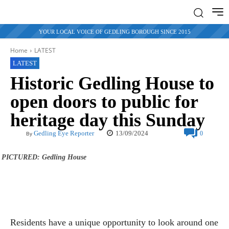
YOUR LOCAL VOICE OF GEDLING BOROUGH SINCE 2015
Home
LATEST
LATEST
Historic Gedling House to
open doors to public for
heritage day this Sunday
13/09/2024
Gedling Eye Reporter
0
By
PICTURED: Gedling House
Residents have a unique opportunity to look around one