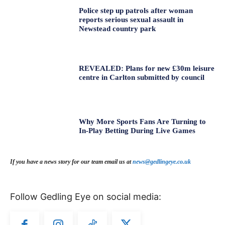
Police step up patrols after woman
reports serious sexual assault in
Newstead country park
REVEALED: Plans for new £30m leisure
centre in Carlton submitted by council
Why More Sports Fans Are Turning to
In-Play Betting During Live Games
If you have a news story for our team email us at
news@gedlingeye.co.uk
Follow Gedling Eye on social media: