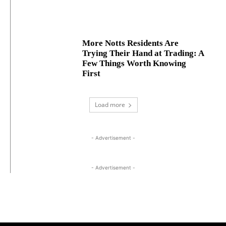
More Notts Residents Are
Trying Their Hand at Trading: A
Few Things Worth Knowing
First
Load more
- Advertisement -
- Advertisement -