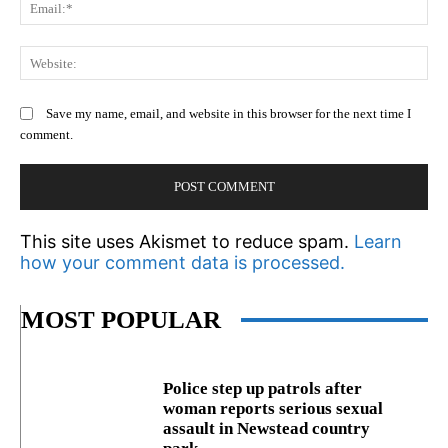
Em
We
Save my name, email, and website in this browser for the next time I
comment.
This site uses Akismet to reduce spam.
Learn
how your comment data is processed.
MOST POPULAR
Police step up patrols after
woman reports serious sexual
assault in Newstead country