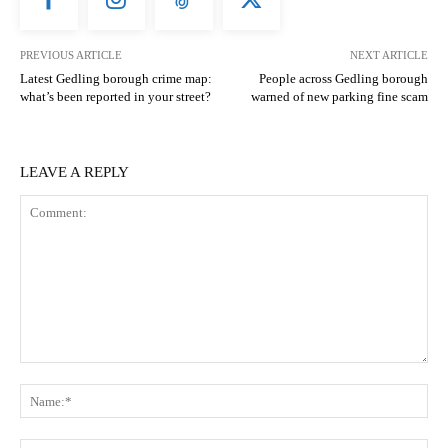
PREVIOUS ARTICLE
NEXT ARTICLE
Latest Gedling borough crime map:
People across Gedling borough
what’s been reported in your street?
warned of new parking fine scam
LEAVE A REPLY
Comment:
N