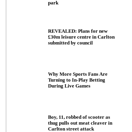
park
REVEALED: Plans for new
£30m leisure centre in Carlton
submitted by council
Why More Sports Fans Are
Turning to In-Play Betting
During Live Games
Boy, 11, robbed of scooter as
thug pulls out meat cleaver in
Carlton street attack