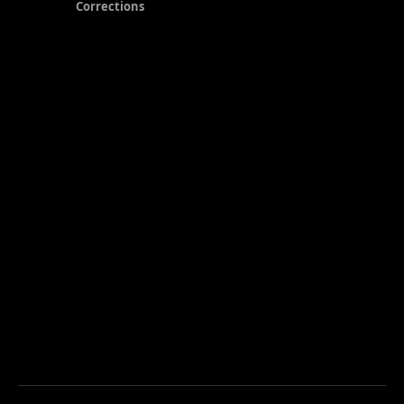
Corrections