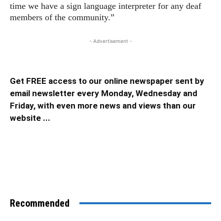
time we have a sign language interpreter for any deaf
members of the community.”
- Advertisement -
Get FREE access to our online newspaper sent by
email newsletter every Monday, Wednesday and
Friday, with even more news and views than our
website ...
Recommended