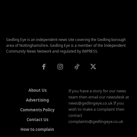
Gedling Eye is an independent news site covering the Gedling borough
area of Nottinghamshire. Gedling Eye is a member of the Independent
Community News Network and regulated by IMPRESS.
About Us
If you have a story for our news
team then email our newsdesk at
Advertising
news@gedlingeye.co.uk If you
wish to make a complaint then
Comments Policy
contact
Contact Us
complaints@gedlingeye.co.uk
How to complain