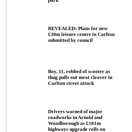
park
REVEALED: Plans for new
£30m leisure centre in Carlton
submitted by council
Boy, 11, robbed of scooter as
thug pulls out meat cleaver in
Carlton street attack
Drivers warned of major
roadworks in Arnold and
Woodborough as £181m
highways upgrade rolls on