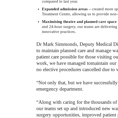
compared to last year.
Expanded admission areas –
created more s
Treatment Centre, allowing us to provide non
Maximising theatre and planned care space
and 24-hour surgery, our teams are deliverin
innovative practices.
Dr Mark Simmonds, Deputy Medical Dire
to maintain planned care and manage wait
patient care possible for those visiting 
work, we have managed tomaintain our el
no elective procedures cancelled due to 
“Not only that, but we have successfully
emergency department.
“Along with caring for the thousands of
our teams set up and introduced new war
surgery opportunities, improved patient