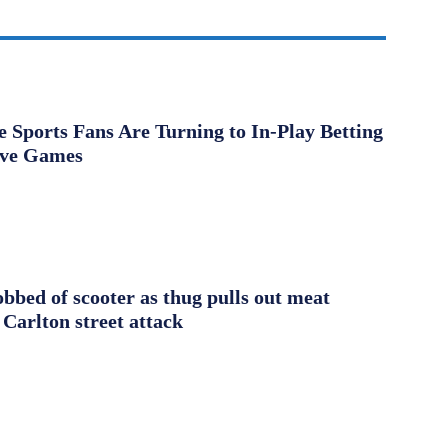
Sports Fans Are Turning to In-Play Betting
ive Games
obbed of scooter as thug pulls out meat
 Carlton street attack