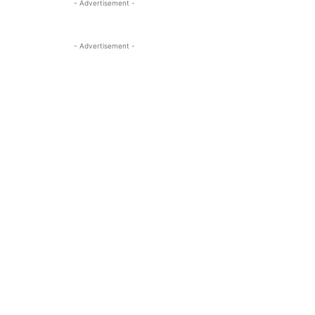
- Advertisement -
- Advertisement -