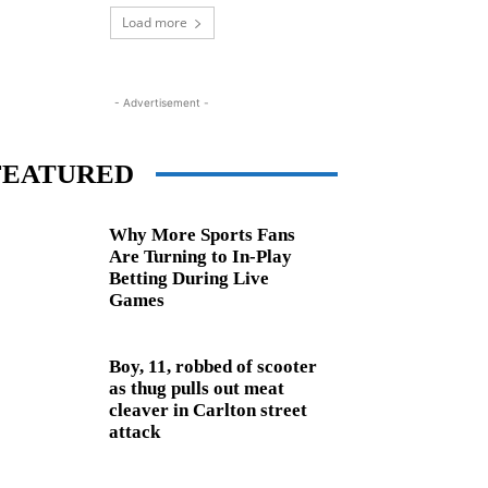
Load more
- Advertisement -
FEATURED
Why More Sports Fans
Are Turning to In-Play
Betting During Live
Games
Boy, 11, robbed of scooter
as thug pulls out meat
cleaver in Carlton street
attack