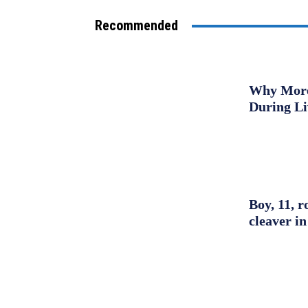
Recommended
Why More 
During L
Boy, 11, r
cleaver in