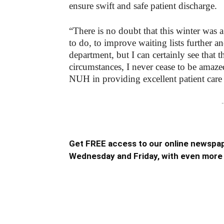
ensure swift and safe patient discharge.
“There is no doubt that this winter was 
to do, to improve waiting lists further 
department, but I can certainly see that 
circumstances, I never cease to be amaze
NUH in providing excellent patient care 
-
Get FREE access to our online newspap
Wednesday and Friday, with even more 