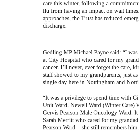
care this winter, following a commitment 
flu from having an impact on wait times.
approaches, the Trust has reduced emerg
discharge.
-
Gedling MP Michael Payne said: “I was b
at City Hospital who cared for my grand
cancer. I’ll never, ever forget the care
staff showed to my grandparents, just as
single day here in Nottingham and Nott
“It was a privilege to spend time with C
Unit Ward, Newell Ward (Winter Care) W
Gervis Pearson Male Oncology Ward. It 
Sarah Merritt who cared for my grandad
Pearson Ward – she still remembers him.