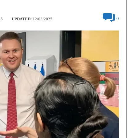
0
25
UPDATED:
12/03/2025