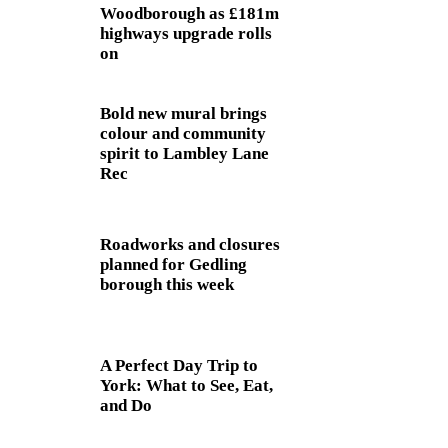
Woodborough as £181m
highways upgrade rolls
on
Bold new mural brings
colour and community
spirit to Lambley Lane
Rec
Roadworks and closures
planned for Gedling
borough this week
A Perfect Day Trip to
York: What to See, Eat,
and Do