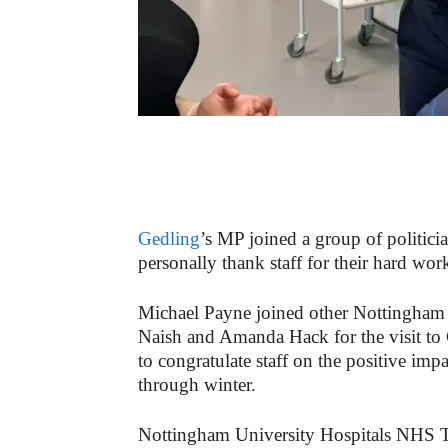
Gedling
’s MP joined a group of politicia
personally thank staff for their hard wor
Michael Payne joined other Nottingha
Naish and Amanda Hack for the visit to
to congratulate staff on the positive im
through winter.
Nottingham University Hospitals NHS Tr