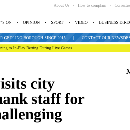
About Us
How to complain
Correcti
’S ON
OPINION
SPORT
VIDEO
BUSINESS DIR
|
R GEDLING BOROUGH SINCE 2015
CONTACT OUR NEWSDESK: 
ning to In-Play Betting During Live Games
sits city
hank staff for
allenging