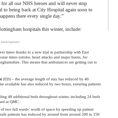
for all our NHS heroes and will never stop
rd to being back at City Hospital again soon to
appens there every single day.”
ottingham hospitals this winter, include:
 Advertisement -
r times thanks to a new trial in partnership with East
se times (stroke, heart attacks and major burns, for
nghamshire. This means that ambulances are getting out to
t
(ED) – the average length of stay has reduced by 40
me available has also reduced by two hours, ensuring patients
ing 48 additional beds throughout winter, including 24 beds
ened at QMC.
 of two full wards’ worth of space by speeding up patient
safe patients has reduced by around from around 200 to 150