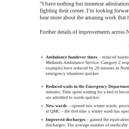
“I have nothing but immense admiration 
fighting their corner. I’m looking forwa
hear more about the amazing work that h
Further details of improvements across N
-
Ambulance handover times
– reduced handove
Midlands Ambulance Service. Category 2 respon
example) have reduced by 20 minutes in Notti
emergency situations quicker.
Reduced waits in the Emergency Departmen
minutes. Time spent waiting for a bed to beco
are admitted to wards quicker.
New wards
– opened two winter wards, provid
at QMC – the first time a winter ward has op
Improved discharges
– gained the equivalent
discharges. The average number of medically 