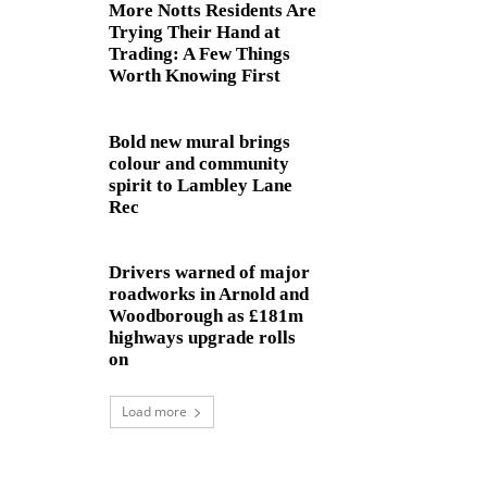
More Notts Residents Are
Trying Their Hand at
Trading: A Few Things
Worth Knowing First
Bold new mural brings
colour and community
spirit to Lambley Lane
Rec
Drivers warned of major
roadworks in Arnold and
Woodborough as £181m
highways upgrade rolls
on
Load more