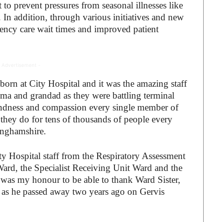
to prevent pressures from seasonal illnesses like
 In addition, through various initiatives and new
ency care wait times and improved patient
 Advertisement -
orn at City Hospital and it was the amazing staff
ma and grandad as they were battling terminal
, kindness and compassion every single member of
 they do for tens of thousands of people every
inghamshire.
ity Hospital staff from the Respiratory Assessment
ard, the Specialist Receiving Unit Ward and the
was my honour to be able to thank Ward Sister,
 as he passed away two years ago on Gervis