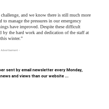
a challenge, and we know there is still much more
and to manage the pressures in our emergency
things have improved. Despite these difficult
d by the hard work and dedication of the staff at
this winter.”
 Advertisement -
er sent by email newsletter every Monday,
news and views than our website ...