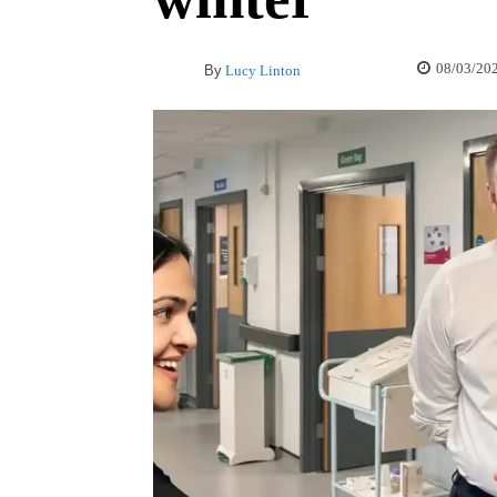
08/03/20
By
Lucy Linton