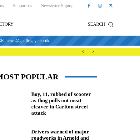
ons
Support us
Newsletter Signup
ECTORY
SEARCH
news@gedlingeye.co.uk
MOST POPULAR
Boy, 11, robbed of scooter
as thug pulls out meat
cleaver in Carlton street
attack
Drivers warned of major
roadworks in Arnold and