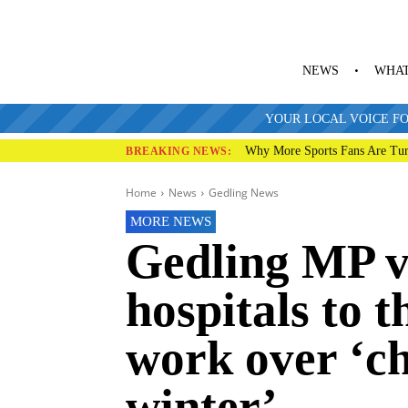
NEWS
WHAT
YOUR LOCAL VOICE FO
Why More Sports Fans Are Tur
BREAKING NEWS:
Home
News
Gedling News
MORE NEWS
Gedling MP vi
hospitals to t
work over ‘ch
winter’