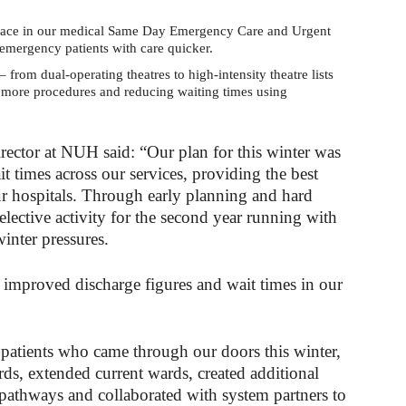
pace in our medical Same Day Emergency Care and Urgent
-emergency patients with care quicker.
– from dual-operating theatres to high-intensity theatre lists
g more procedures and reducing waiting times using
ctor at NUH said: “Our plan for this winter was
 times across our services, providing the best
our hospitals. Through early planning and hard
ective activity for the second year running with
winter pressures.
 improved discharge figures and wait times in our
 patients who came through our doors this winter,
ds, extended current wards, created additional
 pathways and collaborated with system partners to