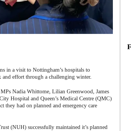
ns in a visit to Nottingham’s hospitals to
k and effort through a challenging winter.
m MPs Nadia Whittome, Lilian Greenwood, James
 City Hospital and Queen’s Medical Centre (QMC)
pact they had on planned and emergency care
ust (NUH) successfully maintained it’s planned