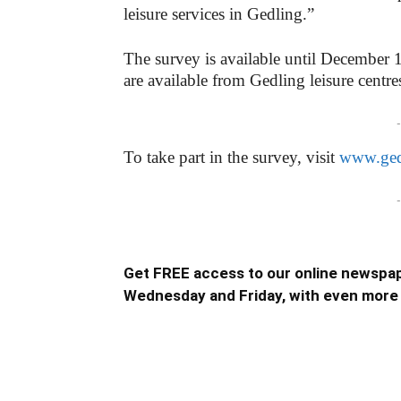
leisure services in Gedling.”
The survey is available until December 
are available from Gedling leisure centre
-
To take part in the survey, visit
www.ged
-
Get FREE access to our online newspap
Wednesday and Friday, with even more 