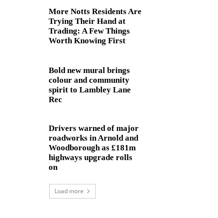
More Notts Residents Are
Trying Their Hand at
Trading: A Few Things
Worth Knowing First
Bold new mural brings
colour and community
spirit to Lambley Lane
Rec
Drivers warned of major
roadworks in Arnold and
Woodborough as £181m
highways upgrade rolls
on
Load more