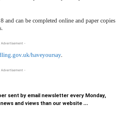
18 and can be completed online and paper copies
s.
 Advertisement -
ling.gov.uk/haveyoursay
.
 Advertisement -
er sent by email newsletter every Monday,
news and views than our website ...