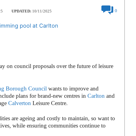
0
25
UPDATED:
10/11/2025
ay on council proposals over the future of leisure
ng Borough Council
wants to improve and
 include plans for brand-new centres in
Carlton
and
nage
Calverton
Leisure Centre.
ities are ageing and costly to maintain, so want to
tives, while ensuring communities continue to