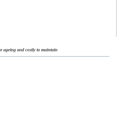
re ageing and costly to maintain