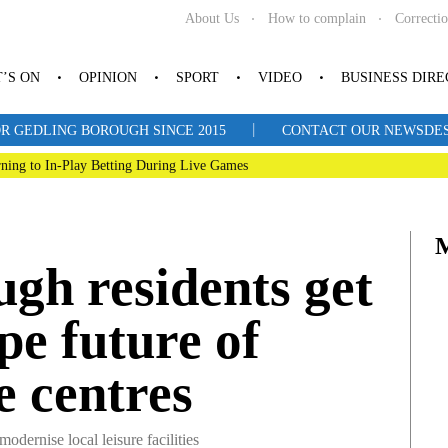
About Us
How to complain
Correcti
’S ON
OPINION
SPORT
VIDEO
BUSINESS DIR
|
R GEDLING BOROUGH SINCE 2015
CONTACT OUR NEWSDESK: 
ning to In-Play Betting During Live Games
gh residents get
pe future of
re centres
ernise local leisure facilities