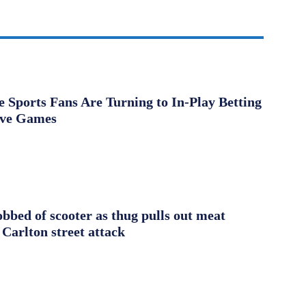
Sports Fans Are Turning to In-Play Betting
ive Games
obbed of scooter as thug pulls out meat
 Carlton street attack