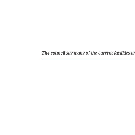
The council say many of the current facilities a