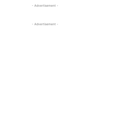
- Advertisement -
- Advertisement -