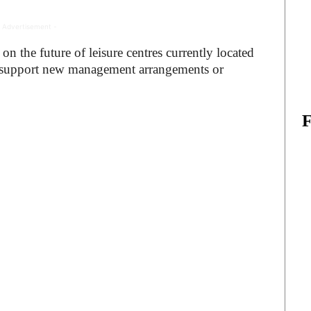
 Advertisement -
on the future of leisure centres currently located
d support new management arrangements or