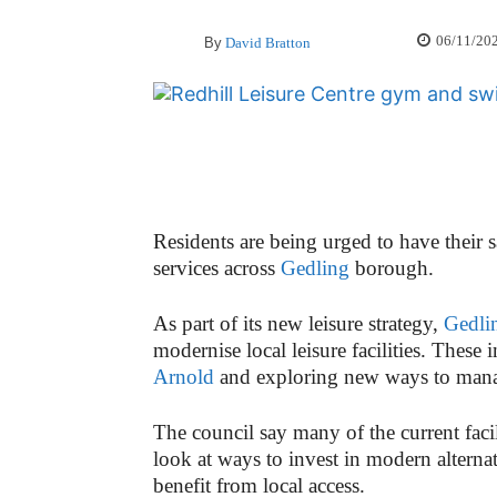
06/11/20
By
David Bratton
Residents are being urged to have their s
services across
Gedling
borough.
As part of its new leisure strategy,
Gedli
modernise local leisure facilities. These
Arnold
and exploring new ways to ma
The council say many of the current facil
look at ways to invest in modern alterna
benefit from local access.