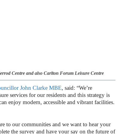
Herrod Centre and also Carlton Forum Leisure Centre
uncillor John Clarke MBE
, said: “We’re
re services for our residents and this strategy is
an enjoy modern, accessible and vibrant facilities.
re to our communities and we want to hear your
lete the survey and have your say on the future of