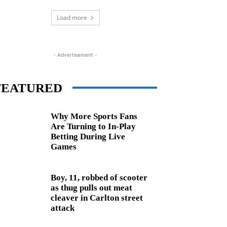
Load more
- Advertisement -
FEATURED
Why More Sports Fans
Are Turning to In-Play
Betting During Live
Games
Boy, 11, robbed of scooter
as thug pulls out meat
cleaver in Carlton street
attack