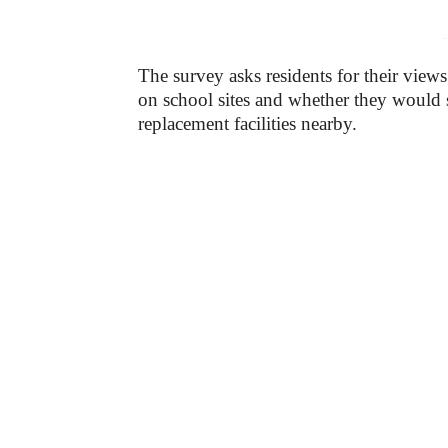
-
The survey asks residents for their views 
on school sites and whether they woul
replacement facilities nearby.