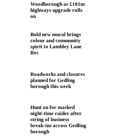
Woodborough as £181m
highways upgrade rolls
on
Bold new mural brings
colour and community
spirit to Lambley Lane
Rec
Roadworks and closures
planned for Gedling
borough this week
Hunt on for masked
night‑time raider after
string of business
break‑ins across Gedling
borough