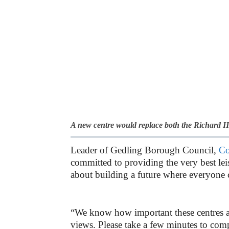
A new centre would replace both the Richard 
Leader of Gedling Borough Council,
Co
committed to providing the very best leisu
about building a future where everyone c
“We know how important these centres a
views. Please take a few minutes to comp