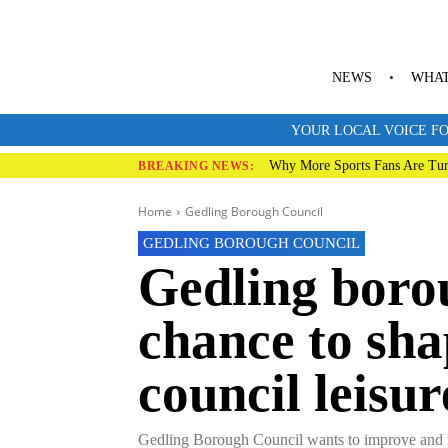
NEWS
WHAT
YOUR LOCAL VOICE FO
Why More Sports Fans Are Tur
BREAKING NEWS:
Home
Gedling Borough Council
GEDLING BOROUGH COUNCIL
Gedling borou
chance to sha
council leisu
Gedling Borough Council wants to improve and mod