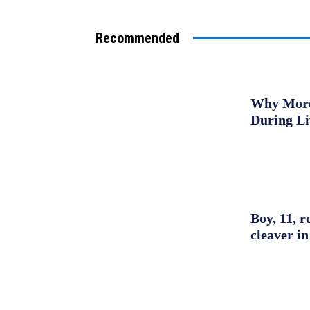
Recommended
Why More 
During L
Boy, 11, r
cleaver in