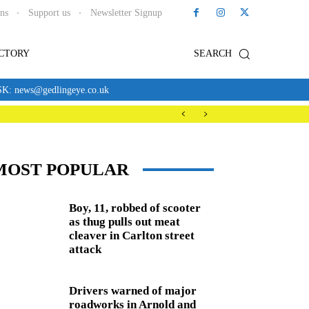
ons
Support us
Newsletter Signup
ECTORY
SEARCH
news@gedlingeye.co.uk
MOST POPULAR
Boy, 11, robbed of scooter
as thug pulls out meat
cleaver in Carlton street
attack
Drivers warned of major
roadworks in Arnold and