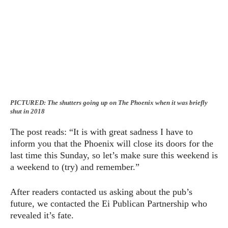
PICTURED: The shutters going up on The Phoenix when it was briefly
shut in 2018
The post reads: “It is with great sadness I have to
inform you that the Phoenix will close its doors for the
last time this Sunday, so let’s make sure this weekend is
a weekend to (try) and remember.”
After readers contacted us asking about the pub’s
future, we contacted the Ei Publican Partnership who
revealed it’s fate.