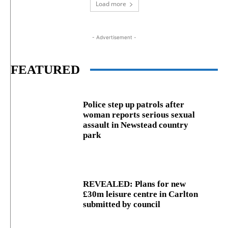
Load more
- Advertisement -
FEATURED
Police step up patrols after
woman reports serious sexual
assault in Newstead country
park
REVEALED: Plans for new
£30m leisure centre in Carlton
submitted by council