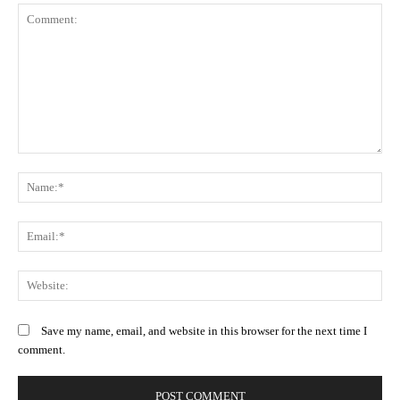
Comment:
N
Em
We
Save my name, email, and website in this browser for the next time I
comment.