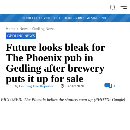
YOUR LOCAL VOICE OF GEDLING BOROUGH SINCE 2015
Home
News
Gedling News
GEDLING NEWS
Future looks bleak for
The Phoenix pub in
Gedling after brewery
puts it up for sale
04/02/2020
Gedling Eye Reporter
1
By
PICTURED: The Phoenix before the shutters went up (PHOTO: Google)