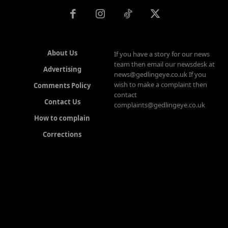
About Us
If you have a story for our news
team then email our newsdesk at
Advertising
news@gedlingeye.co.uk If you
wish to make a complaint then
Comments Policy
contact
Contact Us
complaints@gedlingeye.co.uk
How to complain
Corrections