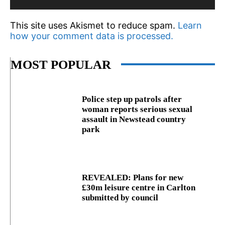
This site uses Akismet to reduce spam.
Learn
how your comment data is processed.
MOST POPULAR
Police step up patrols after
woman reports serious sexual
assault in Newstead country
park
REVEALED: Plans for new
£30m leisure centre in Carlton
submitted by council