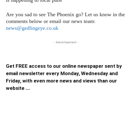
is happening to local pubs
Are you sad to see The Phoenix go? Let us know in the
comments below or email our news team:
news@gedlingeye.co.uk
- Advertisement -
Get FREE access to our online newspaper sent by
email newsletter every Monday, Wednesday and
Friday, with even more news and views than our
website ...