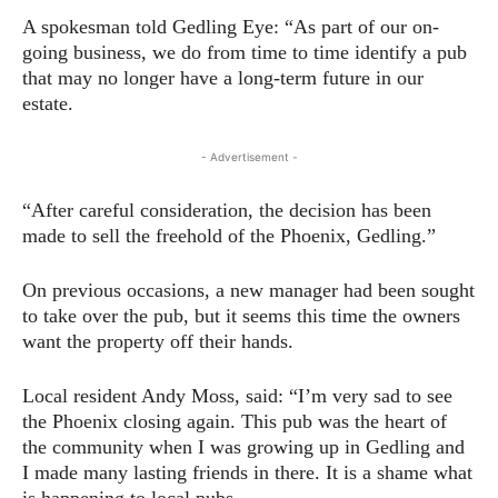
A spokesman told Gedling Eye: “As part of our on-
going business, we do from time to time identify a pub
that may no longer have a long-term future in our
estate.
- Advertisement -
“After careful consideration, the decision has been
made to sell the freehold of the Phoenix, Gedling.”
On previous occasions, a new manager had been sought
to take over the pub, but it seems this time the owners
want the property off their hands.
Local resident Andy Moss, said: “I’m very sad to see
the Phoenix closing again. This pub was the heart of
the community when I was growing up in Gedling and
I made many lasting friends in there. It is a shame what