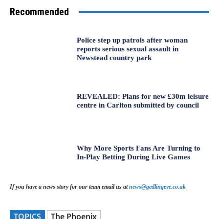
Recommended
Police step up patrols after woman
reports serious sexual assault in
Newstead country park
REVEALED: Plans for new £30m leisure
centre in Carlton submitted by council
Why More Sports Fans Are Turning to
In-Play Betting During Live Games
If you have a news story for our team email us at
news@gedlingeye.co.uk
TOPICS
The Phoenix