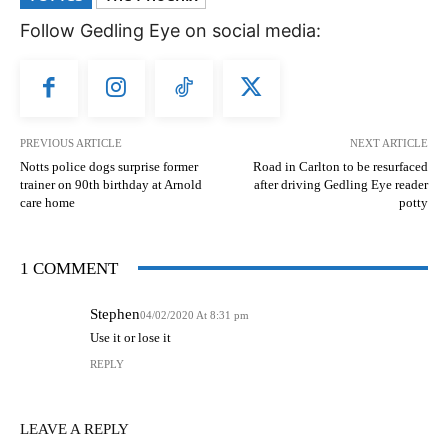
Follow Gedling Eye on social media:
PREVIOUS ARTICLE
NEXT ARTICLE
Notts police dogs surprise former
Road in Carlton to be resurfaced
trainer on 90th birthday at Arnold
after driving Gedling Eye reader
care home
potty
1 COMMENT
Stephen
04/02/2020 At 8:31 pm
Use it or lose it
REPLY
LEAVE A REPLY