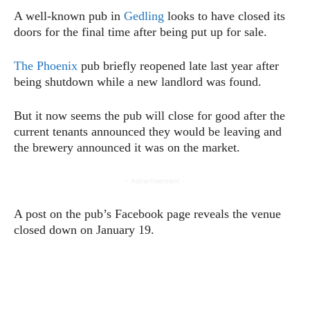
A well-known pub in
Gedling
looks to have closed its
doors for the final time after being put up for sale.
The Phoenix
pub briefly reopened late last year after
being shutdown while a new landlord was found.
But it now seems the pub will close for good after the
current tenants announced they would be leaving and
the brewery announced it was on the market.
- Advertisement -
A post on the pub’s Facebook page reveals the venue
closed down on January 19.