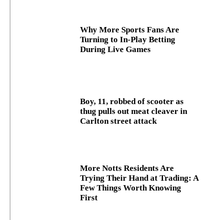
Why More Sports Fans Are
Turning to In-Play Betting
During Live Games
Boy, 11, robbed of scooter as
thug pulls out meat cleaver in
Carlton street attack
More Notts Residents Are
Trying Their Hand at Trading: A
Few Things Worth Knowing
First