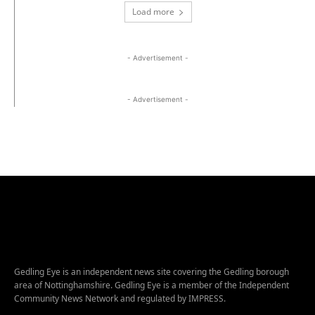
Load more
- Advertisement -
- Advertisement -
Gedling Eye is an independent news site covering the Gedling borough
area of Nottinghamshire. Gedling Eye is a member of the Independent
Community News Network and regulated by IMPRESS.