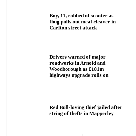
Boy, 11, robbed of scooter as
thug pulls out meat cleaver in
Carlton street attack
Drivers warned of major
roadworks in Arnold and
Woodborough as £181m
highways upgrade rolls on
Red Bull-loving thief jailed after
string of thefts in Mapperley