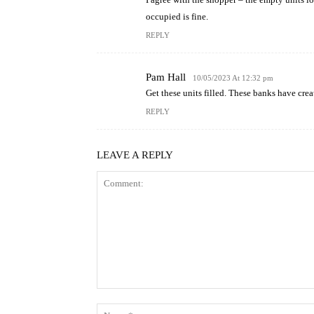
occupied is fine.
REPLY
Pam Hall
10/05/2023 At 12:32 pm
Get these units filled. These banks have cre
REPLY
LEAVE A REPLY
Comment: