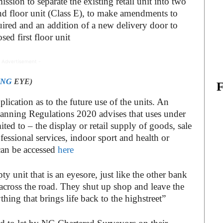
ssion to separate the existing retail unit into two
ond floor unit (Class E), to make amendments to
uired and an addition of a new delivery door to
sed first floor unit
 Advertisement -
ING
EYE)
lication as to the future use of the units. An
nning Regulations 2020 advises that uses under
ited to – the display or retail supply of goods, sale
ofessional services, indoor sport and health or
 can be accessed
here
pty unit that is an eyesore, just like the other bank
across the road. They shut up shop and leave the
hing that brings life back to the highstreet”