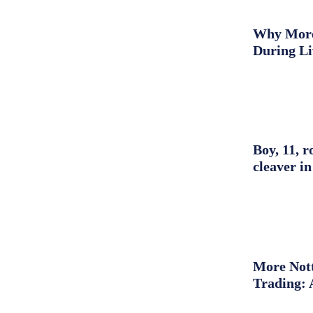
Why More 
During L
Boy, 11, r
cleaver in
More Nott
Trading: 