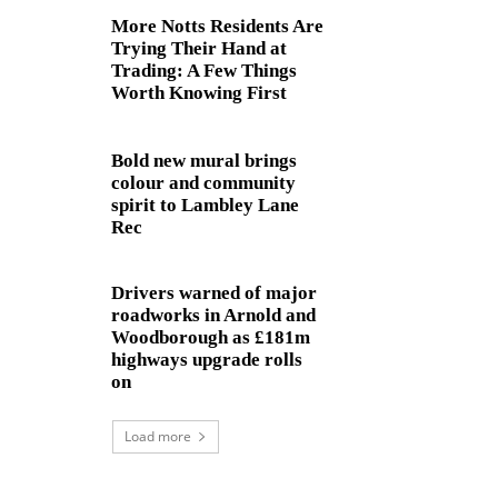
More Notts Residents Are
Trying Their Hand at
Trading: A Few Things
Worth Knowing First
Bold new mural brings
colour and community
spirit to Lambley Lane
Rec
Drivers warned of major
roadworks in Arnold and
Woodborough as £181m
highways upgrade rolls
on
Load more