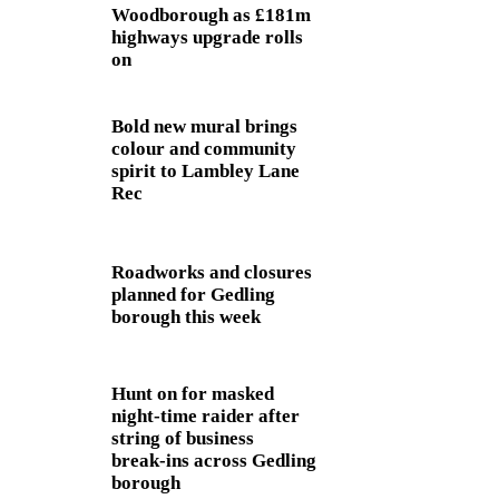
Woodborough as £181m
highways upgrade rolls
on
Bold new mural brings
colour and community
spirit to Lambley Lane
Rec
Roadworks and closures
planned for Gedling
borough this week
Hunt on for masked
night‑time raider after
string of business
break‑ins across Gedling
borough