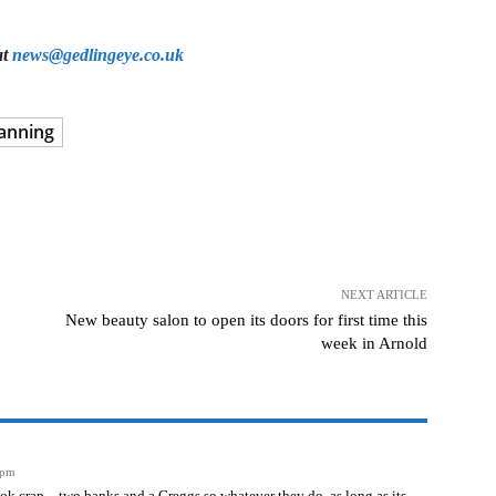
at
news@gedlingeye.co.uk
anning
NEXT ARTICLE
New beauty salon to open its doors for first time this
week in Arnold
 pm
ook crap – two banks and a Greggs so whatever they do, as long as its