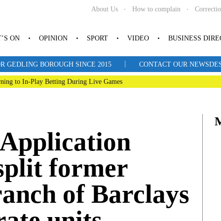
About Us
How to complain
Correcti
’S ON
OPINION
SPORT
VIDEO
BUSINESS DIR
|
R GEDLING BOROUGH SINCE 2015
CONTACT OUR NEWSDESK: 
ning to In-Play Betting During Live Games
pplication
split former
anch of Barclays
ate units.