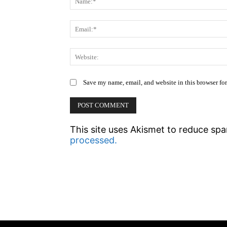
Save my name, email, and website in this browser fo
This site uses Akismet to reduce sp
processed.