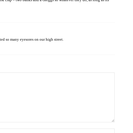
ated so many eyesores on our high street.
Name: