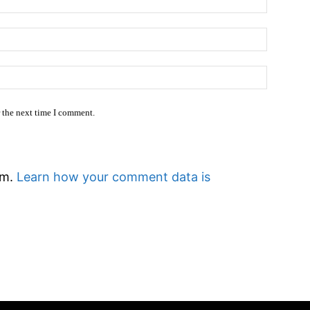
Email:*
Website
r the next time I comment.
am.
Learn how your comment data is