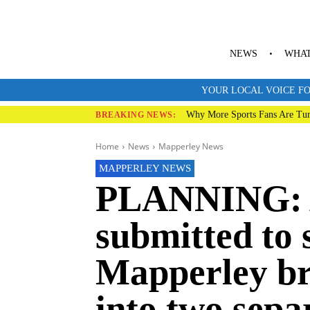
NEWS
WHAT
YOUR LOCAL VOICE FO
Why More Sports Fans Are Tur
BREAKING NEWS:
Home
News
Mapperley News
MAPPERLEY NEWS
PLANNING: A
submitted to 
Mapperley br
into two separ