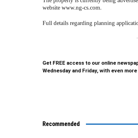
The property is currently being advertis
website www.ng-cs.com.
Full details regarding planning applica
-
Get FREE access to our online newspap
Wednesday and Friday, with even more 
Recommended