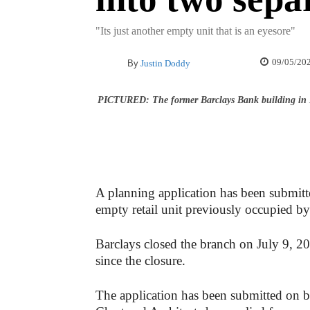
"Its just another empty unit that is an eyesore"
09/05/20
By
Justin Doddy
PICTURED: The former Barclays Bank building in
A planning application has been submit
empty retail unit previously occupied b
Barclays closed the branch on July 9, 20
since the closure.
The application has been submitted on 