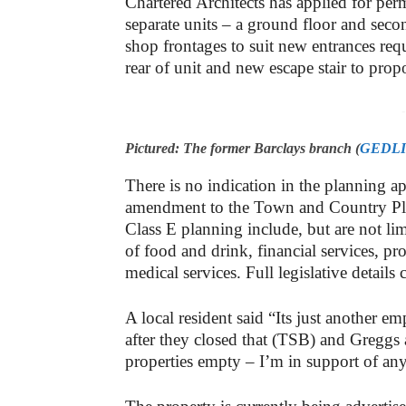
Chartered Architects has applied for permi
separate units – a ground floor and sec
shop frontages to suit new entrances req
rear of unit and new escape stair to propo
-
Pictured: The former Barclays branch (
GEDL
There is no indication in the planning app
amendment to the Town and Country Pla
Class E planning include, but are not lim
of food and drink, financial services, pr
medical services. Full legislative details
A local resident said “Its just another em
after they closed that (TSB) and Greggs 
properties empty – I’m in support of anyt