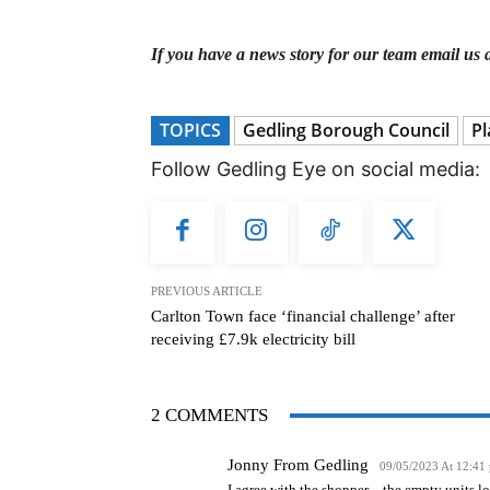
If you have a news story for our team email us 
TOPICS
Gedling Borough Council
Pl
Follow Gedling Eye on social media:
PREVIOUS ARTICLE
Carlton Town face ‘financial challenge’ after
receiving £7.9k electricity bill
2 COMMENTS
Jonny From Gedling
09/05/2023 At 12:41
I agree with the shopper – the empty units l