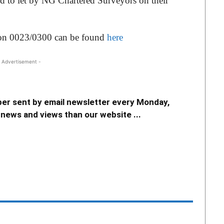
ed to let by NG Chartered Surveyors on their
tion 0023/0300 can be found
here
 Advertisement -
er sent by email newsletter every Monday,
news and views than our website ...