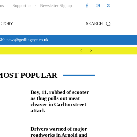
ons
Support us
Newsletter Signup
ECTORY
SEARCH
news@gedlingeye.co.uk
MOST POPULAR
Boy, 11, robbed of scooter
as thug pulls out meat
cleaver in Carlton street
attack
Drivers warned of major
roadworks in Arnold and