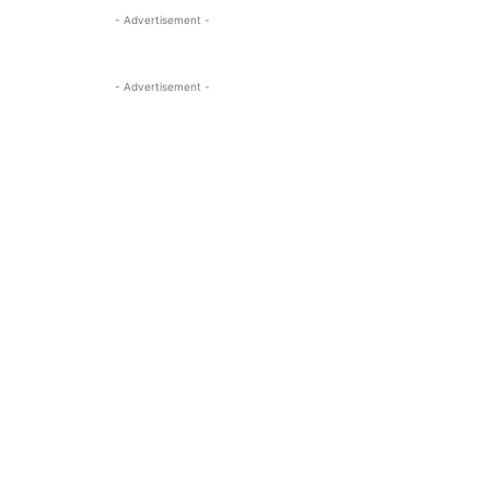
- Advertisement -
- Advertisement -