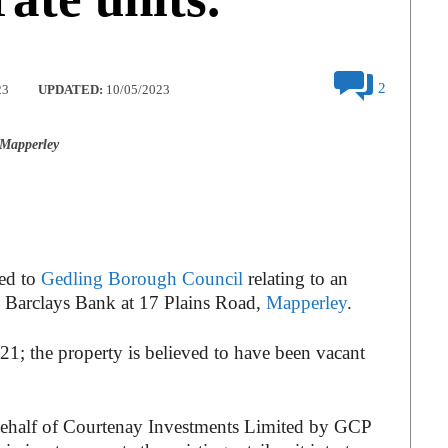
2
23
UPDATED:
10/05/2023
 Mapperley
ted to
Gedling Borough Council
relating to an
y Barclays Bank at 17 Plains Road,
Mapperley
.
21; the property is believed to have been vacant
behalf of Courtenay Investments Limited by GCP