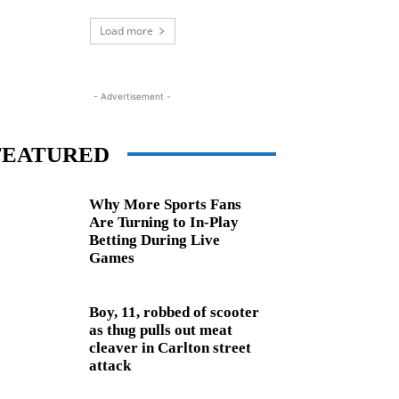
Load more
- Advertisement -
FEATURED
Why More Sports Fans
Are Turning to In-Play
Betting During Live
Games
Boy, 11, robbed of scooter
as thug pulls out meat
cleaver in Carlton street
attack