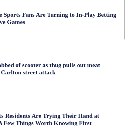
Sports Fans Are Turning to In-Play Betting
ive Games
obbed of scooter as thug pulls out meat
 Carlton street attack
s Residents Are Trying Their Hand at
A Few Things Worth Knowing First