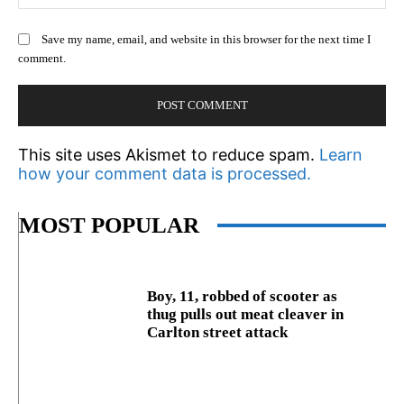
Save my name, email, and website in this browser for the next time I
comment.
This site uses Akismet to reduce spam.
Learn
how your comment data is processed.
MOST POPULAR
Boy, 11, robbed of scooter as
thug pulls out meat cleaver in
Carlton street attack