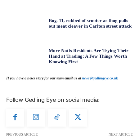
Boy, 11, robbed of scooter as thug pulls
out meat cleaver in Carlton street attack
More Notts Residents Are Trying Their
Hand at Trading: A Few Things Worth
Knowing First
If you have a news story for our team email us at
news@gedlingeye.co.uk
Follow Gedling Eye on social media:
PREVIOUS ARTICLE
NEXT ARTICLE