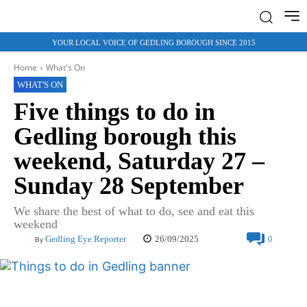
YOUR LOCAL VOICE OF GEDLING BOROUGH SINCE 2015
Home
What's On
WHAT'S ON
Five things to do in
Gedling borough this
weekend, Saturday 27 –
Sunday 28 September
We share the best of what to do, see and eat this
weekend
26/09/2025
Gedling Eye Reporter
0
By