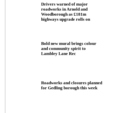
Drivers warned of major
roadworks in Arnold and
Woodborough as £181m
highways upgrade rolls on
Bold new mural brings colour
and community spirit to
Lambley Lane Rec
Roadworks and closures planned
for Gedling borough this week