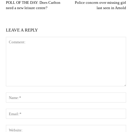
POLL OF THE DAY: Does Carlton
Police concern over missing girl
need a new leisure centre?
last seen in Arnold
LEAVE A REPLY
Comment:
N
Em
We