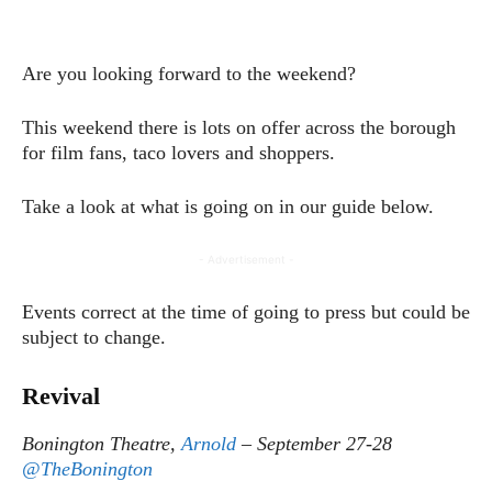
Are you looking forward to the weekend?
This weekend there is lots on offer across the borough
for film fans, taco lovers and shoppers.
Take a look at what is going on in our guide below.
- Advertisement -
Events correct at the time of going to press but could be
subject to change.
Revival
Bonington Theatre,
Arnold
– September 27-28
@TheBonington