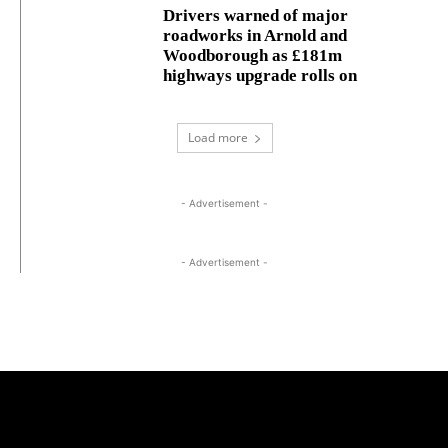
Drivers warned of major
roadworks in Arnold and
Woodborough as £181m
highways upgrade rolls on
Load more
- Advertisement -
- Advertisement -