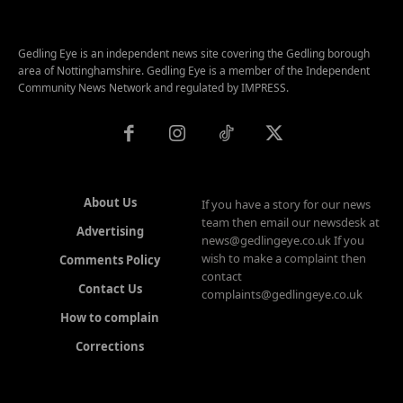
Gedling Eye is an independent news site covering the Gedling borough
area of Nottinghamshire. Gedling Eye is a member of the Independent
Community News Network and regulated by IMPRESS.
About Us
If you have a story for our news
team then email our newsdesk at
Advertising
news@gedlingeye.co.uk If you
wish to make a complaint then
Comments Policy
contact
Contact Us
complaints@gedlingeye.co.uk
How to complain
Corrections