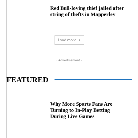
Red Bull-loving thief jailed after
string of thefts in Mapperley
Load more
- Advertisement -
FEATURED
Why More Sports Fans Are
Turning to In-Play Betting
During Live Games