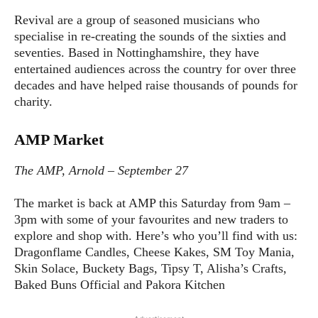
Revival are a group of seasoned musicians who
specialise in re-creating the sounds of the sixties and
seventies. Based in Nottinghamshire, they have
entertained audiences across the country for over three
decades and have helped raise thousands of pounds for
charity.
AMP Market
The AMP, Arnold – September 27
The market is back at AMP this Saturday from 9am –
3pm with some of your favourites and new traders to
explore and shop with. Here’s who you’ll find with us:
Dragonflame Candles, Cheese Kakes, SM Toy Mania,
Skin Solace, Buckety Bags, Tipsy T, Alisha’s Crafts,
Baked Buns Official and Pakora Kitchen