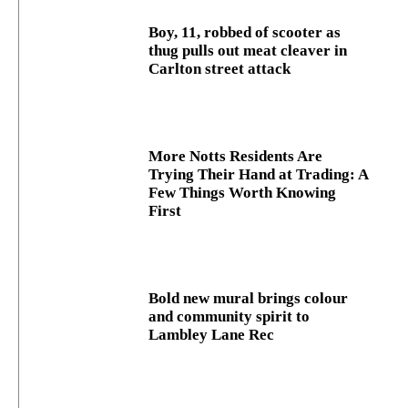
Boy, 11, robbed of scooter as
thug pulls out meat cleaver in
Carlton street attack
More Notts Residents Are
Trying Their Hand at Trading: A
Few Things Worth Knowing
First
Bold new mural brings colour
and community spirit to
Lambley Lane Rec