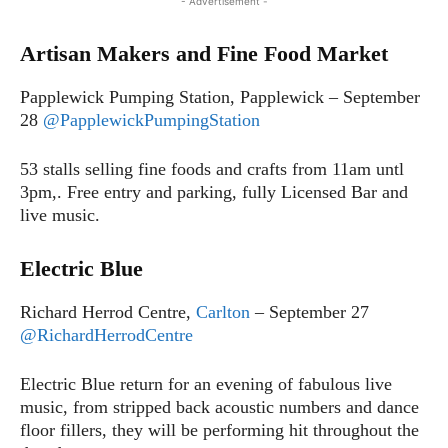
- Advertisement -
Artisan Makers and Fine Food Market
Papplewick Pumping Station, Papplewick – September
28
@PapplewickPumpingStation
53 stalls selling fine foods and crafts from 11am untl
3pm,. Free entry and parking, fully Licensed Bar and
live music.
Electric Blue
Richard Herrod Centre,
Carlton
– September 27
@RichardHerrodCentre
Electric Blue return for an evening of fabulous live
music, from stripped back acoustic numbers and dance
floor fillers, they will be performing hit throughout the