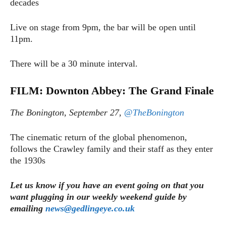
decades
Live on stage from 9pm, the bar will be open until
11pm.
There will be a 30 minute interval.
FILM: Downton Abbey: The Grand Finale
The Bonington, September 27,
@TheBonington
The cinematic return of the global phenomenon,
follows the Crawley family and their staff as they enter
the 1930s
Let us know if you have an event going on that you
want plugging in our weekly weekend guide by
emailing
news@gedlingeye.co.uk