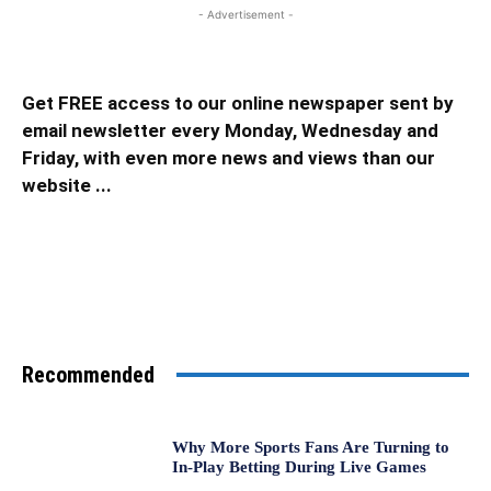
- Advertisement -
Get FREE access to our online newspaper sent by
email newsletter every Monday, Wednesday and
Friday, with even more news and views than our
website ...
Recommended
Why More Sports Fans Are Turning to
In-Play Betting During Live Games