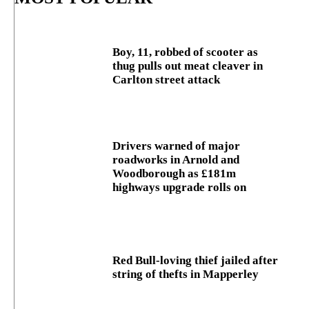
Boy, 11, robbed of scooter as
thug pulls out meat cleaver in
Carlton street attack
Drivers warned of major
roadworks in Arnold and
Woodborough as £181m
highways upgrade rolls on
Red Bull-loving thief jailed after
string of thefts in Mapperley