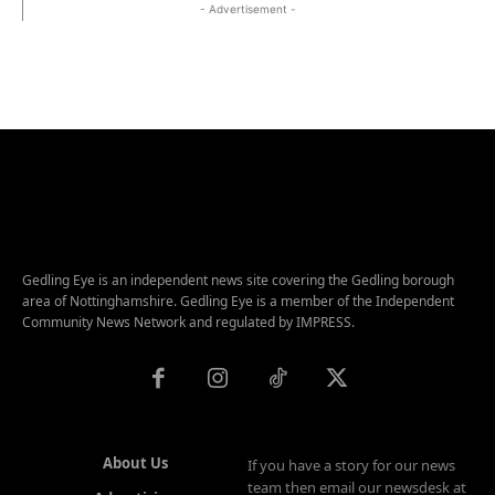
- Advertisement -
Gedling Eye is an independent news site covering the Gedling borough
area of Nottinghamshire. Gedling Eye is a member of the Independent
Community News Network and regulated by IMPRESS.
About Us
If you have a story for our news
team then email our newsdesk at