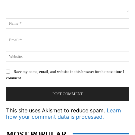
Comment:
N
Em
We
Save my name, email, and website in this browser for the next time I
comment.
This site uses Akismet to reduce spam.
Learn
how your comment data is processed.
MOST POPULAR