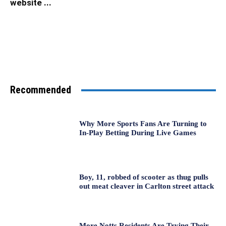
website ...
Recommended
Why More Sports Fans Are Turning to
In-Play Betting During Live Games
Boy, 11, robbed of scooter as thug pulls
out meat cleaver in Carlton street attack
More Notts Residents Are Trying Their