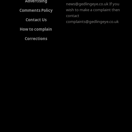
Advertising
news@gedlingeye.co.uk If you
wish to make a complaint then
Comments Policy
contact
Contact Us
complaints@gedlingeye.co.uk
How to complain
Corrections