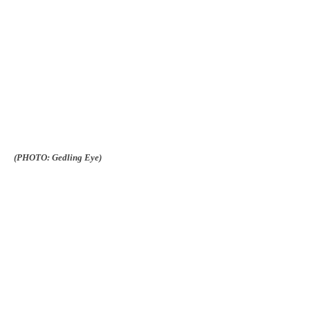
(PHOTO: Gedling Eye)