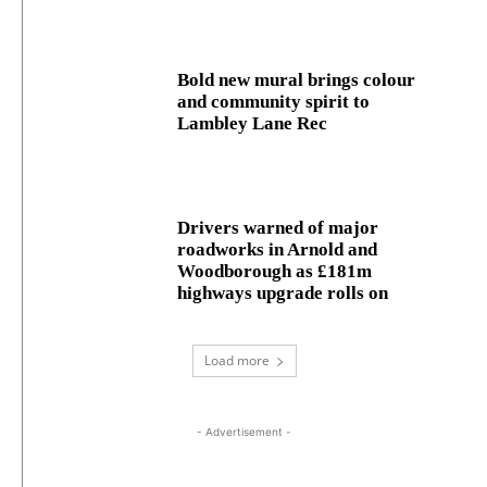
Bold new mural brings colour
and community spirit to
Lambley Lane Rec
Drivers warned of major
roadworks in Arnold and
Woodborough as £181m
highways upgrade rolls on
Load more
- Advertisement -