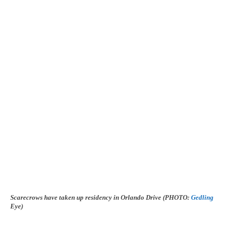
Scarecrows have taken up residency in Orlando Drive (PHOTO:
Gedling
Eye)