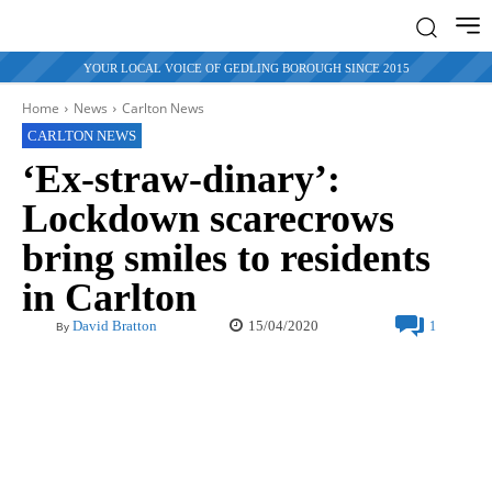
YOUR LOCAL VOICE OF GEDLING BOROUGH SINCE 2015
Home
News
Carlton News
CARLTON NEWS
‘Ex-straw-dinary’:
Lockdown scarecrows
bring smiles to residents
in Carlton
15/04/2020
David Bratton
1
By