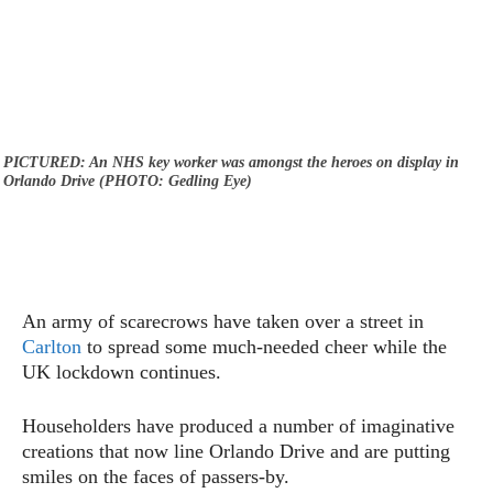
PICTURED: An NHS key worker was amongst the heroes on display in
Orlando Drive (PHOTO: Gedling Eye)
An army of scarecrows have taken over a street in
Carlton
to spread some much-needed cheer while the
UK lockdown continues.
Householders have produced a number of imaginative
creations that now line Orlando Drive and are putting
smiles on the faces of passers-by.