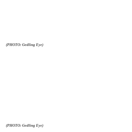
(PHOTO: Gedling Eye)
(PHOTO: Gedling Eye)