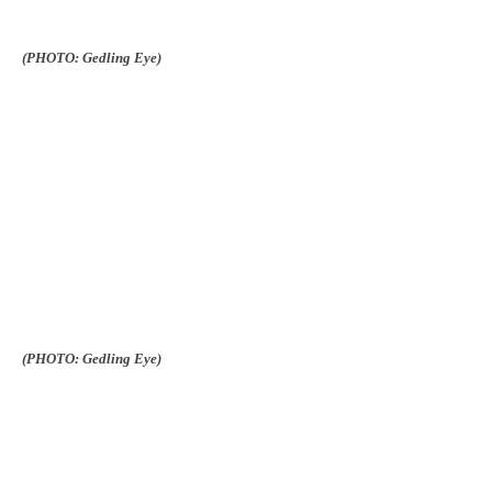
(PHOTO: Gedling Eye)
(PHOTO: Gedling Eye)