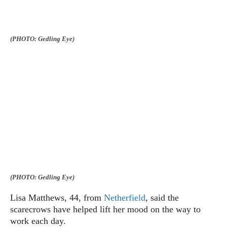
(PHOTO: Gedling Eye)
(PHOTO: Gedling Eye)
Lisa Matthews, 44, from
Netherfield
, said the
scarecrows have helped lift her mood on the way to
work each day.