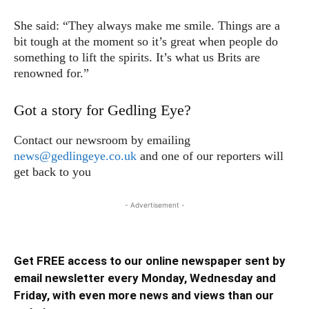
She said: “They always make me smile. Things are a
bit tough at the moment so it’s great when people do
something to lift the spirits. It’s what us Brits are
renowned for.”
Got a story for Gedling Eye?
Contact our newsroom by emailing
news@gedlingeye.co.uk
and one of our reporters will
get back to you
- Advertisement -
Get FREE access to our online newspaper sent by
email newsletter every Monday, Wednesday and
Friday, with even more news and views than our