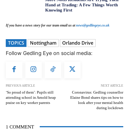
Hand at Trading: A Few Things Worth
Knowing First
If you have a news story for our team email us at
news@gedlingeye.co.uk
TOPICS
Nottingham
Orlando Drive
Follow Gedling Eye on social media:
PREVIOUS ARTICLE
NEXT ARTICLE
‘So proud of them’: Pupils still
Coronavirus: Gedling counsellor
attending school in Arnold heap
Elaine Bond shares tips on how to
praise on key worker parents
look after your mental health
during lockdown
1 COMMENT