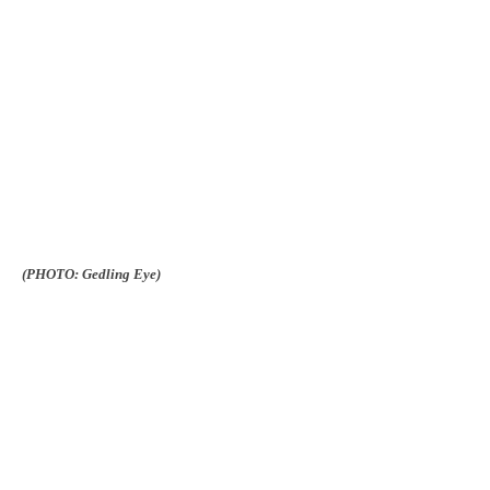
(PHOTO: Gedling Eye)