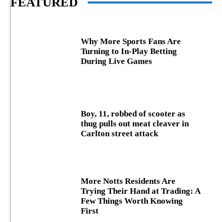
FEATURED
Why More Sports Fans Are
Turning to In-Play Betting
During Live Games
Boy, 11, robbed of scooter as
thug pulls out meat cleaver in
Carlton street attack
More Notts Residents Are
Trying Their Hand at Trading: A
Few Things Worth Knowing
First