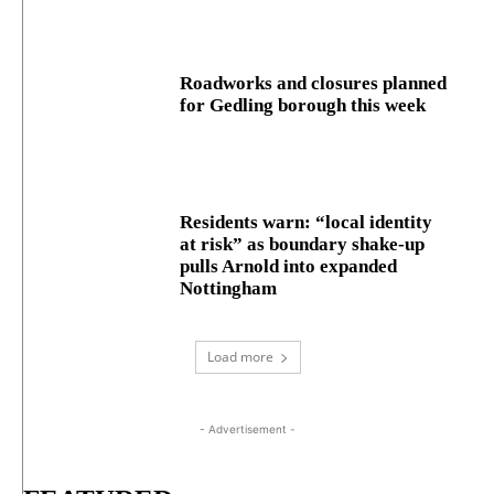
Roadworks and closures planned
for Gedling borough this week
Residents warn: “local identity
at risk” as boundary shake‑up
pulls Arnold into expanded
Nottingham
Load more
- Advertisement -