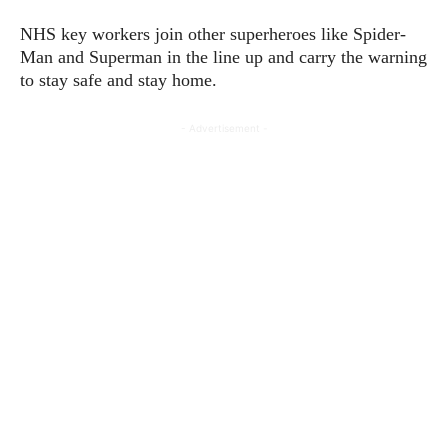
NHS key workers join other superheroes like Spider-
Man and Superman in the line up and carry the warning
to stay safe and stay home.
- Advertisement -