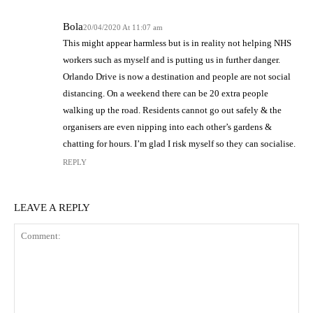
Bola
20/04/2020 At 11:07 am
This might appear harmless but is in reality not helping NHS
workers such as myself and is putting us in further danger.
Orlando Drive is now a destination and people are not social
distancing. On a weekend there can be 20 extra people
walking up the road. Residents cannot go out safely & the
organisers are even nipping into each other’s gardens &
chatting for hours. I’m glad I risk myself so they can socialise.
REPLY
LEAVE A REPLY