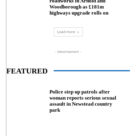
roadworks in Arnold and
Woodborough as £181m
highways upgrade rolls on
Load more
- Advertisement -
FEATURED
Police step up patrols after
woman reports serious sexual
assault in Newstead country
park