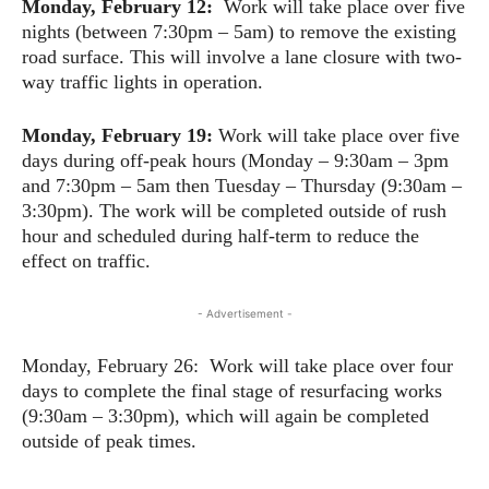
Monday, February 12:
Work will take place over five
nights (between 7:30pm – 5am) to remove the existing
road surface. This will involve a lane closure with two-
way traffic lights in operation.
Monday, February 19:
Work will take place over five
days during off-peak hours (Monday – 9:30am – 3pm
and 7:30pm – 5am then Tuesday – Thursday (9:30am –
3:30pm). The work will be completed outside of rush
hour and scheduled during half-term to reduce the
effect on traffic.
- Advertisement -
Monday, February 26: Work will take place over four
days to complete the final stage of resurfacing works
(9:30am – 3:30pm), which will again be completed
outside of peak times.