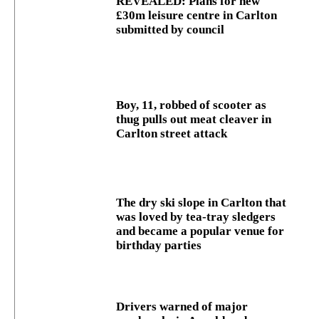
REVEALED: Plans for new
£30m leisure centre in Carlton
submitted by council
Boy, 11, robbed of scooter as
thug pulls out meat cleaver in
Carlton street attack
The dry ski slope in Carlton that
was loved by tea-tray sledgers
and became a popular venue for
birthday parties
Drivers warned of major