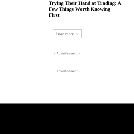
Trying Their Hand at Trading: A
Few Things Worth Knowing
First
Load more
- Advertisement -
- Advertisement -