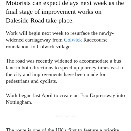
Motorists can expect delays next week as the
final stage of improvement works on
Daleside Road take place.
Work will begin next week to resurface the newly-
widened carriageway from
Colwick
Racecourse
roundabout to Colwick village.
The road was recently widened to accommodate a bus
lane in both directions to speed up journey times east of
the city and improvements have been made for
pedestrians and cyclists.
Work began last April to create an Eco Expressway into
Nottingham.
- Advertisement -
The route is one of the UK’s first to feature a priority