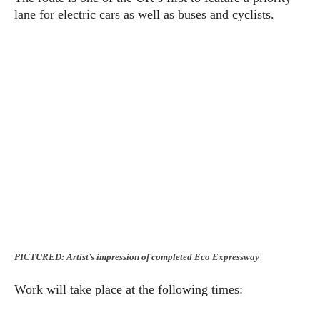
lane for electric cars as well as buses and cyclists.
PICTURED: Artist’s impression of completed Eco Expressway
Work will take place at the following times: