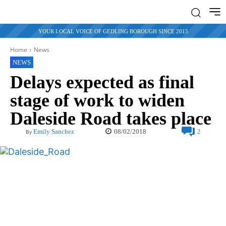
YOUR LOCAL VOICE OF GEDLING BOROUGH SINCE 2015
Home
News
NEWS
Delays expected as final
stage of work to widen
Daleside Road takes place
08/02/2018
Emily Sanchez
2
By