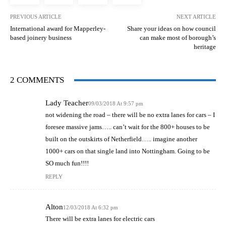
PREVIOUS ARTICLE
NEXT ARTICLE
International award for Mapperley-
Share your ideas on how council
based joinery business
can make most of borough’s
heritage
2 COMMENTS
Lady Teacher
09/03/2018 At 9:57 pm
not widening the road – there will be no extra lanes for cars – I
foresee massive jams….. can’t wait for the 800+ houses to be
built on the outskirts of Netherfield….. imagine another
1000+ cars on that single land into Nottingham. Going to be
SO much fun!!!!
REPLY
Alton
12/03/2018 At 6:32 pm
There will be extra lanes for electric cars