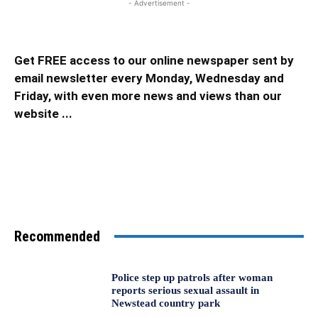
- Advertisement -
Get FREE access to our online newspaper sent by
email newsletter every Monday, Wednesday and
Friday, with even more news and views than our
website ...
Recommended
Police step up patrols after woman
reports serious sexual assault in
Newstead country park