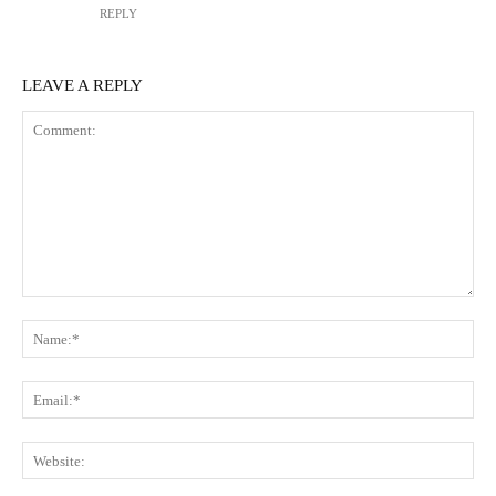
REPLY
LEAVE A REPLY
Comment:
N
Em
We