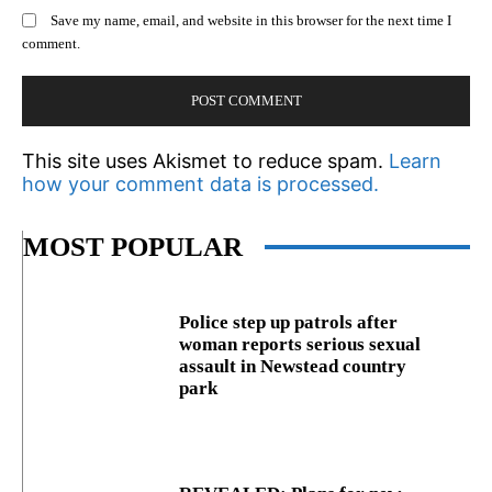
Save my name, email, and website in this browser for the next time I
comment.
This site uses Akismet to reduce spam.
Learn
how your comment data is processed.
MOST POPULAR
Police step up patrols after
woman reports serious sexual
assault in Newstead country
park