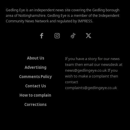
Gedling Eye is an independent news site covering the Gedling borough
area of Nottinghamshire. Gedling Eye is a member of the Independent
Community News Network and regulated by IMPRESS.
About Us
If you have a story for our news
team then email our newsdesk at
Advertising
news@gedlingeye.co.uk If you
wish to make a complaint then
Comments Policy
contact
Contact Us
complaints@gedlingeye.co.uk
How to complain
Corrections