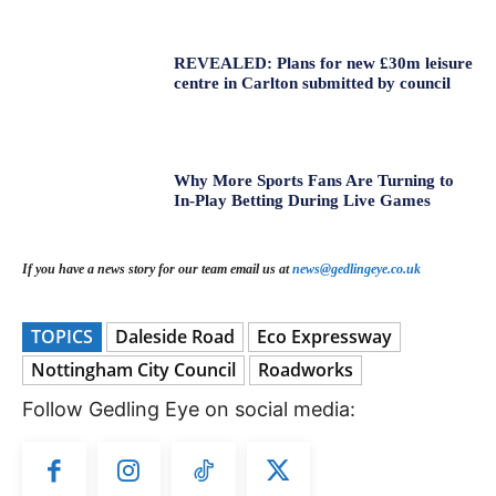
REVEALED: Plans for new £30m leisure
centre in Carlton submitted by council
Why More Sports Fans Are Turning to
In-Play Betting During Live Games
If you have a news story for our team email us at
news@gedlingeye.co.uk
TOPICS
Daleside Road
Eco Expressway
Nottingham City Council
Roadworks
Follow Gedling Eye on social media: