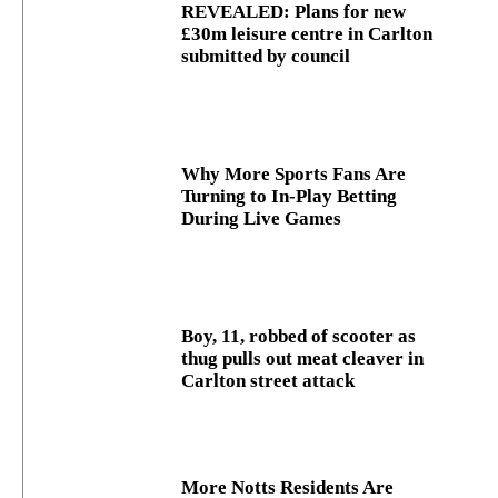
REVEALED: Plans for new
£30m leisure centre in Carlton
submitted by council
Why More Sports Fans Are
Turning to In-Play Betting
During Live Games
Boy, 11, robbed of scooter as
thug pulls out meat cleaver in
Carlton street attack
More Notts Residents Are