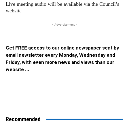
Live meeting audio will be available via the Council’s
website
- Advertisement -
Get FREE access to our online newspaper sent by
email newsletter every Monday, Wednesday and
Friday, with even more news and views than our
website ...
Recommended