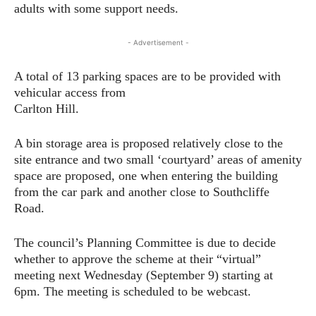
adults with some support needs.
- Advertisement -
A total of 13 parking spaces are to be provided with
vehicular access from
Carlton Hill.
A bin storage area is proposed relatively close to the
site entrance and two small ‘courtyard’ areas of amenity
space are proposed, one when entering the building
from the car park and another close to Southcliffe
Road.
The council’s Planning Committee is due to decide
whether to approve the scheme at their “virtual”
meeting next Wednesday (September 9) starting at
6pm. The meeting is scheduled to be webcast.