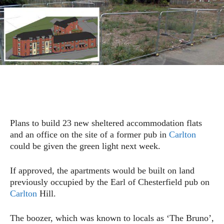
Plans to build 23 new sheltered accommodation flats
and an office on the site of a former pub in
Carlton
could be given the green light next week.
If approved, the apartments would be built on land
previously occupied by the Earl of Chesterfield pub on
Carlton
Hill.
The boozer, which was known to locals as ‘The Bruno’,