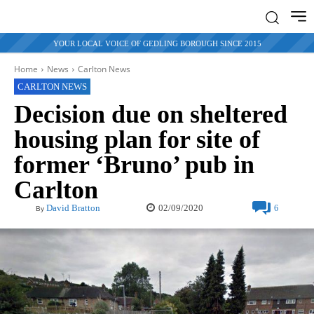
YOUR LOCAL VOICE OF GEDLING BOROUGH SINCE 2015
Home
News
Carlton News
CARLTON NEWS
Decision due on sheltered
housing plan for site of
former ‘Bruno’ pub in
Carlton
02/09/2020
David Bratton
6
By