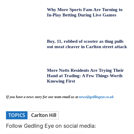
Why More Sports Fans Are Turning to
In-Play Betting During Live Games
Boy, 11, robbed of scooter as thug pulls
out meat cleaver in Carlton street attack
More Notts Residents Are Trying Their
Hand at Trading: A Few Things Worth
Knowing First
If you have a news story for our team email us at
news@gedlingeye.co.uk
TOPICS
Carlton Hill
Follow Gedling Eye on social media: