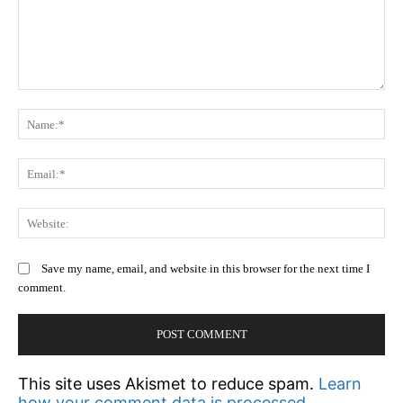
Comment:
N
Em
We
Save my name, email, and website in this browser for the next time I
comment.
This site uses Akismet to reduce spam.
Learn
how your comment data is processed.