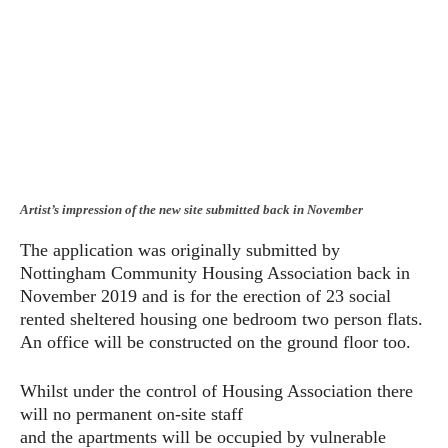
Artist’s impression of the new site submitted back in November
The application was originally submitted by
Nottingham Community Housing Association back in
November 2019 and is for the erection of 23 social
rented sheltered housing one bedroom two person flats.
An office will be constructed on the ground floor too.
Whilst under the control of Housing Association there
will no permanent on-site staff
and the apartments will be occupied by vulnerable