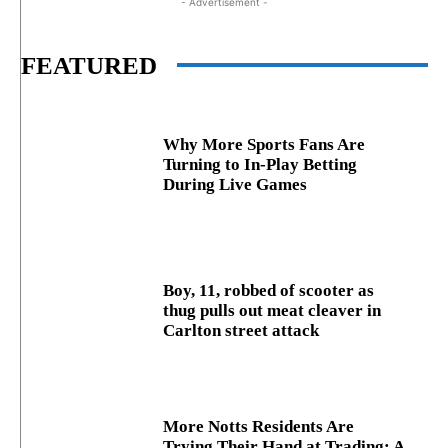
- Advertisement -
FEATURED
Why More Sports Fans Are
Turning to In-Play Betting
During Live Games
Boy, 11, robbed of scooter as
thug pulls out meat cleaver in
Carlton street attack
More Notts Residents Are
Trying Their Hand at Trading: A