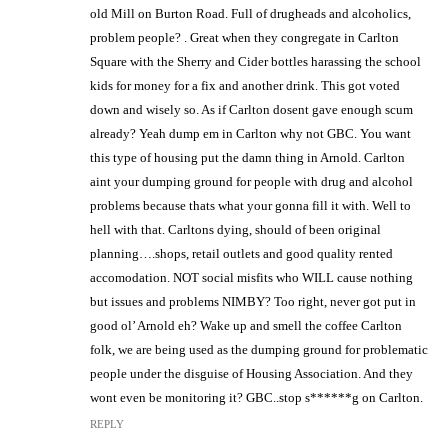
old Mill on Burton Road. Full of drugheads and alcoholics,
problem people? . Great when they congregate in Carlton
Square with the Sherry and Cider bottles harassing the school
kids for money for a fix and another drink. This got voted
down and wisely so. As if Carlton dosent gave enough scum
already? Yeah dump em in Carlton why not GBC. You want
this type of housing put the damn thing in Arnold. Carlton
aint your dumping ground for people with drug and alcohol
problems because thats what your gonna fill it with. Well to
hell with that. Carltons dying, should of been original
planning….shops, retail outlets and good quality rented
accomodation. NOT social misfits who WILL cause nothing
but issues and problems NIMBY? Too right, never got put in
good ol’ Arnold eh? Wake up and smell the coffee Carlton
folk, we are being used as the dumping ground for problematic
people under the disguise of Housing Association. And they
wont even be monitoring it? GBC..stop s******g on Carlton.
REPLY