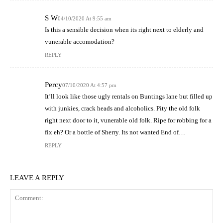
S W
04/10/2020 At 9:55 am
Is this a sensible decision when its right next to elderly and
vunerable accomodation?
REPLY
Percy
07/10/2020 At 4:57 pm
It’ll look like those ugly rentals on Buntings lane but filled up
with junkies, crack heads and alcoholics. Pity the old folk
right next door to it, vunerable old folk. Ripe for robbing for a
fix eh? Or a bottle of Sherry. Its not wanted End of…
REPLY
LEAVE A REPLY