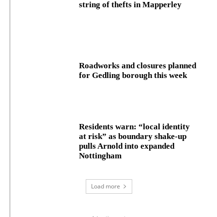
string of thefts in Mapperley
Roadworks and closures planned
for Gedling borough this week
Residents warn: “local identity
at risk” as boundary shake‑up
pulls Arnold into expanded
Nottingham
Load more