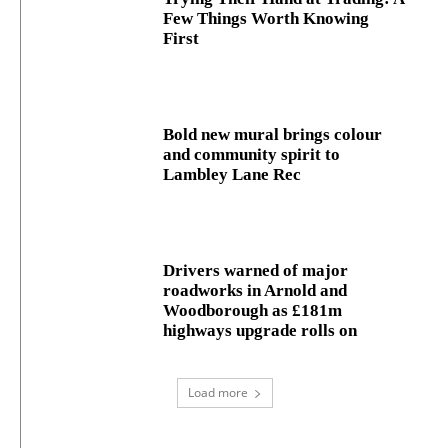
Few Things Worth Knowing
First
Bold new mural brings colour
and community spirit to
Lambley Lane Rec
Drivers warned of major
roadworks in Arnold and
Woodborough as £181m
highways upgrade rolls on
Load more