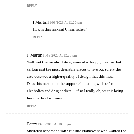
REPLY
PMartin
11/09/2020 At 12:26 pm
How is this making China richer?
REPLY
P Martin
11/09/2020 At 12:25 pm
Well isnt that an absolute eyesore of a design, I realise that
carlton isnt the most desirable places to live but surely the
area deserves a higher quality of design that this mess.
Does this mean that the supported housing will be for
alcoholics and drug addicts… if so I really object toit being
built in this locations
REPLY
Percy
13/09/2020 At 10:09 pm
Sheltered accomodation? Bit like Framework who wanted the