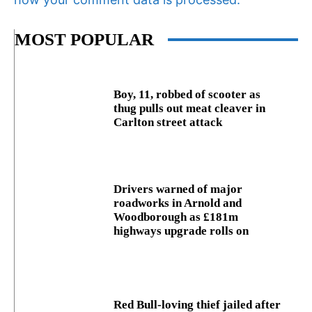
MOST POPULAR
Boy, 11, robbed of scooter as
thug pulls out meat cleaver in
Carlton street attack
Drivers warned of major
roadworks in Arnold and
Woodborough as £181m
highways upgrade rolls on
Red Bull-loving thief jailed after