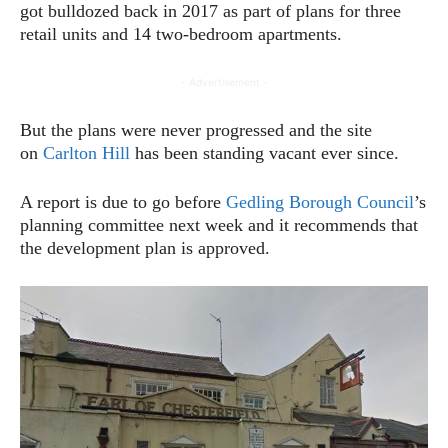
got bulldozed back in 2017 as part of plans for three
retail units and 14 two-bedroom apartments.
- Advertisement -
But the plans were never progressed and the site
on
Carlton Hill
has been standing vacant ever since.
A report is due to go before
Gedling Borough Council
’s
planning committee next week and it recommends that
the development plan is approved.