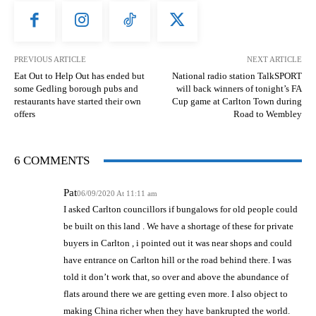
PREVIOUS ARTICLE
NEXT ARTICLE
Eat Out to Help Out has ended but
National radio station TalkSPORT
some Gedling borough pubs and
will back winners of tonight’s FA
restaurants have started their own
Cup game at Carlton Town during
offers
Road to Wembley
6 COMMENTS
Pat
06/09/2020 At 11:11 am
I asked Carlton councillors if bungalows for old people could
be built on this land . We have a shortage of these for private
buyers in Carlton , i pointed out it was near shops and could
have entrance on Carlton hill or the road behind there. I was
told it don’t work that, so over and above the abundance of
flats around there we are getting even more. I also object to
making China richer when they have bankrupted the world.