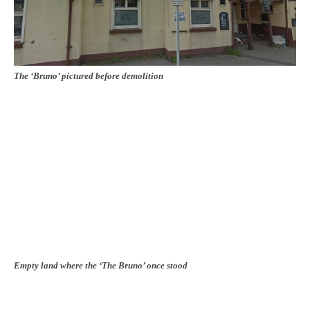
The ‘Bruno’ pictured before demolition
Empty land where the ‘The Bruno’ once stood