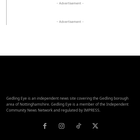
- Advertisement -
- Advertisement -
Gedling Eye is an independent news site covering the Gedling borough
area of Nottinghamshire. Gedling Eye is a member of the Independent
Community News Network and regulated by IMPRESS.