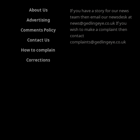
About Us
If you have a story for our news
team then email our newsdesk at
Advertising
news@gedlingeye.co.uk If you
wish to make a complaint then
Comments Policy
contact
Contact Us
complaints@gedlingeye.co.uk
How to complain
Corrections