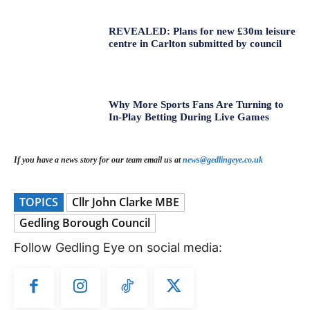
REVEALED: Plans for new £30m leisure
centre in Carlton submitted by council
Why More Sports Fans Are Turning to
In-Play Betting During Live Games
If you have a news story for our team email us at
news@gedlingeye.co.uk
TOPICS
Cllr John Clarke MBE
Gedling Borough Council
Follow Gedling Eye on social media: