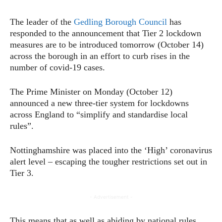
The leader of the
Gedling Borough Council
has
responded to the announcement that Tier 2 lockdown
measures are to be introduced tomorrow (October 14)
across the borough in an effort to curb rises in the
number of covid-19 cases.
The Prime Minister on Monday (October 12)
announced a new three-tier system for lockdowns
across England to “simplify and standardise local
rules”.
Nottinghamshire was placed into the ‘High’ coronavirus
alert level – escaping the tougher restrictions set out in
Tier 3.
- Advertisement -
This means that as well as abiding by national rules