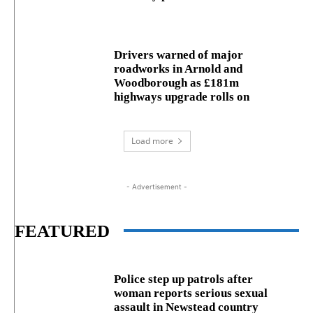
Drivers warned of major
roadworks in Arnold and
Woodborough as £181m
highways upgrade rolls on
Load more
- Advertisement -
FEATURED
Police step up patrols after
woman reports serious sexual
assault in Newstead country