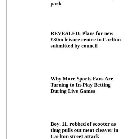
park
REVEALED: Plans for new
£30m leisure centre in Carlton
submitted by council
Why More Sports Fans Are
Turning to In-Play Betting
During Live Games
Boy, 11, robbed of scooter as
thug pulls out meat cleaver in
Carlton street attack