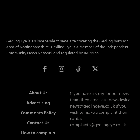
Gedling Eye is an independent news site covering the Gedling borough
area of Nottinghamshire. Gedling Eye is a member of the Independent
Community News Network and regulated by IMPRESS.
About Us
If you have a story for our news
team then email our newsdesk at
Advertising
news@gedlingeye.co.uk If you
wish to make a complaint then
Comments Policy
contact
Contact Us
complaints@gedlingeye.co.uk
How to complain