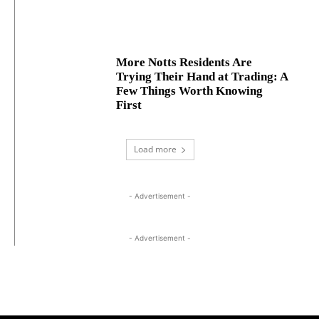
More Notts Residents Are
Trying Their Hand at Trading: A
Few Things Worth Knowing
First
Load more
- Advertisement -
- Advertisement -