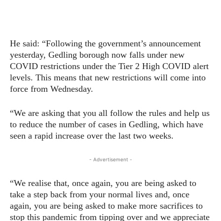
He said: “Following the government’s announcement
yesterday, Gedling borough now falls under new
COVID restrictions under the Tier 2 High COVID alert
levels. This means that new restrictions will come into
force from Wednesday.
“We are asking that you all follow the rules and help us
to reduce the number of cases in Gedling, which have
seen a rapid increase over the last two weeks.
- Advertisement -
“We realise that, once again, you are being asked to
take a step back from your normal lives and, once
again, you are being asked to make more sacrifices to
stop this pandemic from tipping over and we appreciate