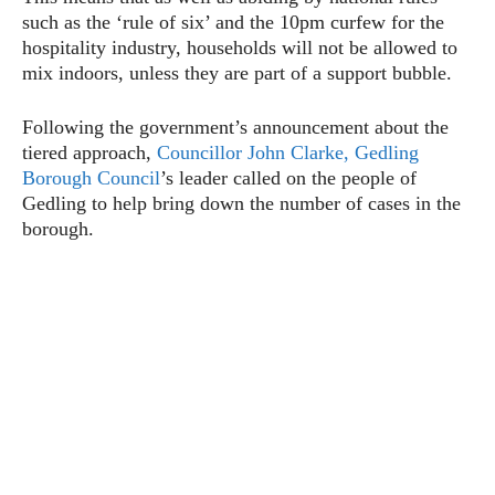
such as the ‘rule of six’ and the 10pm curfew for the
hospitality industry, households will not be allowed to
mix indoors, unless they are part of a support bubble.
Following the government’s announcement about the
tiered approach,
Councillor John Clarke,
Gedling
Borough Council
’s leader called on the people of
Gedling to help bring down the number of cases in the
borough.