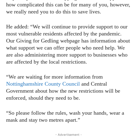
how complicated this can be for many of you, however,
we really need you to do this to save lives.
He added: “We will continue to provide support to our
most vulnerable residents affected by the pandemic.
Our Giving for Gedling webpage has information about
what support we can offer people who need help. We
are also administering more support to businesses who
are affected by the local restrictions.
“We are waiting for more information from
Nottinghamshire County Council
and Central
Government about how the new restrictions will be
enforced, should they need to be.
“So please follow the rules, wash your hands, wear a
mask and stay two metres apart.”
- Advertisement -