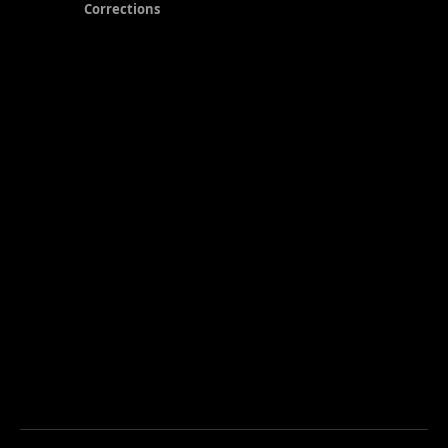
Corrections