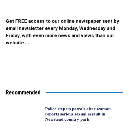
Get FREE access to our online newspaper sent by
email newsletter every Monday, Wednesday and
Friday, with even more news and views than our
website ...
Recommended
Police step up patrols after woman
reports serious sexual assault in
Newstead country park