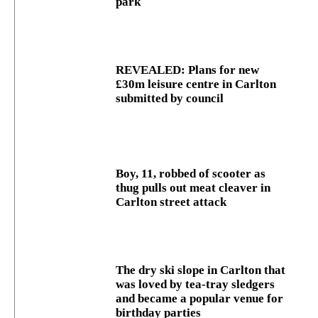
park
REVEALED: Plans for new
£30m leisure centre in Carlton
submitted by council
Boy, 11, robbed of scooter as
thug pulls out meat cleaver in
Carlton street attack
The dry ski slope in Carlton that
was loved by tea-tray sledgers
and became a popular venue for
birthday parties