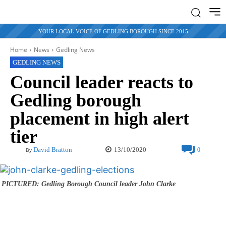
YOUR LOCAL VOICE OF GEDLING BOROUGH SINCE 2015
Home
News
Gedling News
GEDLING NEWS
Council leader reacts to
Gedling borough
placement in high alert
tier
13/10/2020
David Bratton
0
By
PICTURED: Gedling Borough Council leader John Clarke