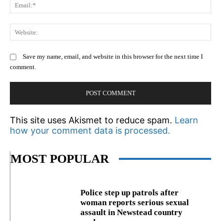
Em
We
Save my name, email, and website in this browser for the next time I
comment.
This site uses Akismet to reduce spam.
Learn
how your comment data is processed.
MOST POPULAR
Police step up patrols after
woman reports serious sexual
assault in Newstead country