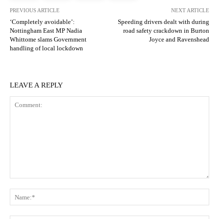
PREVIOUS ARTICLE
NEXT ARTICLE
‘Completely avoidable’:
Speeding drivers dealt with during
Nottingham East MP Nadia
road safety crackdown in Burton
Whittome slams Government
Joyce and Ravenshead
handling of local lockdown
LEAVE A REPLY
Comment:
N