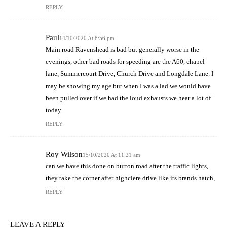
REPLY
Paul
14/10/2020 At 8:56 pm
Main road Ravenshead is bad but generally worse in the
evenings, other bad roads for speeding are the A60, chapel
lane, Summercourt Drive, Church Drive and Longdale Lane. I
may be showing my age but when I was a lad we would have
been pulled over if we had the loud exhausts we hear a lot of
today
REPLY
Roy Wilson
15/10/2020 At 11:21 am
can we have this done on burton road after the traffic lights,
they take the corner after highclere drive like its brands hatch,
REPLY
LEAVE A REPLY