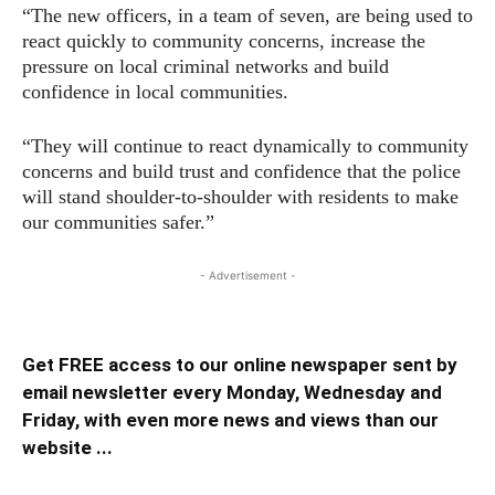
“The new officers, in a team of seven, are being used to
react quickly to community concerns, increase the
pressure on local criminal networks and build
confidence in local communities.
“They will continue to react dynamically to community
concerns and build trust and confidence that the police
will stand shoulder-to-shoulder with residents to make
our communities safer.”
- Advertisement -
Get FREE access to our online newspaper sent by
email newsletter every Monday, Wednesday and
Friday, with even more news and views than our
website ...