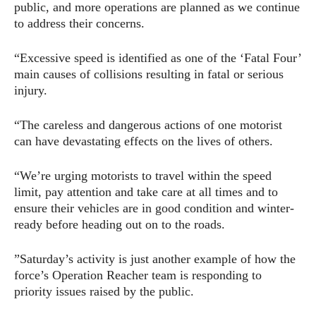
public, and more operations are planned as we continue
to address their concerns.
“Excessive speed is identified as one of the ‘Fatal Four’
main causes of collisions resulting in fatal or serious
injury.
“The careless and dangerous actions of one motorist
can have devastating effects on the lives of others.
“We’re urging motorists to travel within the speed
limit, pay attention and take care at all times and to
ensure their vehicles are in good condition and winter-
ready before heading out on to the roads.
”Saturday’s activity is just another example of how the
force’s Operation Reacher team is responding to
priority issues raised by the public.