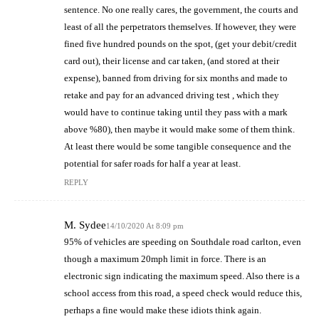
sentence. No one really cares, the government, the courts and
least of all the perpetrators themselves. If however, they were
fined five hundred pounds on the spot, (get your debit/credit
card out), their license and car taken, (and stored at their
expense), banned from driving for six months and made to
retake and pay for an advanced driving test , which they
would have to continue taking until they pass with a mark
above %80), then maybe it would make some of them think.
At least there would be some tangible consequence and the
potential for safer roads for half a year at least.
REPLY
M. Sydee
14/10/2020 At 8:09 pm
95% of vehicles are speeding on Southdale road carlton, even
though a maximum 20mph limit in force. There is an
electronic sign indicating the maximum speed. Also there is a
school access from this road, a speed check would reduce this,
perhaps a fine would make these idiots think again.