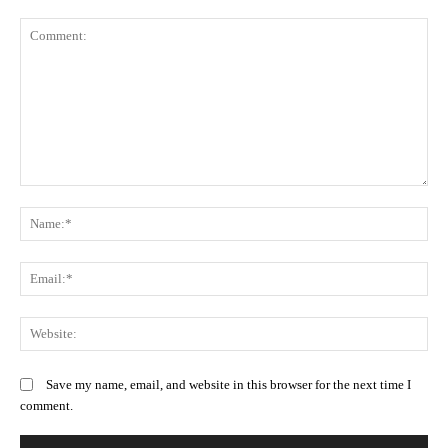
Comment:
N
Em
We
Save my name, email, and website in this browser for the next time I
comment.