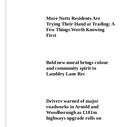
More Notts Residents Are
Trying Their Hand at Trading: A
Few Things Worth Knowing
First
Bold new mural brings colour
and community spirit to
Lambley Lane Rec
Drivers warned of major
roadworks in Arnold and
Woodborough as £181m
highways upgrade rolls on