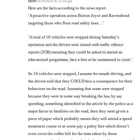
Bob
14/10/2020 At 12:10 pm
Here are the facts according to the news report:
‘A proactive operation across Burton Joyce and Ravenshead
targeting those who flout road safety laws…’
‘A total of 10 vehicles were stopped during Saturday’s
operation and the drivers were issued with traffic offence
reports (TOR) meaning they could be asked to attend an
educational programme, face a fine or be summoned to court.’
So 10 vehicles were stopped, I assume for unsafe driving, and
the drivers told that they COULD face a consequence for their
behaviour on the road. Assuming that some were stopped
because they were in some way breaking the law, by say
speeding, something identified in the article by the police as a
major factor in fatalities on the road, then they were given a
piece of paper which probably means they will attend a speed
awareness course or at worse pay a paltry fine which doesn’t
even cover the coffee bill for the time taken by those