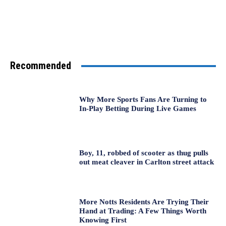
Recommended
Why More Sports Fans Are Turning to
In-Play Betting During Live Games
Boy, 11, robbed of scooter as thug pulls
out meat cleaver in Carlton street attack
More Notts Residents Are Trying Their
Hand at Trading: A Few Things Worth
Knowing First