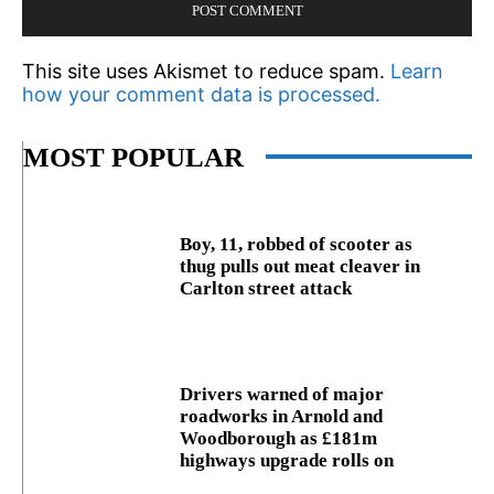
This site uses Akismet to reduce spam.
Learn
how your comment data is processed.
MOST POPULAR
Boy, 11, robbed of scooter as
thug pulls out meat cleaver in
Carlton street attack
Drivers warned of major
roadworks in Arnold and
Woodborough as £181m
highways upgrade rolls on