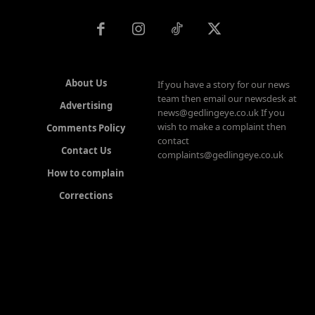
About Us
If you have a story for our news
team then email our newsdesk at
Advertising
news@gedlingeye.co.uk If you
wish to make a complaint then
Comments Policy
contact
Contact Us
complaints@gedlingeye.co.uk
How to complain
Corrections