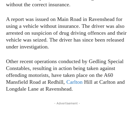
without the correct insurance.
A report was issued on Main Road in Ravenshead for
using a vehicle without insurance. The driver was also
arrested on suspicion of drug driving offences and their
vehicle was seized. The driver has since been released
under investigation.
Other recent operations conducted by Gedling Special
Constables, resulting in action being taken against
offending motorists, have taken place on the A60
Mansfield Road at Redhill,
Carlton
Hill at Carlton and
Longdale Lane at Ravenshead.
- Advertisement -