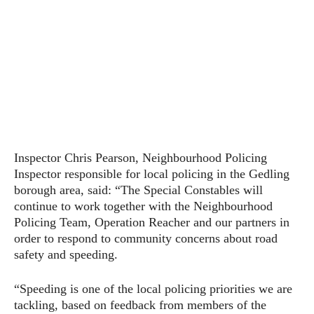
Inspector Chris Pearson, Neighbourhood Policing
Inspector responsible for local policing in the Gedling
borough area, said: “The Special Constables will
continue to work together with the Neighbourhood
Policing Team, Operation Reacher and our partners in
order to respond to community concerns about road
safety and speeding.
“Speeding is one of the local policing priorities we are
tackling, based on feedback from members of the