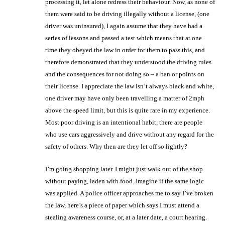
processing it, let alone redress their behaviour. Now, as none of
them were said to be driving illegally without a license, (one
driver was uninsured), I again assume that they have had a
series of lessons and passed a test which means that at one
time they obeyed the law in order for them to pass this, and
therefore demonstrated that they understood the driving rules
and the consequences for not doing so – a ban or points on
their license. I appreciate the law isn’t always black and white,
one driver may have only been travelling a matter of 2mph
above the speed limit, but this is quite rare in my experience.
Most poor driving is an intentional habit, there are people
who use cars aggressively and drive without any regard for the
safety of others. Why then are they let off so lightly?
I’m going shopping later. I might just walk out of the shop
without paying, laden with food. Imagine if the same logic
was applied. A police officer approaches me to say I’ve broken
the law, here’s a piece of paper which says I must attend a
stealing awareness course, or, at a later date, a court hearing.