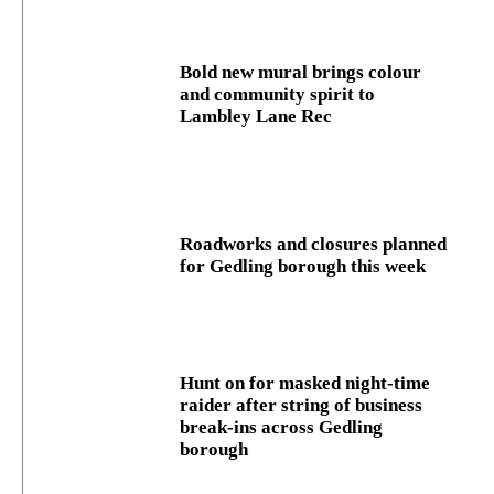
Bold new mural brings colour
and community spirit to
Lambley Lane Rec
Roadworks and closures planned
for Gedling borough this week
Hunt on for masked night‑time
raider after string of business
break‑ins across Gedling
borough