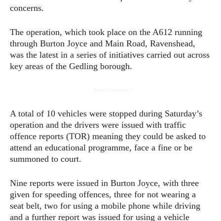
concerns.
The operation, which took place on the A612 running
through Burton Joyce and Main Road, Ravenshead,
was the latest in a series of initiatives carried out across
key areas of the Gedling borough.
- Advertisement -
A total of 10 vehicles were stopped during Saturday’s
operation and the drivers were issued with traffic
offence reports (TOR) meaning they could be asked to
attend an educational programme, face a fine or be
summoned to court.
Nine reports were issued in Burton Joyce, with three
given for speeding offences, three for not wearing a
seat belt, two for using a mobile phone while driving
and a further report was issued for using a vehicle