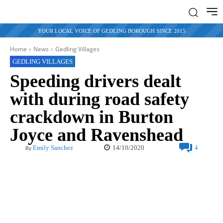
YOUR LOCAL VOICE OF GEDLING BOROUGH SINCE 2015
Home
News
Gedling Villages
GEDLING VILLAGES
Speeding drivers dealt
with during road safety
crackdown in Burton
Joyce and Ravenshead
14/10/2020
Emily Sanchez
4
By