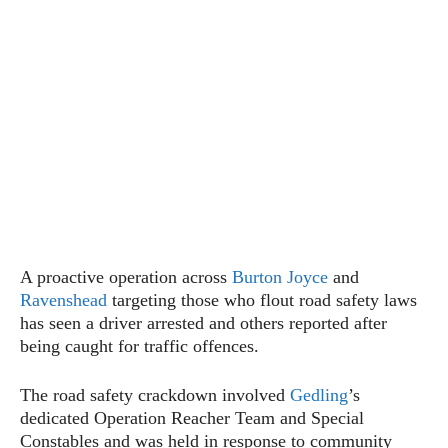
A proactive operation across
Burton Joyce
and
Ravenshead
targeting those who flout road safety laws
has seen a driver arrested and others reported after
being caught for traffic offences.
The road safety crackdown involved
Gedling
’s
dedicated Operation Reacher Team and Special
Constables and was held in response to community