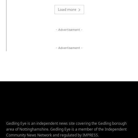
Load more
- Advertisement -
- Advertisement -
Gedling Eye is an independent news site covering the Gedling borough
area of Nottinghamshire. Gedling Eye is a member of the Independent
Community News Network and regulated by IMPRESS.