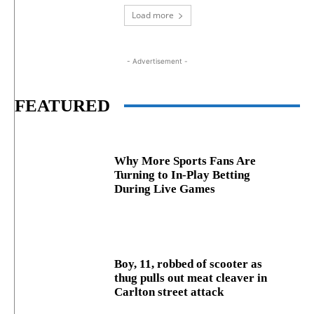
Load more
- Advertisement -
FEATURED
Why More Sports Fans Are
Turning to In-Play Betting
During Live Games
Boy, 11, robbed of scooter as
thug pulls out meat cleaver in
Carlton street attack