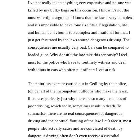
I’ve not really taken anything very expensive and no-one was
killed by my bulky bags on this occasion. I know it’s not the
most watertight argument, I know that the law is very complex
and it’s impossible to have ‘one size fits all’ legislation, life
and human behaviour is too complex and irrational for that. I
just get frustrated by the laws around dangerous driving. The
consequences are usually very bad. Cars can be compared to
loaded guns. Why doesn’t the law take this seriously? I feel
most for the police who have to routinely witness and deal
with idiots in cars who often put officers lives at risk.
The pointless exercise carried out in Gedling by the police,
(on behalf of the incompetent buffoons who make the laws),
illustrates perfectly just why there are so many instances of
poor driving, which sadly, sometimes result in death. To
summarise, there are no real consequences for dangerous
driving and the habitual flouting of the law. Let’s face it, most
people who actually cause and are convicted of death by
dangerous driving often don’t even receive a custodial