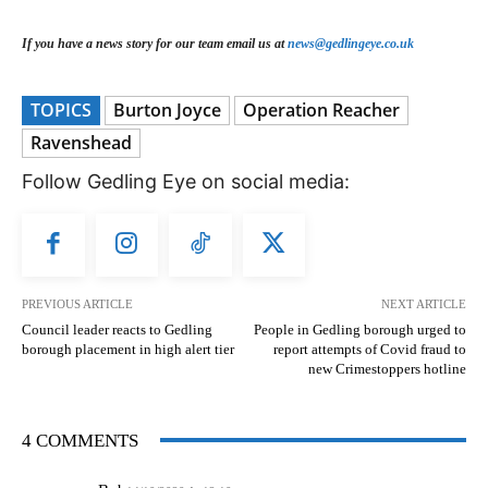
If you have a news story for our team email us at
news@gedlingeye.co.uk
TOPICS
Burton Joyce
Operation Reacher
Ravenshead
Follow Gedling Eye on social media:
PREVIOUS ARTICLE
NEXT ARTICLE
Council leader reacts to Gedling
People in Gedling borough urged to
borough placement in high alert tier
report attempts of Covid fraud to
new Crimestoppers hotline
4 COMMENTS