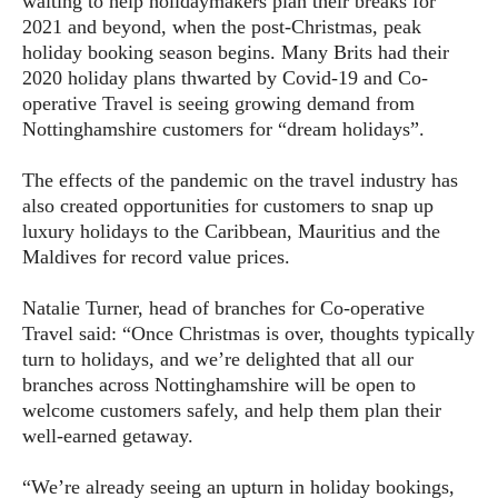
waiting to help holidaymakers plan their breaks for
2021 and beyond, when the post-Christmas, peak
holiday booking season begins. Many Brits had their
2020 holiday plans thwarted by Covid-19 and Co-
operative Travel is seeing growing demand from
Nottinghamshire customers for “dream holidays”.
The effects of the pandemic on the travel industry has
also created opportunities for customers to snap up
luxury holidays to the Caribbean, Mauritius and the
Maldives for record value prices.
Natalie Turner, head of branches for Co-operative
Travel said: “Once Christmas is over, thoughts typically
turn to holidays, and we’re delighted that all our
branches across Nottinghamshire will be open to
welcome customers safely, and help them plan their
well-earned getaway.
“We’re already seeing an upturn in holiday bookings,