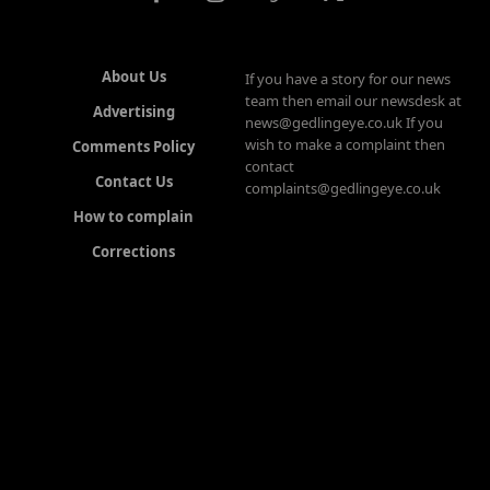
About Us
If you have a story for our news
team then email our newsdesk at
Advertising
news@gedlingeye.co.uk If you
wish to make a complaint then
Comments Policy
contact
Contact Us
complaints@gedlingeye.co.uk
How to complain
Corrections