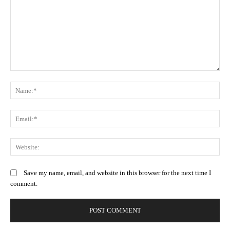
Comment:
N
Em
We
Save my name, email, and website in this browser for the next time I
comment.