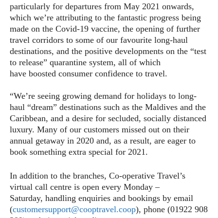
particularly for departures from May 2021 onwards,
which we’re attributing to the fantastic progress being
made on the Covid-19 vaccine, the opening of further
travel corridors to some of our favourite long-haul
destinations, and the positive developments on the “test
to release” quarantine system, all of which
have boosted consumer confidence to travel.
“We’re seeing growing demand for holidays to long-
haul “dream” destinations such as the Maldives and the
Caribbean, and a desire for secluded, socially distanced
luxury. Many of our customers missed out on their
annual getaway in 2020 and, as a result, are eager to
book something extra special for 2021.
In addition to the branches, Co-operative Travel’s
virtual call centre is open every Monday –
Saturday, handling enquiries and bookings by email
(
customersupport@cooptravel.coop
), phone (01922 908