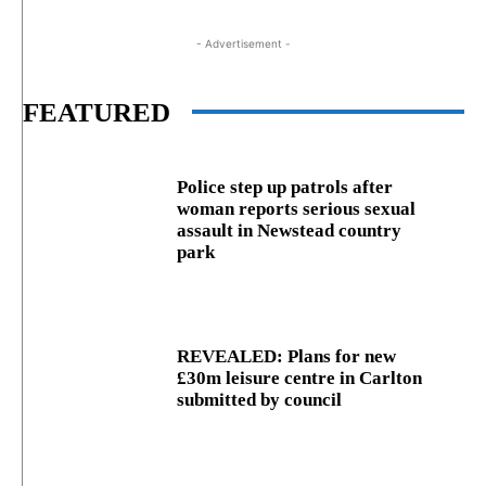
- Advertisement -
FEATURED
Police step up patrols after
woman reports serious sexual
assault in Newstead country
park
REVEALED: Plans for new
£30m leisure centre in Carlton
submitted by council