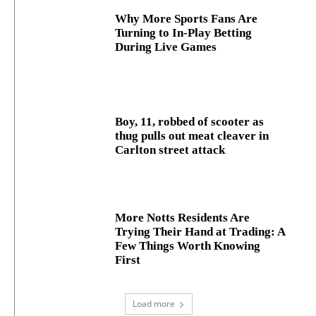
Why More Sports Fans Are
Turning to In-Play Betting
During Live Games
Boy, 11, robbed of scooter as
thug pulls out meat cleaver in
Carlton street attack
More Notts Residents Are
Trying Their Hand at Trading: A
Few Things Worth Knowing
First
Load more