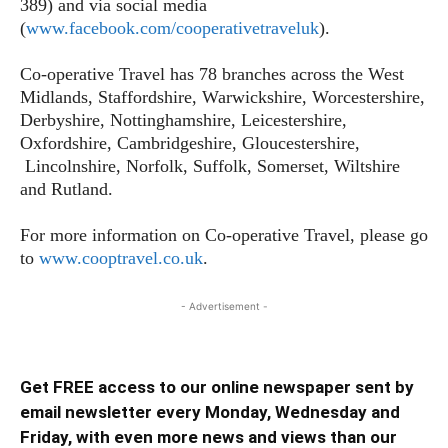
389) and via social media
(
www.facebook.com/cooperativetraveluk
).
Co-operative Travel has 78 branches across the West
Midlands, Staffordshire, Warwickshire, Worcestershire,
Derbyshire, Nottinghamshire, Leicestershire,
Oxfordshire, Cambridgeshire, Gloucestershire,
Lincolnshire, Norfolk, Suffolk, Somerset, Wiltshire
and Rutland.
For more information on Co-operative Travel, please go
to
www.cooptravel.co.uk
.
- Advertisement -
Get FREE access to our online newspaper sent by
email newsletter every Monday, Wednesday and
Friday, with even more news and views than our