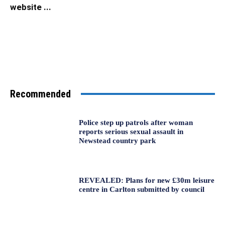
website ...
Recommended
Police step up patrols after woman
reports serious sexual assault in
Newstead country park
REVEALED: Plans for new £30m leisure
centre in Carlton submitted by council