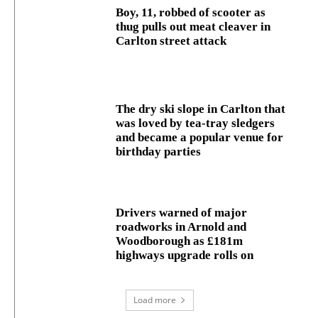
Boy, 11, robbed of scooter as
thug pulls out meat cleaver in
Carlton street attack
The dry ski slope in Carlton that
was loved by tea-tray sledgers
and became a popular venue for
birthday parties
Drivers warned of major
roadworks in Arnold and
Woodborough as £181m
highways upgrade rolls on
Load more