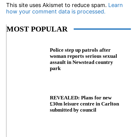
This site uses Akismet to reduce spam.
Learn
how your comment data is processed.
MOST POPULAR
Police step up patrols after
woman reports serious sexual
assault in Newstead country
park
REVEALED: Plans for new
£30m leisure centre in Carlton
submitted by council