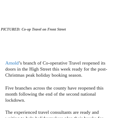
PICTURED: Co-op Travel on Front Street
Arnold
’s branch of Co-operative Travel reopened its
doors in the High Street this week ready for the post-
Christmas peak holiday booking season.
Five branches across the county have reopened this
month following the end of the second national
lockdown.
The experienced travel consultants are ready and