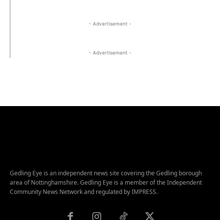
- Advertisement -
- Advertisement -
Gedling Eye is an independent news site covering the Gedling borough
area of Nottinghamshire. Gedling Eye is a member of the Independent
Community News Network and regulated by IMPRESS.