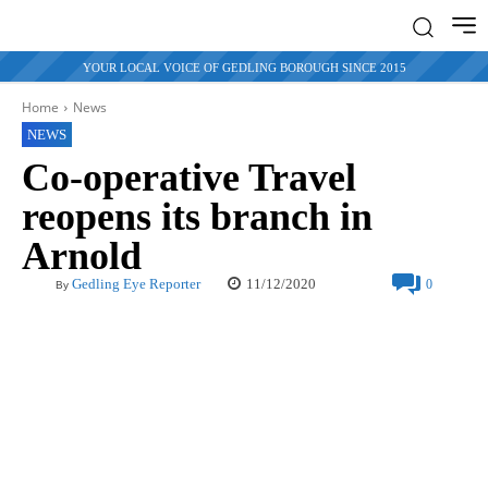
YOUR LOCAL VOICE OF GEDLING BOROUGH SINCE 2015
Home
News
NEWS
Co-operative Travel
reopens its branch in
Arnold
11/12/2020
Gedling Eye Reporter
0
By