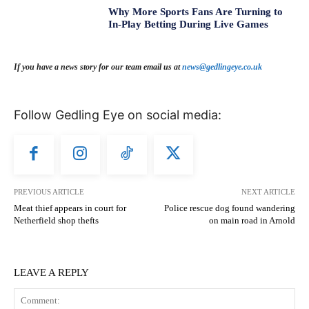
Why More Sports Fans Are Turning to
In-Play Betting During Live Games
If you have a news story for our team email us at
news@gedlingeye.co.uk
Follow Gedling Eye on social media:
PREVIOUS ARTICLE
NEXT ARTICLE
Meat thief appears in court for
Police rescue dog found wandering
Netherfield shop thefts
on main road in Arnold
LEAVE A REPLY