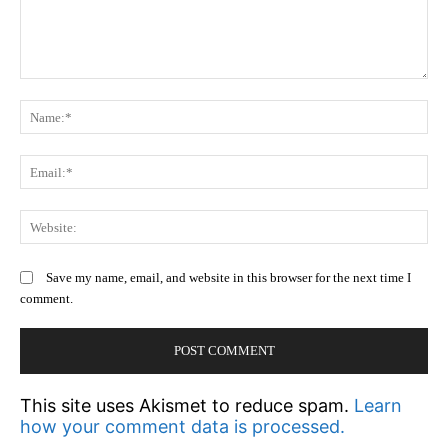
Comment:
N
Em
We
Save my name, email, and website in this browser for the next time I
comment.
This site uses Akismet to reduce spam.
Learn
how your comment data is processed.