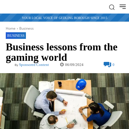
YOUR LOCAL VOICE OF GEDLING BOROUGH SINCE 2015
Home
Business
BUSINESS
Business lessons from the
gaming world
06/09/2024
Sponsored Content
0
By