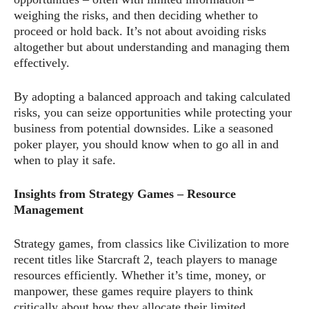
weighing the risks, and then deciding whether to
proceed or hold back. It’s not about avoiding risks
altogether but about understanding and managing them
effectively.
By adopting a balanced approach and taking calculated
risks, you can seize opportunities while protecting your
business from potential downsides. Like a seasoned
poker player, you should know when to go all in and
when to play it safe.
Insights from Strategy Games – Resource
Management
Strategy games, from classics like Civilization to more
recent titles like Starcraft 2, teach players to manage
resources efficiently. Whether it’s time, money, or
manpower, these games require players to think
critically about how they allocate their limited