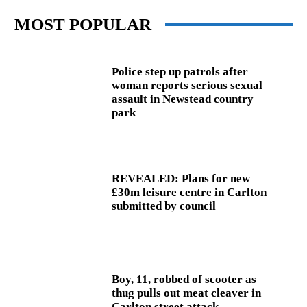
MOST POPULAR
Police step up patrols after
woman reports serious sexual
assault in Newstead country
park
REVEALED: Plans for new
£30m leisure centre in Carlton
submitted by council
Boy, 11, robbed of scooter as
thug pulls out meat cleaver in
Carlton street attack