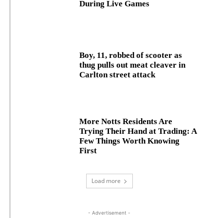
During Live Games
Boy, 11, robbed of scooter as
thug pulls out meat cleaver in
Carlton street attack
More Notts Residents Are
Trying Their Hand at Trading: A
Few Things Worth Knowing
First
Load more
- Advertisement -