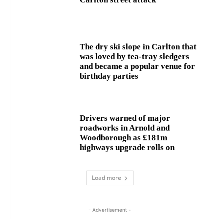
The dry ski slope in Carlton that
was loved by tea-tray sledgers
and became a popular venue for
birthday parties
Drivers warned of major
roadworks in Arnold and
Woodborough as £181m
highways upgrade rolls on
Load more
- Advertisement -