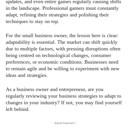
updates, and even entire games regularly causing shifts
in the landscape. Professional gamers must constantly
adapt, refining their strategies and polishing their
techniques to stay on top.
For the small business owner, the lesson here is clear:
adaptability is essential. The market can shift quickly
due to multiple factors, with pressing disruptions often
being centred on technological changes, consumer
preferences, or economic conditions. Businesses need
to remain agile and be willing to experiment with new
ideas and strategies.
As a business owner and entrepreneur, are you
regularly reviewing your business strategies to adapt to
changes in your industry? If not, you may find yourself
left behind.
- Advertisement -