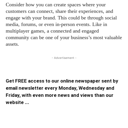
Consider how you can create spaces where your
customers can connect, share their experiences, and
engage with your brand. This could be through social
media, forums, or even in-person events. Like in
multiplayer games, a connected and engaged
community can be one of your business’s most valuable
assets.
- Advertisement -
Get FREE access to our online newspaper sent by
email newsletter every Monday, Wednesday and
Friday, with even more news and views than our
website ...