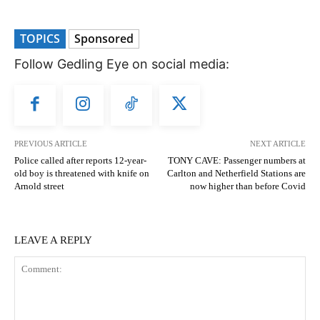
TOPICS
Sponsored
Follow Gedling Eye on social media:
PREVIOUS ARTICLE
NEXT ARTICLE
Police called after reports 12-year-
TONY CAVE: Passenger numbers at
old boy is threatened with knife on
Carlton and Netherfield Stations are
Arnold street
now higher than before Covid
LEAVE A REPLY