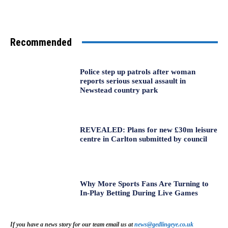
Recommended
Police step up patrols after woman
reports serious sexual assault in
Newstead country park
REVEALED: Plans for new £30m leisure
centre in Carlton submitted by council
Why More Sports Fans Are Turning to
In-Play Betting During Live Games
If you have a news story for our team email us at
news@gedlingeye.co.uk