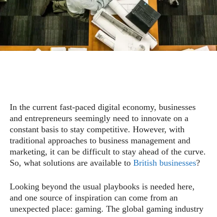
In the current fast-paced digital economy, businesses
and entrepreneurs seemingly need to innovate on a
constant basis to stay competitive. However, with
traditional approaches to business management and
marketing, it can be difficult to stay ahead of the curve.
So, what solutions are available to
British businesses
?
Looking beyond the usual playbooks is needed here,
and one source of inspiration can come from an
unexpected place: gaming. The global gaming industry