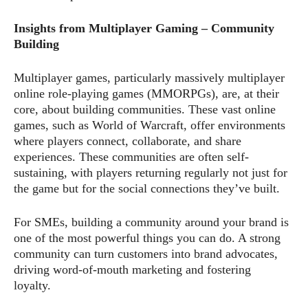
Insights from Multiplayer Gaming – Community
Building
Multiplayer games, particularly massively multiplayer
online role-playing games (MMORPGs), are, at their
core, about building communities. These vast online
games, such as World of Warcraft, offer environments
where players connect, collaborate, and share
experiences. These communities are often self-
sustaining, with players returning regularly not just for
the game but for the social connections they’ve built.
For SMEs, building a community around your brand is
one of the most powerful things you can do. A strong
community can turn customers into brand advocates,
driving word-of-mouth marketing and fostering
loyalty.