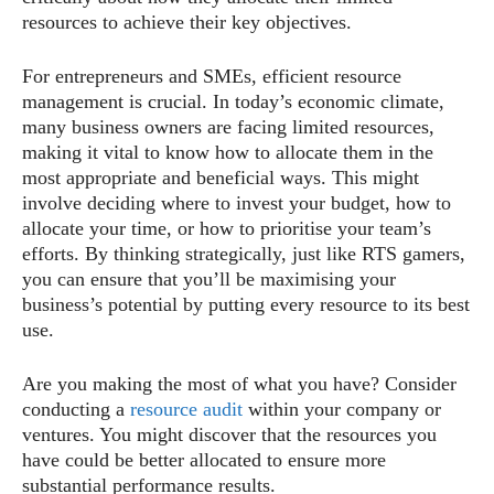
resources to achieve their key objectives.
For entrepreneurs and SMEs, efficient resource
management is crucial. In today’s economic climate,
many business owners are facing limited resources,
making it vital to know how to allocate them in the
most appropriate and beneficial ways. This might
involve deciding where to invest your budget, how to
allocate your time, or how to prioritise your team’s
efforts. By thinking strategically, just like RTS gamers,
you can ensure that you’ll be maximising your
business’s potential by putting every resource to its best
use.
Are you making the most of what you have? Consider
conducting a
resource audit
within your company or
ventures. You might discover that the resources you
have could be better allocated to ensure more
substantial performance results.