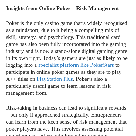
Insights from Online Poker – Risk Management
Poker is the only casino game that’s widely recognised
as a mindsport, due to it being a compelling mix of
skill, strategy, and psychology. This traditional card
game has also been fully incorporated into the gaming
industry and is now a stand-alone digital gaming genre
in its own right. Today’s gamers are just as likely to be
logging into a
specialist platform like PokerStars
to
participate in online poker games as they are to play
A++ titles on
PlayStation Plus
. Poker’s also a
particularly useful game to learn lessons in risk
management from.
Risk-taking in business can lead to significant rewards
– but only if approached strategically. Entrepreneurs
can learn from the keen sense of risk management that
poker players have. This involves assessing potential
opportunities – often with limited information –