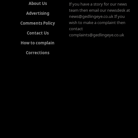
About Us
If you have a story for our news
team then email our newsdesk at
Advertising
news@gedlingeye.co.uk If you
wish to make a complaint then
Comments Policy
contact
Contact Us
complaints@gedlingeye.co.uk
How to complain
Corrections