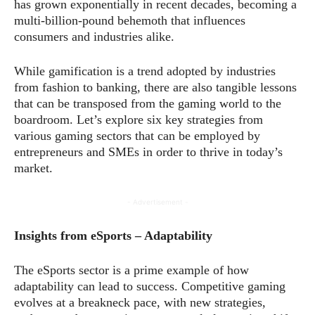
has grown exponentially in recent decades, becoming a
multi-billion-pound behemoth that influences
consumers and industries alike.
While gamification is a trend adopted by industries
from fashion to banking, there are also tangible lessons
that can be transposed from the gaming world to the
boardroom. Let’s explore six key strategies from
various gaming sectors that can be employed by
entrepreneurs and SMEs in order to thrive in today’s
market.
- Advertisement -
Insights from eSports – Adaptability
The eSports sector is a prime example of how
adaptability can lead to success. Competitive gaming
evolves at a breakneck pace, with new strategies,