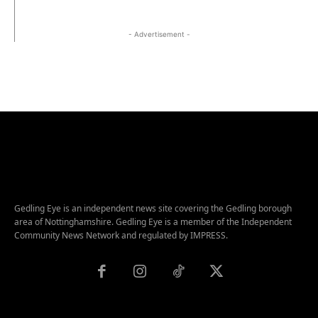
- Advertisement -
Gedling Eye is an independent news site covering the Gedling borough
area of Nottinghamshire. Gedling Eye is a member of the Independent
Community News Network and regulated by IMPRESS.