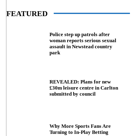
FEATURED
Police step up patrols after
woman reports serious sexual
assault in Newstead country
park
REVEALED: Plans for new
£30m leisure centre in Carlton
submitted by council
Why More Sports Fans Are
Turning to In-Play Betting