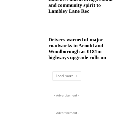
and community spirit to
Lambley Lane Rec
Drivers warned of major
roadworks in Arnold and
Woodborough as £181m
highways upgrade rolls on
Load more
- Advertisement -
- Advertisement -