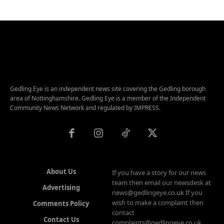
Gedling Eye is an independent news site covering the Gedling borough
area of Nottinghamshire. Gedling Eye is a member of the Independent
Community News Network and regulated by IMPRESS.
About Us
If you have a story for our news
team then email our newsdesk at
Advertising
news@gedlingeye.co.uk If you
wish to make a complaint then
Comments Policy
contact
Contact Us
complaints@gedlingeye.co.uk