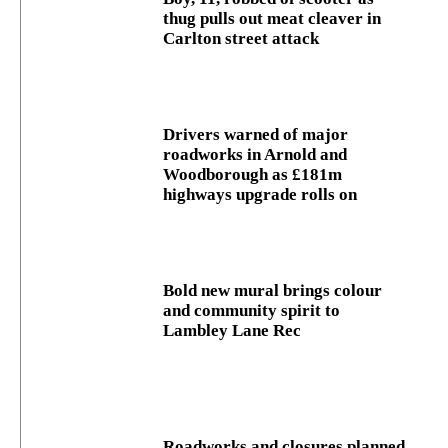
thug pulls out meat cleaver in
Carlton street attack
Drivers warned of major
roadworks in Arnold and
Woodborough as £181m
highways upgrade rolls on
Bold new mural brings colour
and community spirit to
Lambley Lane Rec
Roadworks and closures planned