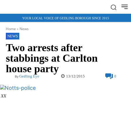
YOUR LOCAL VOICE OF GEDLING BOROUGH SINCE 2015
Home
News
NEWS
Two arrests after
stabbings at Carlton
house party
13/12/2015
Gedling Eye
0
By
XX