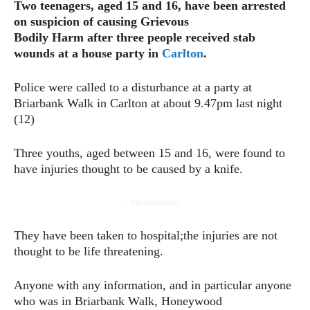
Two teenagers, aged 15 and 16, have been arrested
on suspicion of causing Grievous
Bodily Harm after three people received stab
wounds at a house party in
Carlton
.
Police were called to a disturbance at a party at
Briarbank Walk in Carlton at about 9.47pm last night
(12)
Three youths, aged between 15 and 16, were found to
have injuries thought to be caused by a knife.
- Advertisement -
They have been taken to hospital;the injuries are not
thought to be life threatening.
Anyone with any information, and in particular anyone
who was in Briarbank Walk, Honeywood