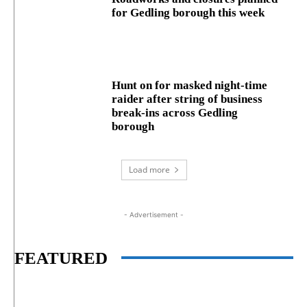
for Gedling borough this week
Hunt on for masked night‑time
raider after string of business
break‑ins across Gedling
borough
Load more
- Advertisement -
FEATURED