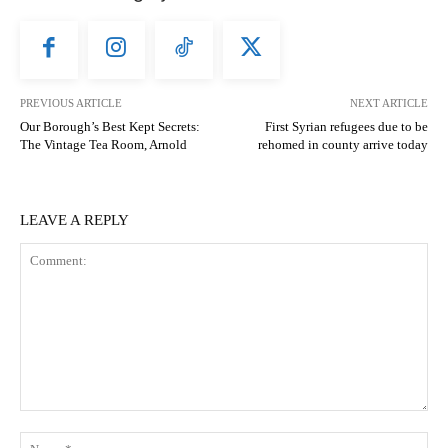
PREVIOUS ARTICLE
NEXT ARTICLE
Our Borough’s Best Kept Secrets:
First Syrian refugees due to be
The Vintage Tea Room, Arnold
rehomed in county arrive today
LEAVE A REPLY
Comment:
N