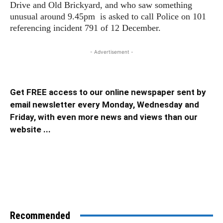
Drive and Old Brickyard, and who saw something
unusual around 9.45pm is asked to call Police on 101
referencing incident 791 of 12 December.
- Advertisement -
Get FREE access to our online newspaper sent by
email newsletter every Monday, Wednesday and
Friday, with even more news and views than our
website ...
Recommended