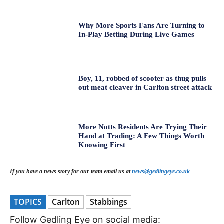
Why More Sports Fans Are Turning to
In-Play Betting During Live Games
Boy, 11, robbed of scooter as thug pulls
out meat cleaver in Carlton street attack
More Notts Residents Are Trying Their
Hand at Trading: A Few Things Worth
Knowing First
If you have a news story for our team email us at
news@gedlingeye.co.uk
TOPICS
Carlton
Stabbings
Follow Gedling Eye on social media: