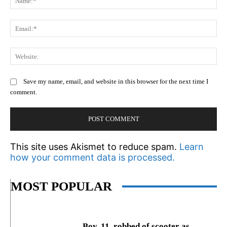
Em
We
Save my name, email, and website in this browser for the next time I
comment.
This site uses Akismet to reduce spam.
Learn
how your comment data is processed.
MOST POPULAR
Boy, 11, robbed of scooter as