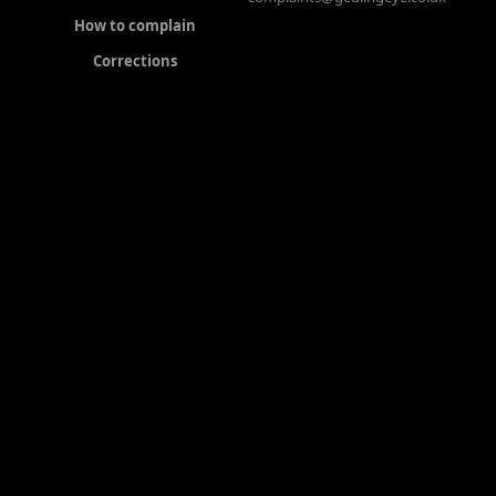
How to complain
Corrections