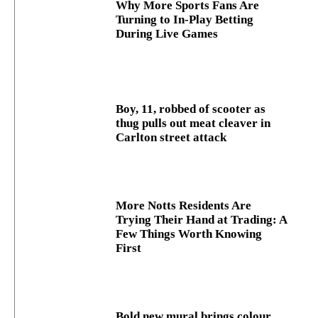
Why More Sports Fans Are
Turning to In-Play Betting
During Live Games
Boy, 11, robbed of scooter as
thug pulls out meat cleaver in
Carlton street attack
More Notts Residents Are
Trying Their Hand at Trading: A
Few Things Worth Knowing
First
Bold new mural brings colour