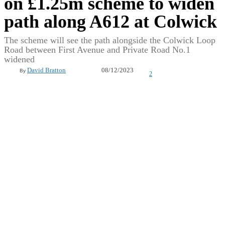
on £1.25m scheme to widen
path along A612 at Colwick
The scheme will see the path alongside the Colwick Loop
Road between First Avenue and Private Road No.1
widened
08/12/2023
David Bratton
By
2