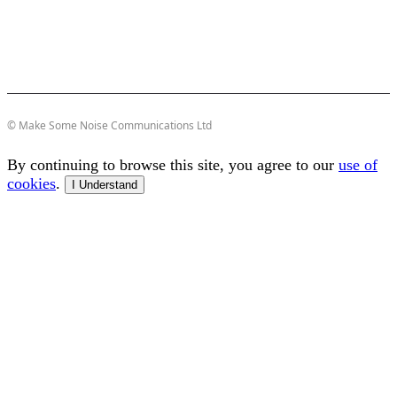
© Make Some Noise Communications Ltd
By continuing to browse this site, you agree to our
use of
cookies
.
I Understand