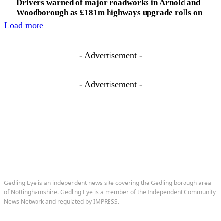
Drivers warned of major roadworks in Arnold and
Woodborough as £181m highways upgrade rolls on
Load more
- Advertisement -
- Advertisement -
Gedling Eye is an independent news site covering the Gedling borough area
of Nottinghamshire. Gedling Eye is a member of the Independent Community
News Network and regulated by IMPRESS.