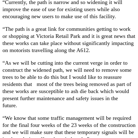
“Currently, the path is narrow and so widening it will
improve the ease of use for existing users while also
encouraging new users to make use of this facility.
“The path is a great link for communities getting to work
or shopping at Victoria Retail Park and it is great news that
these works can take place without significantly impacting
on motorists travelling along the A612.
“As we will be cutting into the current verge in order to
construct the widened path, we will need to remove some
trees to be able to do this but I would like to reassure
residents that most of the trees being removed as part of
these works are susceptible to ash die back which would
present further maintenance and safety issues in the
future.
“We know that some traffic management will be required
for the final four weeks of the 23 weeks of the construction
and we will make sure that these temporary signals will be