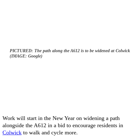
PICTURED: The path along the A612 is to be widened at Colwick
(IMAGE: Google)
Work will start in the New Year on widening a path
alongside the A612 in a bid to encourage residents in
Colwick
to walk and cycle more.