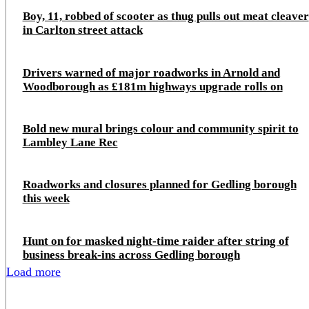
Boy, 11, robbed of scooter as thug pulls out meat cleaver
in Carlton street attack
Drivers warned of major roadworks in Arnold and
Woodborough as £181m highways upgrade rolls on
Bold new mural brings colour and community spirit to
Lambley Lane Rec
Roadworks and closures planned for Gedling borough
this week
Hunt on for masked night‑time raider after string of
business break‑ins across Gedling borough
Load more