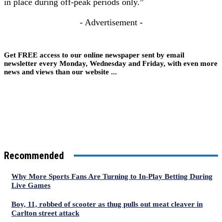
in place during off-peak periods only.”
- Advertisement -
Get FREE access to our online newspaper sent by email
newsletter every Monday, Wednesday and Friday, with even more
news and views than our website ...
Recommended
Why More Sports Fans Are Turning to In-Play Betting During
Live Games
Boy, 11, robbed of scooter as thug pulls out meat cleaver in
Carlton street attack