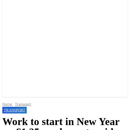
YOUR LOCAL VOICE OF GEDLING BOROUGH SINCE 2015
Home
Transport
TRANSPORT
Work to start in New Year