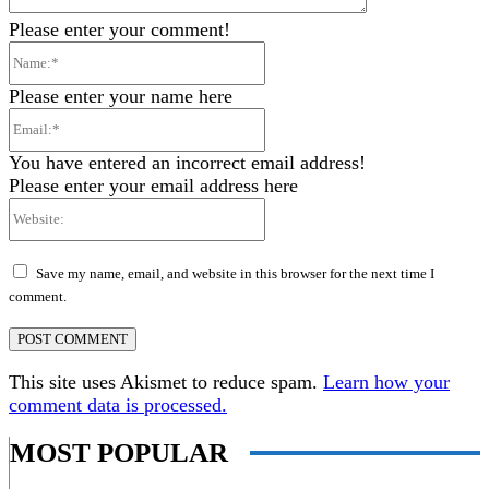
Please enter your comment!
Name:*
Please enter your name here
Email:*
You have entered an incorrect email address!
Please enter your email address here
Website:
Save my name, email, and website in this browser for the next time I
comment.
This site uses Akismet to reduce spam.
Learn how your
comment data is processed.
MOST POPULAR