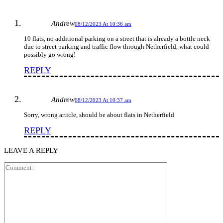
Andrew
08/12/2023 At 10:36 am
10 flats, no additional parking on a street that is already a bottle neck
due to street parking and traffic flow through Netherfield, what could
possibly go wrong!
REPLY
Andrew
08/12/2023 At 10:37 am
Sorry, wrong article, should be about flats in Netherfield
REPLY
LEAVE A REPLY
Comment: