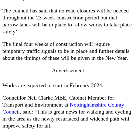
The council has said that no road closures will be needed
throughout the 23-week construction period but that
narrow lanes will be in place to ‘allow works to take place
safely’.
The final four weeks of construction will require
temporary traffic signals to be in place and further details
about the timings of these will be given in the New Year.
- Advertisement -
Works are expected to start in February 2024.
Councillor Neil Clarke MBE, Cabinet Member for
Transport and Environment at
Nottinghamshire County
Council
, said: “This is great news for walking and cycling
in the area as the newly resurfaced and widened path will
improve safety for all.