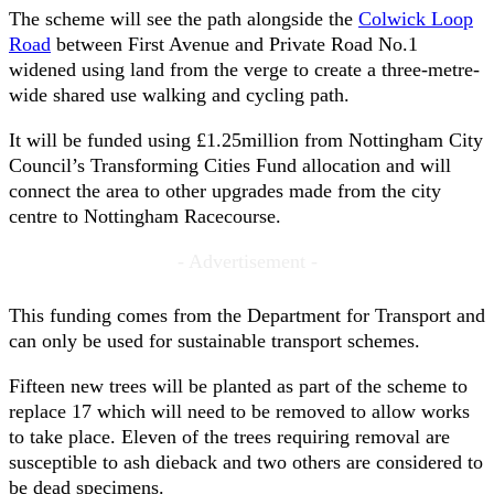
The scheme will see the path alongside the
Colwick Loop
Road
between First Avenue and Private Road No.1
widened using land from the verge to create a three-metre-
wide shared use walking and cycling path.
It will be funded using £1.25million from Nottingham City
Council’s Transforming Cities Fund allocation and will
connect the area to other upgrades made from the city
centre to Nottingham Racecourse.
- Advertisement -
This funding comes from the Department for Transport and
can only be used for sustainable transport schemes.
Fifteen new trees will be planted as part of the scheme to
replace 17 which will need to be removed to allow works
to take place. Eleven of the trees requiring removal are
susceptible to ash dieback and two others are considered to
be dead specimens.