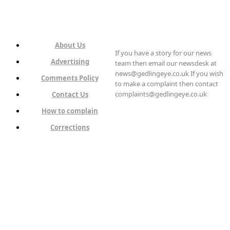
About Us
If you have a story for our news
Advertising
team then email our newsdesk at
news@gedlingeye.co.uk If you wish
Comments Policy
to make a complaint then contact
complaints@gedlingeye.co.uk
Contact Us
How to complain
Corrections