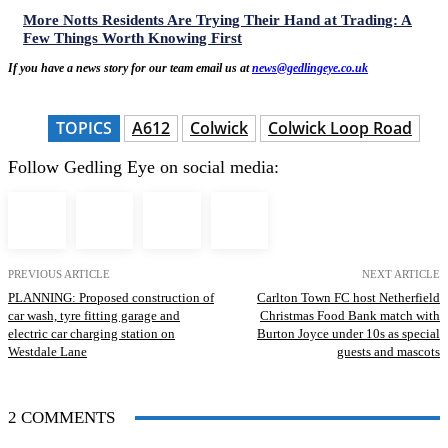
More Notts Residents Are Trying Their Hand at Trading: A
Few Things Worth Knowing First
If you have a news story for our team email us at
news@gedlingeye.co.uk
TOPICS
A612
Colwick
Colwick Loop Road
Follow Gedling Eye on social media:
PREVIOUS ARTICLE
NEXT ARTICLE
PLANNING: Proposed construction of
Carlton Town FC host Netherfield
car wash, tyre fitting garage and
Christmas Food Bank match with
electric car charging station on
Burton Joyce under 10s as special
Westdale Lane
guests and mascots
2 COMMENTS