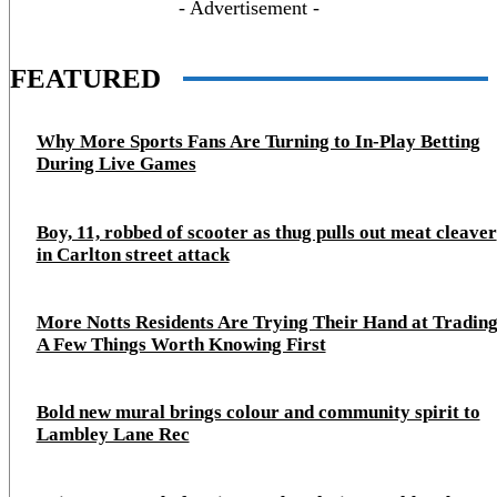
- Advertisement -
FEATURED
Why More Sports Fans Are Turning to In-Play Betting
During Live Games
Boy, 11, robbed of scooter as thug pulls out meat cleaver
in Carlton street attack
More Notts Residents Are Trying Their Hand at Trading
A Few Things Worth Knowing First
Bold new mural brings colour and community spirit to
Lambley Lane Rec