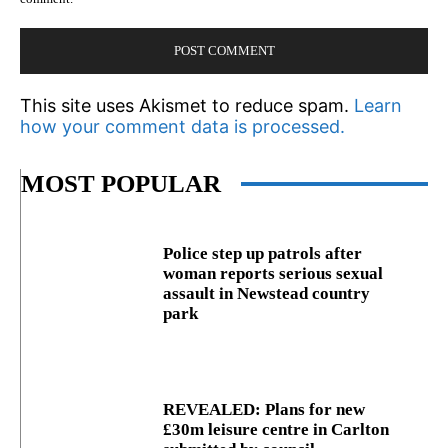
This site uses Akismet to reduce spam.
Learn
how your comment data is processed.
MOST POPULAR
Police step up patrols after
woman reports serious sexual
assault in Newstead country
park
REVEALED: Plans for new
£30m leisure centre in Carlton