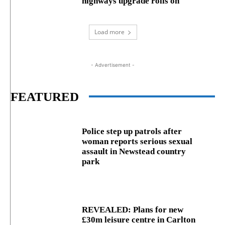
highways upgrade rolls on
Load more
- Advertisement -
FEATURED
Police step up patrols after
woman reports serious sexual
assault in Newstead country
park
REVEALED: Plans for new
£30m leisure centre in Carlton