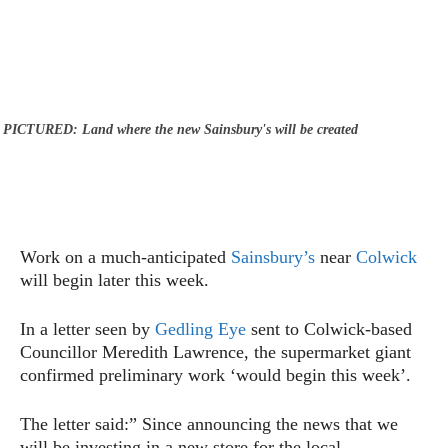
PICTURED: Land where the new Sainsbury's will be created
Work on a much-anticipated
Sainsbury’s
near
Colwick
will begin later this week.
In a letter seen by
Gedling Eye
sent to Colwick-based
Councillor Meredith Lawrence, the supermarket giant
confirmed preliminary work ‘would begin this week’.
The letter said:” Since announcing the news that we
will be investing in a new store for the local