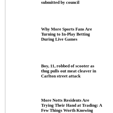
submitted by council
Why More Sports Fans Are
Turning to In-Play Betting
During Live Games
Boy, 11, robbed of scooter as
thug pulls out meat cleaver in
Carlton street attack
More Notts Residents Are
Trying Their Hand at Trading: A
Few Things Worth Knowing