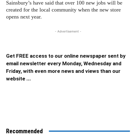
Sainsbury’s have said that over 100 new jobs will be
created for the local community when the new store
opens next year.
- Advertisement -
Get FREE access to our online newspaper sent by
email newsletter every Monday, Wednesday and
Friday, with even more news and views than our
website ...
Recommended