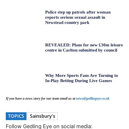
Police step up patrols after woman
reports serious sexual assault in
Newstead country park
REVEALED: Plans for new £30m leisure
centre in Carlton submitted by council
Why More Sports Fans Are Turning to
In-Play Betting During Live Games
If you have a news story for our team email us at
news@gedlingeye.co.uk
TOPICS
Sainsbury's
Follow Gedling Eye on social media: