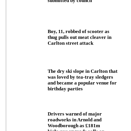
submitted by council
Boy, 11, robbed of scooter as
thug pulls out meat cleaver in
Carlton street attack
The dry ski slope in Carlton that
was loved by tea-tray sledgers
and became a popular venue for
birthday parties
Drivers warned of major
roadworks in Arnold and
Woodborough as £181m