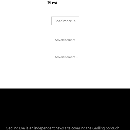
First
Load more
- Advertisement -
- Advertisement -
Gedling Eye is an independent news site covering the Gedling borough