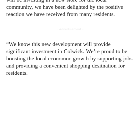
community, we have been delighted by the positive
reaction we have received from many residents.
- Advertisement -
“We know this new development will provide
significant investment in Colwick. We’re proud to be
boosting the local economoc growth by supporting jobs
and providing a convenient shopping desitnation for
residents.