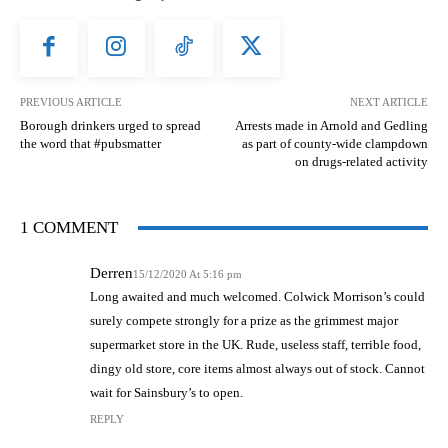
PREVIOUS ARTICLE
NEXT ARTICLE
Borough drinkers urged to spread
Arrests made in Arnold and Gedling
the word that #pubsmatter
as part of county-wide clampdown
on drugs-related activity
1 COMMENT
Derren
15/12/2020 At 5:16 pm
Long awaited and much welcomed. Colwick Morrison’s could
surely compete strongly for a prize as the grimmest major
supermarket store in the UK. Rude, useless staff, terrible food,
dingy old store, core items almost always out of stock. Cannot
wait for Sainsbury’s to open.
REPLY