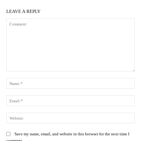
LEAVE A REPLY
Comment:
N
Em
We
Save my name, email, and website in this browser for the next time I
comment.