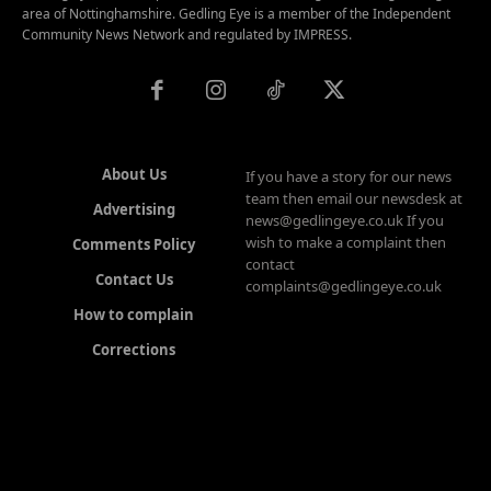
area of Nottinghamshire. Gedling Eye is a member of the Independent
Community News Network and regulated by IMPRESS.
About Us
If you have a story for our news
team then email our newsdesk at
Advertising
news@gedlingeye.co.uk If you
wish to make a complaint then
Comments Policy
contact
Contact Us
complaints@gedlingeye.co.uk
How to complain
Corrections