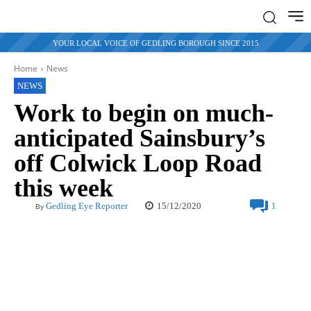
YOUR LOCAL VOICE OF GEDLING BOROUGH SINCE 2015
Home
News
NEWS
Work to begin on much-
anticipated Sainsbury’s
off Colwick Loop Road
this week
15/12/2020
Gedling Eye Reporter
1
By