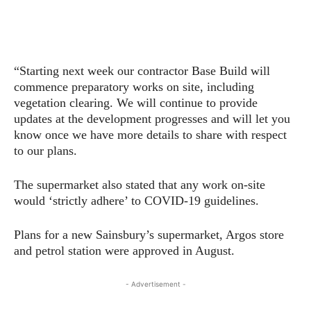
“Starting next week our contractor Base Build will
commence preparatory works on site, including
vegetation clearing. We will continue to provide
updates at the development progresses and will let you
know once we have more details to share with respect
to our plans.
The supermarket also stated that any work on-site
would ‘strictly adhere’ to COVID-19 guidelines.
Plans for a new Sainsbury’s supermarket, Argos store
and petrol station were approved in August.
- Advertisement -