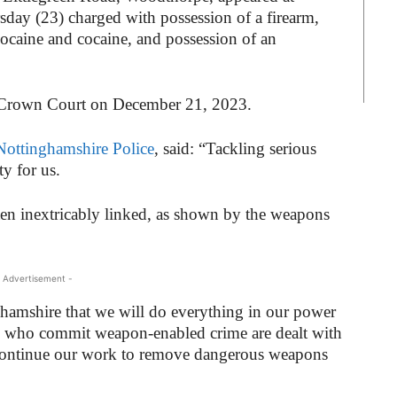
sday (23) charged with possession of a firearm,
cocaine and cocaine, and possession of an
m Crown Court on December 21, 2023.
Nottinghamshire Police
, said: “Tackling serious
ty for us.
ten inextricably linked, as shown by the weapons
 Advertisement -
ghamshire that we will do everything in our power
ose who commit weapon-enabled crime are dealt with
 continue our work to remove dangerous weapons