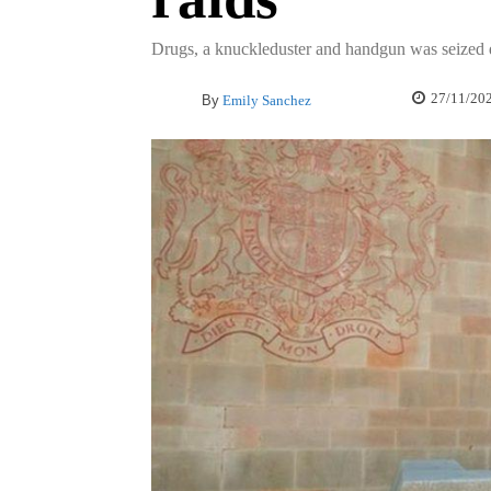
Drugs, a knuckleduster and handgun was seized d
27/11/20
By
Emily Sanchez