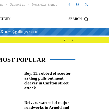
ons
Support us
Newsletter Signup
ECTORY
SEARCH
news@gedlingeye.co.uk
MOST POPULAR
Boy, 11, robbed of scooter
as thug pulls out meat
cleaver in Carlton street
attack
Drivers warned of major
roadworks in Arnold and