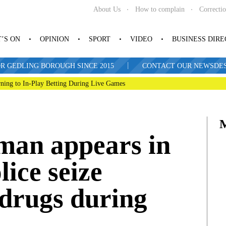
About Us
How to complain
Correcti
’S ON
OPINION
SPORT
VIDEO
BUSINESS DIR
|
R GEDLING BOROUGH SINCE 2015
CONTACT OUR NEWSDESK: 
ning to In-Play Betting During Live Games
man appears in
lice seize
drugs during