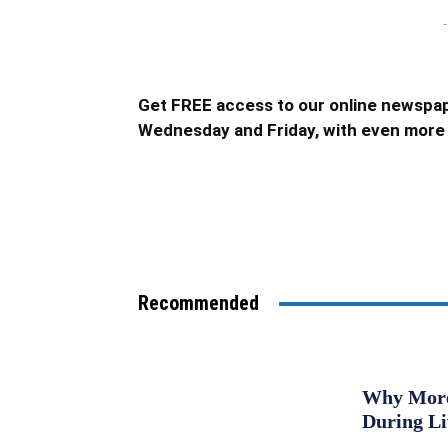
-
Get FREE access to our online newspap
Wednesday and Friday, with even more 
Recommended
Why More 
During L