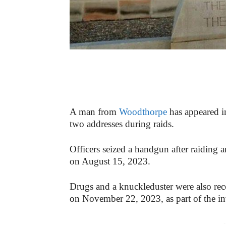
A man from
Woodthorpe
has appeared i
two addresses during raids.
Officers seized a handgun after raiding 
on August 15, 2023.
Drugs and a knuckleduster were also rec
on November 22, 2023, as part of the in
-