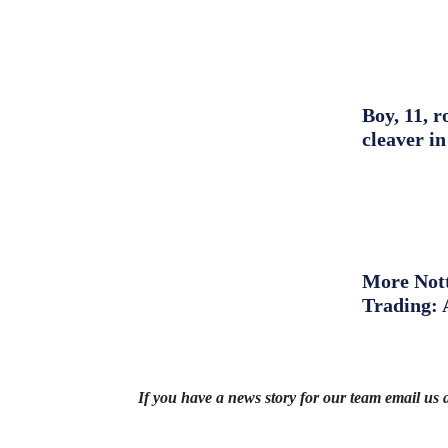
Boy, 11, r
cleaver in
More Nott
Trading: 
If you have a news story for our team email us 