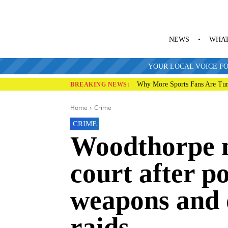
NEWS
WHAT
YOUR LOCAL VOICE FO
Why More Sports Fans Are Tur
BREAKING NEWS:
Home
Crime
CRIME
Woodthorpe 
court after po
weapons and 
raids