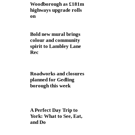
Woodborough as £181m
highways upgrade rolls
on
Bold new mural brings
colour and community
spirit to Lambley Lane
Rec
Roadworks and closures
planned for Gedling
borough this week
A Perfect Day Trip to
York: What to See, Eat,
and Do