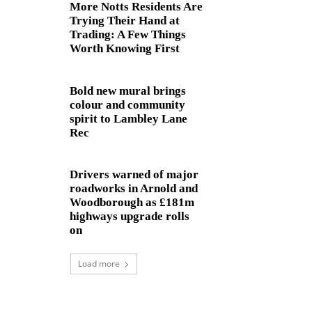
More Notts Residents Are
Trying Their Hand at
Trading: A Few Things
Worth Knowing First
Bold new mural brings
colour and community
spirit to Lambley Lane
Rec
Drivers warned of major
roadworks in Arnold and
Woodborough as £181m
highways upgrade rolls
on
Load more