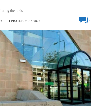
uring the raids
0
23
UPDATED:
28/11/2023