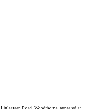
ittlegreen Road, Woodthorpe, appeared at