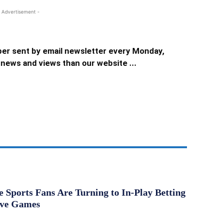
 Advertisement -
er sent by email newsletter every Monday,
news and views than our website ...
Sports Fans Are Turning to In-Play Betting
ive Games