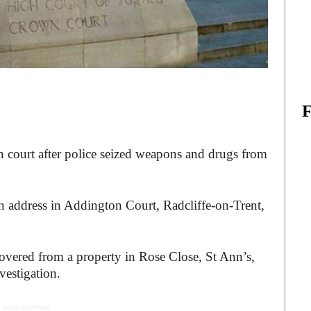
n court after police seized weapons and drugs from
an address in Addington Court, Radcliffe-on-Trent,
overed from a property in Rose Close, St Ann’s,
vestigation.
 Advertisement -