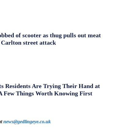
obbed of scooter as thug pulls out meat
 Carlton street attack
s Residents Are Trying Their Hand at
A Few Things Worth Knowing First
at
news@gedlingeye.co.uk