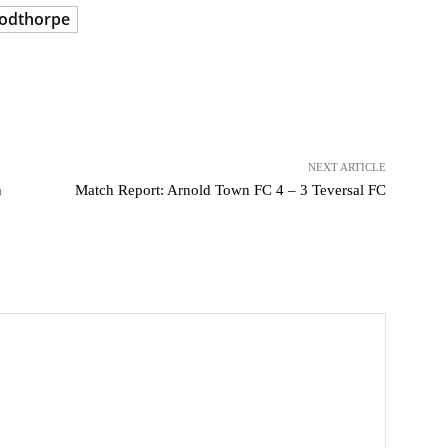
odthorpe
NEXT ARTICLE
n
Match Report: Arnold Town FC 4 – 3 Teversal FC