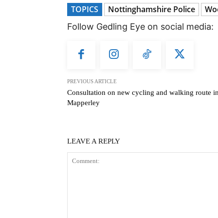
TOPICS
Nottinghamshire Police
Wo
Follow Gedling Eye on social media:
PREVIOUS ARTICLE
Consultation on new cycling and walking route i
Mapperley
LEAVE A REPLY