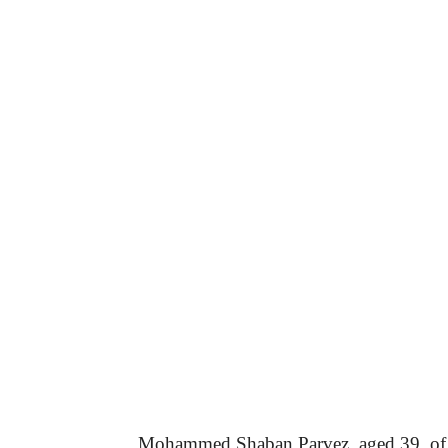
Mohammed Shaban Parvez, aged 39, of L