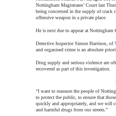
Nottingham Magistrates’ Court last Thur
being concerned in the supply of crack 
offensive weapon in a private place.
He is next due to appear at Nottingha
Detective Inspector Simon Harrison, of
and organised crime is an absolute priori
Drug supply and serious violence are of
recovered as part of this investigation.
-
“I want to reassure the people of Nottin
to protect the public, to ensure that th
quickly and appropriately, and we will
and harmful drugs from our streets.”