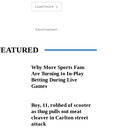
Load more
- Advertisement -
FEATURED
Why More Sports Fans
Are Turning to In-Play
Betting During Live
Games
Boy, 11, robbed of scooter
as thug pulls out meat
cleaver in Carlton street
attack