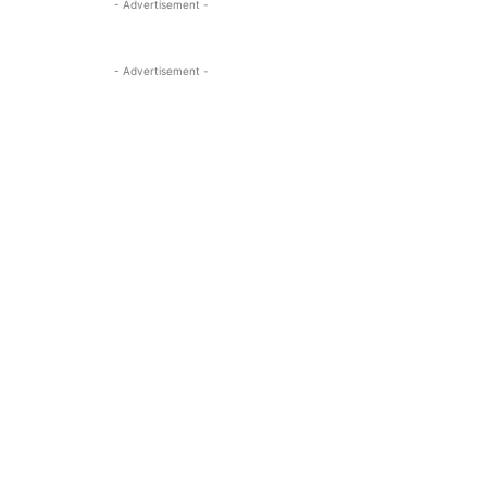
- Advertisement -
- Advertisement -