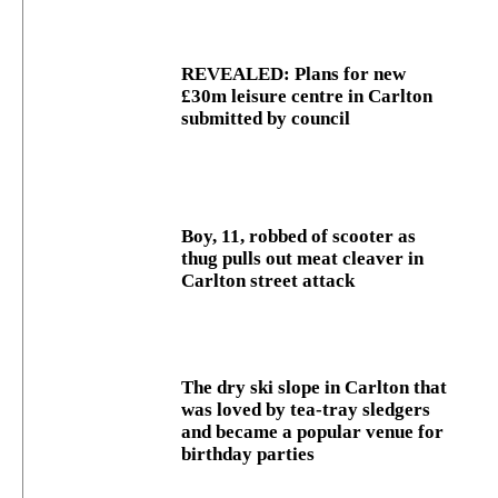
REVEALED: Plans for new
£30m leisure centre in Carlton
submitted by council
Boy, 11, robbed of scooter as
thug pulls out meat cleaver in
Carlton street attack
The dry ski slope in Carlton that
was loved by tea-tray sledgers
and became a popular venue for
birthday parties