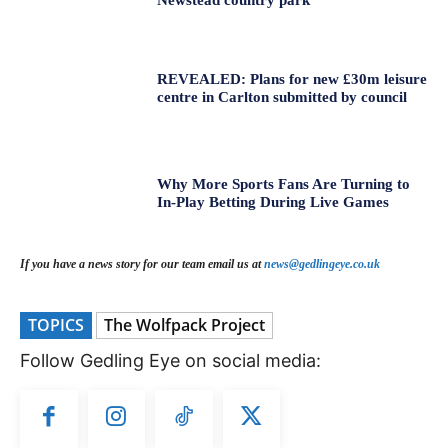
REVEALED: Plans for new £30m leisure
centre in Carlton submitted by council
Why More Sports Fans Are Turning to
In-Play Betting During Live Games
If you have a news story for our team email us at
news@gedlingeye.co.uk
TOPICS
The Wolfpack Project
Follow Gedling Eye on social media: