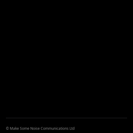
© Make Some Noise Communications Ltd