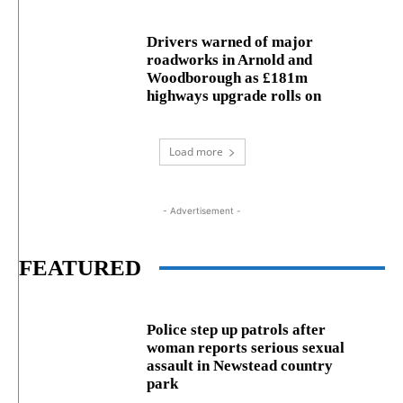
Drivers warned of major
roadworks in Arnold and
Woodborough as £181m
highways upgrade rolls on
Load more
- Advertisement -
FEATURED
Police step up patrols after
woman reports serious sexual
assault in Newstead country
park