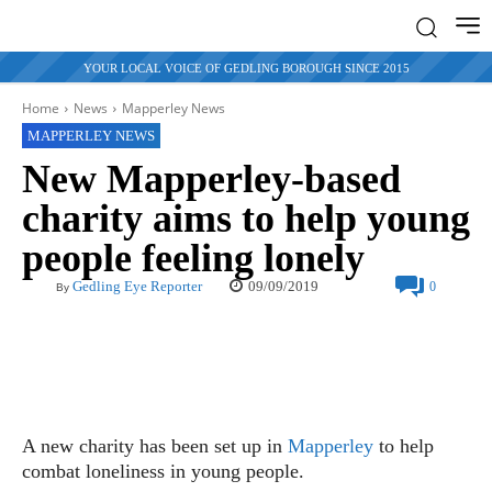
YOUR LOCAL VOICE OF GEDLING BOROUGH SINCE 2015
Home
News
Mapperley News
MAPPERLEY NEWS
New Mapperley-based
charity aims to help young
people feeling lonely
09/09/2019
Gedling Eye Reporter
0
By
A new charity has been set up in
Mapperley
to help
combat loneliness in young people.