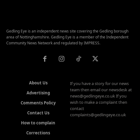
Gedling Eye is an independent news site covering the Gedling borough
area of Nottinghamshire. Gedling Eye is a member of the Independent
Community News Network and regulated by IMPRESS.
About Us
If you have a story for our news
team then email our newsdesk at
Advertising
news@gedlingeye.co.uk If you
wish to make a complaint then
Comments Policy
contact
Contact Us
complaints@gedlingeye.co.uk
How to complain
Corrections