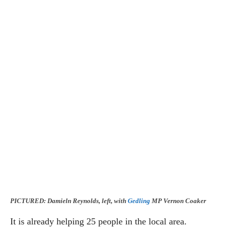
PICTURED: Damieln Reynolds, left, with
Gedling
MP Vernon Coaker
It is already helping 25 people in the local area.