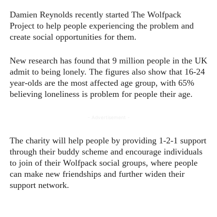
Damien Reynolds recently started The Wolfpack
Project to help people experiencing the problem and
create social opportunities for them.
New research has found that 9 million people in the UK
admit to being lonely. The figures also show that 16-24
year-olds are the most affected age group, with 65%
believing loneliness is problem for people their age.
- Advertisement -
The charity will help people by providing 1-2-1 support
through their buddy scheme and encourage individuals
to join of their Wolfpack social groups, where people
can make new friendships and further widen their
support network.