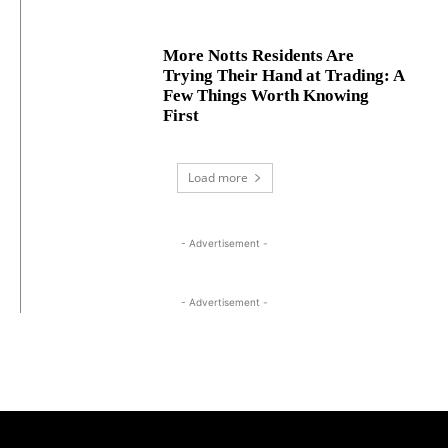
More Notts Residents Are
Trying Their Hand at Trading: A
Few Things Worth Knowing
First
Load more
- Advertisement -
- Advertisement -