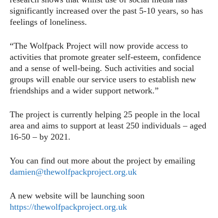
significantly increased over the past 5-10 years, so has
feelings of loneliness.
“The Wolfpack Project will now provide access to
activities that promote greater self-esteem, confidence
and a sense of well-being. Such activities and social
groups will enable our service users to establish new
friendships and a wider support network.”
The project is currently helping 25 people in the local
area and aims to support at least 250 individuals – aged
16-50 – by 2021.
You can find out more about the project by emailing
damien@thewolfpackproject.org.uk
A new website will be launching soon
https://thewolfpackproject.org.uk