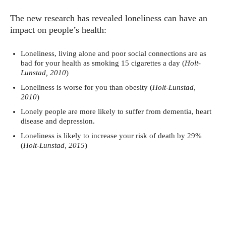
The new research has revealed loneliness can have an
impact on people’s health:
Loneliness, living alone and poor social connections are as
bad for your health as smoking 15 cigarettes a day (
Holt-
Lunstad, 2010
)
Loneliness is worse for you than obesity (
Holt-Lunstad,
2010
)
Lonely people are more likely to suffer from dementia, heart
disease and depression.
Loneliness is likely to increase your risk of death by 29%
(
Holt-Lunstad, 2015
)