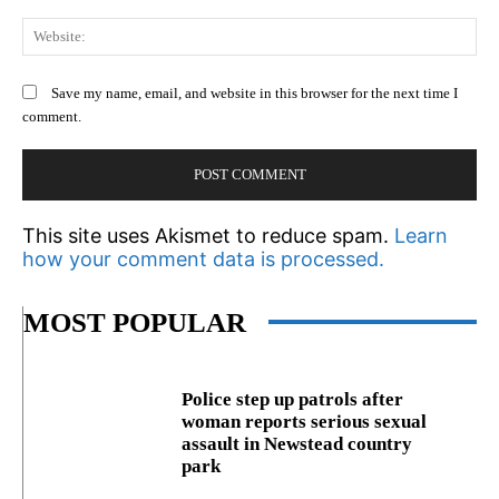
We
Save my name, email, and website in this browser for the next time I
comment.
This site uses Akismet to reduce spam.
Learn
how your comment data is processed.
MOST POPULAR
Police step up patrols after
woman reports serious sexual
assault in Newstead country
park