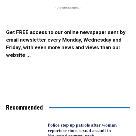
- Advertisement -
Get FREE access to our online newspaper sent by
email newsletter every Monday, Wednesday and
Friday, with even more news and views than our
website ...
Recommended
Police step up patrols after woman
reports serious sexual assault in
Newstead country park