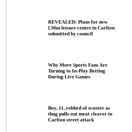
REVEALED: Plans for new
£30m leisure centre in Carlton
submitted by council
Why More Sports Fans Are
Turning to In-Play Betting
During Live Games
Boy, 11, robbed of scooter as
thug pulls out meat cleaver in
Carlton street attack