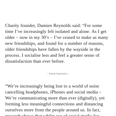
Charity founder, Damien Reynolds said: “For some
time I’ve increasingly felt isolated and alone. As I get
older – now in my 30’s – I’ve ceased to make as many
new friendships, and found for a number of reasons,
older friendships have fallen by the wayside in the
process. I socialise less and feel a greater sense of
dissatisfaction than ever before.
- Advertisement -
“We’re increasingly being lost to a world of noise
cancelling headphones, iPhones and social media –
We’re communicating more than ever (digitally), yet
forming less meaningful connections and distancing
ourselves more from the people around us. In fact,
research shows that whilst use of social media has