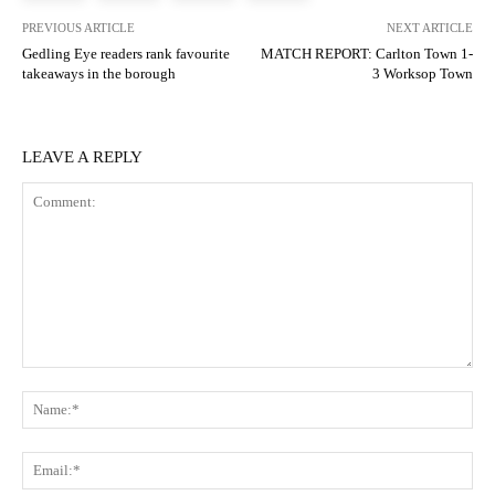
PREVIOUS ARTICLE
NEXT ARTICLE
Gedling Eye readers rank favourite
MATCH REPORT: Carlton Town 1-
takeaways in the borough
3 Worksop Town
LEAVE A REPLY
Comment:
N
Em