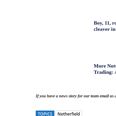
Boy, 11, r
cleaver in
More Nott
Trading: 
If you have a news story for our team email us 
TOPICS
Netherfield