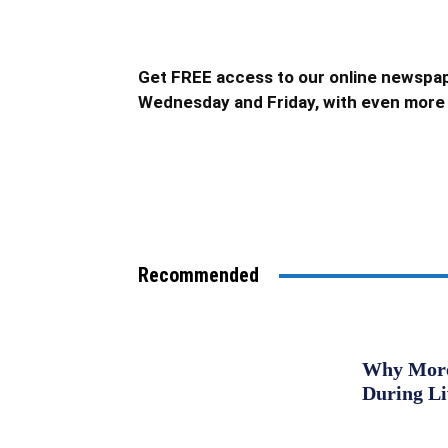
Get FREE access to our online newspap
Wednesday and Friday, with even more 
Recommended
Why More 
During L