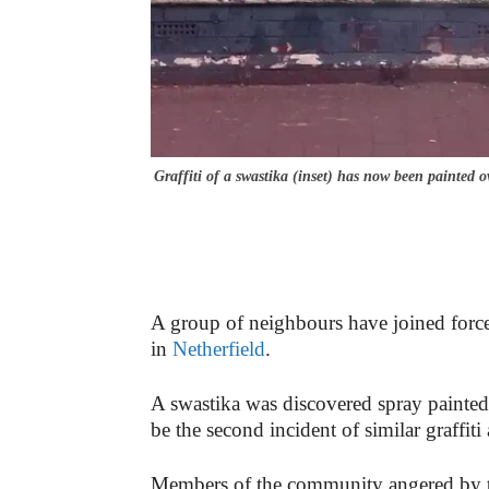
Graffiti of a swastika (inset) has now been painted o
A group of neighbours have joined forces 
in
Netherfield
.
A swastika was discovered spray painted 
be the second incident of similar graffit
Members of the community angered by the