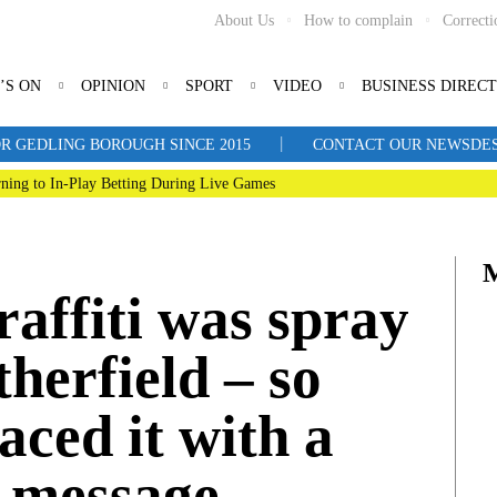
About Us
How to complain
Correcti
’S ON
OPINION
SPORT
VIDEO
BUSINESS DIREC
|
R GEDLING BOROUGH SINCE 2015
CONTACT OUR NEWSDESK: 
ning to In-Play Betting During Live Games
graffiti was spray
therfield – so
aced it with a
e message