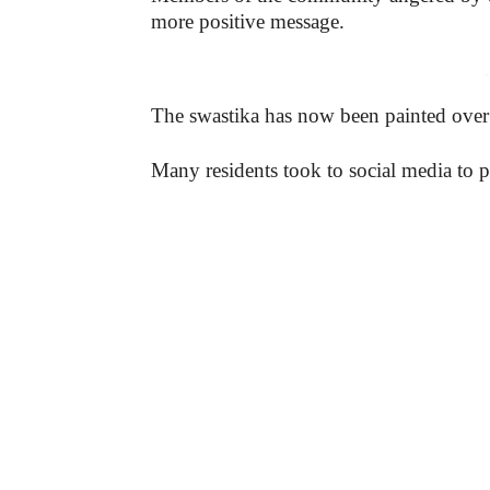
more positive message.
-
The swastika has now been painted over
Many residents took to social media to p