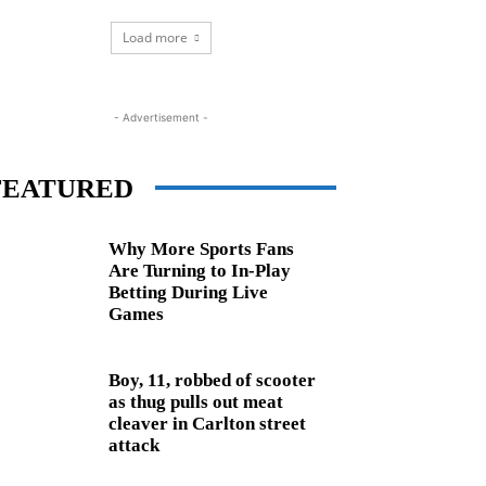
Load more
- Advertisement -
FEATURED
Why More Sports Fans
Are Turning to In-Play
Betting During Live
Games
Boy, 11, robbed of scooter
as thug pulls out meat
cleaver in Carlton street
attack