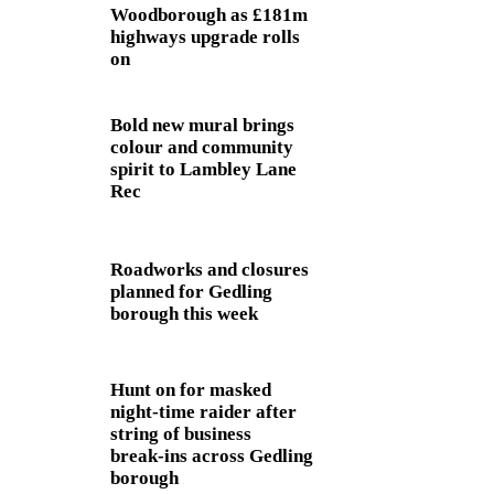
Woodborough as £181m
highways upgrade rolls
on
Bold new mural brings
colour and community
spirit to Lambley Lane
Rec
Roadworks and closures
planned for Gedling
borough this week
Hunt on for masked
night‑time raider after
string of business
break‑ins across Gedling
borough