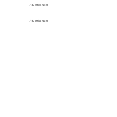
- Advertisement -
- Advertisement -