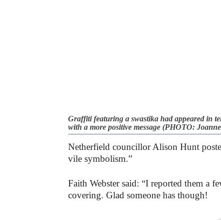
Graffiti featuring a swastika had appeared in t
with a more positive message (PHOTO: Joanne
Netherfield councillor Alison Hunt poste
vile symbolism.”
Faith Webster said: “I reported them a f
covering. Glad someone has though!
-