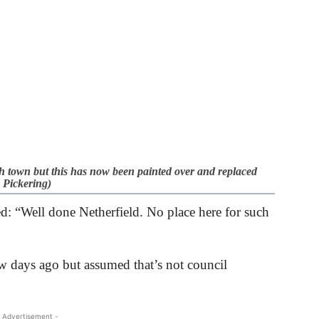
eh town but this has now been painted over and replaced
 Pickering)
d: “Well done Netherfield. No place here for such
ew days ago but assumed that’s not council
 Advertisement -