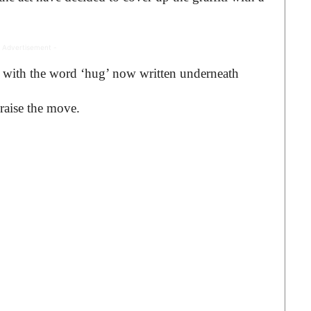
 Advertisement -
 with the word ‘hug’ now written underneath
raise the move.