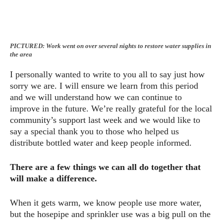
PICTURED: Work went on over several nights to restore water supplies in
the area
I personally wanted to write to you all to say just how
sorry we are. I will ensure we learn from this period
and we will understand how we can continue to
improve in the future. We’re really grateful for the local
community’s support last week and we would like to
say a special thank you to those who helped us
distribute bottled water and keep people informed.
There are a few things we can all do together that
will make a difference.
When it gets warm, we know people use more water,
but the hosepipe and sprinkler use was a big pull on the