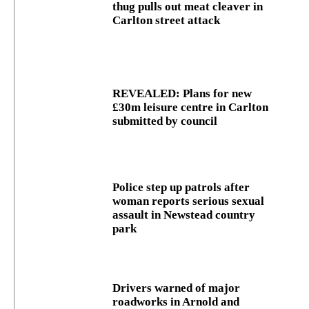
thug pulls out meat cleaver in
Carlton street attack
REVEALED: Plans for new
£30m leisure centre in Carlton
submitted by council
Police step up patrols after
woman reports serious sexual
assault in Newstead country
park
Drivers warned of major
roadworks in Arnold and