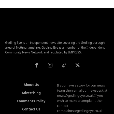
Gedling Eye is an independent news site covering the Gedling borough
area of Nottinghamshire. Gedling Eye is a member of the Independent
Community News Network and regulated by IMPRESS.
About Us
If you have a story for our news
team then email our newsdesk at
Advertising
news@gedlingeye.co.uk If you
wish to make a complaint then
Comments Policy
contact
Contact Us
complaints@gedlingeye.co.uk