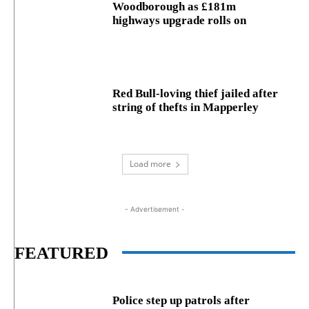
Woodborough as £181m
highways upgrade rolls on
Red Bull-loving thief jailed after
string of thefts in Mapperley
Load more
- Advertisement -
FEATURED
Police step up patrols after