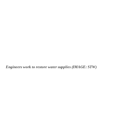
Engineers work to restore water supplies (IMAGE: STW)