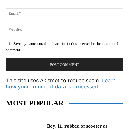
Em
We
Save my name, email, and website in this browser for the next time I
comment.
This site uses Akismet to reduce spam.
Learn
how your comment data is processed.
MOST POPULAR
Boy, 11, robbed of scooter as