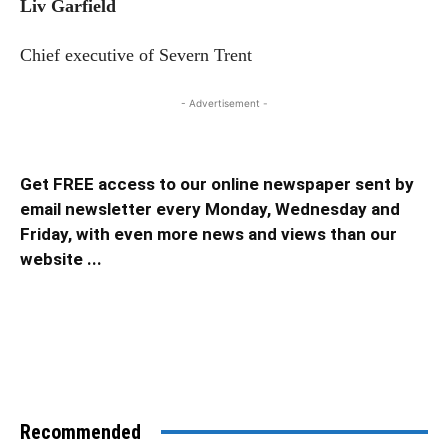
Liv Garfield
Chief executive of Severn Trent
- Advertisement -
Get FREE access to our online newspaper sent by
email newsletter every Monday, Wednesday and
Friday, with even more news and views than our
website ...
Recommended