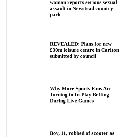
woman reports serious sexual
assault in Newstead country
park
REVEALED: Plans for new
£30m leisure centre in Carlton
submitted by council
Why More Sports Fans Are
Turning to In-Play Betting
During Live Games
Boy, 11, robbed of scooter as