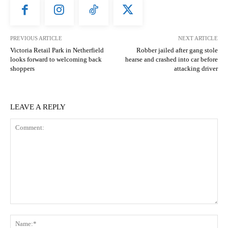
PREVIOUS ARTICLE
NEXT ARTICLE
Victoria Retail Park in Netherfield
Robber jailed after gang stole
looks forward to welcoming back
hearse and crashed into car before
shoppers
attacking driver
LEAVE A REPLY
Comment:
N