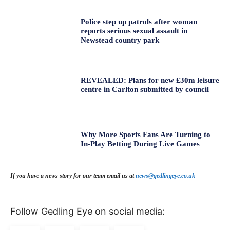
Police step up patrols after woman
reports serious sexual assault in
Newstead country park
REVEALED: Plans for new £30m leisure
centre in Carlton submitted by council
Why More Sports Fans Are Turning to
In-Play Betting During Live Games
If you have a news story for our team email us at
news@gedlingeye.co.uk
Follow Gedling Eye on social media: