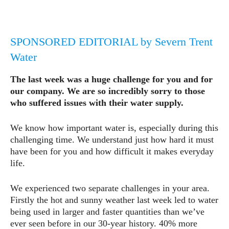
SPONSORED EDITORIAL by Severn Trent
Water
The last week was a huge challenge for you and for
our company. We are so incredibly sorry to those
who suffered issues with their water supply.
We know how important water is, especially during this
challenging time. We understand just how hard it must
have been for you and how difficult it makes everyday
life.
We experienced two separate challenges in your area.
Firstly the hot and sunny weather last week led to water
being used in larger and faster quantities than we’ve
ever seen before in our 30-year history. 40% more