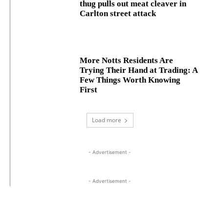
thug pulls out meat cleaver in
Carlton street attack
More Notts Residents Are
Trying Their Hand at Trading: A
Few Things Worth Knowing
First
Load more
- Advertisement -
- Advertisement -