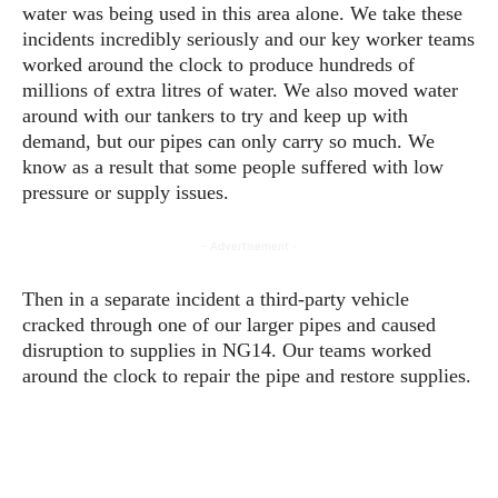
water was being used in this area alone. We take these
incidents incredibly seriously and our key worker teams
worked around the clock to produce hundreds of
millions of extra litres of water. We also moved water
around with our tankers to try and keep up with
demand, but our pipes can only carry so much. We
know as a result that some people suffered with low
pressure or supply issues.
- Advertisement -
Then in a separate incident a third-party vehicle
cracked through one of our larger pipes and caused
disruption to supplies in NG14. Our teams worked
around the clock to repair the pipe and restore supplies.