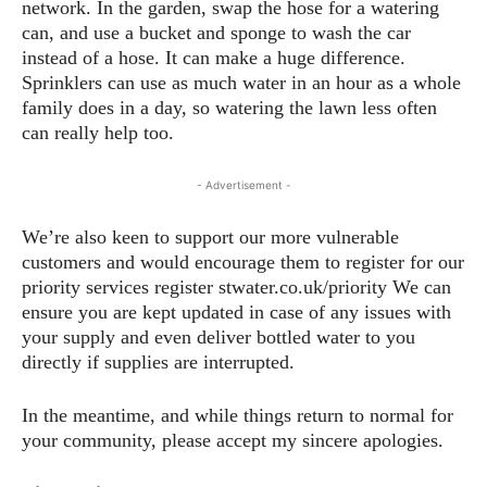
network. In the garden, swap the hose for a watering
can, and use a bucket and sponge to wash the car
instead of a hose. It can make a huge difference.
Sprinklers can use as much water in an hour as a whole
family does in a day, so watering the lawn less often
can really help too.
- Advertisement -
We’re also keen to support our more vulnerable
customers and would encourage them to register for our
priority services register stwater.co.uk/priority We can
ensure you are kept updated in case of any issues with
your supply and even deliver bottled water to you
directly if supplies are interrupted.
In the meantime, and while things return to normal for
your community, please accept my sincere apologies.