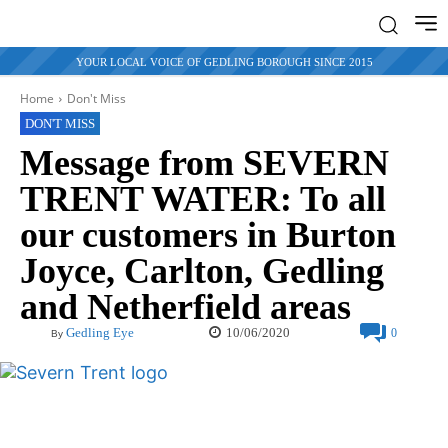
YOUR LOCAL VOICE OF GEDLING BOROUGH SINCE 2015
Home
Don't Miss
DON'T MISS
Message from SEVERN
TRENT WATER: To all
our customers in Burton
Joyce, Carlton, Gedling
and Netherfield areas
10/06/2020
Gedling Eye
0
By