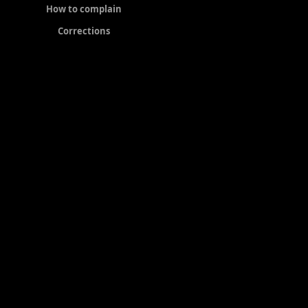
How to complain
Corrections