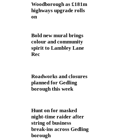
Woodborough as £181m
highways upgrade rolls
on
Bold new mural brings
colour and community
spirit to Lambley Lane
Rec
Roadworks and closures
planned for Gedling
borough this week
Hunt on for masked
night‑time raider after
string of business
break‑ins across Gedling
borough