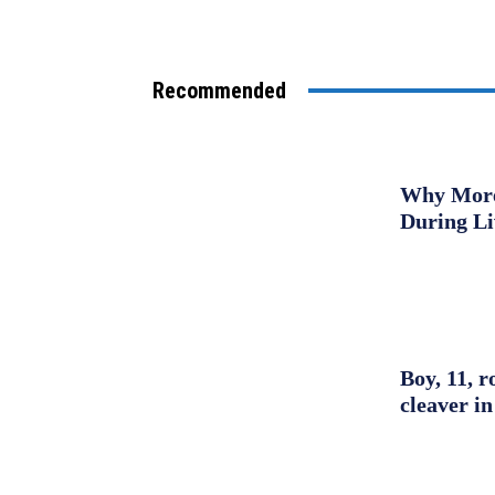
Recommended
Why More 
During L
Boy, 11, r
cleaver in