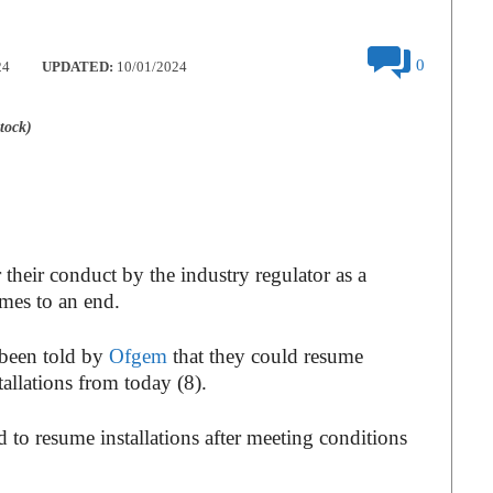
0
24
UPDATED:
10/01/2024
tock)
heir conduct by the industry regulator as a
mes to an end.
been told by
Ofgem
that they could resume
allations from today (8).
to resume installations after meeting conditions