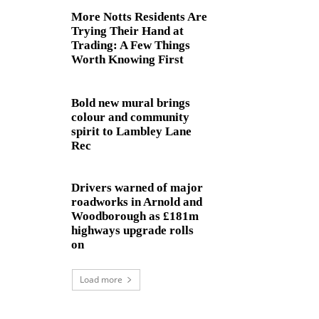
More Notts Residents Are
Trying Their Hand at
Trading: A Few Things
Worth Knowing First
Bold new mural brings
colour and community
spirit to Lambley Lane
Rec
Drivers warned of major
roadworks in Arnold and
Woodborough as £181m
highways upgrade rolls
on
Load more