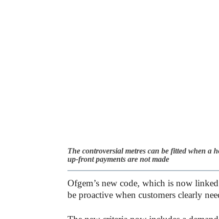
The controversial metres can be fitted when a ho
up-front payments are not made
Ofgem’s new code, which is now linked t
be proactive when customers clearly nee