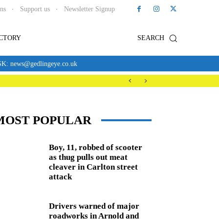
ons
Support us
Newsletter Signup
ECTORY
SEARCH
news@gedlingeye.co.uk
MOST POPULAR
Boy, 11, robbed of scooter
as thug pulls out meat
cleaver in Carlton street
attack
Drivers warned of major
roadworks in Arnold and