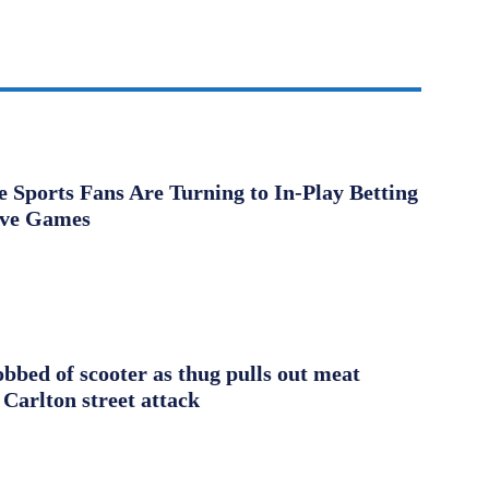
Sports Fans Are Turning to In-Play Betting
ive Games
obbed of scooter as thug pulls out meat
 Carlton street attack