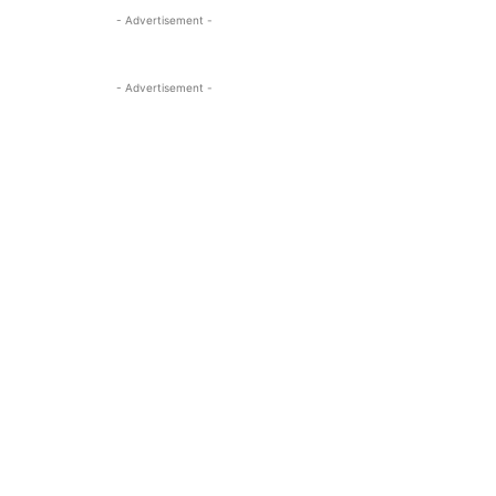
- Advertisement -
- Advertisement -