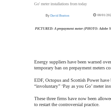
Go' meter installations from today
08/01/20
By
David Bratton
PICTURED: A prepayment meter (PHOTO: Adobe S
Energy suppliers have been warned over t
temporary ban on prepayment meters co
EDF, Octopus and Scottish Power have 
“involuntary” ‘Pay as you Go’ meter inst
These three firms have now been allowed 
to restart the controversial practice.