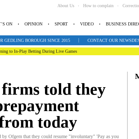
About Us
How to complain
Correcti
’S ON
OPINION
SPORT
VIDEO
BUSINESS DIR
|
R GEDLING BOROUGH SINCE 2015
CONTACT OUR NEWSDESK: 
ning to In-Play Betting During Live Games
firms told they
 prepayment
 from today
 by Ofgem that they could resume "involuntary" 'Pay as you