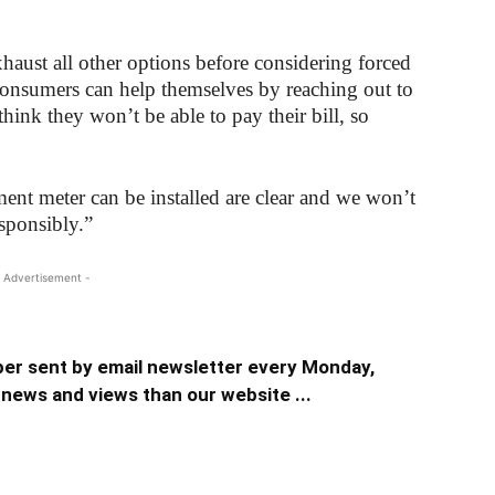
haust all other options before considering forced
 consumers can help themselves by reaching out to
 think they won’t be able to pay their bill, so
nt meter can be installed are clear and we won’t
esponsibly.”
 Advertisement -
er sent by email newsletter every Monday,
news and views than our website ...