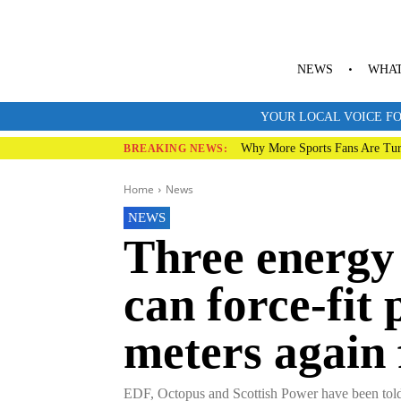
NEWS
WHAT
YOUR LOCAL VOICE FO
Why More Sports Fans Are Tur
BREAKING NEWS:
Home
News
NEWS
Three energy 
can force-fit
meters again
EDF, Octopus and Scottish Power have been told