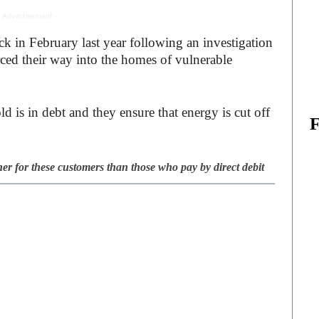
 Advertisement -
 in February last year following an investigation
rced their way into the homes of vulnerable
d is in debt and they ensure that energy is cut off
gher for these customers than those who pay by direct debit