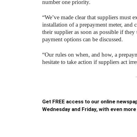
number one priority.
“We’ve made clear that suppliers must ex
installation of a prepayment meter, and
their supplier as soon as possible if they
payment options can be discussed.
“Our rules on when, and how, a prepayme
hesitate to take action if suppliers act irr
-
Get FREE access to our online newspap
Wednesday and Friday, with even more 