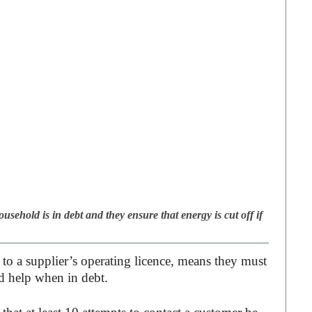
usehold is in debt and they ensure that energy is cut off if
o a supplier’s operating licence, means they must
d help when in debt.