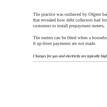
-
The practice was outlawed by Ofgem back
that revealed how debt collectors had fo
customers to install prepayment meters
.
The metres can be fitted when a househol
if up-front payments are not made.
Charges for gas and electricity are typically hi