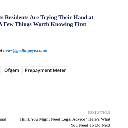
s Residents Are Trying Their Hand at
A Few Things Worth Knowing First
at
news@gedlingeye.co.uk
Ofgem
Prepayment Meter
NEXT ARTICLE
inal
Think You Might Need Legal Advice? Here’s What
You Need To Do Next