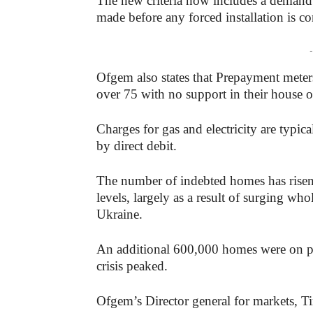
The new criteria now includes a demand t
made before any forced installation is co
-
Ofgem also states that Prepayment meter
over 75 with no support in their house 
Charges for gas and electricity are typic
by direct debit.
The number of indebted homes has risen sh
levels, largely as a result of surging wh
Ukraine.
An additional 600,000 homes were on pr
crisis peaked.
Ofgem’s Director general for markets, Ti