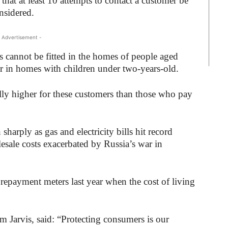
hat at least 10 attempts to contact a customer be
nsidered.
 Advertisement -
s cannot be fitted in the homes of people aged
or in homes with children under two-years-old.
ally higher for these customers than those who pay
arply as gas and electricity bills hit record
olesale costs exacerbated by Russia’s war in
epayment meters last year when the cost of living
m Jarvis, said: “Protecting consumers is our