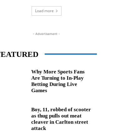
Load more
- Advertisement -
FEATURED
Why More Sports Fans
Are Turning to In-Play
Betting During Live
Games
Boy, 11, robbed of scooter
as thug pulls out meat
cleaver in Carlton street
attack