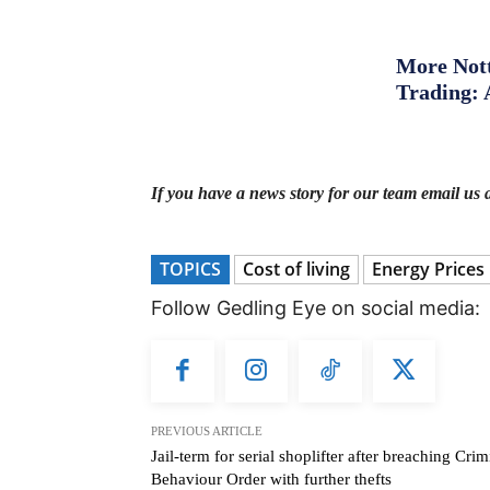
More Nott
Trading: 
If you have a news story for our team email us 
TOPICS
Cost of living
Energy Prices
Follow Gedling Eye on social media:
PREVIOUS ARTICLE
Jail-term for serial shoplifter after breaching Crim
Behaviour Order with further thefts