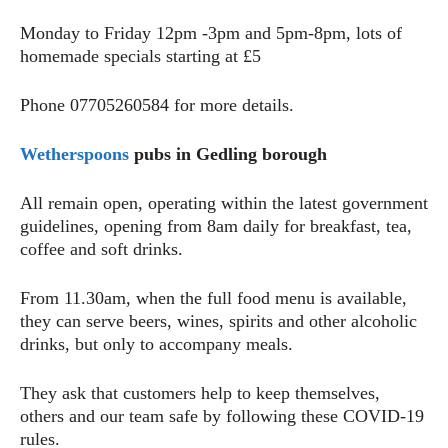
Monday to Friday 12pm -3pm and 5pm-8pm, lots of
homemade specials starting at £5
Phone 07705260584 for more details.
Wetherspoons
pubs in Gedling borough
All remain open, operating within the latest government
guidelines, opening from 8am daily for breakfast, tea,
coffee and soft drinks.
From 11.30am, when the full food menu is available,
they can serve beers, wines, spirits and other alcoholic
drinks, but only to accompany meals.
They ask that customers help to keep themselves,
others and our team safe by following these COVID-19
rules.