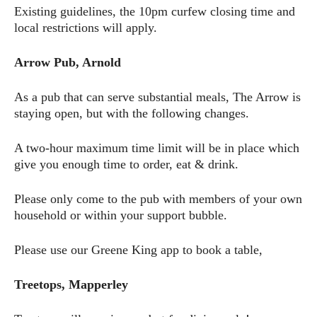
Existing guidelines, the 10pm curfew closing time and
local restrictions will apply.
Arrow Pub, Arnold
As a pub that can serve substantial meals, The Arrow is
staying open, but with the following changes.
A two-hour maximum time limit will be in place which
give you enough time to order, eat & drink.
Please only come to the pub with members of your own
household or within your support bubble.
Please use our Greene King app to book a table,
Treetops, Mapperley