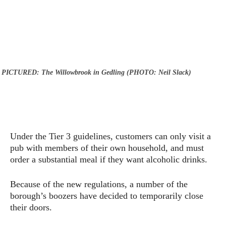
PICTURED: The Willowbrook in Gedling (PHOTO: Neil Slack)
Under the Tier 3 guidelines, customers can only visit a
pub with members of their own household, and must
order a substantial meal if they want alcoholic drinks.
Because of the new regulations, a number of the
borough’s boozers have decided to temporarily close
their doors.