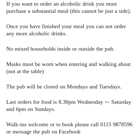
If you want to order an alcoholic drink you must
purchase a substantial meal (this cannot be just a side).
Once you have finished your meal you can not order
any more alcoholic drinks.
No mixed households inside or outside the pub.
Masks must be worn when entering and walking about
(not at the table)
The pub will be closed on Mondays and Tuesdays.
Last orders for food is 8.30pm Wednesday =- Saturday
and 6pm on Sundays.
Walk-ins welcome or to book please call 0115 9878596
or message the pub on Facebook