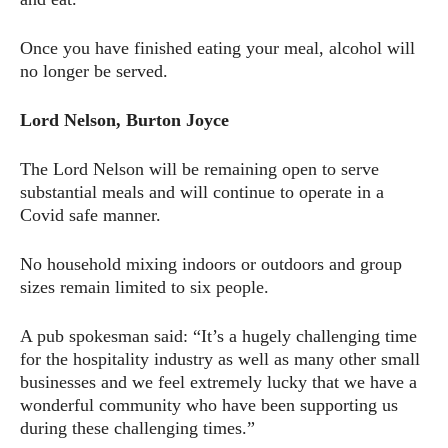
Once you have finished eating your meal, alcohol will
no longer be served.
Lord Nelson, Burton Joyce
The Lord Nelson will be remaining open to serve
substantial meals and will continue to operate in a
Covid safe manner.
No household mixing indoors or outdoors and group
sizes remain limited to six people.
A pub spokesman said: “It’s a hugely challenging time
for the hospitality industry as well as many other small
businesses and we feel extremely lucky that we have a
wonderful community who have been supporting us
during these challenging times.”