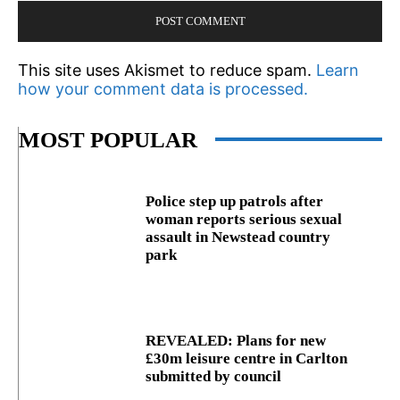
This site uses Akismet to reduce spam.
Learn
how your comment data is processed.
MOST POPULAR
Police step up patrols after
woman reports serious sexual
assault in Newstead country
park
REVEALED: Plans for new
£30m leisure centre in Carlton
submitted by council