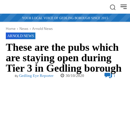
YOUR LOCAL VOICE OF GEDLING BOROUGH SINCE 2015
Home
News
Arnold News
ARNOLD NEWS
These are the pubs which
are staying open during
Tier 3 in Gedling borough
30/10/2020
Gedling Eye Reporter
1
By