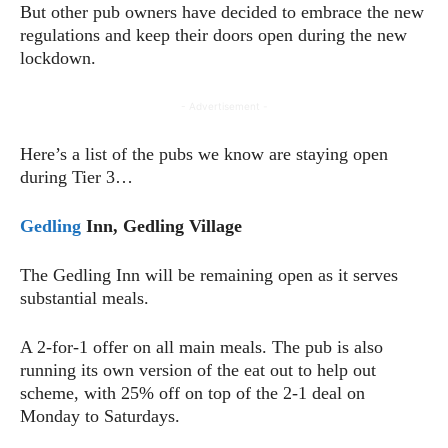
But other pub owners have decided to embrace the new
regulations and keep their doors open during the new
lockdown.
- Advertisement -
Here’s a list of the pubs we know are staying open
during Tier 3…
Gedling
Inn, Gedling Village
The Gedling Inn will be remaining open as it serves
substantial meals.
A 2-for-1 offer on all main meals. The pub is also
running its own version of the eat out to help out
scheme, with 25% off on top of the 2-1 deal on
Monday to Saturdays.