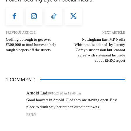
PREVIOUS ARTICLE
NEXT ARTICLE
Gedling borough to get over
Nottingham East MP Nadia
£300,000 to fund homes to help
Whittome ‘saddened’ by Jeremy
rough sleepers off the streets
Corbyn suspension but ‘cannot
agree’ with statement he made
about EHRC report
1 COMMENT
Arnold Lad
30/10/2020 At 12:40 pm
Good boozers in Arnold. Glad they are staying open. Best
place to drink way better than our other towns
REPLY