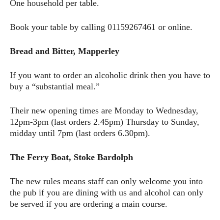
One household per table.
Book your table by calling 01159267461 or online.
Bread and Bitter, Mapperley
If you want to order an alcoholic drink then you have to
buy a “substantial meal.”
Their new opening times are Monday to Wednesday,
12pm-3pm (last orders 2.45pm) Thursday to Sunday,
midday until 7pm (last orders 6.30pm).
The Ferry Boat, Stoke Bardolph
The new rules means staff can only welcome you into
the pub if you are dining with us and alcohol can only
be served if you are ordering a main course.