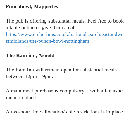
Punchbowl, Mapperley
The pub is offering substantial meals. Feel free to book
a table online or give them a call
https://www.emberinns.co.uk/nationalsearch/eastandwe
stmidlands/the-punch-bowl-nottingham
The Ram inn, Arnold
The Ram Inn will remain open for substantial meals
between 12pm – 9pm.
A main meal purchase is compulsory – with a fantastic
menu in place.
A two-hour time allocation/table restrictions is in place
.