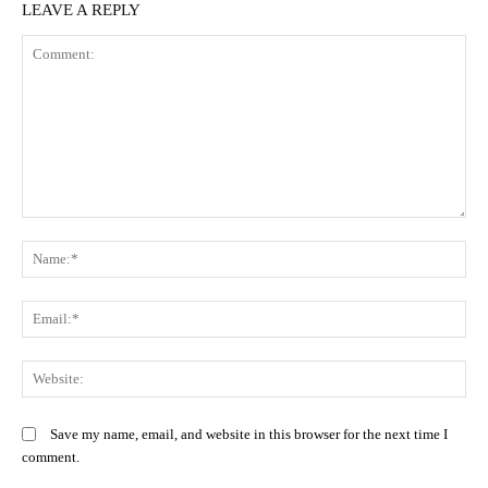
LEAVE A REPLY
Comment:
N
Em
We
Save my name, email, and website in this browser for the next time I
comment.