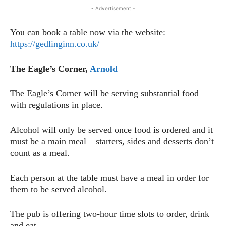
- Advertisement -
You can book a table now via the website:
https://gedlinginn.co.uk/
The Eagle’s Corner,
Arnold
The Eagle’s Corner will be serving substantial food
with regulations in place.
Alcohol will only be served once food is ordered and it
must be a main meal – starters, sides and desserts don’t
count as a meal.
Each person at the table must have a meal in order for
them to be served alcohol.
The pub is offering two-hour time slots to order, drink
and eat.