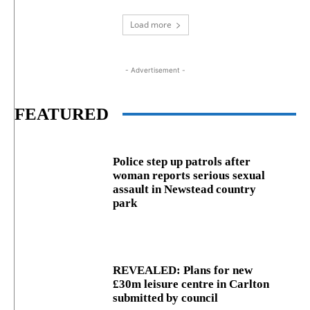
Load more
- Advertisement -
FEATURED
Police step up patrols after
woman reports serious sexual
assault in Newstead country
park
REVEALED: Plans for new
£30m leisure centre in Carlton
submitted by council