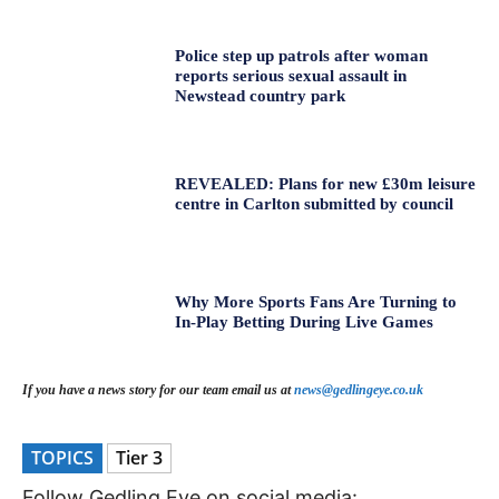
Police step up patrols after woman
reports serious sexual assault in
Newstead country park
REVEALED: Plans for new £30m leisure
centre in Carlton submitted by council
Why More Sports Fans Are Turning to
In-Play Betting During Live Games
If you have a news story for our team email us at
news@gedlingeye.co.uk
TOPICS
Tier 3
Follow Gedling Eye on social media: