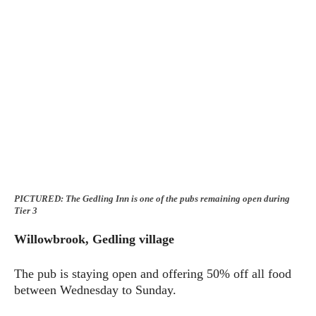
PICTURED: The Gedling Inn is one of the pubs remaining open during
Tier 3
Willowbrook, Gedling village
The pub is staying open and offering 50% off all food
between Wednesday to Sunday.