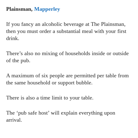
Plainsman,
Mapperley
If you fancy an alcoholic beverage at The Plainsman,
then you must order a substantial meal with your first
drink.
There’s also no mixing of households inside or outside
of the pub.
A maximum of six people are permitted per table from
the same household or support bubble.
There is also a time limit to your table.
The ‘pub safe host’ will explain everything upon
arrival.