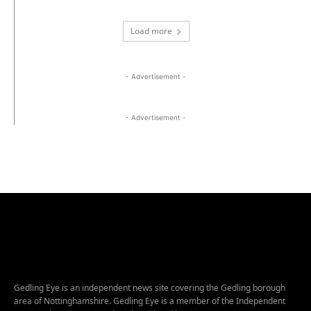
Load more
- Advertisement -
- Advertisement -
Gedling Eye is an independent news site covering the Gedling borough
area of Nottinghamshire. Gedling Eye is a member of the Independent