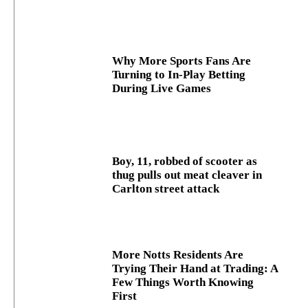
Why More Sports Fans Are
Turning to In-Play Betting
During Live Games
Boy, 11, robbed of scooter as
thug pulls out meat cleaver in
Carlton street attack
More Notts Residents Are
Trying Their Hand at Trading: A
Few Things Worth Knowing
First