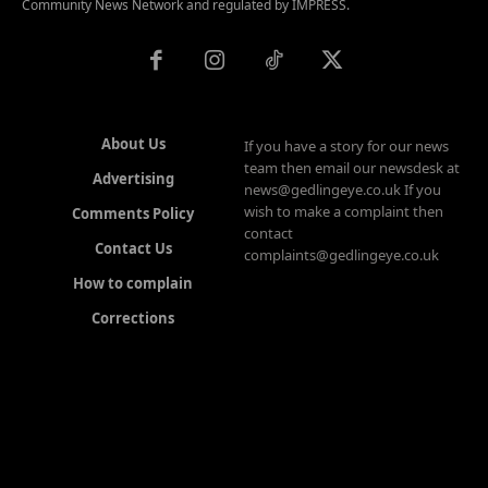
Community News Network and regulated by IMPRESS.
About Us
If you have a story for our news
team then email our newsdesk at
Advertising
news@gedlingeye.co.uk If you
wish to make a complaint then
Comments Policy
contact
Contact Us
complaints@gedlingeye.co.uk
How to complain
Corrections