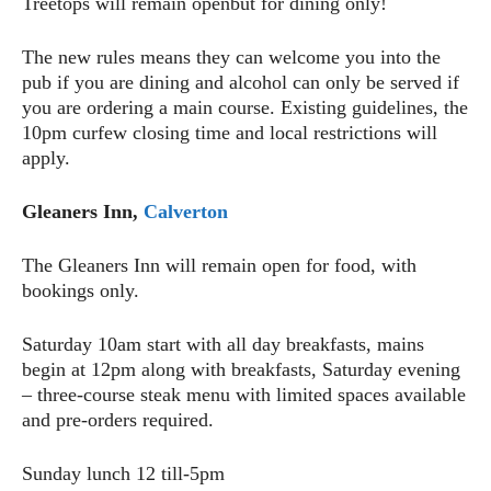
Treetops will remain openbut for dining only!
The new rules means they can welcome you into the
pub if you are dining and alcohol can only be served if
you are ordering a main course. Existing guidelines, the
10pm curfew closing time and local restrictions will
apply.
Gleaners Inn,
Calverton
The Gleaners Inn will remain open for food, with
bookings only.
Saturday 10am start with all day breakfasts, mains
begin at 12pm along with breakfasts, Saturday evening
– three-course steak menu with limited spaces available
and pre-orders required.
Sunday lunch 12 till-5pm