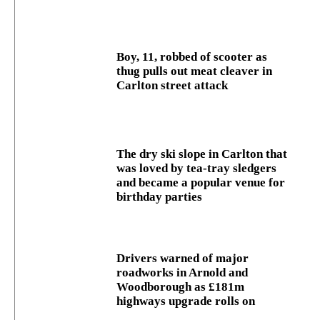
Boy, 11, robbed of scooter as
thug pulls out meat cleaver in
Carlton street attack
The dry ski slope in Carlton that
was loved by tea-tray sledgers
and became a popular venue for
birthday parties
Drivers warned of major
roadworks in Arnold and
Woodborough as £181m
highways upgrade rolls on