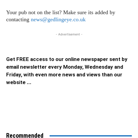
Your pub not on the list? Make sure its added by
contacting
news@gedlingeye.co.uk
- Advertisement -
Get FREE access to our online newspaper sent by
email newsletter every Monday, Wednesday and
Friday, with even more news and views than our
website ...
Recommended