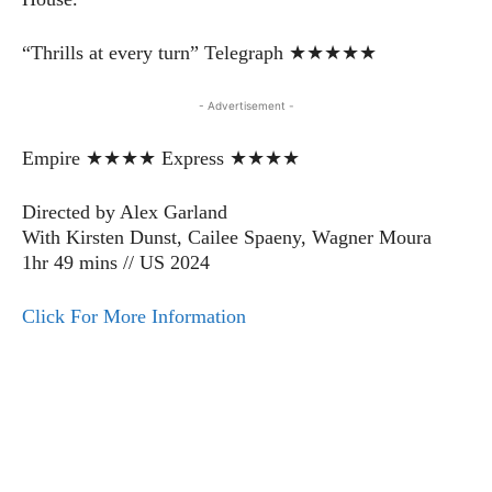
“Thrills at every turn” Telegraph ★★★★★
- Advertisement -
Empire ★★★★ Express ★★★★
Directed by Alex Garland
With Kirsten Dunst, Cailee Spaeny, Wagner Moura
1hr 49 mins // US 2024
Click For More Information