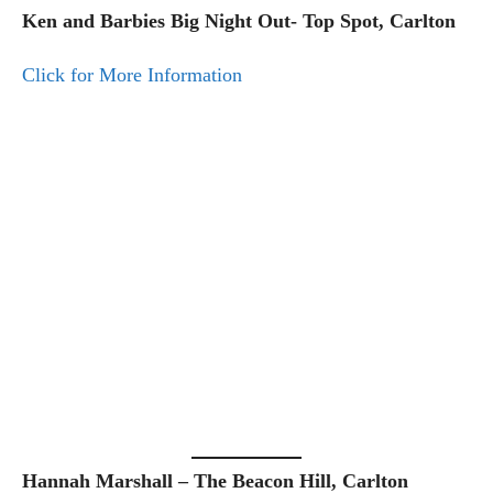
Ken and Barbies Big Night Out- Top Spot, Carlton
Click for More Information
Hannah Marshall – The Beacon Hill, Carlton