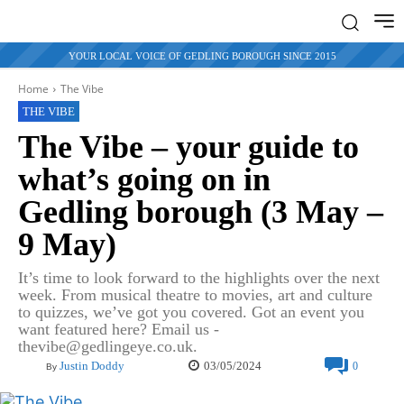
YOUR LOCAL VOICE OF GEDLING BOROUGH SINCE 2015
Home
The Vibe
THE VIBE
The Vibe – your guide to
what’s going on in
Gedling borough (3 May –
9 May)
It’s time to look forward to the highlights over the next
week. From musical theatre to movies, art and culture
to quizzes, we’ve got you covered. Got an event you
want featured here? Email us -
thevibe@gedlingeye.co.uk.
03/05/2024
Justin Doddy
0
By