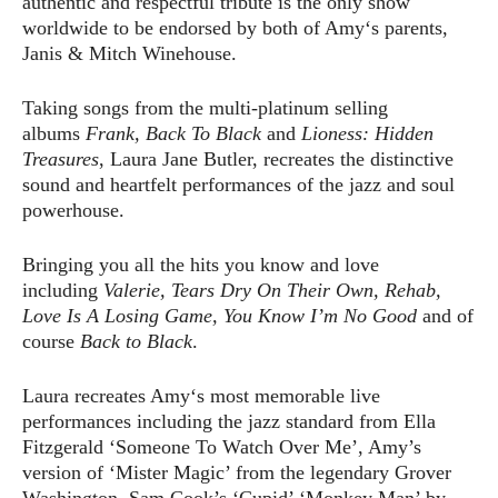
authentic and respectful tribute is the only show
worldwide to be endorsed by both of Amy‘s parents,
Janis & Mitch Winehouse.
Taking songs from the multi-platinum selling
albums
Frank, Back To Black
and
Lioness: Hidden
Treasures
, Laura Jane Butler, recreates the distinctive
sound and heartfelt performances of the jazz and soul
powerhouse.
Bringing you all the hits you know and love
including
Valerie, Tears Dry On Their Own, Rehab,
Love Is A Losing Game, You Know I’m No Good
and of
course
Back to Black
.
Laura recreates Amy‘s most memorable live
performances including the jazz standard from Ella
Fitzgerald ‘Someone To Watch Over Me’, Amy’s
version of ‘Mister Magic’ from the legendary Grover
Washington, Sam Cook’s ‘Cupid’ ‘Monkey Man’ by