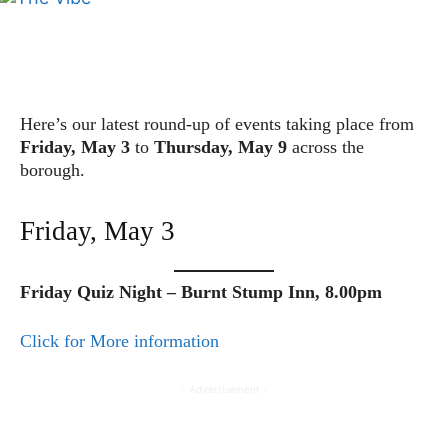
Here’s our latest round-up of events taking place from
Friday, May 3
to
Thursday, May 9
across the
borough.
Friday, May 3
Friday Quiz Night – Burnt Stump Inn, 8.00pm
Click for More information
- Advertisement -