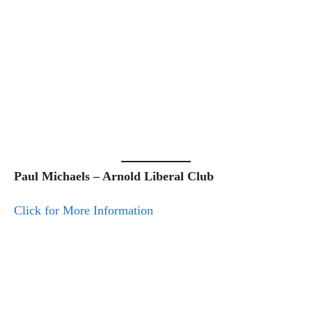
Paul Michaels – Arnold Liberal Club
Click for More Information