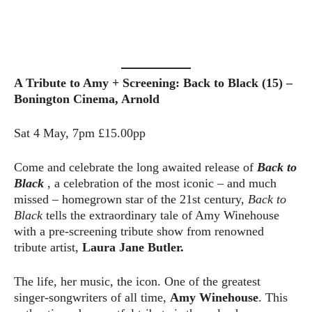
A Tribute to Amy + Screening: Back to Black (15) –
Bonington Cinema, Arnold
Sat 4 May, 7pm £15.00pp
Come and celebrate the long awaited release of
Back to
Black
, a celebration of the most iconic – and much
missed – homegrown star of the 21st century,
Back to
Black
tells the extraordinary tale of Amy Winehouse
with a pre-screening tribute show from renowned
tribute artist,
Laura Jane Butler.
The life, her music, the icon. One of the greatest
singer-songwriters of all time,
Amy Winehouse
. This