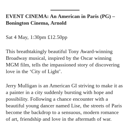
EVENT CINEMA: An American in Paris (PG) –
Bonington Cinema, Arnold
Sat 4 May, 1:30pm £12.50pp
This breathtakingly beautiful Tony Award-winning
Broadway musical, inspired by the Oscar winning
MGM film, tells the impassioned story of discovering
love in the ‘City of Light’.
Jerry Mulligan is an American GI striving to make it as
a painter in a city suddenly bursting with hope and
possibility. Following a chance encounter with a
beautiful young dancer named Lise, the streets of Paris
become the backdrop to a sensuous, modern romance
of art, friendship and love in the aftermath of war.