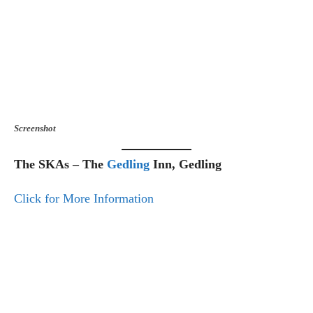
Screenshot
The SKAs – The
Gedling
Inn, Gedling
Click for More Information