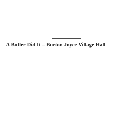
A Butler Did It – Burton Joyce Village Hall