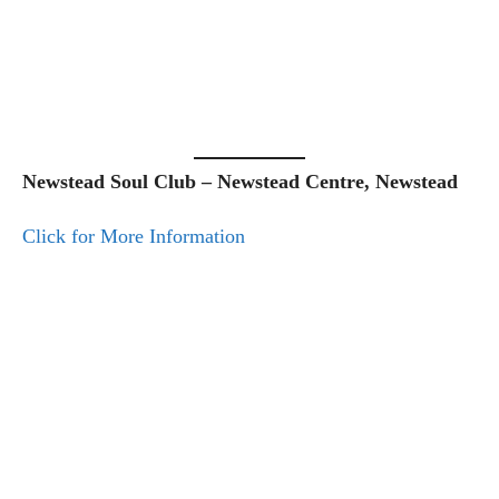
Newstead Soul Club – Newstead Centre, Newstead
Click for More Information