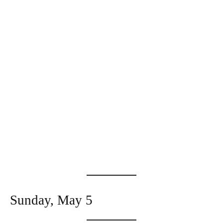
Sunday, May 5