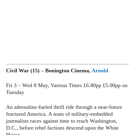
Civil War (15) – Bonington Cinema,
Arnold
Fri 3 – Wed 8 May, Various Times £6.80pp £5.00pp on
Tuesday
An adrenaline-fueled thrill ride through a near-future
fractured America. A team of military-embedded
journalists races against time to reach Washington,
D.C., before rebel factions descend upon the White
House.