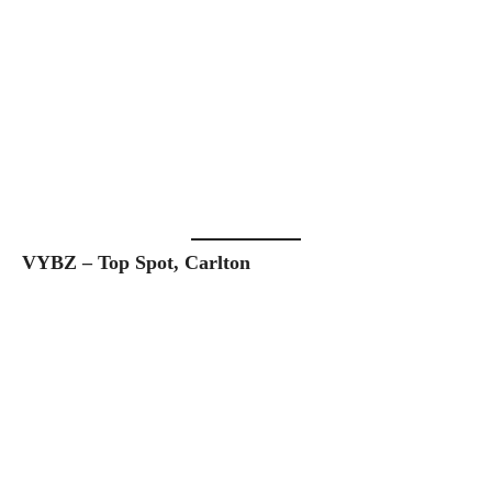
VYBZ – Top Spot, Carlton