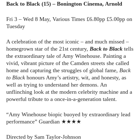
Back to Black (15) – Bonington Cinema, Arnold
Fri 3 – Wed 8 May, Various Times £6.80pp £5.00pp on
Tuesday
A celebration of the most iconic – and much missed –
homegrown star of the 21st century,
Back to Black
tells
the extraordinary tale of Amy Winehouse. Painting a
vivid, vibrant picture of the Camden streets she called
home and capturing the struggles of global fame,
Back
to Black
honours Amy’s artistry, wit, and honesty, as
well as trying to understand her demons. An
unflinching look at the modern celebrity machine and a
powerful tribute to a once-in-a-generation talent.
“Amy Winehouse biopic buoyed by extraordinary lead
performance” Guardian ★★★★
Directed by Sam Taylor-Johnson