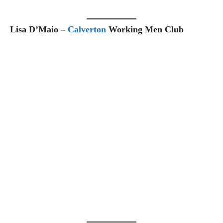
Lisa D’Maio –
Calverton
Working Men Club