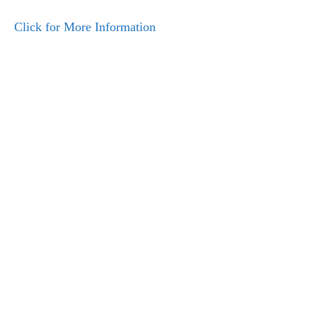
Click for More Information