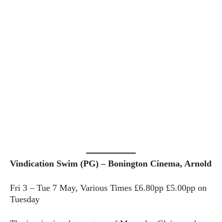
Vindication Swim (PG) – Bonington Cinema, Arnold
Fri 3 – Tue 7 May, Various Times £6.80pp £5.00pp on
Tuesday