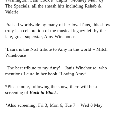
The Specials, all the smash hits including Rehab &
Valerie
Praised worldwide by many of her loyal fans, this show
truly is a celebration of the musical legacy left by the
late, great superstar, Amy Winehouse.
‘Laura is the No1 tribute to Amy in the world’– Mitch
Winehouse
‘The best tribute to my Amy’ – Janis Winehouse, who
mentions Laura in her book “Loving Amy”
*Please note, following the show, there will be a
screening of
Back to Black
.
*Also screening, Fri 3, Mon 6, Tue 7 + Wed 8 May