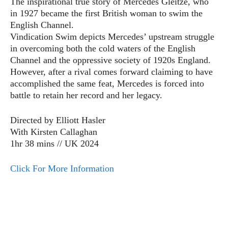
The inspirational true story of Mercedes Gleitze, who
in 1927 became the first British woman to swim the
English Channel.
Vindication Swim depicts Mercedes’ upstream struggle
in overcoming both the cold waters of the English
Channel and the oppressive society of 1920s England.
However, after a rival comes forward claiming to have
accomplished the same feat, Mercedes is forced into
battle to retain her record and her legacy.
Directed by Elliott Hasler
With Kirsten Callaghan
1hr 38 mins // UK 2024
Click For More Information