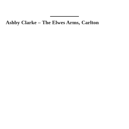
Ashby Clarke – The Elwes Arms, Carlton