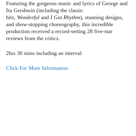
Featuring the gorgeous music and lyrics of George and
Ira Gershwin (including the classic
hits,
Wonderful
and
I Got Rhythm
), stunning designs,
and show-stopping choreography, this incredible
production received a record-setting 28 five-star
reviews from the critics.
2hrs 30 mins including an interval
Click For More Information