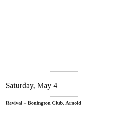
Saturday, May 4
Revival – Bonington Club, Arnold