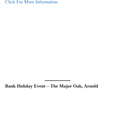
Click For More Information
Bank Holiday Event – The Major Oak, Arnold