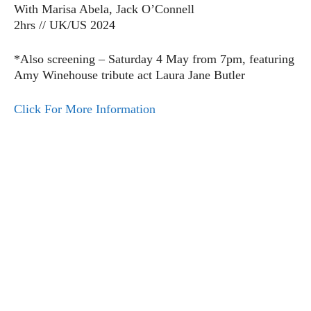
With Marisa Abela, Jack O’Connell
2hrs // UK/US 2024
*Also screening – Saturday 4 May from 7pm, featuring
Amy Winehouse tribute act Laura Jane Butler
Click For More Information