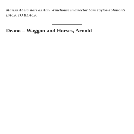
Marisa Abela stars as Amy Winehouse in director Sam Taylor-Johnson’s
BACK TO BLACK
Deano – Waggon and Horses, Arnold