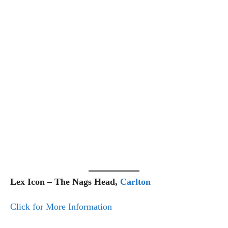
Lex Icon – The Nags Head,
Carlton
Click for More Information