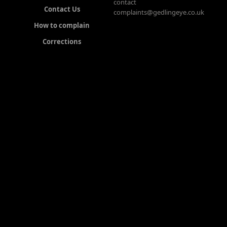
contact
Contact Us
complaints@gedlingeye.co.uk
How to complain
Corrections