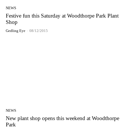
NEWS
Festive fun this Saturday at Woodthorpe Park Plant
Shop
Gedling Eye
-
08/12/2015
NEWS
New plant shop opens this weekend at Woodthorpe
Park