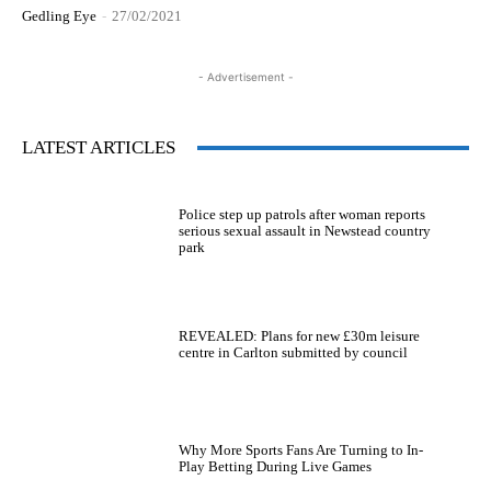
Gedling Eye
-
27/02/2021
- Advertisement -
LATEST ARTICLES
Police step up patrols after woman reports
serious sexual assault in Newstead country
park
REVEALED: Plans for new £30m leisure
centre in Carlton submitted by council
Why More Sports Fans Are Turning to In-
Play Betting During Live Games