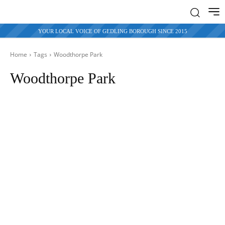
YOUR LOCAL VOICE OF GEDLING BOROUGH SINCE 2015
Home
Tags
Woodthorpe Park
Woodthorpe Park