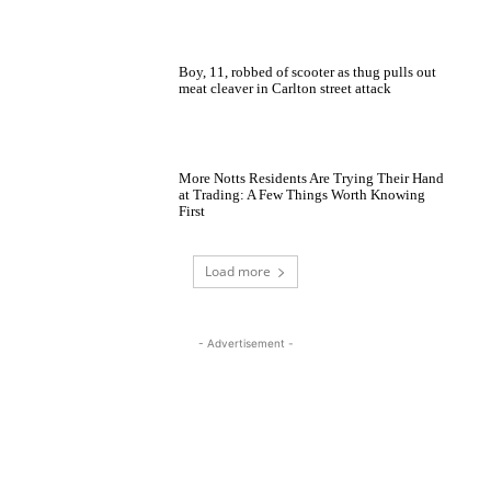
Boy, 11, robbed of scooter as thug pulls out
meat cleaver in Carlton street attack
More Notts Residents Are Trying Their Hand
at Trading: A Few Things Worth Knowing
First
Load more
- Advertisement -