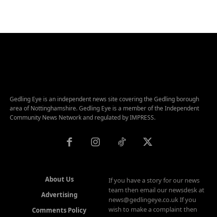
Gedling Eye is an independent news site covering the Gedling borough
area of Nottinghamshire. Gedling Eye is a member of the Independent
Community News Network and regulated by IMPRESS.
About Us
If you have a story for our news
team then email our newsdesk at
Advertising
news@gedlingeye.co.uk If you
wish to make a complaint then
Comments Policy