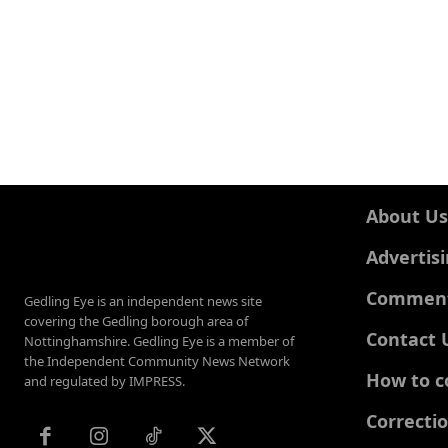
About Us
Advertis
Comments
Gedling Eye is an independent news site
covering the Gedling borough area of
Contact 
Nottinghamshire. Gedling Eye is a member of
the Independent Community News Network
How to c
and regulated by IMPRESS.
Correcti