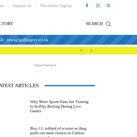
ons
Support us
Newsletter Signup
ECTORY
SEARCH
news@gedlingeye.co.uk
- Advertisement -
ATEST ARTICLES
Why More Sports Fans Are Turning
to In-Play Betting During Live
Games
Boy, 11, robbed of scooter as thug
pulls out meat cleaver in Carlton