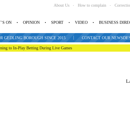
About Us
How to complain
Correcti
’S ON
OPINION
SPORT
VIDEO
BUSINESS DIR
|
R GEDLING BOROUGH SINCE 2015
CONTACT OUR NEWSDESK: 
ning to In-Play Betting During Live Games
L