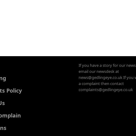
If you have a story for our new
email our newsdesk at
ing
news@gedlingeye.co.uk If you 
a complaint then contact
 Policy
complaints@gedlingeye.co.uk
Us
omplain
ons