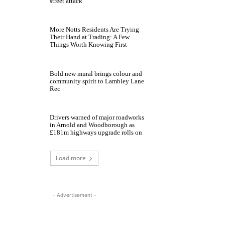
street attack
More Notts Residents Are Trying
Their Hand at Trading: A Few
Things Worth Knowing First
Bold new mural brings colour and
community spirit to Lambley Lane
Rec
Drivers warned of major roadworks
in Arnold and Woodborough as
£181m highways upgrade rolls on
Load more
- Advertisement -