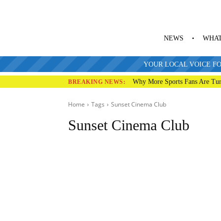
NEWS
WHAT
YOUR LOCAL VOICE FO
Why More Sports Fans Are Tur
BREAKING NEWS:
Home
Tags
Sunset Cinema Club
Sunset Cinema Club