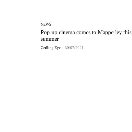
NEWS
Pop-up cinema comes to Mapperley this
summer
Gedling Eye
-
30/07/2021