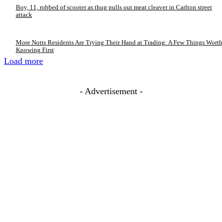
Boy, 11, robbed of scooter as thug pulls out meat cleaver in Carlton street
attack
More Notts Residents Are Trying Their Hand at Trading: A Few Things Wort
Knowing First
Load more
- Advertisement -