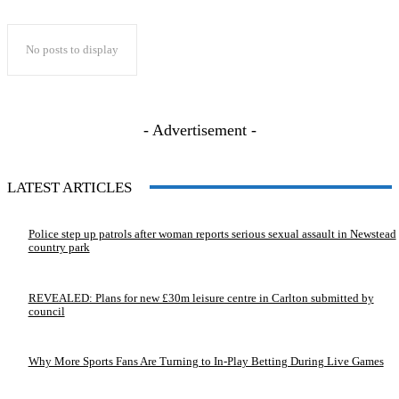
No posts to display
- Advertisement -
LATEST ARTICLES
Police step up patrols after woman reports serious sexual assault in Newstead
country park
REVEALED: Plans for new £30m leisure centre in Carlton submitted by
council
Why More Sports Fans Are Turning to In-Play Betting During Live Games