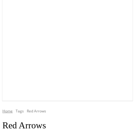
YOUR LOCAL VOICE OF GEDLING BOROUGH SINCE 2015
Home
Tags
Red Arrows
Red Arrows