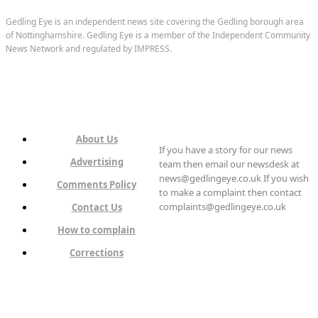
Gedling Eye is an independent news site covering the Gedling borough area
of Nottinghamshire. Gedling Eye is a member of the Independent Community
News Network and regulated by IMPRESS.
About Us
If you have a story for our news
Advertising
team then email our newsdesk at
news@gedlingeye.co.uk If you wish
Comments Policy
to make a complaint then contact
complaints@gedlingeye.co.uk
Contact Us
How to complain
Corrections