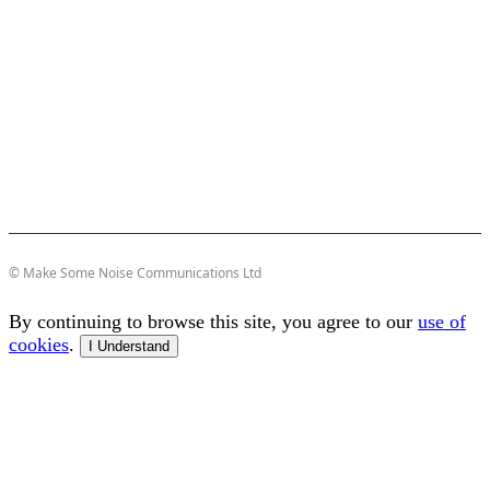
© Make Some Noise Communications Ltd
By continuing to browse this site, you agree to our
use of
cookies
.
I Understand