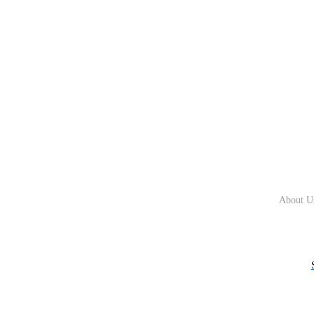
About U