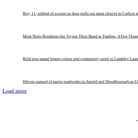
Boy, 11, robbed of scooter as thug pulls out meat cleaver in Carlton s
More Notts Residents Are Trying Their Hand at Trading: A Few Thin
Bold new mural brings colour and community spirit to Lambley Lan
Drivers warned of major roadworks in Arnold and Woodborough as £
Load more