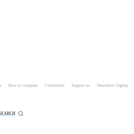
s
How to complain
Corrections
Support us
Newsletter Signup
SEARCH