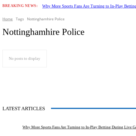
BREAKING NEWS:
Why More Sports Fans Are Turning to In-Play Betti
Home
Tags
Nottinghamhire Police
Nottinghamhire Police
No posts to display
LATEST ARTICLES
Why More Sports Fans Are Turning to In-Play Betting During Live 