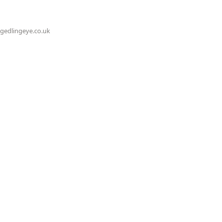
@gedlingeye.co.uk