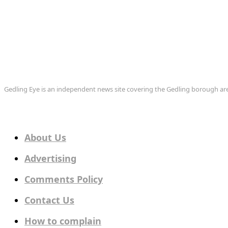
Gedling Eye is an independent news site covering the Gedling borough 
About Us
Advertising
Comments Policy
Contact Us
How to complain