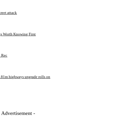
treet attack
gs Worth Knowing First
e Rec
181m highways upgrade rolls on
- Advertisement -