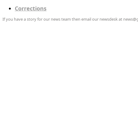
Corrections
If you have a story for our news team then email our newsdesk at news@