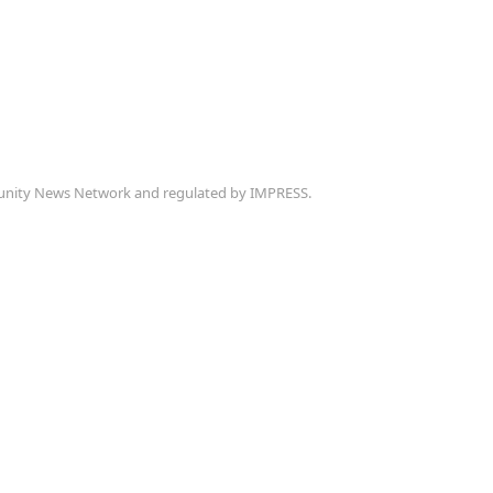
munity News Network and regulated by IMPRESS.