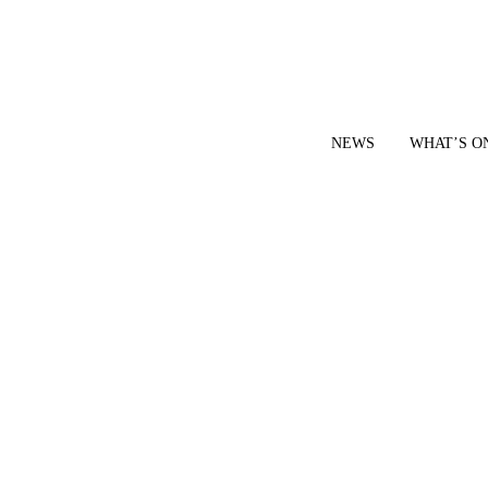
NEWS
WHAT’S O
YOUR LOCAL VOICE FOR GEDLING BOROUGH SINCE 2015
|
CONTACT OUR NEWSDESK: news@gedlingeye.co.uk