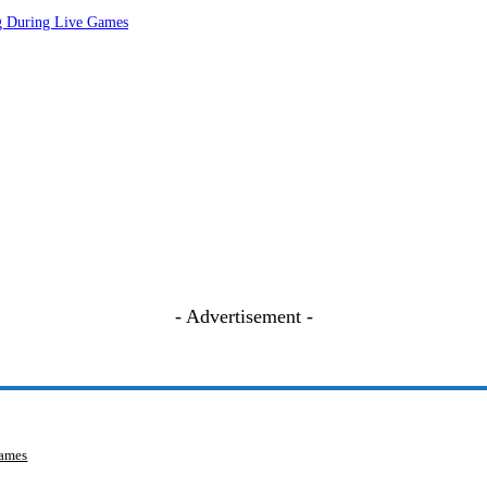
ng During Live Games
- Advertisement -
Games