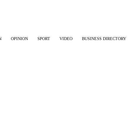
N
OPINION
SPORT
VIDEO
BUSINESS DIRECTORY