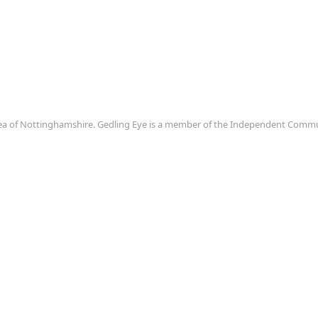
area of Nottinghamshire. Gedling Eye is a member of the Independent Com