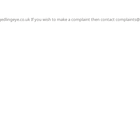
gedlingeye.co.uk If you wish to make a complaint then contact complaints