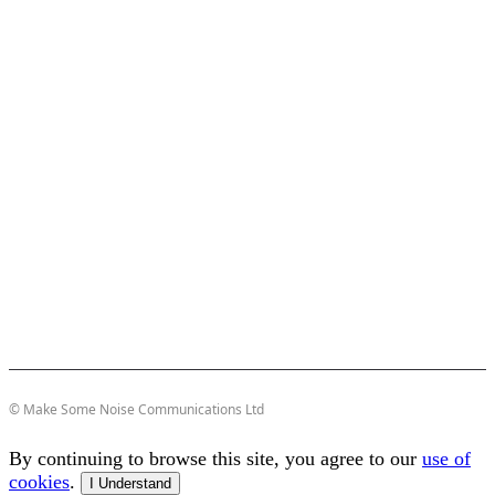
© Make Some Noise Communications Ltd
By continuing to browse this site, you agree to our
use of
cookies
.
I Understand