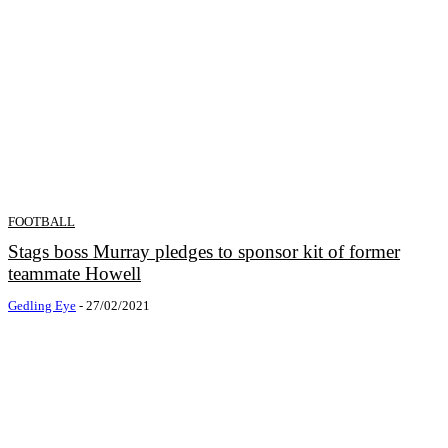
FOOTBALL
Stags boss Murray pledges to sponsor kit of former
teammate Howell
Gedling Eye
-
27/02/2021