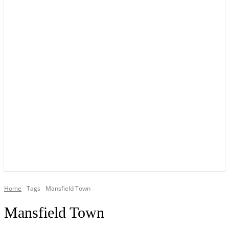
YOUR LOCAL VOICE OF GEDLING BOROUGH SINCE 2015
Home
Tags
Mansfield Town
Mansfield Town