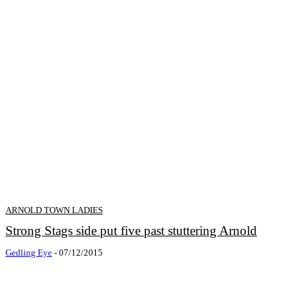
ARNOLD TOWN LADIES
Strong Stags side put five past stuttering Arnold
Gedling Eye
-
07/12/2015