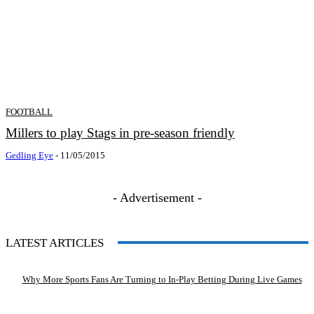
FOOTBALL
Millers to play Stags in pre-season friendly
Gedling Eye
-
11/05/2015
- Advertisement -
LATEST ARTICLES
Why More Sports Fans Are Turning to In-Play Betting During Live Games