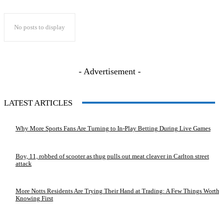
No posts to display
- Advertisement -
LATEST ARTICLES
Why More Sports Fans Are Turning to In-Play Betting During Live Games
Boy, 11, robbed of scooter as thug pulls out meat cleaver in Carlton street
attack
More Notts Residents Are Trying Their Hand at Trading: A Few Things Wort
Knowing First