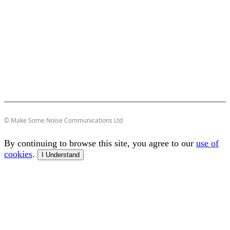
© Make Some Noise Communications Ltd
By continuing to browse this site, you agree to our
use of
cookies
.
I Understand