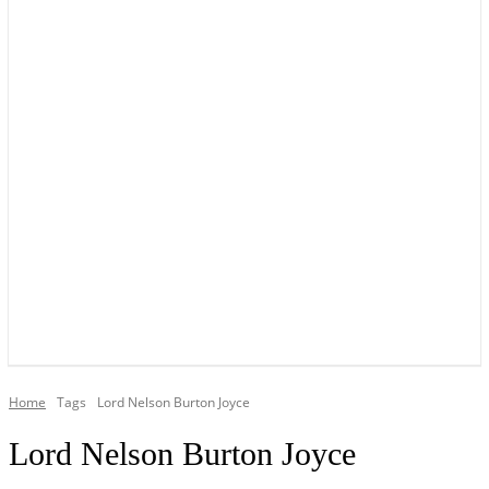
YOUR LOCAL VOICE OF GEDLING BOROUGH SINCE 2015
Home
Tags
Lord Nelson Burton Joyce
Lord Nelson Burton Joyce