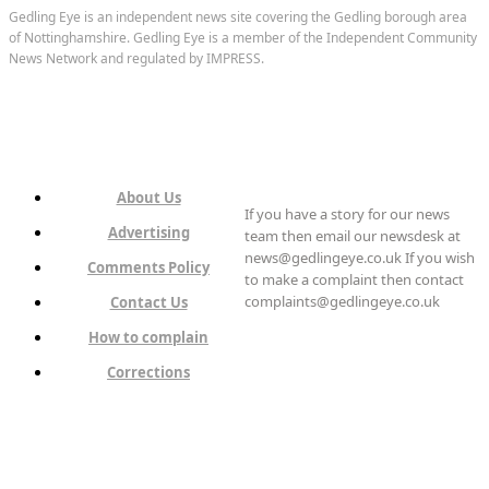
Gedling Eye is an independent news site covering the Gedling borough area
of Nottinghamshire. Gedling Eye is a member of the Independent Community
News Network and regulated by IMPRESS.
About Us
If you have a story for our news
Advertising
team then email our newsdesk at
news@gedlingeye.co.uk If you wish
Comments Policy
to make a complaint then contact
complaints@gedlingeye.co.uk
Contact Us
How to complain
Corrections