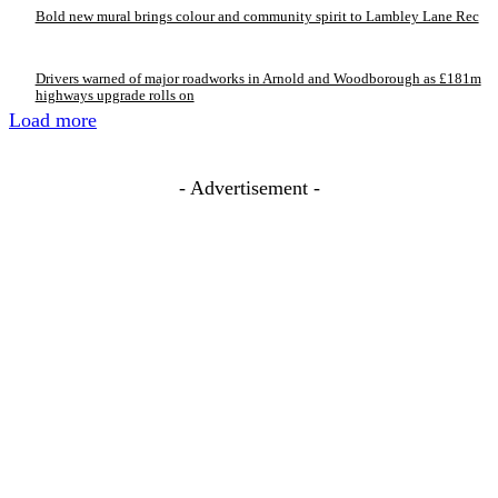
Bold new mural brings colour and community spirit to Lambley Lane Rec
Drivers warned of major roadworks in Arnold and Woodborough as £181m
highways upgrade rolls on
Load more
- Advertisement -