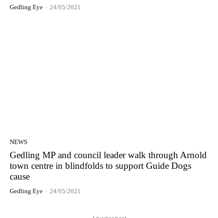
Gedling Eye
-
24/05/2021
NEWS
Gedling MP and council leader walk through Arnold
town centre in blindfolds to support Guide Dogs
cause
Gedling Eye
-
24/05/2021
- Advertisement -