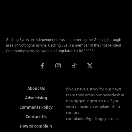
Gedling Eye is an independent news site covering the Gedling borough
area of Nottinghamshire. Gedling Eye is a member of the Independent
Community News Network and regulated by IMPRESS.
About Us
If you have a story for our news
team then email our newsdesk at
Advertising
news@gedlingeye.co.uk If you
wish to make a complaint then
Comments Policy
contact
Contact Us
complaints@gedlingeye.co.uk
How to complain