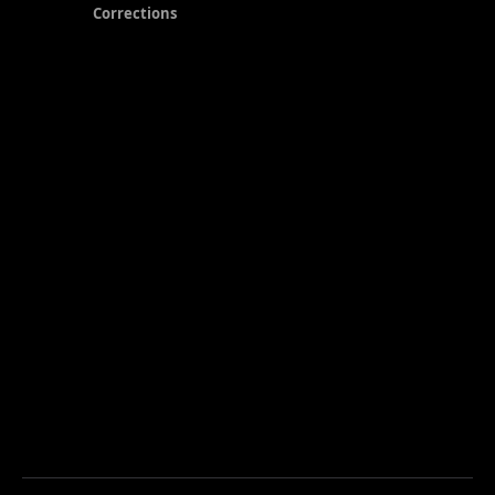
Corrections