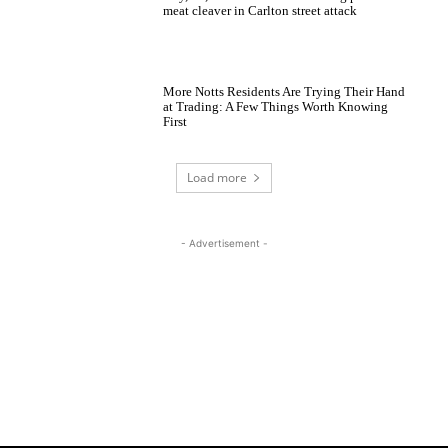
meat cleaver in Carlton street attack
More Notts Residents Are Trying Their Hand
at Trading: A Few Things Worth Knowing
First
Load more
- Advertisement -