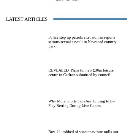
LATEST ARTICLES
Police step up patrols after woman reports
serious sexual assault in Newstead country
park
REVEALED: Plans for new £30m leisure
centre in Carlton submitted by council
Why More Sports Fans Are Turning to In-
Play Betting During Live Games
Boy, 11, robbed of scooter as thug pulls out