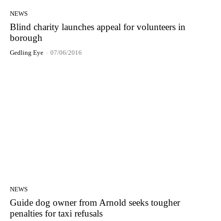
NEWS
Blind charity launches appeal for volunteers in
borough
Gedling Eye
-
07/06/2016
NEWS
Guide dog owner from Arnold seeks tougher
penalties for taxi refusals