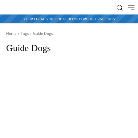
YOUR LOCAL VOICE OF GEDLING BOROUGH SINCE 2015
Home
Tags
Guide Dogs
Guide Dogs