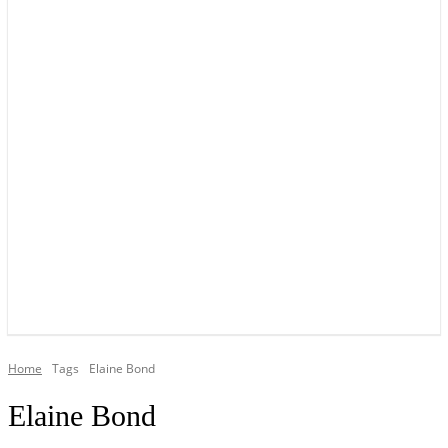
YOUR LOCAL VOICE OF GEDLING BOROUGH SINCE 2015
Home
Tags
Elaine Bond
Elaine Bond