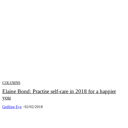
COLUMNS
Elaine Bond: Practise self-care in 2018 for a happier
you
Gedling Eye
-
02/02/2018