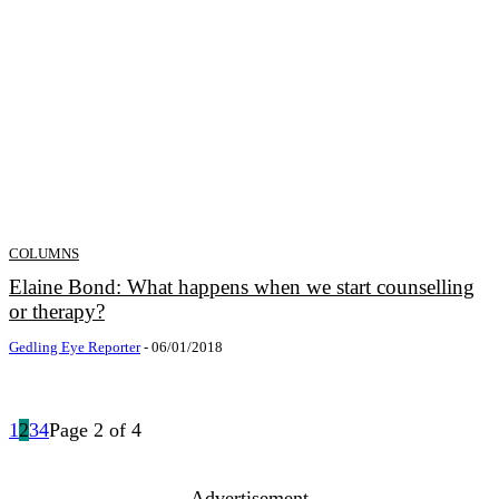
COLUMNS
Elaine Bond: What happens when we start counselling
or therapy?
Gedling Eye Reporter
-
06/01/2018
1
2
3
4
Page 2 of 4
- Advertisement -