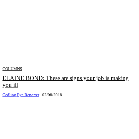
COLUMNS
ELAINE BOND: These are signs your job is making
you ill
Gedling Eye Reporter
-
02/08/2018