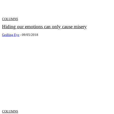
COLUMNS
Hiding our emotions can only cause misery
Gedling Eye
-
09/05/2018
COLUMNS