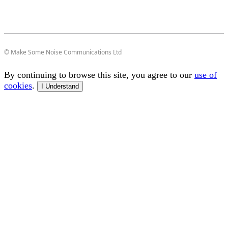
© Make Some Noise Communications Ltd
By continuing to browse this site, you agree to our
use of
cookies
.
I Understand