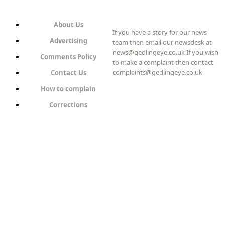
About Us
If you have a story for our news
Advertising
team then email our newsdesk at
news@gedlingeye.co.uk If you wish
Comments Policy
to make a complaint then contact
complaints@gedlingeye.co.uk
Contact Us
How to complain
Corrections