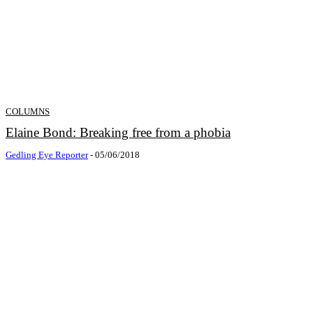
COLUMNS
Elaine Bond: Breaking free from a phobia
Gedling Eye Reporter
-
05/06/2018