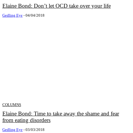
Elaine Bond: Don’t let OCD take over your life
Gedling Eye
-
04/04/2018
COLUMNS
Elaine Bond: Time to take away the shame and fear
from eating disorders
Gedling Eye
-
03/03/2018