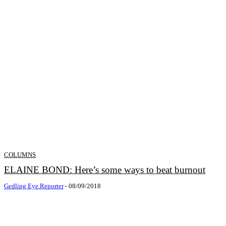
COLUMNS
ELAINE BOND: Here’s some ways to beat burnout
Gedling Eye Reporter
-
08/09/2018