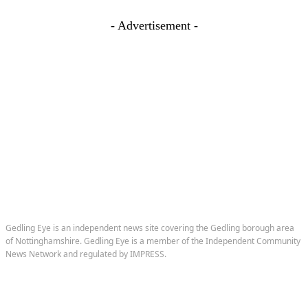
- Advertisement -
Gedling Eye is an independent news site covering the Gedling borough area
of Nottinghamshire. Gedling Eye is a member of the Independent Community
News Network and regulated by IMPRESS.