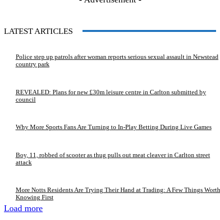
LATEST ARTICLES
Police step up patrols after woman reports serious sexual assault in Newstead
country park
REVEALED: Plans for new £30m leisure centre in Carlton submitted by
council
Why More Sports Fans Are Turning to In-Play Betting During Live Games
Boy, 11, robbed of scooter as thug pulls out meat cleaver in Carlton street
attack
More Notts Residents Are Trying Their Hand at Trading: A Few Things Wort
Knowing First
Load more