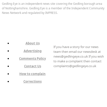
Gedling Eye is an independent news site covering the Gedling borough area
of Nottinghamshire. Gedling Eye is a member of the Independent Community
News Network and regulated by IMPRESS.
About Us
If you have a story for our news
Advertising
team then email our newsdesk at
news@gedlingeye.co.uk If you wish
Comments Policy
to make a complaint then contact
complaints@gedlingeye.co.uk
Contact Us
How to complain
Corrections