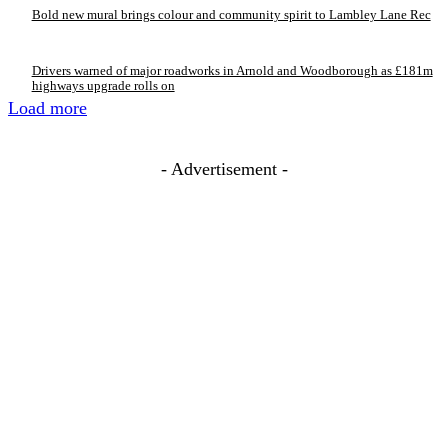
Bold new mural brings colour and community spirit to Lambley Lane Rec
Drivers warned of major roadworks in Arnold and Woodborough as £181m
highways upgrade rolls on
Load more
- Advertisement -