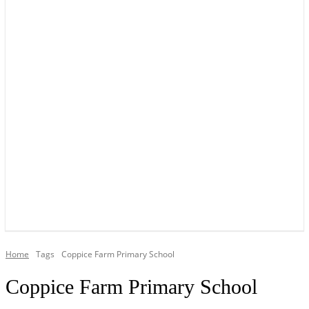
YOUR LOCAL VOICE OF GEDLING BOROUGH SINCE 2015
Home
Tags
Coppice Farm Primary School
Coppice Farm Primary School