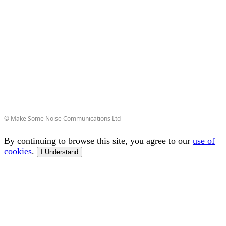
© Make Some Noise Communications Ltd
By continuing to browse this site, you agree to our
use of
cookies
.
I Understand