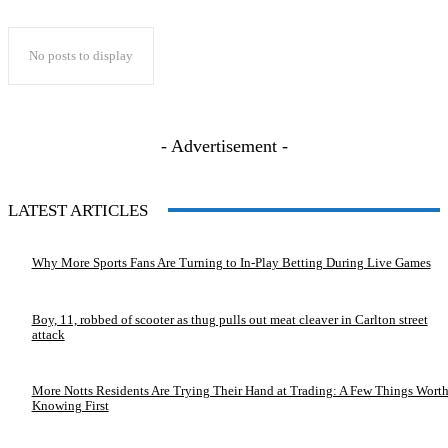
No posts to display
- Advertisement -
LATEST ARTICLES
Why More Sports Fans Are Turning to In-Play Betting During Live Games
Boy, 11, robbed of scooter as thug pulls out meat cleaver in Carlton street
attack
More Notts Residents Are Trying Their Hand at Trading: A Few Things Wort
Knowing First