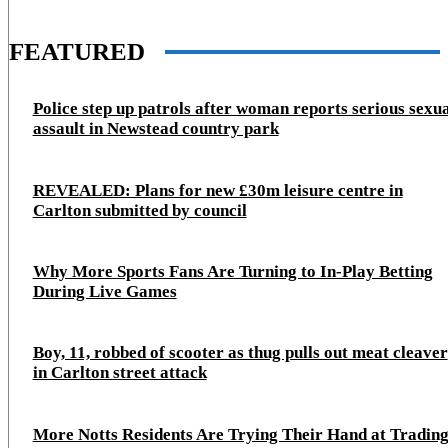
FEATURED
Police step up patrols after woman reports serious sexu
assault in Newstead country park
REVEALED: Plans for new £30m leisure centre in
Carlton submitted by council
Why More Sports Fans Are Turning to In-Play Betting
During Live Games
Boy, 11, robbed of scooter as thug pulls out meat cleaver
in Carlton street attack
More Notts Residents Are Trying Their Hand at Trading