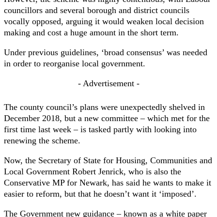
councillors and several borough and district councils
vocally opposed, arguing it would weaken local decision
making and cost a huge amount in the short term.
Under previous guidelines, ‘broad consensus’ was needed
in order to reorganise local government.
- Advertisement -
The county council’s plans were unexpectedly shelved in
December 2018, but a new committee – which met for the
first time last week – is tasked partly with looking into
renewing the scheme.
Now, the Secretary of State for Housing, Communities and
Local Government Robert Jenrick, who is also the
Conservative MP for Newark, has said he wants to make it
easier to reform, but that he doesn’t want it ‘imposed’.
The Government new guidance – known as a white paper