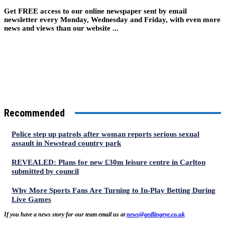
Get FREE access to our online newspaper sent by email
newsletter every Monday, Wednesday and Friday, with even more
news and views than our website ...
Recommended
Police step up patrols after woman reports serious sexual
assault in Newstead country park
REVEALED: Plans for new £30m leisure centre in Carlton
submitted by council
Why More Sports Fans Are Turning to In-Play Betting During
Live Games
If you have a news story for our team email us at
news@gedlingeye.co.uk