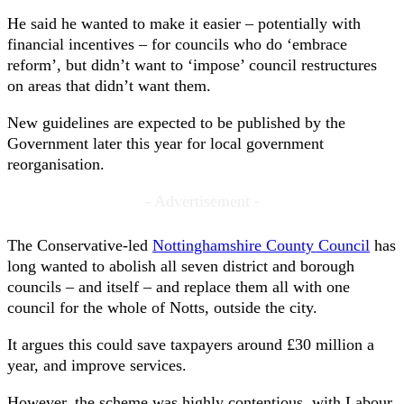
He said he wanted to make it easier – potentially with
financial incentives – for councils who do ‘embrace
reform’, but didn’t want to ‘impose’ council restructures
on areas that didn’t want them.
New guidelines are expected to be published by the
Government later this year for local government
reorganisation.
- Advertisement -
The Conservative-led
Nottinghamshire County Council
has
long wanted to abolish all seven district and borough
councils – and itself – and replace them all with one
council for the whole of Notts, outside the city.
It argues this could save taxpayers around £30 million a
year, and improve services.
However, the scheme was highly contentious, with Labour