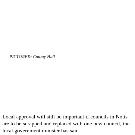
PICTURED: County Hall
Local approval will still be important if councils in Notts
are to be scrapped and replaced with one new council, the
local government minister has said.