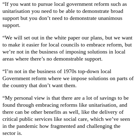
“If you want to pursue local government reform such as
unitarisation you need to be able to demonstrate broad
support but you don’t need to demonstrate unanimous
support.
“We will set out in the white paper our plans, but we want
to make it easier for local councils to embrace reform, but
we’re not in the business of imposing solutions in local
areas where there’s no demonstrable support.
“I’m not in the business of 1970s top-down local
Government reform where we impose solutions on parts of
the country that don’t want them.
“My personal view is that there are a lot of savings to be
found through embracing reforms like unitarisation, and
there can be other benefits as well, like the delivery of
critical public services like social care, which we’ve seen
in the pandemic how fragmented and challenging the
sector is.