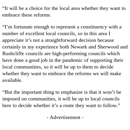
“It will be a choice for the local area whether they want to
embrace these reforms.
“I’m fortunate enough to represent a constituency with a
number of excellent local councils, so in this area I
appreciate it’s not a straightforward decision because
certainly in my experience both Newark and Sherwood and
Rushcliffe councils are high-performing councils which
have done a good job in the pandemic of supporting their
local communities, so it will be up to them to decide
whether they want to embrace the reforms we will make
available.
“But the important thing to emphasise is that it won’t be
imposed on communities, it will be up to local councils
here to decide whether it’s a route they want to follow.”
- Advertisement -