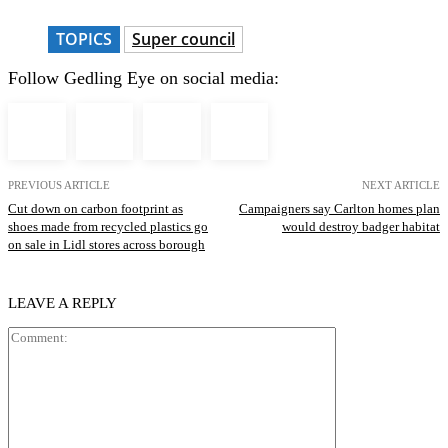
TOPICS
Super council
Follow Gedling Eye on social media:
PREVIOUS ARTICLE
NEXT ARTICLE
Cut down on carbon footprint as
Campaigners say Carlton homes plan
shoes made from recycled plastics go
would destroy badger habitat
on sale in Lidl stores across borough
LEAVE A REPLY
Comment: