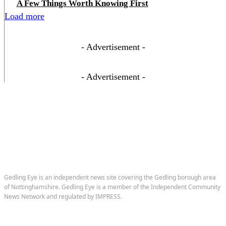
A Few Things Worth Knowing First
Load more
- Advertisement -
- Advertisement -
Gedling Eye is an independent news site covering the Gedling borough area
of Nottinghamshire. Gedling Eye is a member of the Independent Community
News Network and regulated by IMPRESS.