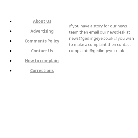
About Us
If you have a story for our news
Advertising
team then email our newsdesk at
news@gedlingeye.co.uk If you wish
Comments Policy
to make a complaint then contact
complaints@gedlingeye.co.uk
Contact Us
How to complain
Corrections