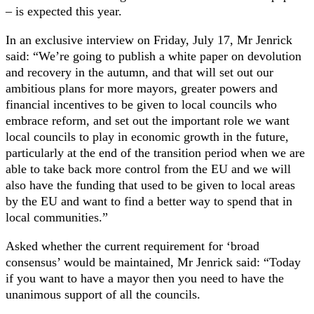
– is expected this year.
In an exclusive interview on Friday, July 17, Mr Jenrick
said: “We’re going to publish a white paper on devolution
and recovery in the autumn, and that will set out our
ambitious plans for more mayors, greater powers and
financial incentives to be given to local councils who
embrace reform, and set out the important role we want
local councils to play in economic growth in the future,
particularly at the end of the transition period when we are
able to take back more control from the EU and we will
also have the funding that used to be given to local areas
by the EU and want to find a better way to spend that in
local communities.”
Asked whether the current requirement for ‘broad
consensus’ would be maintained, Mr Jenrick said: “Today
if you want to have a mayor then you need to have the
unanimous support of all the councils.