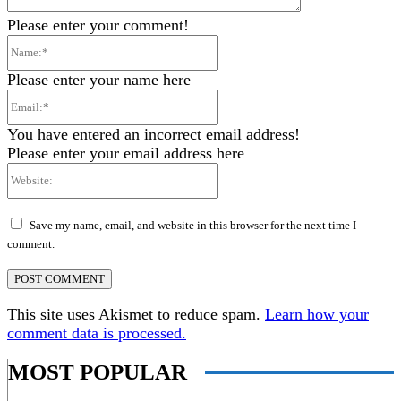
Please enter your comment!
Name:*
Please enter your name here
Email:*
You have entered an incorrect email address!
Please enter your email address here
Website:
Save my name, email, and website in this browser for the next time I
comment.
This site uses Akismet to reduce spam.
Learn how your
comment data is processed.
MOST POPULAR