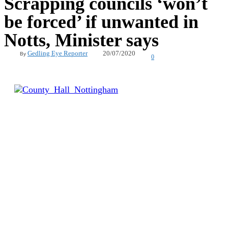
Scrapping councils ‘won’t
be forced’ if unwanted in
Notts, Minister says
20/07/2020
Gedling Eye Reporter
By
0