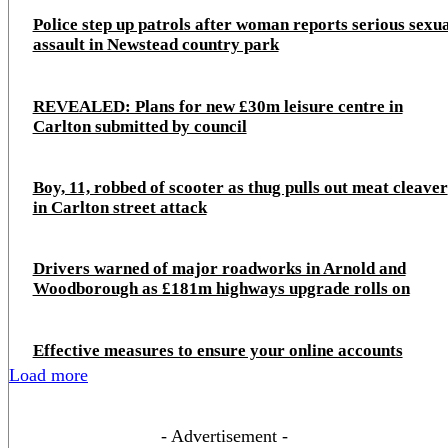
Police step up patrols after woman reports serious sexu
assault in Newstead country park
REVEALED: Plans for new £30m leisure centre in
Carlton submitted by council
Boy, 11, robbed of scooter as thug pulls out meat cleaver
in Carlton street attack
Drivers warned of major roadworks in Arnold and
Woodborough as £181m highways upgrade rolls on
Effective measures to ensure your online accounts
Load more
- Advertisement -