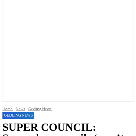
YOUR LOCAL VOICE OF GEDLING BOROUGH SINCE 2015
Home
News
Gedling News
GEDLING NEWS
SUPER COUNCIL: