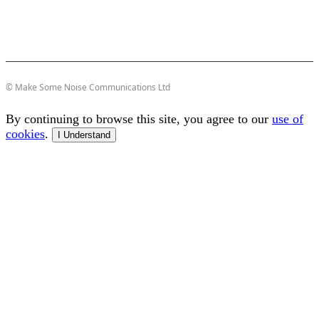
© Make Some Noise Communications Ltd
By continuing to browse this site, you agree to our
use of
cookies
.
I Understand