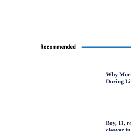
Recommended
Why More 
During L
Boy, 11, r
cleaver in