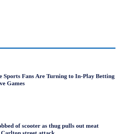
Sports Fans Are Turning to In-Play Betting
ive Games
obbed of scooter as thug pulls out meat
 Carlton street attack