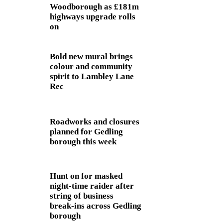
Woodborough as £181m
highways upgrade rolls
on
Bold new mural brings
colour and community
spirit to Lambley Lane
Rec
Roadworks and closures
planned for Gedling
borough this week
Hunt on for masked
night‑time raider after
string of business
break‑ins across Gedling
borough