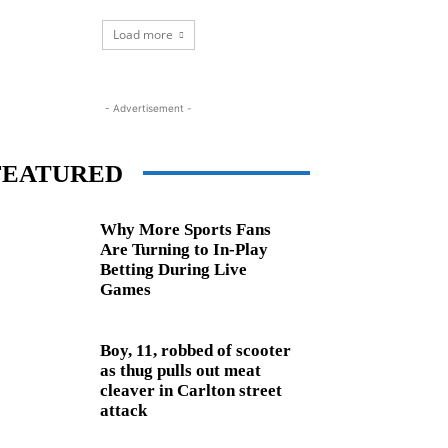
Load more
- Advertisement -
FEATURED
Why More Sports Fans
Are Turning to In-Play
Betting During Live
Games
Boy, 11, robbed of scooter
as thug pulls out meat
cleaver in Carlton street
attack