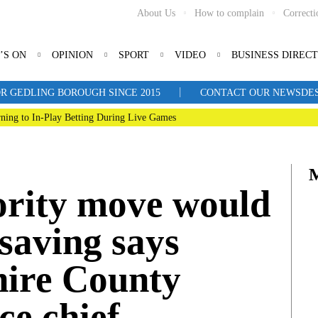
About Us
How to complain
Correcti
’S ON
OPINION
SPORT
VIDEO
BUSINESS DIREC
|
R GEDLING BOROUGH SINCE 2015
CONTACT OUR NEWSDESK: 
ning to In-Play Betting During Live Games
ority move would
saving says
ire County
ce chief