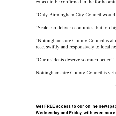
expect to be confirmed in the forthcomi
“Only Birmingham City Council would r
“Scale can deliver economies, but too bi
“Nottinghamshire County Council is alrea
react swiftly and responsively to local n
“Our residents deserve so much better.”
Nottinghamshire County Council is yet t
-
Get FREE access to our online newspap
Wednesday and Friday, with even more 