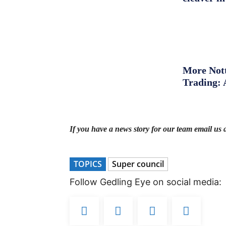
More Nott
Trading: 
If you have a news story for our team email us 
TOPICS
Super council
Follow Gedling Eye on social media: