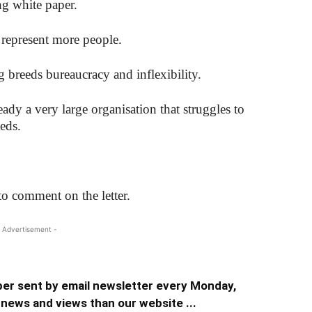
ng white paper.
epresent more people.
g breeds bureaucracy and inflexibility.
dy a very large organisation that struggles to
eeds.
o comment on the letter.
 Advertisement -
er sent by email newsletter every Monday,
news and views than our website ...