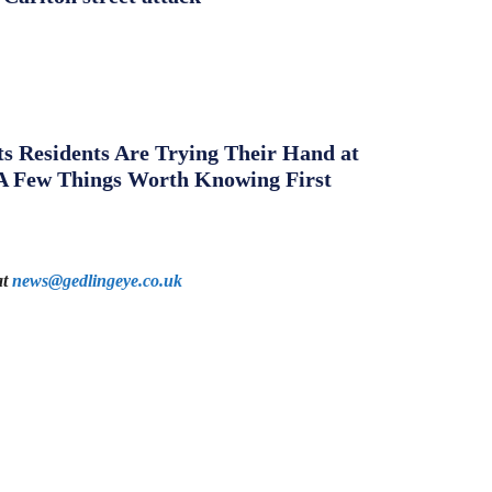
s Residents Are Trying Their Hand at
A Few Things Worth Knowing First
at
news@gedlingeye.co.uk