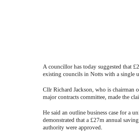
A councillor has today suggested that £2
existing councils in Notts with a single 
Cllr Richard Jackson, who is chairman 
major contracts committee, made the claim
He said an outline business case for a un
demonstrated that a £27m annual saving c
authority were approved.