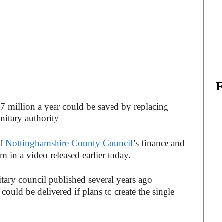
7 million a year could be saved by replacing
unitary authority
of
Nottinghamshire County Council
’s finance and
 in a video released earlier today.
itary council published several years ago
ould be delivered if plans to create the single