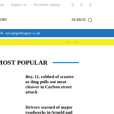
ons
Support us
Newsletter Signup
TORY
SEARCH
news@gedlingeye.co.uk
MOST POPULAR
Boy, 11, robbed of scooter
as thug pulls out meat
cleaver in Carlton street
attack
Drivers warned of major
roadworks in Arnold and