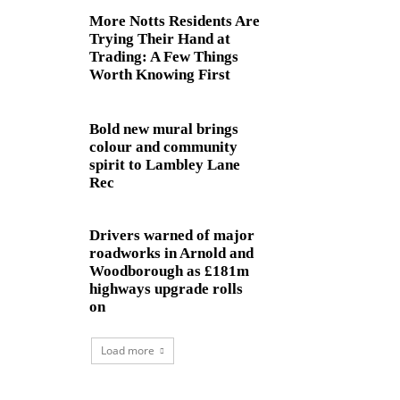
More Notts Residents Are
Trying Their Hand at
Trading: A Few Things
Worth Knowing First
Bold new mural brings
colour and community
spirit to Lambley Lane
Rec
Drivers warned of major
roadworks in Arnold and
Woodborough as £181m
highways upgrade rolls
on
Load more