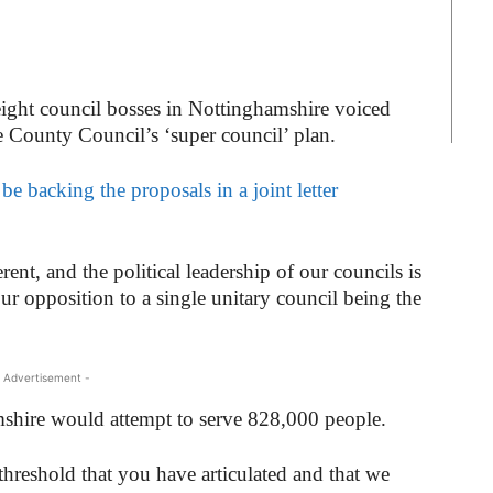
eight council bosses in Nottinghamshire voiced
e County Council’s ‘super council’ plan.
e backing the proposals in a joint letter
rent, and the political leadership of our councils is
our opposition to a single unitary council being the
 Advertisement -
mshire would attempt to serve 828,000 people.
threshold that you have articulated and that we