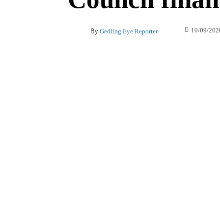
10/09/202
By
Gedling Eye Reporter