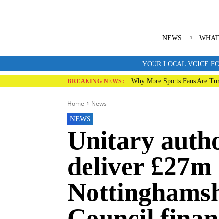
NEWS
WHAT
YOUR LOCAL VOICE FO
Why More Sports Fans Are Tur
BREAKING NEWS:
Home
News
NEWS
Unitary auth
deliver £27m 
Nottinghamsh
Council finan