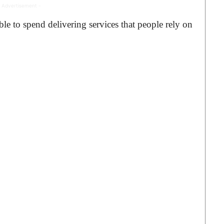
 Advertisement -
le to spend delivering services that people rely on