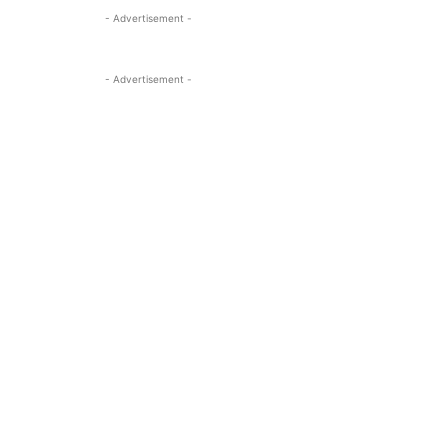
- Advertisement -
- Advertisement -