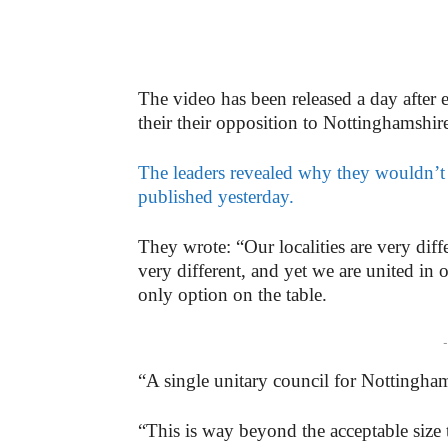
The video has been released a day after 
their their opposition to Nottinghamshir
The leaders revealed why they wouldn’t b
published yesterday.
They wrote: “Our localities are very diffe
very different, and yet we are united in 
only option on the table.
-
“A single unitary council for Nottingha
“This is way beyond the acceptable size 