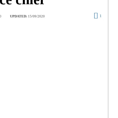
1
0
UPDATED:
15/09/2020