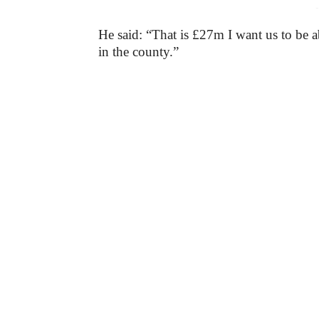
-
He said: “That is £27m I want us to be ab
in the county.”