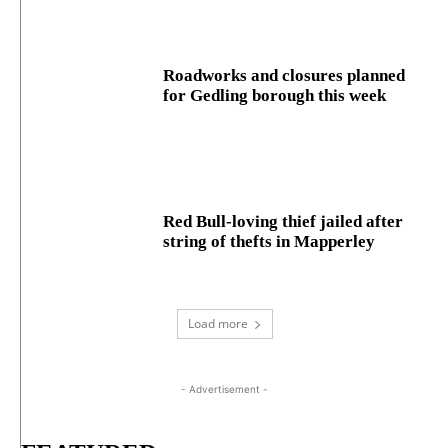
Roadworks and closures planned
for Gedling borough this week
Red Bull-loving thief jailed after
string of thefts in Mapperley
Load more
- Advertisement -