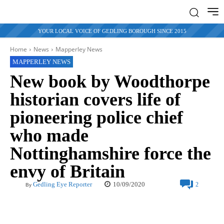
YOUR LOCAL VOICE OF GEDLING BOROUGH SINCE 2015
Home
News
Mapperley News
MAPPERLEY NEWS
New book by Woodthorpe
historian covers life of
pioneering police chief
who made
Nottinghamshire force the
envy of Britain
10/09/2020
Gedling Eye Reporter
2
By