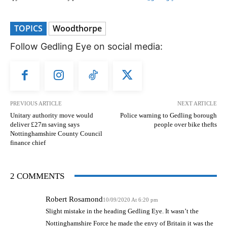
TOPICS
Woodthorpe
Follow Gedling Eye on social media:
PREVIOUS ARTICLE
NEXT ARTICLE
Unitary authority move would
Police warning to Gedling borough
deliver £27m saving says
people over bike thefts
Nottinghamshire County Council
finance chief
2 COMMENTS
Robert Rosamond
10/09/2020 At 6:20 pm
Slight mistake in the heading Gedling Eye. It wasn’t the
Nottinghamshire Force he made the envy of Britain it was the