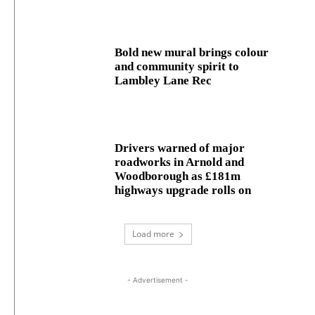
Bold new mural brings colour
and community spirit to
Lambley Lane Rec
Drivers warned of major
roadworks in Arnold and
Woodborough as £181m
highways upgrade rolls on
Load more
- Advertisement -