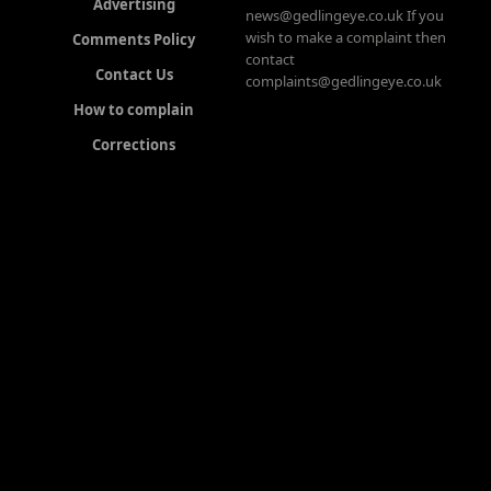
Advertising
news@gedlingeye.co.uk If you
wish to make a complaint then
Comments Policy
contact
Contact Us
complaints@gedlingeye.co.uk
How to complain
Corrections