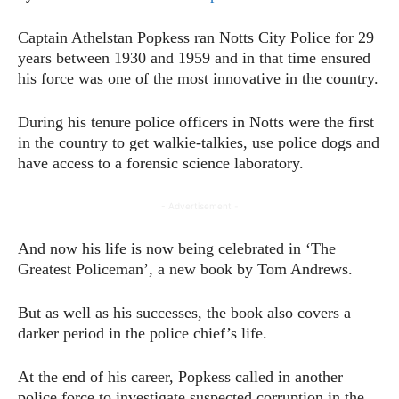
Captain Athelstan Popkess ran Notts City Police for 29
years between 1930 and 1959 and in that time ensured
his force was one of the most innovative in the country.
During his tenure police officers in Notts were the first
in the country to get walkie-talkies, use police dogs and
have access to a forensic science laboratory.
- Advertisement -
And now his life is now being celebrated in ‘The
Greatest Policeman’, a new book by Tom Andrews.
But as well as his successes, the book also covers a
darker period in the police chief’s life.
At the end of his career, Popkess called in another
police force to investigate suspected corruption in the