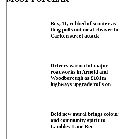
Boy, 11, robbed of scooter as
thug pulls out meat cleaver in
Carlton street attack
Drivers warned of major
roadworks in Arnold and
Woodborough as £181m
highways upgrade rolls on
Bold new mural brings colour
and community spirit to
Lambley Lane Rec