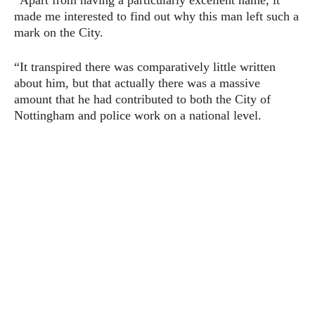
“Apart from having a particularly excellent name, it
made me interested to find out why this man left such a
mark on the City.
“It transpired there was comparatively little written
about him, but that actually there was a massive
amount that he had contributed to both the City of
Nottingham and police work on a national level.