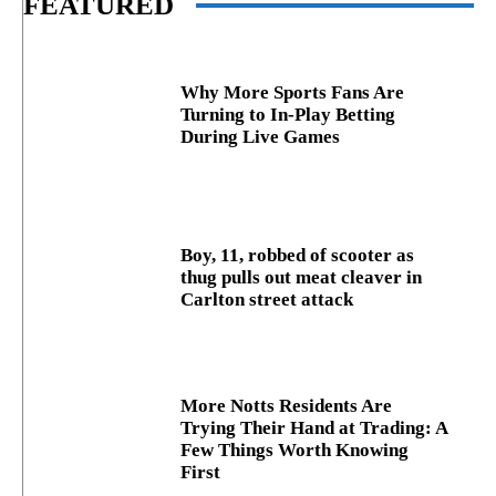
FEATURED
Why More Sports Fans Are
Turning to In-Play Betting
During Live Games
Boy, 11, robbed of scooter as
thug pulls out meat cleaver in
Carlton street attack
More Notts Residents Are
Trying Their Hand at Trading: A
Few Things Worth Knowing
First