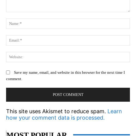
Comment:
N
Em
We
Save my name, email, and website in this browser for the next time I
comment.
This site uses Akismet to reduce spam.
Learn
how your comment data is processed.
MOST POPULAR