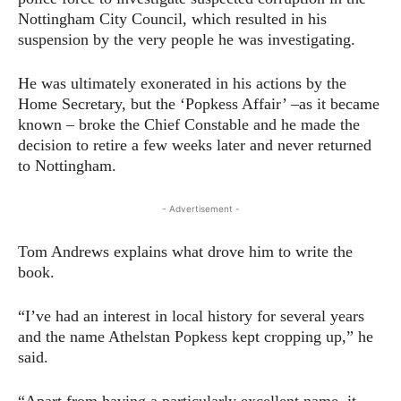
Nottingham City Council, which resulted in his
suspension by the very people he was investigating.
He was ultimately exonerated in his actions by the
Home Secretary, but the ‘Popkess Affair’ –as it became
known – broke the Chief Constable and he made the
decision to retire a few weeks later and never returned
to Nottingham.
- Advertisement -
Tom Andrews explains what drove him to write the
book.
“I’ve had an interest in local history for several years
and the name Athelstan Popkess kept cropping up,” he
said.