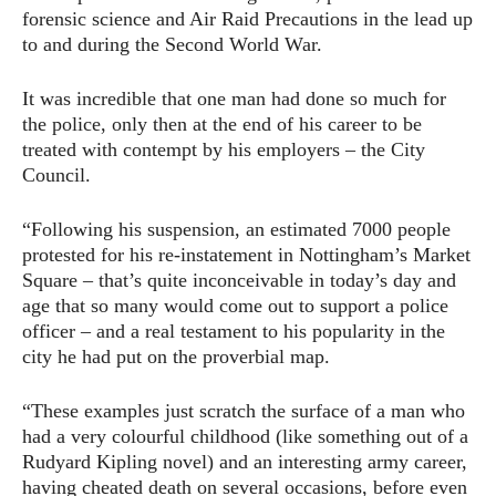
forensic science and Air Raid Precautions in the lead up
to and during the Second World War.
It was incredible that one man had done so much for
the police, only then at the end of his career to be
treated with contempt by his employers – the City
Council.
“Following his suspension, an estimated 7000 people
protested for his re-instatement in Nottingham’s Market
Square – that’s quite inconceivable in today’s day and
age that so many would come out to support a police
officer – and a real testament to his popularity in the
city he had put on the proverbial map.
“These examples just scratch the surface of a man who
had a very colourful childhood (like something out of a
Rudyard Kipling novel) and an interesting army career,
having cheated death on several occasions, before even