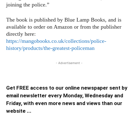
joining the police.”
The book is published by Blue Lamp Books, and is
available to order on Amazon or from the publisher
directly here:
https://mangobooks.co.uk/collections/police-
history/products/the-greatest-policeman
- Advertisement -
Get FREE access to our online newspaper sent by
email newsletter every Monday, Wednesday and
Friday, with even more news and views than our
website ...