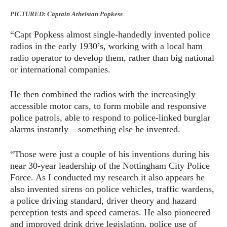
PICTURED: Captain Athelstan Popkess
“Capt Popkess almost single-handedly invented police
radios in the early 1930’s, working with a local ham
radio operator to develop them, rather than big national
or international companies.
He then combined the radios with the increasingly
accessible motor cars, to form mobile and responsive
police patrols, able to respond to police-linked burglar
alarms instantly – something else he invented.
“Those were just a couple of his inventions during his
near 30-year leadership of the Nottingham City Police
Force. As I conducted my research it also appears he
also invented sirens on police vehicles, traffic wardens,
a police driving standard, driver theory and hazard
perception tests and speed cameras. He also pioneered
and improved drink drive legislation, police use of