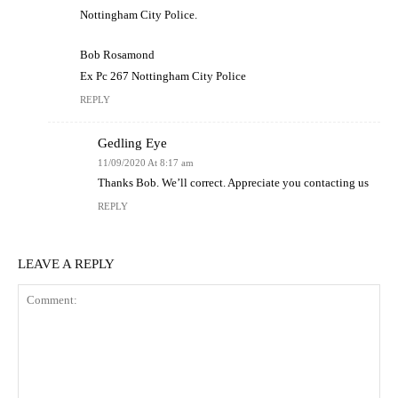
Nottingham City Police.
Bob Rosamond
Ex Pc 267 Nottingham City Police
REPLY
Gedling Eye
11/09/2020 At 8:17 am
Thanks Bob. We’ll correct. Appreciate you contacting us
REPLY
LEAVE A REPLY