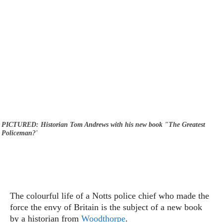
PICTURED: Historian Tom Andrews with his new book "The Greatest
Policeman?'
The colourful life of a Notts police chief who made the
force the envy of Britain is the subject of a new book
by a historian from
Woodthorpe
.