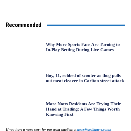
Recommended
Why More Sports Fans Are Turning to
In-Play Betting During Live Games
Boy, 11, robbed of scooter as thug pulls
out meat cleaver in Carlton street attack
More Notts Residents Are Trying Their
Hand at Trading: A Few Things Worth
Knowing First
If you have a news story for our team email us at
news@gedlingeye.co.uk