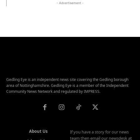
- Advertisement -
Gedling Eye is an independent news site covering the Gedling borough
area of Nottinghamshire. Gedling Eye is a member of the Independent
Community News Network and regulated by IMPRESS.
About Us
If you have a story for our news
team then email our newsdesk at