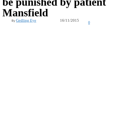
be punished by patient
Mansfield
16/11/2015
Gedling Eye
By
0