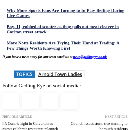
Why More Sports Fans Are Turning to In-Play Betting During
Live Games
Boy, 11, robbed of scooter as thug pulls out meat cleaver in
Carlton street attack
More Notts Residents Are Trying Their Hand at Trading: A
Few Things Worth Knowing First
If you have a news story for our team email us at
news@gedlingeye.co.uk
TOPICS
Arnold Town Ladies
Follow Gedling Eye on social media:
PREVIOUS ARTICLE
NEXT ARTICLE
It’s Oscar’s night in Calverton as
Council issues storm tree warning to
guests celebrate restaurant relaunch
borough residents