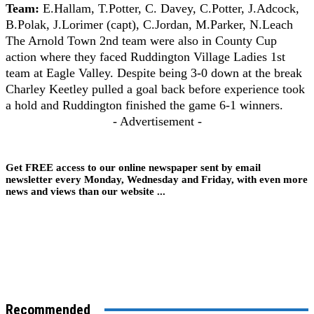
Team:
E.Hallam, T.Potter, C. Davey, C.Potter, J.Adcock,
B.Polak, J.Lorimer (capt), C.Jordan, M.Parker, N.Leach
The Arnold Town 2nd team were also in County Cup
action where they faced Ruddington Village Ladies 1st
team at Eagle Valley. Despite being 3-0 down at the break
Charley Keetley pulled a goal back before experience took
a hold and Ruddington finished the game 6-1 winners.
- Advertisement -
Get FREE access to our online newspaper sent by email
newsletter every Monday, Wednesday and Friday, with even more
news and views than our website ...
Recommended