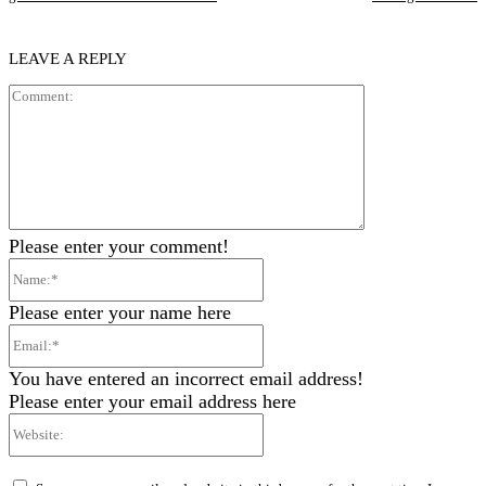
LEAVE A REPLY
Comment:
Please enter your comment!
Name:*
Please enter your name here
Email:*
You have entered an incorrect email address!
Please enter your email address here
Website: