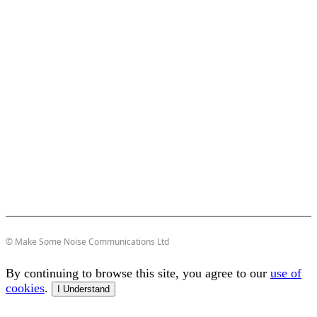
© Make Some Noise Communications Ltd
By continuing to browse this site, you agree to our
use of
cookies
.
I Understand