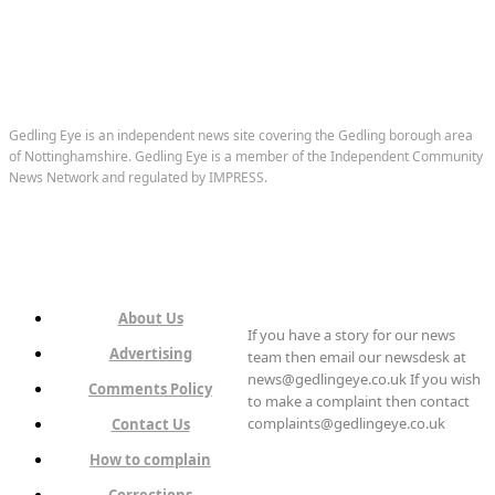
Gedling Eye is an independent news site covering the Gedling borough area
of Nottinghamshire. Gedling Eye is a member of the Independent Community
News Network and regulated by IMPRESS.
About Us
If you have a story for our news
Advertising
team then email our newsdesk at
news@gedlingeye.co.uk If you wish
Comments Policy
to make a complaint then contact
complaints@gedlingeye.co.uk
Contact Us
How to complain
Corrections