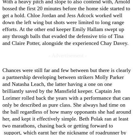
With a heavy pitch and slope to also contend with, Arnold
bossed the first 20 minutes before the home side started to
get a hold. Chloe Jordan and Jess Adcock worked well
down the left wing but shots were limited to long range
efforts. At the other end keeper Emily Hallam swept up
any through balls that evaded the defensive trio of Tina
and Claire Potter, alongside the experienced Chay Davey.
- Advertisement -
Chances were still far and few between but there is clearly
a partnership developing between strikers Molly Parker
and Natasha Leach, the latter having a one on one
brilliantly saved by the Mansfield keeper. Captain Jen
Lorimer rolled back the years with a performance that can
only be described as pure class. She always had time on
the ball regardless of how many opponants she had around
her, and kept it effectively simple. Beth Polak ran at least
two marathons, chasing back or getting forward to
support, which earnt her the nickname of roadrunner by