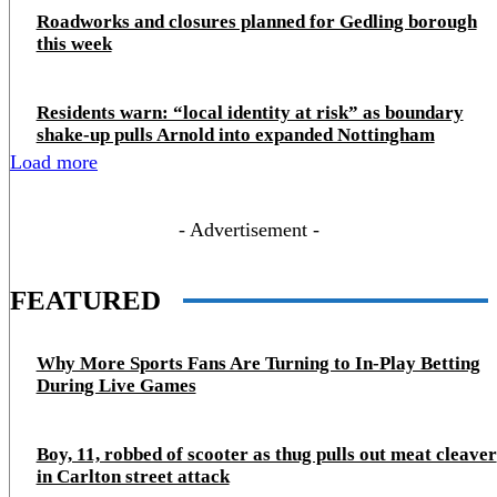
Roadworks and closures planned for Gedling borough
this week
Residents warn: “local identity at risk” as boundary
shake‑up pulls Arnold into expanded Nottingham
Load more
- Advertisement -
FEATURED
Why More Sports Fans Are Turning to In-Play Betting
During Live Games
Boy, 11, robbed of scooter as thug pulls out meat cleaver
in Carlton street attack