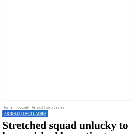
YOUR LOCAL VOICE OF GEDLING BOROUGH SINCE 2015
Home
Football
Arnold Town Ladies
ARNOLD TOWN LADIES
Stretched squad unlucky to