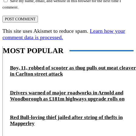
Save my name, email, and website in this browser for the next time I
comment.
This site uses Akismet to reduce spam.
Learn how your
comment data is processed.
MOST POPULAR
Boy, 11, robbed of scooter as thug pulls out meat cleaver
in Carlton street attack
Drivers warned of major roadworks in Arnold and
Woodborough as £181m highways upgrade rolls on
Red Bull-loving thief jailed after string of thefts in
Mapperley