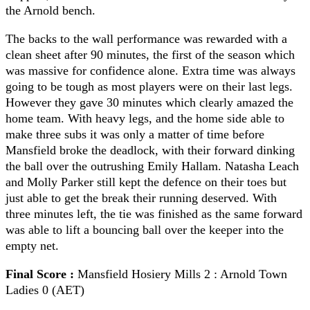
the Arnold bench.
The backs to the wall performance was rewarded with a
clean sheet after 90 minutes, the first of the season which
was massive for confidence alone. Extra time was always
going to be tough as most players were on their last legs.
However they gave 30 minutes which clearly amazed the
home team. With heavy legs, and the home side able to
make three subs it was only a matter of time before
Mansfield broke the deadlock, with their forward dinking
the ball over the outrushing Emily Hallam. Natasha Leach
and Molly Parker still kept the defence on their toes but
just able to get the break their running deserved. With
three minutes left, the tie was finished as the same forward
was able to lift a bouncing ball over the keeper into the
empty net.
Final Score :
Mansfield Hosiery Mills 2 : Arnold Town
Ladies 0 (AET)