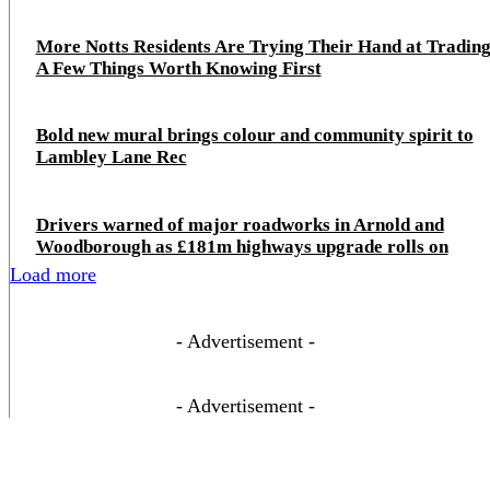
More Notts Residents Are Trying Their Hand at Trading
A Few Things Worth Knowing First
Bold new mural brings colour and community spirit to
Lambley Lane Rec
Drivers warned of major roadworks in Arnold and
Woodborough as £181m highways upgrade rolls on
Load more
- Advertisement -
- Advertisement -