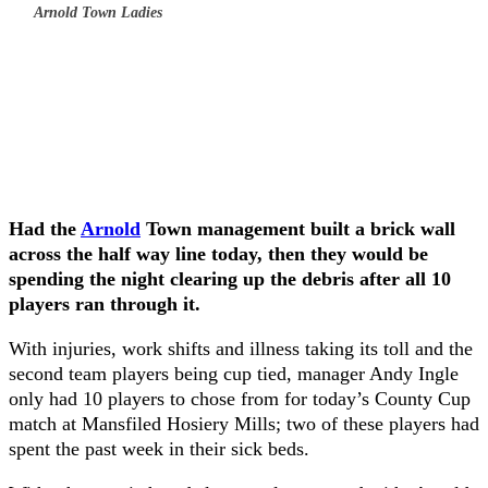
Arnold Town Ladies
Had the
Arnold
Town management built a brick wall
across the half way line today, then they would be
spending the night clearing up the debris after all 10
players ran through it.
With injuries, work shifts and illness taking its toll and the
second team players being cup tied, manager Andy Ingle
only had 10 players to chose from for today’s County Cup
match at Mansfiled Hosiery Mills; two of these players had
spent the past week in their sick beds.