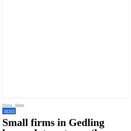
YOUR LOCAL VOICE OF GEDLING BOROUGH SINCE 2015
Home
News
NEWS
Small firms in Gedling