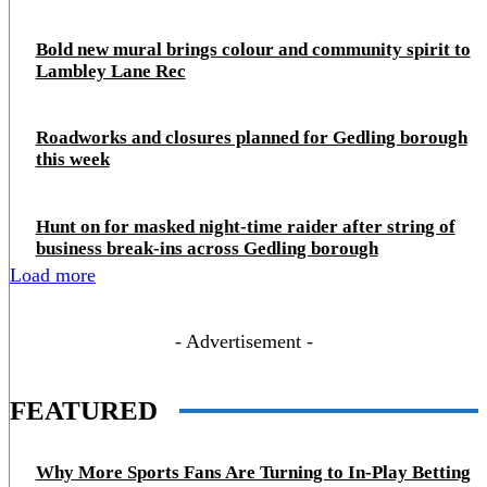
Bold new mural brings colour and community spirit to
Lambley Lane Rec
Roadworks and closures planned for Gedling borough
this week
Hunt on for masked night‑time raider after string of
business break‑ins across Gedling borough
Load more
- Advertisement -
FEATURED
Why More Sports Fans Are Turning to In-Play Betting