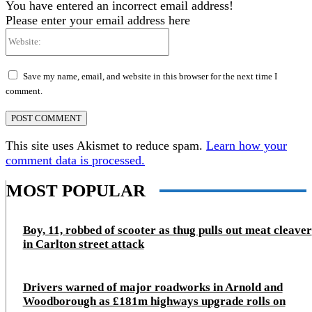
You have entered an incorrect email address!
Please enter your email address here
Website:
Save my name, email, and website in this browser for the next time I
comment.
This site uses Akismet to reduce spam.
Learn how your
comment data is processed.
MOST POPULAR
Boy, 11, robbed of scooter as thug pulls out meat cleaver
in Carlton street attack
Drivers warned of major roadworks in Arnold and
Woodborough as £181m highways upgrade rolls on