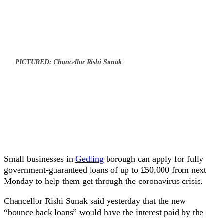
PICTURED: Chancellor Rishi Sunak
Small businesses in
Gedling
borough can apply for fully
government-guaranteed loans of up to £50,000 from next
Monday to help them get through the coronavirus crisis.
Chancellor Rishi Sunak said yesterday that the new
“bounce back loans” would have the interest paid by the