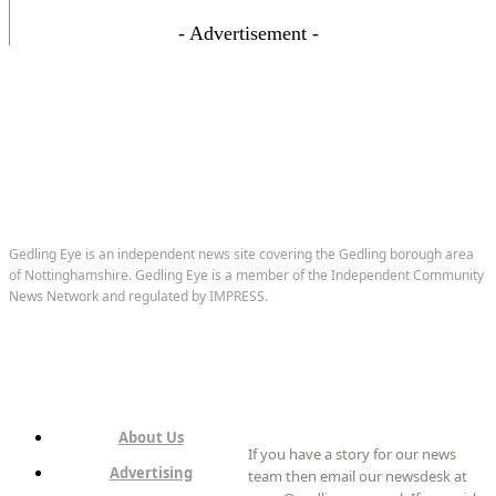
- Advertisement -
Gedling Eye is an independent news site covering the Gedling borough area
of Nottinghamshire. Gedling Eye is a member of the Independent Community
News Network and regulated by IMPRESS.
About Us
If you have a story for our news
Advertising
team then email our newsdesk at