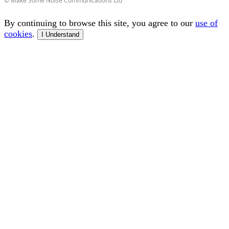
© Make Some Noise Communications Ltd
By continuing to browse this site, you agree to our
use of
cookies
.
I Understand