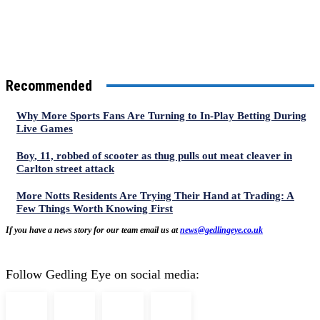
Recommended
Why More Sports Fans Are Turning to In-Play Betting During
Live Games
Boy, 11, robbed of scooter as thug pulls out meat cleaver in
Carlton street attack
More Notts Residents Are Trying Their Hand at Trading: A
Few Things Worth Knowing First
If you have a news story for our team email us at
news@gedlingeye.co.uk
Follow Gedling Eye on social media: