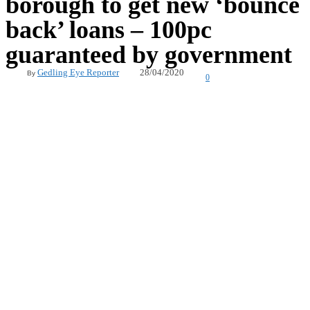
borough to get new ‘bounce
back’ loans – 100pc
guaranteed by government
28/04/2020
Gedling Eye Reporter
By
0