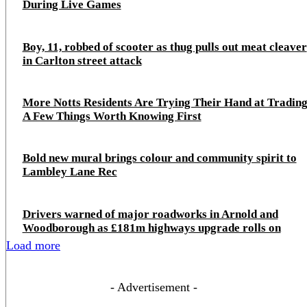
During Live Games
Boy, 11, robbed of scooter as thug pulls out meat cleaver
in Carlton street attack
More Notts Residents Are Trying Their Hand at Trading
A Few Things Worth Knowing First
Bold new mural brings colour and community spirit to
Lambley Lane Rec
Drivers warned of major roadworks in Arnold and
Woodborough as £181m highways upgrade rolls on
Load more
- Advertisement -