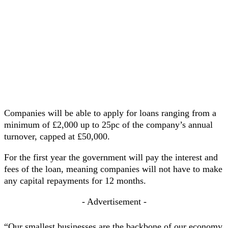
Companies will be able to apply for loans ranging from a
minimum of £2,000 up to 25pc of the company’s annual
turnover, capped at £50,000.
For the first year the government will pay the interest and
fees of the loan, meaning companies will not have to make
any capital repayments for 12 months.
- Advertisement -
“Our smallest businesses are the backbone of our economy