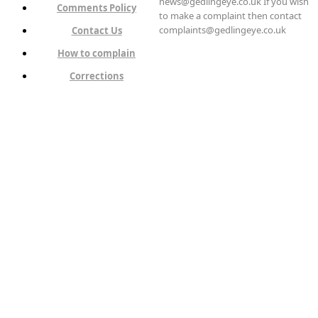
news@gedlingeye.co.uk If you wish
Comments Policy
to make a complaint then contact
complaints@gedlingeye.co.uk
Contact Us
How to complain
Corrections