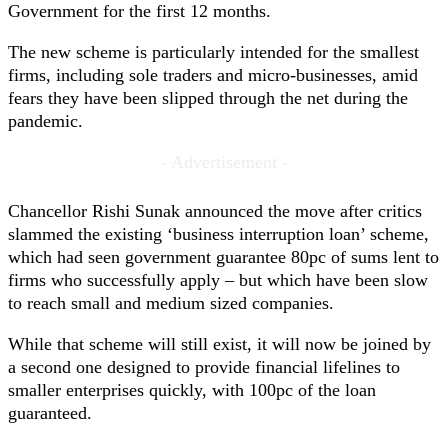
Government for the first 12 months.
The new scheme is particularly intended for the smallest
firms, including sole traders and micro-businesses, amid
fears they have been slipped through the net during the
pandemic.
- Advertisement -
Chancellor Rishi Sunak announced the move after critics
slammed the existing ‘business interruption loan’ scheme,
which had seen government guarantee 80pc of sums lent to
firms who successfully apply – but which have been slow
to reach small and medium sized companies.
While that scheme will still exist, it will now be joined by
a second one designed to provide financial lifelines to
smaller enterprises quickly, with 100pc of the loan
guaranteed.