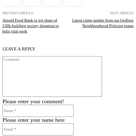
PREVIOUS ARTICLE
NEXT ARTICLE
Arnold Food Bank to get share of
Latest crime update from our Gedling
£30k building society donation to
Neighbourhood Policing teams
help vital work
LEAVE A REPLY
Comment:
Please enter your comment!
Name:*
Please enter your name here
Email:*