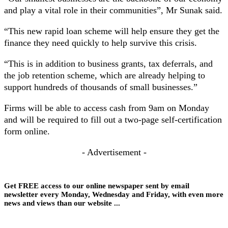
and play a vital role in their communities”, Mr Sunak said.
“This new rapid loan scheme will help ensure they get the
finance they need quickly to help survive this crisis.
“This is in addition to business grants, tax deferrals, and
the job retention scheme, which are already helping to
support hundreds of thousands of small businesses.”
Firms will be able to access cash from 9am on Monday
and will be required to fill out a two-page self-certification
form online.
- Advertisement -
Get FREE access to our online newspaper sent by email
newsletter every Monday, Wednesday and Friday, with even more
news and views than our website ...