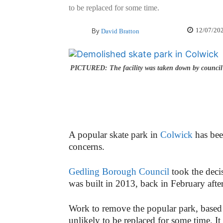
to be replaced for some time.
12/07/20
By
David Bratton
PICTURED: The facility was taken down by council 
A popular skate park in
Colwick
has bee
concerns.
Gedling Borough Council
took the deci
was built in 2013, back in February after
Work to remove the popular park, based 
unlikely to be replaced for some time. It