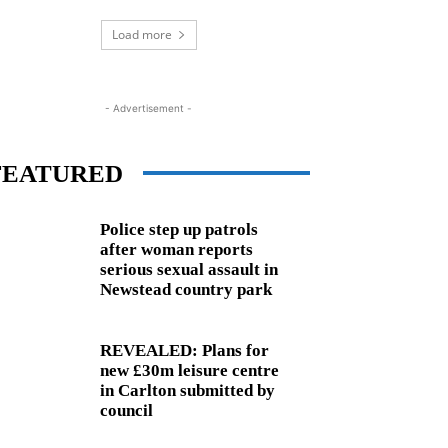
Load more
- Advertisement -
FEATURED
Police step up patrols
after woman reports
serious sexual assault in
Newstead country park
REVEALED: Plans for
new £30m leisure centre
in Carlton submitted by
council