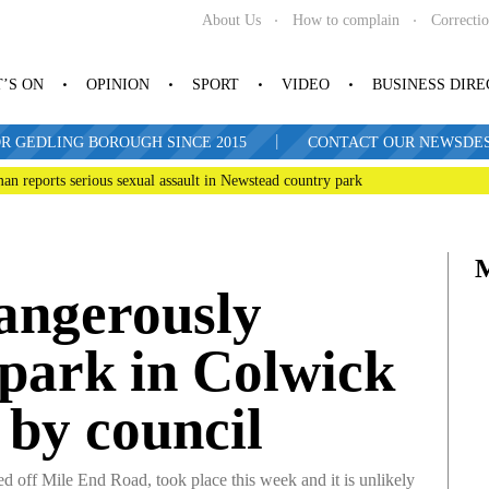
About Us
How to complain
Correcti
’S ON
OPINION
SPORT
VIDEO
BUSINESS DIR
|
R GEDLING BOROUGH SINCE 2015
CONTACT OUR NEWSDESK: 
man reports serious sexual assault in Newstead country park
dangerously
 park in Colwick
 by council
 off Mile End Road, took place this week and it is unlikely