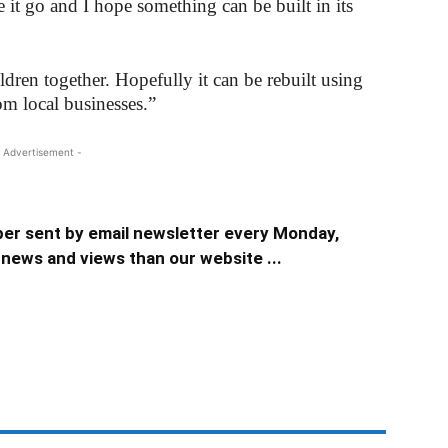
e it go and I hope something can be built in its
ldren together. Hopefully it can be rebuilt using
m local businesses.”
 Advertisement -
er sent by email newsletter every Monday,
news and views than our website ...