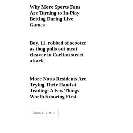
Why More Sports Fans
Are Turning to In-Play
Betting During Live
Games
Boy, 11, robbed of scooter
as thug pulls out meat
cleaver in Carlton street
attack
More Notts Residents Are
Trying Their Hand at
Trading: A Few Things
Worth Knowing First
Load more