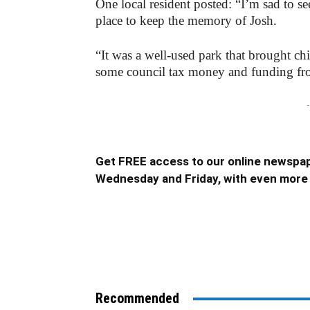
One local resident posted: “I’m sad to se
place to keep the memory of Josh.
“It was a well-used park that brought chi
some council tax money and funding fro
-
Get FREE access to our online newspap
Wednesday and Friday, with even more 
Recommended