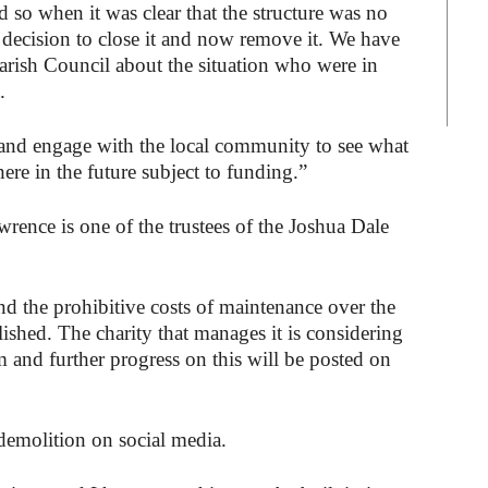
d so when it was clear that the structure was no
t decision to close it and now remove it. We have
Parish Council about the situation who were in
.
 and engage with the local community to see what
ere in the future subject to funding.”
rence is one of the trustees of the Joshua Dale
nd the prohibitive costs of maintenance over the
ished. The charity that manages it is considering
m and further progress on this will be posted on
demolition on social media.