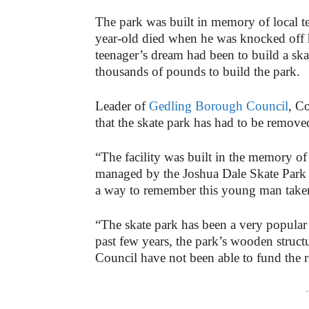
The park was built in memory of local 
year-old died when he was knocked off h
teenager’s dream had been to build a ska
thousands of pounds to build the park.
Leader of
Gedling Borough Council
, C
that the skate park has had to be remove
“The facility was built in the memory o
managed by the Joshua Dale Skate Park 
a way to remember this young man taken 
“The skate park has been a very popular p
past few years, the park’s wooden structu
Council have not been able to fund the 
-