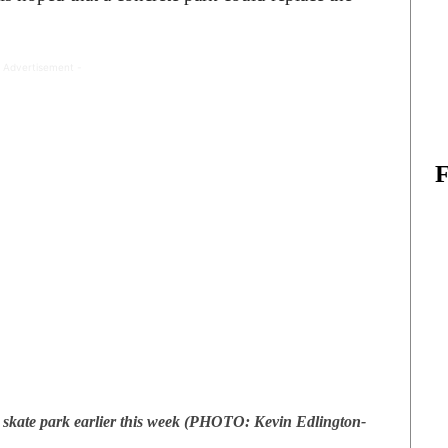
 Advertisement -
kate park earlier this week (PHOTO: Kevin Edlington-