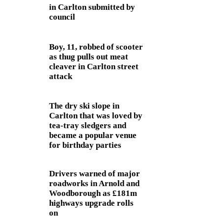
in Carlton submitted by
council
Boy, 11, robbed of scooter
as thug pulls out meat
cleaver in Carlton street
attack
The dry ski slope in
Carlton that was loved by
tea-tray sledgers and
became a popular venue
for birthday parties
Drivers warned of major
roadworks in Arnold and
Woodborough as £181m
highways upgrade rolls
on