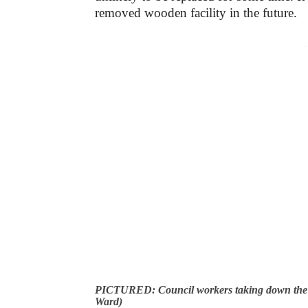
removed wooden facility in the future.
-
PICTURED: Council workers taking down the s
Ward)