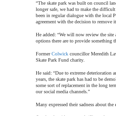
“The skate park was built on council lan
longer safe, we had to make the difficul
been in regular dialogue with the local 
agreement with the decision to remove it
He added: “We will now review the site
options there are to provide something th
Former
Colwick
councillor Meredith Law
Skate Park Fund charity.
He said: “Due to extreme deterioration a
years, the skate park has had to be demol
some sort of replacement in the long ter
our social media channels.”
Many expressed their sadness about the 