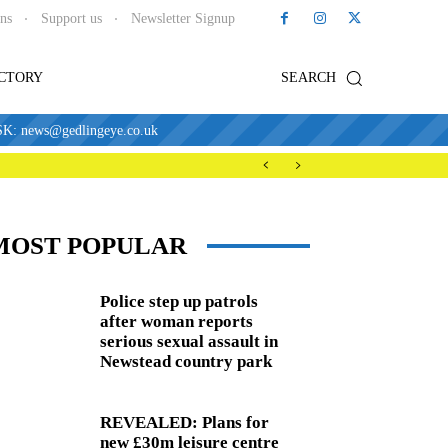
ons
Support us
Newsletter Signup
ECTORY
SEARCH
news@gedlingeye.co.uk
MOST POPULAR
Police step up patrols
after woman reports
serious sexual assault in
Newstead country park
REVEALED: Plans for
new £30m leisure centre