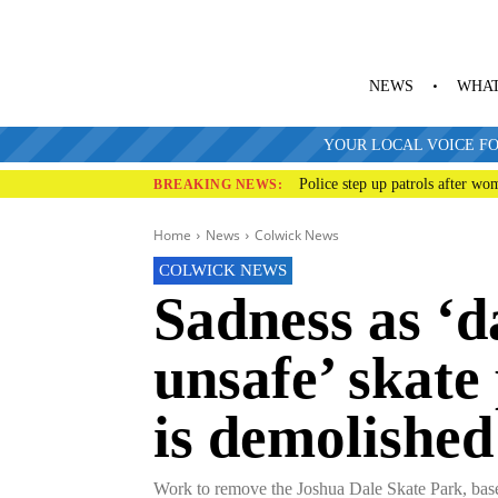
NEWS
WHAT
YOUR LOCAL VOICE FO
Police step up patrols after wo
BREAKING NEWS:
Home
News
Colwick News
COLWICK NEWS
Sadness as ‘
unsafe’ skate
is demolished
Work to remove the Joshua Dale Skate Park, based