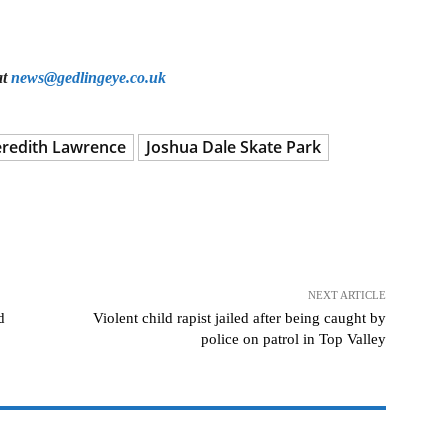
at
news@gedlingeye.co.uk
eredith Lawrence
Joshua Dale Skate Park
NEXT ARTICLE
d
Violent child rapist jailed after being caught by
police on patrol in Top Valley