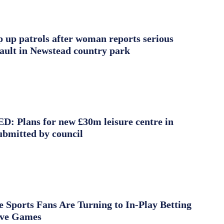
ep up patrols after woman reports serious
sault in Newstead country park
 Plans for new £30m leisure centre in
ubmitted by council
Sports Fans Are Turning to In-Play Betting
ive Games