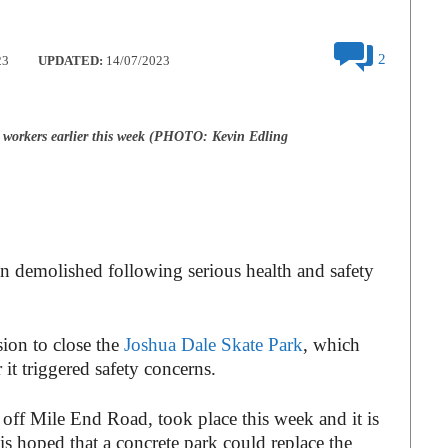
2
23
UPDATED:
14/07/2023
workers earlier this week (PHOTO: Kevin Edling
n demolished following serious health and safety
sion to close the
Joshua Dale Skate Park
, which
 it triggered safety concerns.
off Mile End Road, took place this week and it is
 is hoped that a concrete park could replace the