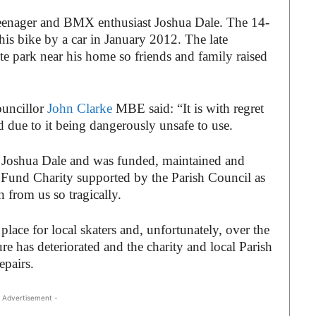
teenager and BMX enthusiast Joshua Dale. The 14-
is bike by a car in January 2012. The late
te park near his home so friends and family raised
ouncillor
John Clarke
MBE said: “It is with regret
d due to it being dangerously unsafe to use.
f Joshua Dale and was funded, maintained and
Fund Charity supported by the Parish Council as
from us so tragically.
lace for local skaters and, unfortunately, over the
re has deteriorated and the charity and local Parish
repairs.
 Advertisement -