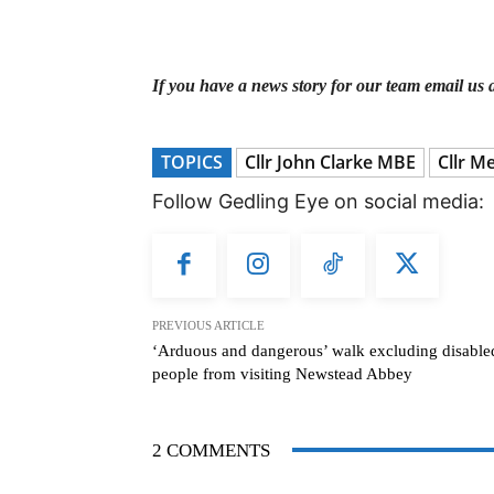
If you have a news story for our team email us 
TOPICS
Cllr John Clarke MBE
Cllr M
Follow Gedling Eye on social media:
PREVIOUS ARTICLE
‘Arduous and dangerous’ walk excluding disable
people from visiting Newstead Abbey
2 COMMENTS