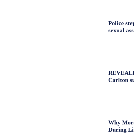
Police st
sexual as
REVEALED:
Carlton s
Why More 
During L