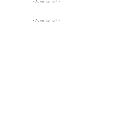
- Advertisement -
- Advertisement -