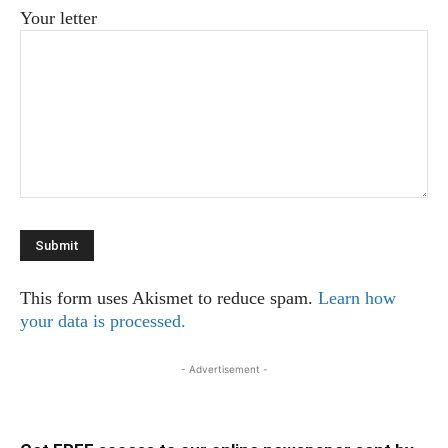
Your letter
This form uses Akismet to reduce spam.
Learn how
your data is processed.
- Advertisement -