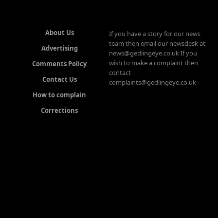
About Us
If you have a story for our news
team then email our newsdesk at
Advertising
news@gedlingeye.co.uk If you
wish to make a complaint then
Comments Policy
contact
Contact Us
complaints@gedlingeye.co.uk
How to complain
Corrections