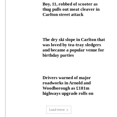
Boy, 11, robbed of scooter as
thug pulls out meat cleaver in
Carlton street attack
The dry ski slope in Carlton that
was loved by tea-tray sledgers
and became a popular venue for
birthday parties
Drivers warned of major
roadworks in Arnold and
Woodborough as £181m
highways upgrade rolls on
Load more