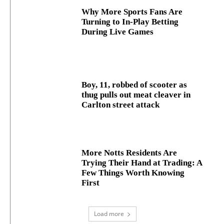
Why More Sports Fans Are
Turning to In-Play Betting
During Live Games
Boy, 11, robbed of scooter as
thug pulls out meat cleaver in
Carlton street attack
More Notts Residents Are
Trying Their Hand at Trading: A
Few Things Worth Knowing
First
Load more