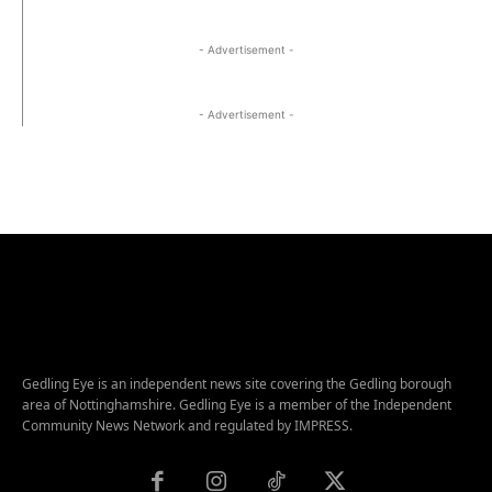
- Advertisement -
- Advertisement -
Gedling Eye is an independent news site covering the Gedling borough
area of Nottinghamshire. Gedling Eye is a member of the Independent
Community News Network and regulated by IMPRESS.