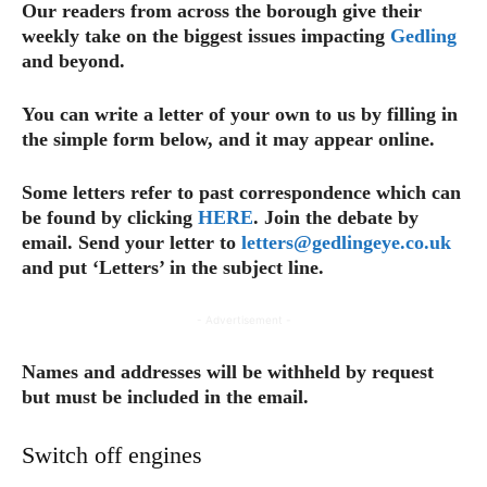
Our readers from across the borough give their
weekly take on the biggest issues impacting
Gedling
and beyond.
You can write a letter of your own to us by filling in
the simple form below, and it may appear online.
Some letters refer to past correspondence which can
be found by clicking
HERE
. Join the debate by
email. Send your letter to
letters@gedlingeye.co.uk
and put ‘Letters’ in the subject line.
- Advertisement -
Names and addresses will be withheld by request
but must be included in the email.
Switch off engines