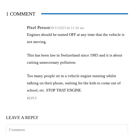
1 COMMENT
Pixel Person
30/11/2023 At 11:16 am
Engines should be turned OFF at any time that the vehicle is
not moving.
This has been law in Switzerland since 1985 and it is about
cutting unnecessary pollution.
Too many people sit in a vehicle engine running whilst
talking on their phone, waiting for the kids to come out of
school, etc. STOP THAT ENGINE.
REPLY
LEAVE A REPLY