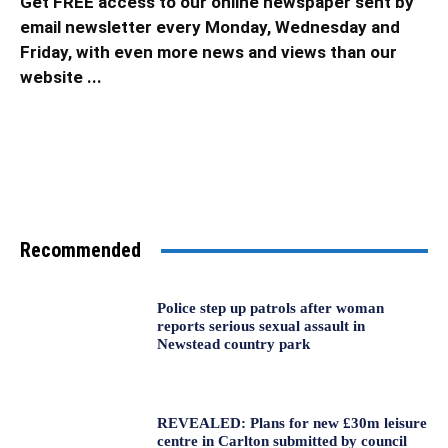
Get FREE access to our online newspaper sent by
email newsletter every Monday, Wednesday and
Friday, with even more news and views than our
website ...
Recommended
Police step up patrols after woman
reports serious sexual assault in
Newstead country park
REVEALED: Plans for new £30m leisure
centre in Carlton submitted by council