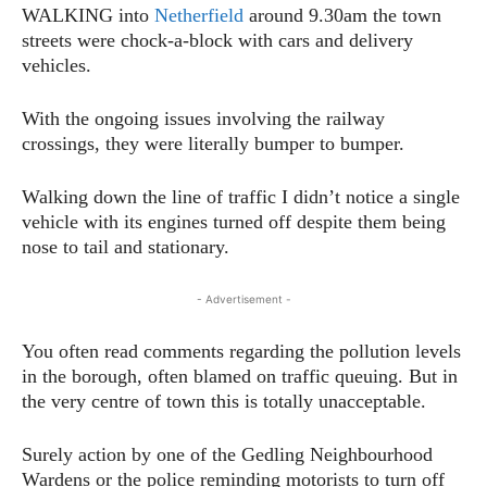
WALKING into
Netherfield
around 9.30am the town
streets were chock-a-block with cars and delivery
vehicles.
With the ongoing issues involving the railway
crossings, they were literally bumper to bumper.
Walking down the line of traffic I didn’t notice a single
vehicle with its engines turned off despite them being
nose to tail and stationary.
- Advertisement -
You often read comments regarding the pollution levels
in the borough, often blamed on traffic queuing. But in
the very centre of town this is totally unacceptable.
Surely action by one of the Gedling Neighbourhood
Wardens or the police reminding motorists to turn off