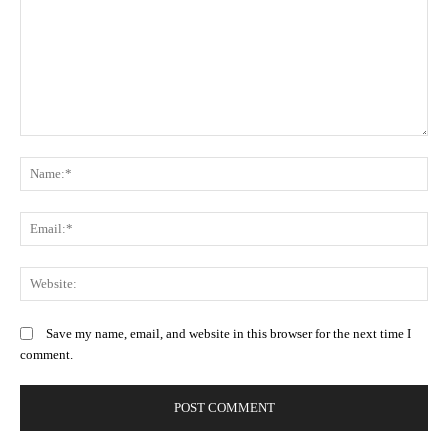
Comment:
N
Em
We
Save my name, email, and website in this browser for the next time I
comment.