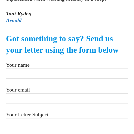
Toni Ryder,
Arnold
Got something to say? Send us
your letter using the form below
Your name
Your email
Your Letter Subject