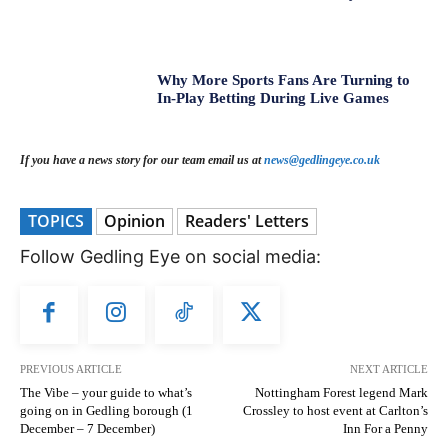
Why More Sports Fans Are Turning to
In-Play Betting During Live Games
If you have a news story for our team email us at
news@gedlingeye.co.uk
TOPICS
Opinion
Readers' Letters
Follow Gedling Eye on social media:
PREVIOUS ARTICLE
NEXT ARTICLE
The Vibe – your guide to what’s
Nottingham Forest legend Mark
going on in Gedling borough (1
Crossley to host event at Carlton’s
December – 7 December)
Inn For a Penny