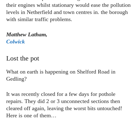
their engines whilst stationary would ease the pollution
levels in Netherfield and town centres in. the borough
with similar traffic problems.
Matthew Latham,
Colwick
Lost the pot
What on earth is happening on Shelford Road in
Gedling?
It was recently closed for a few days for pothole
repairs. They did 2 or 3 unconnected sections then
cleared off again, leaving the worst bits untouched!
Here is one of them…