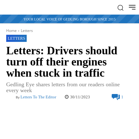
YOUR LOCAL VOICE OF GEDLING BOROUGH SINCE 2015
Home
Letters
LETTERS
Letters: Drivers should
turn off their engines
when stuck in traffic
Gedling Eye shares letters from our readers online
every week
30/11/2023
Letters To The Editor
1
By