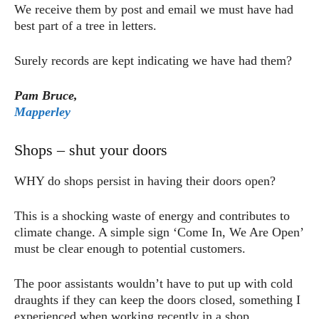
We receive them by post and email we must have had
best part of a tree in letters.
Surely records are kept indicating we have had them?
Pam Bruce,
Mapperley
Shops – shut your doors
WHY do shops persist in having their doors open?
This is a shocking waste of energy and contributes to
climate change. A simple sign ‘Come In, We Are Open’
must be clear enough to potential customers.
The poor assistants wouldn’t have to put up with cold
draughts if they can keep the doors closed, something I
experienced when working recently in a shop.