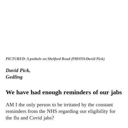
PICTURED: A pothole on Shelford Road (PHOTO:David Pick)
David Pick,
Gedling
We have had enough reminders of our jabs
AM I the only person to be irritated by the constant
reminders from the NHS regarding our eligibility for
the flu and Covid jabs?