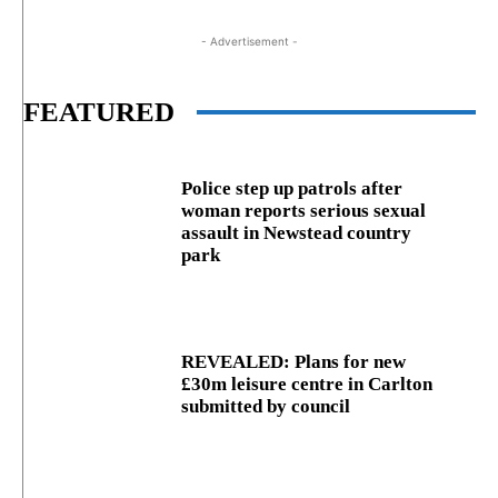
- Advertisement -
FEATURED
Police step up patrols after
woman reports serious sexual
assault in Newstead country
park
REVEALED: Plans for new
£30m leisure centre in Carlton
submitted by council