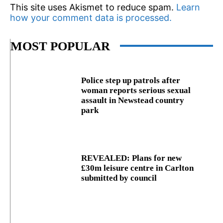
This site uses Akismet to reduce spam.
Learn
how your comment data is processed.
MOST POPULAR
Police step up patrols after
woman reports serious sexual
assault in Newstead country
park
REVEALED: Plans for new
£30m leisure centre in Carlton
submitted by council