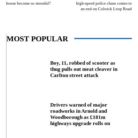
house become so stressful?
high-speed police chase comes to
an end on Colwick Loop Road
MOST POPULAR
Boy, 11, robbed of scooter as
thug pulls out meat cleaver in
Carlton street attack
Drivers warned of major
roadworks in Arnold and
Woodborough as £181m
highways upgrade rolls on