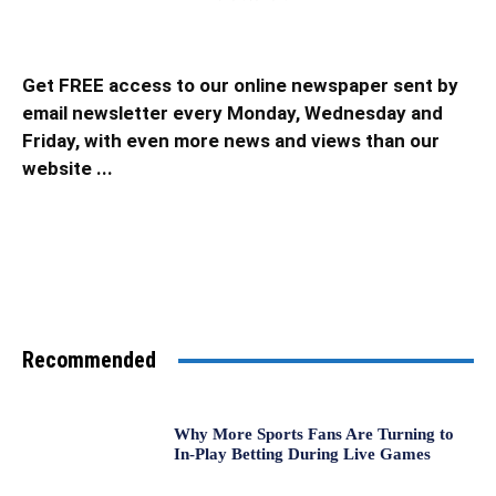
Get FREE access to our online newspaper sent by
email newsletter every Monday, Wednesday and
Friday, with even more news and views than our
website ...
Recommended
Why More Sports Fans Are Turning to
In-Play Betting During Live Games