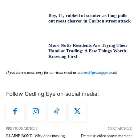
Boy, 11, robbed of scooter as thug pulls
out meat cleaver in Carlton street attack
More Notts Residents Are Trying Their
Hand at Trading: A Few Things Worth
Knowing First
If you have a news story for our team email us at
news@gedlingeye.co.uk
Follow Gedling Eye on social media:
PREVIOUS ARTICLE
NEXT ARTICLE
ELAINE BOND: Why does moving
Dramatic video shows moment