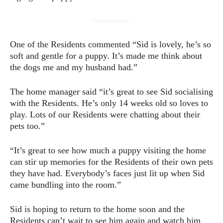
- Advertisement -
One of the Residents commented “Sid is lovely, he’s so
soft and gentle for a puppy. It’s made me think about
the dogs me and my husband had.”
The home manager said “it’s great to see Sid socialising
with the Residents. He’s only 14 weeks old so loves to
play. Lots of our Residents were chatting about their
pets too.”
“It’s great to see how much a puppy visiting the home
can stir up memories for the Residents of their own pets
they have had. Everybody’s faces just lit up when Sid
came bundling into the room.”
Sid is hoping to return to the home soon and the
Residents can’t wait to see him again and watch him