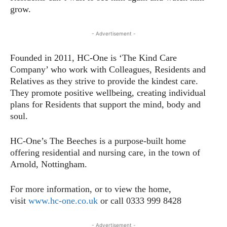
grow.
- Advertisement -
Founded in 2011, HC-One is ‘The Kind Care
Company’ who work with Colleagues, Residents and
Relatives as they strive to provide the kindest care.
They promote positive wellbeing, creating individual
plans for Residents that support the mind, body and
soul.
HC-One’s The Beeches is a purpose-built home
offering residential and nursing care, in the town of
Arnold, Nottingham.
For more information, or to view the home,
visit
www.hc-one.co.uk
or call 0333 999 8428
- Advertisement -