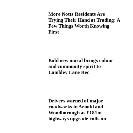
More Notts Residents Are
Trying Their Hand at Trading: A
Few Things Worth Knowing
First
Bold new mural brings colour
and community spirit to
Lambley Lane Rec
Drivers warned of major
roadworks in Arnold and
Woodborough as £181m
highways upgrade rolls on