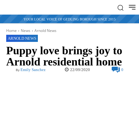
YOUR LOCAL VOICE OF GEDLING BOROUGH SINCE 2015
Home
News
Arnold News
ARNOLD NEWS
Puppy love brings joy to
Arnold residential home
22/09/2020
Emily Sanchez
0
By