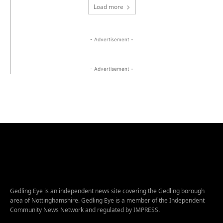
Load more
- Advertisement -
- Advertisement -
Gedling Eye is an independent news site covering the Gedling borough
area of Nottinghamshire. Gedling Eye is a member of the Independent
Community News Network and regulated by IMPRESS.