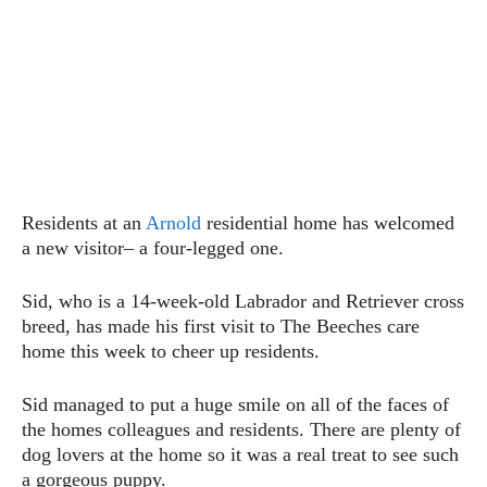
Residents at an
Arnold
residential home has welcomed
a new visitor– a four-legged one.
Sid, who is a 14-week-old Labrador and Retriever cross
breed, has made his first visit to The Beeches care
home this week to cheer up residents.
Sid managed to put a huge smile on all of the faces of
the homes colleagues and residents. There are plenty of
dog lovers at the home so it was a real treat to see such
a gorgeous puppy.