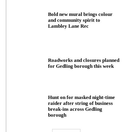
Bold new mural brings colour
and community spirit to
Lambley Lane Rec
Roadworks and closures planned
for Gedling borough this week
Hunt on for masked night‑time
raider after string of business
break‑ins across Gedling
borough