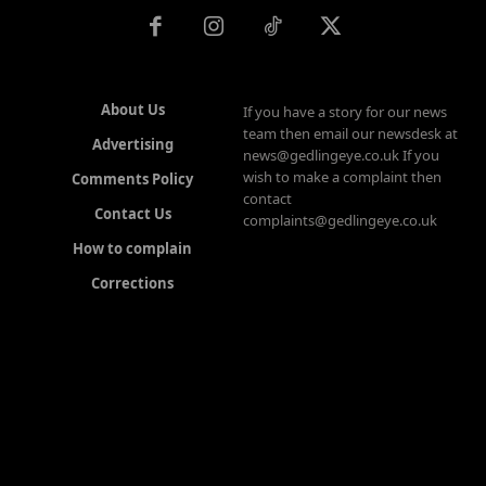
About Us
If you have a story for our news
team then email our newsdesk at
Advertising
news@gedlingeye.co.uk If you
wish to make a complaint then
Comments Policy
contact
Contact Us
complaints@gedlingeye.co.uk
How to complain
Corrections