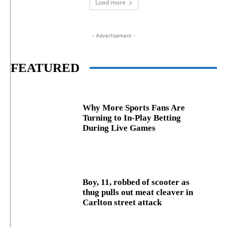
Load more
- Advertisement -
FEATURED
Why More Sports Fans Are
Turning to In-Play Betting
During Live Games
Boy, 11, robbed of scooter as
thug pulls out meat cleaver in
Carlton street attack