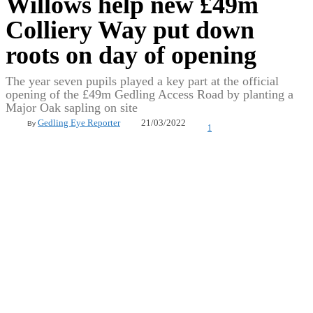
Willows help new £49m
Colliery Way put down
roots on day of opening
The year seven pupils played a key part at the official
opening of the £49m Gedling Access Road by planting a
Major Oak sapling on site
21/03/2022
Gedling Eye Reporter
By
1