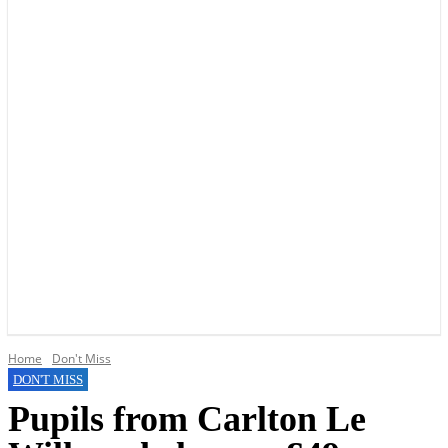
YOUR LOCAL VOICE OF GEDLING BOROUGH SINCE 2015
Home
Don't Miss
DON'T MISS
Pupils from Carlton Le