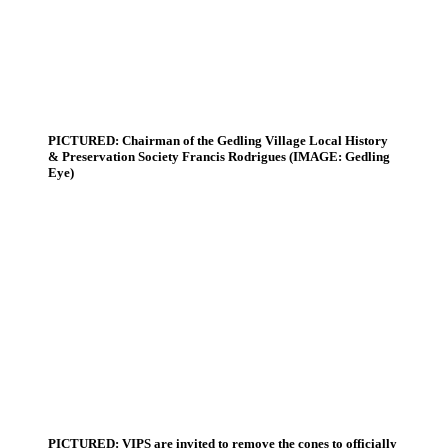
PICTURED: Chairman of the Gedling Village Local History
& Preservation Society Francis Rodrigues (IMAGE: Gedling
Eye)
PICTURED: VIPS are invited to remove the cones to officially