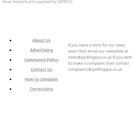
News Network and regulated by IMPRESS.
About Us
If you have a story for our news
Advertising
team then email our newsdesk at
news@gedlingeye.co.uk If you wish
Comments Policy
to make a complaint then contact
complaints@gedlingeye.co.uk
Contact Us
How to complain
Corrections