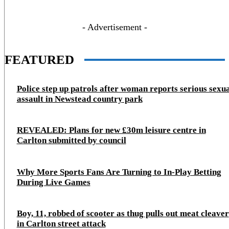
- Advertisement -
FEATURED
Police step up patrols after woman reports serious sexu
assault in Newstead country park
REVEALED: Plans for new £30m leisure centre in
Carlton submitted by council
Why More Sports Fans Are Turning to In-Play Betting
During Live Games
Boy, 11, robbed of scooter as thug pulls out meat cleaver
in Carlton street attack