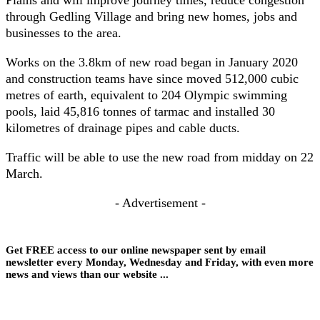
through Gedling Village and bring new homes, jobs and
businesses to the area.
Works on the 3.8km of new road began in January 2020
and construction teams have since moved 512,000 cubic
metres of earth, equivalent to 204 Olympic swimming
pools, laid 45,816 tonnes of tarmac and installed 30
kilometres of drainage pipes and cable ducts.
Traffic will be able to use the new road from midday on 22
March.
- Advertisement -
Get FREE access to our online newspaper sent by email
newsletter every Monday, Wednesday and Friday, with even more
news and views than our website ...