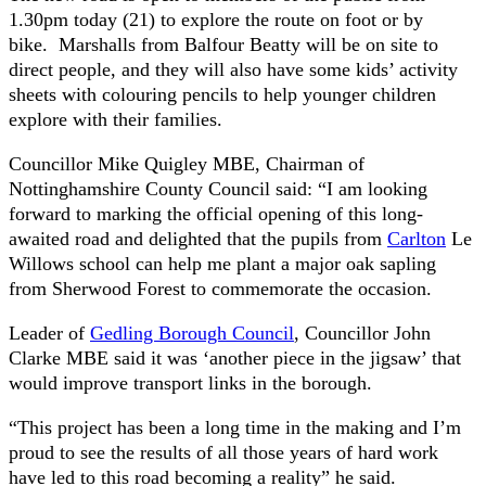
1.30pm today (21) to explore the route on foot or by
bike. Marshalls from Balfour Beatty will be on site to
direct people, and they will also have some kids’ activity
sheets with colouring pencils to help younger children
explore with their families.
Councillor Mike Quigley MBE, Chairman of
Nottinghamshire County Council said: “I am looking
forward to marking the official opening of this long-
awaited road and delighted that the pupils from
Carlton
Le
Willows school can help me plant a major oak sapling
from Sherwood Forest to commemorate the occasion.
Leader of
Gedling Borough Council
, Councillor John
Clarke MBE said it was ‘another piece in the jigsaw’ that
would improve transport links in the borough.
“This project has been a long time in the making and I’m
proud to see the results of all those years of hard work
have led to this road becoming a reality” he said.