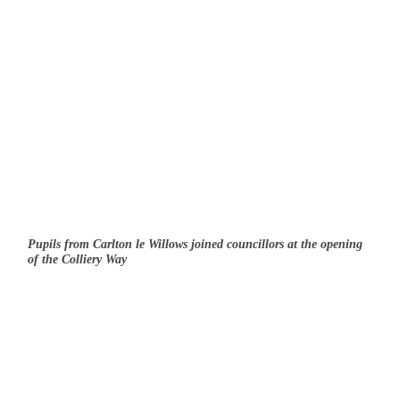
Pupils from Carlton le Willows joined councillors at the opening
of the Colliery Way