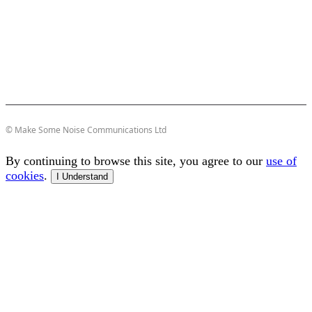
© Make Some Noise Communications Ltd
By continuing to browse this site, you agree to our
use of
cookies
.
I Understand