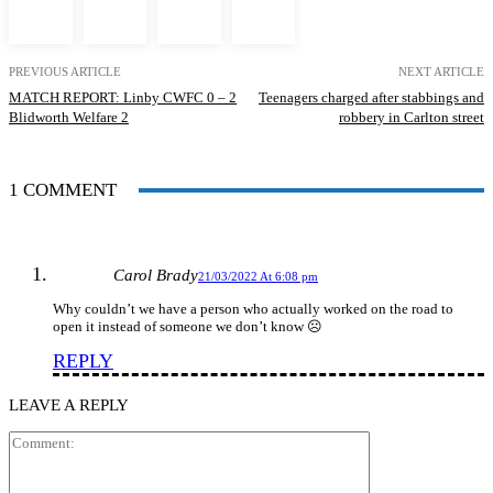
PREVIOUS ARTICLE
NEXT ARTICLE
MATCH REPORT: Linby CWFC 0 – 2
Teenagers charged after stabbings and
Blidworth Welfare 2
robbery in Carlton street
1 COMMENT
Carol Brady
21/03/2022 At 6:08 pm
Why couldn’t we have a person who actually worked on the road to
open it instead of someone we don’t know ☹️
REPLY
LEAVE A REPLY
Comment: