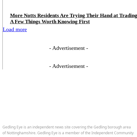
More Notts Residents Are Trying Their Hand at Trading
A Few Things Worth Knowing First
Load more
- Advertisement -
- Advertisement -
Gedling Eye is an independent news site covering the Gedling borough area
of Nottinghamshire. Gedling Eye is a member of the Independent Community