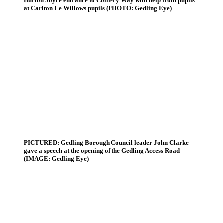
Burton Joyce entrance to Colliery Way with help from pupils
at Carlton Le Willows pupils (PHOTO: Gedling Eye)
PICTURED: Gedling Borough Council leader John Clarke
gave a speech at the opening of the Gedling Access Road
(IMAGE: Gedling Eye)