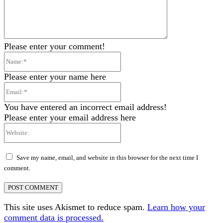
Please enter your comment!
Name:*
Please enter your name here
Email:*
You have entered an incorrect email address!
Please enter your email address here
Website:
Save my name, email, and website in this browser for the next time I
comment.
This site uses Akismet to reduce spam.
Learn how your
comment data is processed.