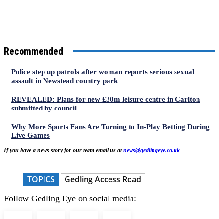
Recommended
Police step up patrols after woman reports serious sexual
assault in Newstead country park
REVEALED: Plans for new £30m leisure centre in Carlton
submitted by council
Why More Sports Fans Are Turning to In-Play Betting During
Live Games
If you have a news story for our team email us at
news@gedlingeye.co.uk
TOPICS
Gedling Access Road
Follow Gedling Eye on social media: