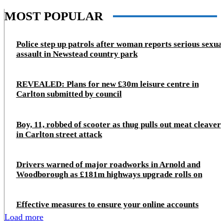
MOST POPULAR
Police step up patrols after woman reports serious sexu
assault in Newstead country park
REVEALED: Plans for new £30m leisure centre in
Carlton submitted by council
Boy, 11, robbed of scooter as thug pulls out meat cleaver
in Carlton street attack
Drivers warned of major roadworks in Arnold and
Woodborough as £181m highways upgrade rolls on
Effective measures to ensure your online accounts
Load more