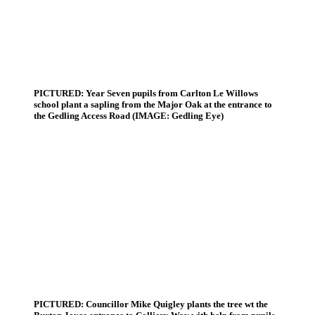
PICTURED: Year Seven pupils from Carlton Le Willows
school plant a sapling from the Major Oak at the entrance to
the Gedling Access Road (IMAGE: Gedling Eye)
PICTURED: Councillor Mike Quigley plants the tree wt the