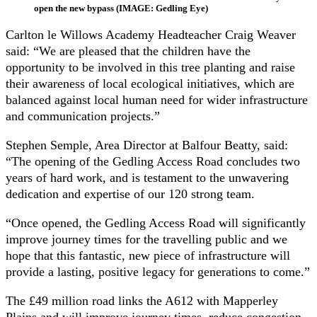
open the new bypass (IMAGE: Gedling Eye)
Carlton le Willows Academy Headteacher Craig Weaver
said: “We are pleased that the children have the
opportunity to be involved in this tree planting and raise
their awareness of local ecological initiatives, which are
balanced against local human need for wider infrastructure
and communication projects.”
Stephen Semple, Area Director at Balfour Beatty, said:
“The opening of the Gedling Access Road concludes two
years of hard work, and is testament to the unwavering
dedication and expertise of our 120 strong team.
“Once opened, the Gedling Access Road will significantly
improve journey times for the travelling public and we
hope that this fantastic, new piece of infrastructure will
provide a lasting, positive legacy for generations to come.”
The £49 million road links the A612 with Mapperley
Plains and will improve journey times, reduce congestion