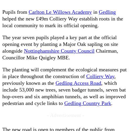
Pupils from
Carlton Le Willows Academy
in
Gedling
helped the new £49m Colliery Way establish roots in the
local community to mark its official opening.
The year seven pupils played a key part at the official
opening event by planting a Major Oak sapling on site
alongside
Nottinghamshire County Council
Chairman,
Councillor Mike Quigley MBE.
The planting will complement the ecological measures put
in place throughout the construction of
Colliery Way
,
previously known as the
Gedling Access Road
, which
include 53,000 new trees, seven badger tunnels, seven bat
hop-overs and six amphibian tunnels, as well as improved
pedestrian and cycle links to
Gedling Country Park
.
- Advertisement -
The new road is open to members of the public from