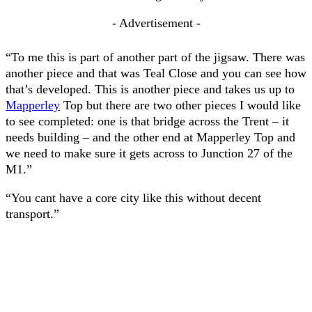
- Advertisement -
“To me this is part of another part of the jigsaw. There was
another piece and that was Teal Close and you can see how
that’s developed. This is another piece and takes us up to
Mapperley
Top but there are two other pieces I would like
to see completed: one is that bridge across the Trent – it
needs building – and the other end at Mapperley Top and
we need to make sure it gets across to Junction 27 of the
M1.”
“You cant have a core city like this without decent
transport.”