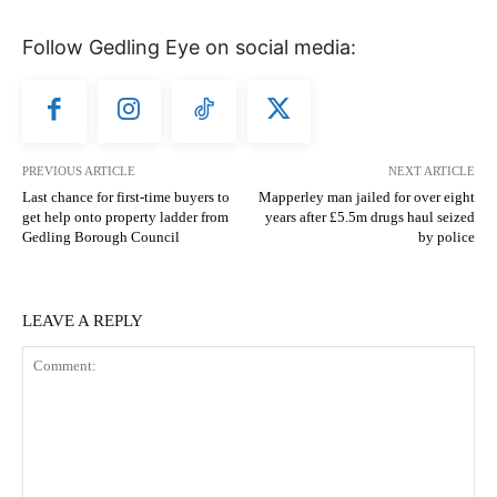
Follow Gedling Eye on social media:
PREVIOUS ARTICLE
NEXT ARTICLE
Last chance for first-time buyers to
Mapperley man jailed for over eight
get help onto property ladder from
years after £5.5m drugs haul seized
Gedling Borough Council
by police
LEAVE A REPLY