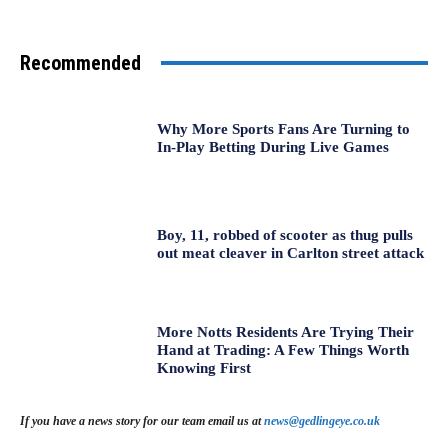
Recommended
Why More Sports Fans Are Turning to
In-Play Betting During Live Games
Boy, 11, robbed of scooter as thug pulls
out meat cleaver in Carlton street attack
More Notts Residents Are Trying Their
Hand at Trading: A Few Things Worth
Knowing First
If you have a news story for our team email us at
news@gedlingeye.co.uk