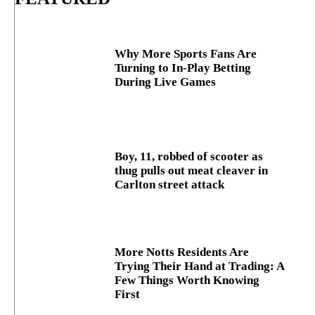
Why More Sports Fans Are
Turning to In-Play Betting
During Live Games
Boy, 11, robbed of scooter as
thug pulls out meat cleaver in
Carlton street attack
More Notts Residents Are
Trying Their Hand at Trading: A
Few Things Worth Knowing
First