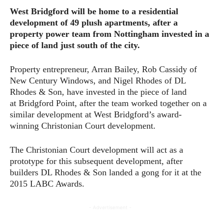
West Bridgford will be home to a residential
development of 49 plush apartments, after a
property power team from Nottingham invested in a
piece of land just south of the city.
Property entrepreneur, Arran Bailey, Rob Cassidy of
New Century Windows, and Nigel Rhodes of DL
Rhodes & Son, have invested in the piece of land
at Bridgford Point, after the team worked together on a
similar development at West Bridgford’s award-
winning Christonian Court development.
The Christonian Court development will act as a
prototype for this subsequent development, after
builders DL Rhodes & Son landed a gong for it at the
2015 LABC Awards.
- Advertisement -