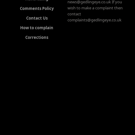
news@gedlingeye.co.uk If you
wish to make a complaint then
Comments Policy
contact
Contact Us
complaints@gedlingeye.co.uk
How to complain
Corrections