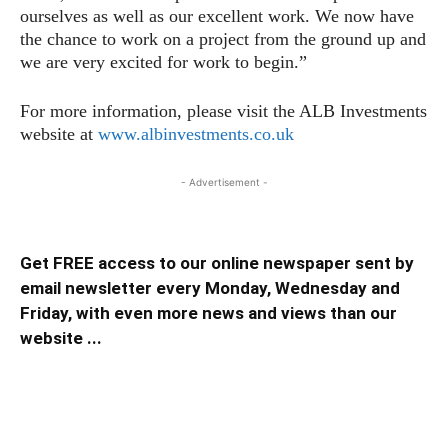
ourselves as well as our excellent work. We now have
the chance to work on a project from the ground up and
we are very excited for work to begin.”
For more information, please visit the ALB Investments
website at
www.albinvestments.co.uk
- Advertisement -
Get FREE access to our online newspaper sent by
email newsletter every Monday, Wednesday and
Friday, with even more news and views than our
website ...