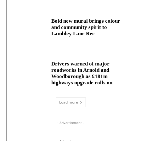
Bold new mural brings colour
and community spirit to
Lambley Lane Rec
Drivers warned of major
roadworks in Arnold and
Woodborough as £181m
highways upgrade rolls on
Load more
- Advertisement -