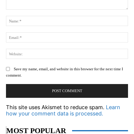
Comment:
N
Em
We
Save my name, email, and website in this browser for the next time I
comment.
This site uses Akismet to reduce spam.
Learn
how your comment data is processed.
MOST POPULAR