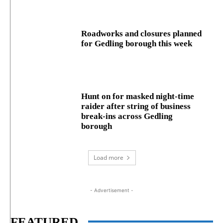
Roadworks and closures planned
for Gedling borough this week
Hunt on for masked night‑time
raider after string of business
break‑ins across Gedling
borough
Load more
- Advertisement -
FEATURED