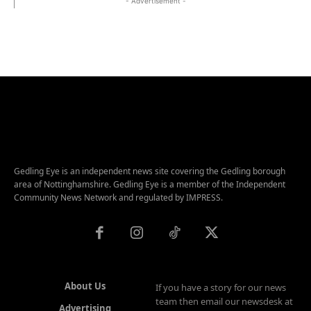
- Advertisement -
Gedling Eye is an independent news site covering the Gedling borough
area of Nottinghamshire. Gedling Eye is a member of the Independent
Community News Network and regulated by IMPRESS.
About Us
If you have a story for our news
team then email our newsdesk at
Advertising