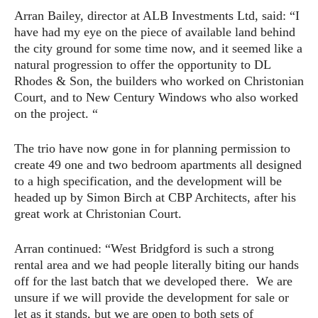
Arran Bailey, director at ALB Investments Ltd, said: “I
have had my eye on the piece of available land behind
the city ground for some time now, and it seemed like a
natural progression to offer the opportunity to DL
Rhodes & Son, the builders who worked on Christonian
Court, and to New Century Windows who also worked
on the project. “
The trio have now gone in for planning permission to
create 49 one and two bedroom apartments all designed
to a high specification, and the development will be
headed up by Simon Birch at CBP Architects, after his
great work at Christonian Court.
Arran continued: “West Bridgford is such a strong
rental area and we had people literally biting our hands
off for the last batch that we developed there. We are
unsure if we will provide the development for sale or
let as it stands, but we are open to both sets of