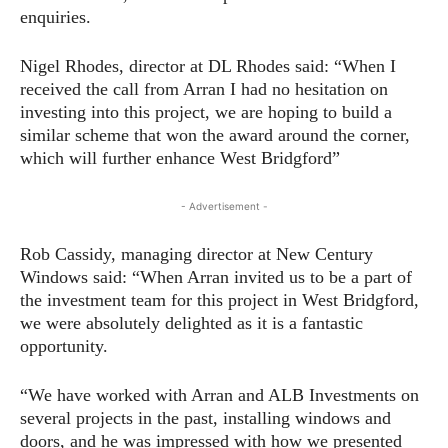
enquiries.
Nigel Rhodes, director at DL Rhodes said: “When I
received the call from Arran I had no hesitation on
investing into this project, we are hoping to build a
similar scheme that won the award around the corner,
which will further enhance West Bridgford”
- Advertisement -
Rob Cassidy, managing director at New Century
Windows said: “When Arran invited us to be a part of
the investment team for this project in West Bridgford,
we were absolutely delighted as it is a fantastic
opportunity.
“We have worked with Arran and ALB Investments on
several projects in the past, installing windows and
doors, and he was impressed with how we presented