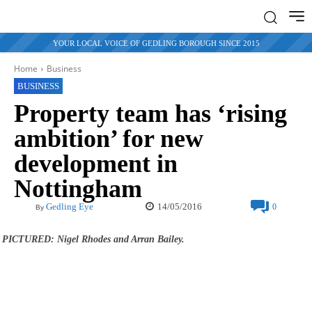
YOUR LOCAL VOICE OF GEDLING BOROUGH SINCE 2015
Home
Business
BUSINESS
Property team has ‘rising
ambition’ for new
development in
Nottingham
14/05/2016
Gedling Eye
0
By
PICTURED: Nigel Rhodes and Arran Bailey.