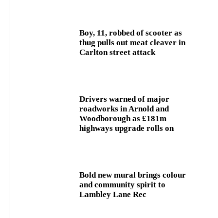
Boy, 11, robbed of scooter as
thug pulls out meat cleaver in
Carlton street attack
Drivers warned of major
roadworks in Arnold and
Woodborough as £181m
highways upgrade rolls on
Bold new mural brings colour
and community spirit to
Lambley Lane Rec