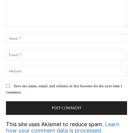
Comment:
N
Em
We
Save my name, email, and website in this browser for the next time I
comment.
This site uses Akismet to reduce spam.
Learn
how your comment data is processed.