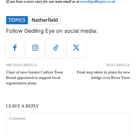
If you have a news story for our team email us at
news@gedlingeye.co.uk
TOPICS
Netherfield
Follow Gedling Eye on social media:
PREVIOUS ARTICLE
NEXT ARTICLE
Chair of new Greater Carlton Town
Final step taken in plans for new
Board appointed to support local
bridge over River Trent
regeneration plans
LEAVE A REPLY