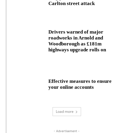
Carlton street attack
Drivers warned of major
roadworks in Arnold and
Woodborough as £181m
highways upgrade rolls on
Effective measures to ensure
your online accounts
Load more
- Advertisement -