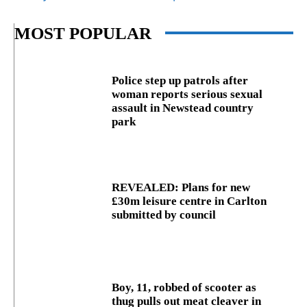
MOST POPULAR
Police step up patrols after
woman reports serious sexual
assault in Newstead country
park
REVEALED: Plans for new
£30m leisure centre in Carlton
submitted by council
Boy, 11, robbed of scooter as
thug pulls out meat cleaver in