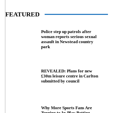
FEATURED
Police step up patrols after
woman reports serious sexual
assault in Newstead country
park
REVEALED: Plans for new
£30m leisure centre in Carlton
submitted by council
Why More Sports Fans Are
Turning to In-Play Betting