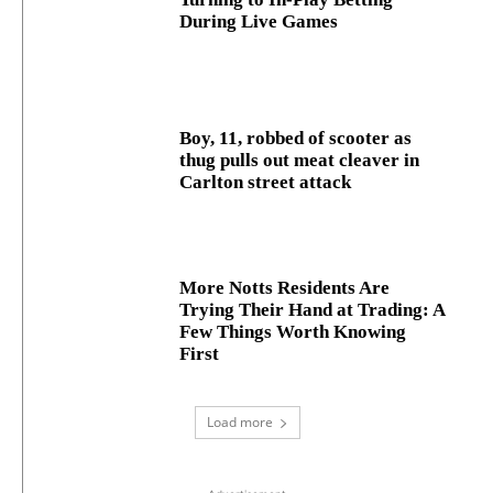
During Live Games
Boy, 11, robbed of scooter as
thug pulls out meat cleaver in
Carlton street attack
More Notts Residents Are
Trying Their Hand at Trading: A
Few Things Worth Knowing
First
Load more