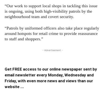
“Our work to support local shops in tackling this issue
is ongoing, using both high-visibility patrols by the
neighbourhood team and covert security.
“Patrols by uniformed officers also take place regularly
around hotspots for retail crime to provide reassurance
to staff and shoppers.”
- Advertisement -
Get FREE access to our online newspaper sent by
email newsletter every Monday, Wednesday and
Friday, with even more news and views than our
website ...