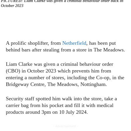
PICTURED: Liam Clarke was given a criminal behaviour order back in
October 2023
A prolific shoplifter, from
Netherfield
, has been put
behind bars after stealing from a store in The Meadows.
Liam Clarke was given a criminal behaviour order
(CBO) in October 2023 which prevents him from
entering a number of stores, including the Co-op, in the
Bridgeway Centre, The Meadows, Nottingham.
Security staff spotted him walk into the store, take a
carrier bag from his pocket and fill it with medical
products around 3pm on 10 July 2024.
- Advertisement -