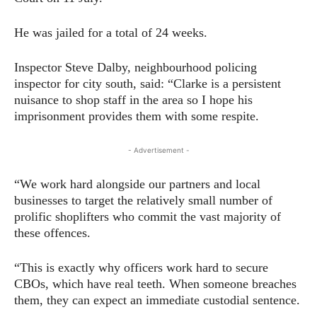
He was jailed for a total of 24 weeks.
Inspector Steve Dalby, neighbourhood policing
inspector for city south, said: “Clarke is a persistent
nuisance to shop staff in the area so I hope his
imprisonment provides them with some respite.
- Advertisement -
“We work hard alongside our partners and local
businesses to target the relatively small number of
prolific shoplifters who commit the vast majority of
these offences.
“This is exactly why officers work hard to secure
CBOs, which have real teeth. When someone breaches
them, they can expect an immediate custodial sentence.