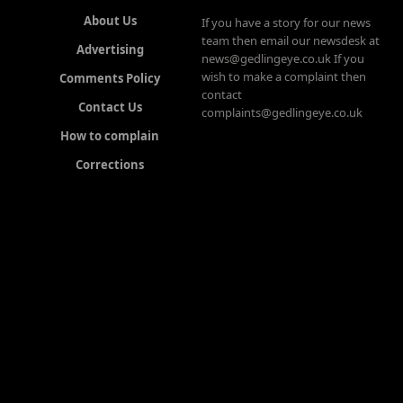
About Us
If you have a story for our news
team then email our newsdesk at
Advertising
news@gedlingeye.co.uk If you
wish to make a complaint then
Comments Policy
contact
Contact Us
complaints@gedlingeye.co.uk
How to complain
Corrections