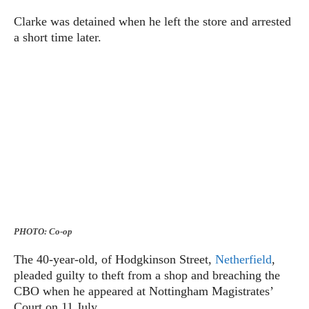
Clarke was detained when he left the store and arrested
a short time later.
PHOTO: Co-op
The 40-year-old, of Hodgkinson Street,
Netherfield
,
pleaded guilty to theft from a shop and breaching the
CBO when he appeared at Nottingham Magistrates’
Court on 11 July.