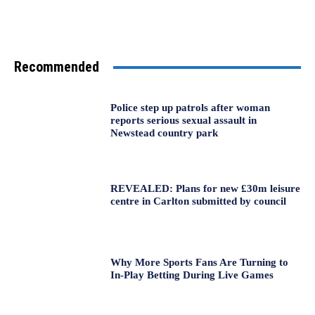
Recommended
Police step up patrols after woman
reports serious sexual assault in
Newstead country park
REVEALED: Plans for new £30m leisure
centre in Carlton submitted by council
Why More Sports Fans Are Turning to
In-Play Betting During Live Games