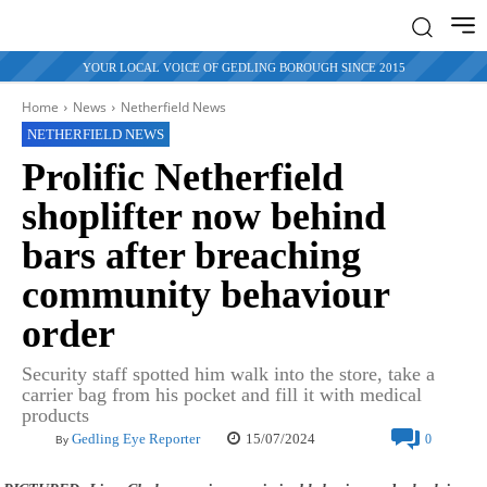
YOUR LOCAL VOICE OF GEDLING BOROUGH SINCE 2015
Home
News
Netherfield News
NETHERFIELD NEWS
Prolific Netherfield
shoplifter now behind
bars after breaching
community behaviour
order
Security staff spotted him walk into the store, take a
carrier bag from his pocket and fill it with medical
products
15/07/2024
Gedling Eye Reporter
0
By