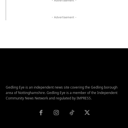
- Advertisement -
- Advertisement -
Gedling Eye is an independent news site covering the Gedling borough
area of Nottinghamshire. Gedling Eye is a member of the Independent
Community News Network and regulated by IMPRESS.