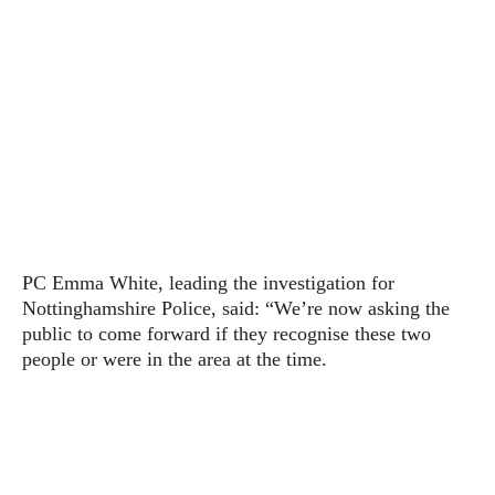
PC Emma White, leading the investigation for
Nottinghamshire Police, said: “We’re now asking the
public to come forward if they recognise these two
people or were in the area at the time.