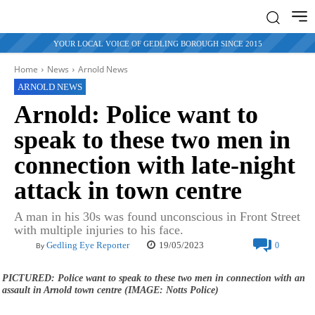
YOUR LOCAL VOICE OF GEDLING BOROUGH SINCE 2015
Home
News
Arnold News
ARNOLD NEWS
Arnold: Police want to
speak to these two men in
connection with late-night
attack in town centre
A man in his 30s was found unconscious in Front Street
with multiple injuries to his face.
19/05/2023
Gedling Eye Reporter
0
By
PICTURED: Police want to speak to these two men in connection with an
assault in Arnold town centre (IMAGE: Notts Police)