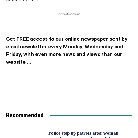
- Advertisement -
Get FREE access to our online newspaper sent by
email newsletter every Monday, Wednesday and
Friday, with even more news and views than our
website ...
Recommended
Police step up patrols after woman