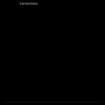
Corrections