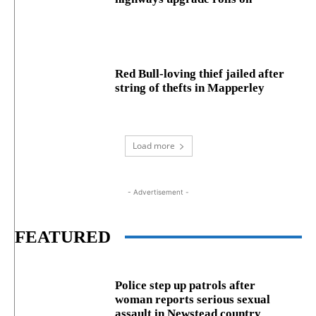
Red Bull-loving thief jailed after
string of thefts in Mapperley
Load more
- Advertisement -
FEATURED
Police step up patrols after
woman reports serious sexual
assault in Newstead country