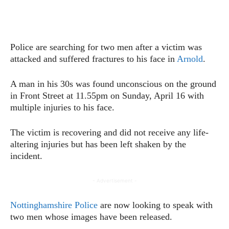
Police are searching for two men after a victim was
attacked and suffered fractures to his face in
Arnold
.
A man in his 30s was found unconscious on the ground
in Front Street at 11.55pm on Sunday, April 16 with
multiple injuries to his face.
The victim is recovering and did not receive any life-
altering injuries but has been left shaken by the
incident.
- Advertisement -
Nottinghamshire Police
are now looking to speak with
two men whose images have been released.