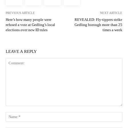
PREVIOUS ARTICLE
NEXT ARTICLE
Here’s how many people were
REVEALED: Fly-tippers strike
refused a vote at Gedling’s local
Gedling borough more than 25
elections over new ID rules
times a week
LEAVE A REPLY
Comment:
N