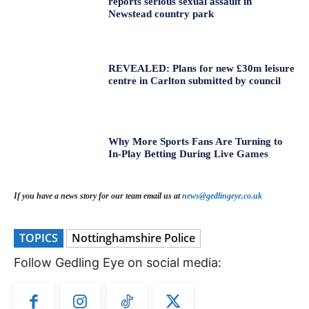
reports serious sexual assault in
Newstead country park
REVEALED: Plans for new £30m leisure
centre in Carlton submitted by council
Why More Sports Fans Are Turning to
In-Play Betting During Live Games
If you have a news story for our team email us at
news@gedlingeye.co.uk
TOPICS
Nottinghamshire Police
Follow Gedling Eye on social media: