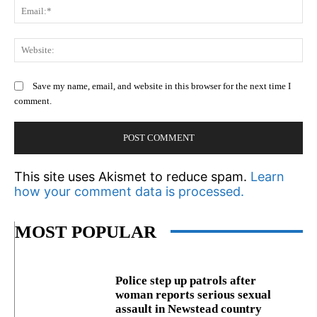
Em
We
Save my name, email, and website in this browser for the next time I
comment.
This site uses Akismet to reduce spam.
Learn
how your comment data is processed.
MOST POPULAR
Police step up patrols after
woman reports serious sexual
assault in Newstead country