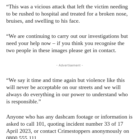
“This was a vicious attack that left the victim needing
to be rushed to hospital and treated for a broken nose,
bruises, and swelling to his face.
“We are continuing to carry out our investigations but
need your help now – if you think you recognise the
two people in these images please get in contact.
- Advertisement -
“We say it time and time again but violence like this
will never be acceptable on our streets and we will
always do everything in our power to understand who
is responsible.”
Anyone who has any dashcam footage or information is
asked to call 101, quoting incident number 33 of 17
April 2023, or contact Crimestoppers anonymously on
0800 555 111.