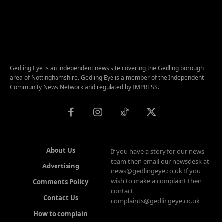
Gedling Eye is an independent news site covering the Gedling borough
area of Nottinghamshire. Gedling Eye is a member of the Independent
Community News Network and regulated by IMPRESS.
About Us
If you have a story for our news
team then email our newsdesk at
Advertising
news@gedlingeye.co.uk If you
wish to make a complaint then
Comments Policy
contact
Contact Us
complaints@gedlingeye.co.uk
How to complain