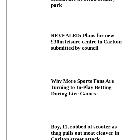
park
REVEALED: Plans for new
£30m leisure centre in Carlton
submitted by council
Why More Sports Fans Are
Turning to In-Play Betting
During Live Games
Boy, 11, robbed of scooter as
thug pulls out meat cleaver in
Carlton street attack