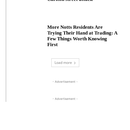
More Notts Residents Are
Trying Their Hand at Trading: A
Few Things Worth Knowing
First
Load more
- Advertisement -
- Advertisement -