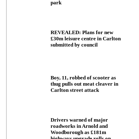
park
REVEALED: Plans for new
£30m leisure centre in Carlton
submitted by council
Boy, 11, robbed of scooter as
thug pulls out meat cleaver in
Carlton street attack
Drivers warned of major
roadworks in Arnold and
Woodborough as £181m
highways upgrade rolls on