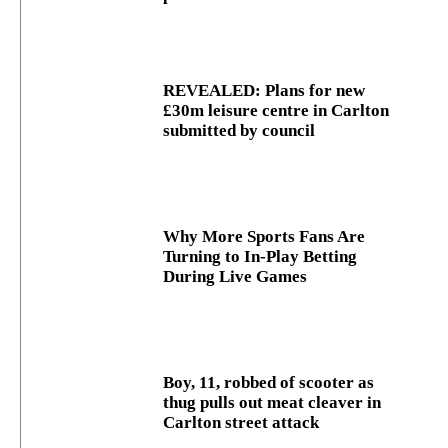
REVEALED: Plans for new
£30m leisure centre in Carlton
submitted by council
Why More Sports Fans Are
Turning to In-Play Betting
During Live Games
Boy, 11, robbed of scooter as
thug pulls out meat cleaver in
Carlton street attack