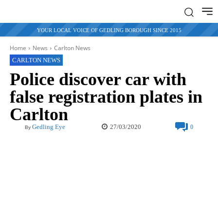
YOUR LOCAL VOICE OF GEDLING BOROUGH SINCE 2015
Home
News
Carlton News
CARLTON NEWS
Police discover car with
false registration plates in
Carlton
27/03/2020
Gedling Eye
0
By