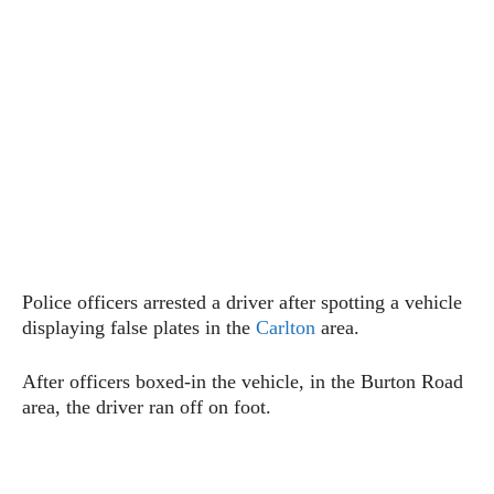
Police officers arrested a driver after spotting a vehicle
displaying false plates in the
Carlton
area.
After officers boxed-in the vehicle, in the Burton Road
area, the driver ran off on foot.