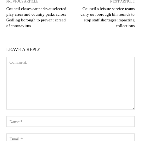
PREVIOUS ARTICLE
NEXT ARTICLE
Council closes car parks at selected
Council’s leisure service teams
play areas and country parks across
carry out borough bin rounds to
Gedling borough to prevent spread
stop staff shortages impacting
of coronavirus
collections
LEAVE A REPLY
Comment:
N
Em