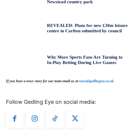
Newstead country park
REVEALED: Plans for new £30m leisure
centre in Carlton submitted by council
Why More Sports Fans Are Turning to
In-Play Betting During Live Games
If you have a news story for our team email us at
news@gedlingeye.co.uk
Follow Gedling Eye on social media: