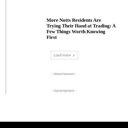
More Notts Residents Are
Trying Their Hand at Trading: A
Few Things Worth Knowing
First
Load more
- Advertisement -
- Advertisement -