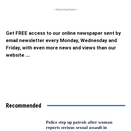
- Advertisement -
Get FREE access to our online newspaper sent by
email newsletter every Monday, Wednesday and
Friday, with even more news and views than our
website ...
Recommended
Police step up patrols after woman
reports serious sexual assault in