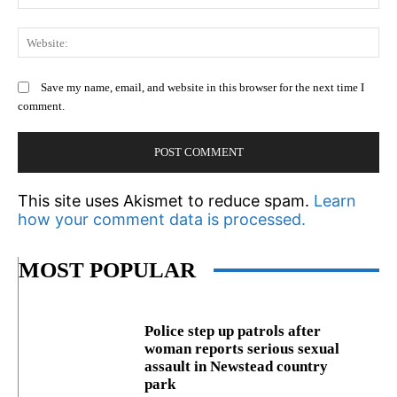
We
Save my name, email, and website in this browser for the next time I
comment.
This site uses Akismet to reduce spam.
Learn
how your comment data is processed.
MOST POPULAR
Police step up patrols after
woman reports serious sexual
assault in Newstead country
park