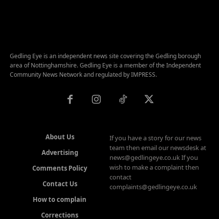
Gedling Eye is an independent news site covering the Gedling borough
area of Nottinghamshire. Gedling Eye is a member of the Independent
Community News Network and regulated by IMPRESS.
About Us
If you have a story for our news
team then email our newsdesk at
Advertising
news@gedlingeye.co.uk If you
wish to make a complaint then
Comments Policy
contact
Contact Us
complaints@gedlingeye.co.uk
How to complain
Corrections