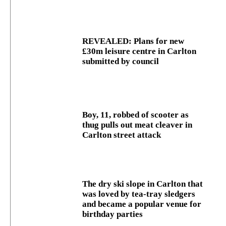
REVEALED: Plans for new
£30m leisure centre in Carlton
submitted by council
Boy, 11, robbed of scooter as
thug pulls out meat cleaver in
Carlton street attack
The dry ski slope in Carlton that
was loved by tea-tray sledgers
and became a popular venue for
birthday parties