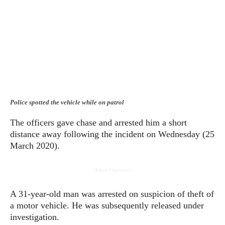
Police spotted the vehicle while on patrol
The officers gave chase and arrested him a short
distance away following the incident on Wednesday (25
March 2020).
- Advertisement -
A 31-year-old man was arrested on suspicion of theft of
a motor vehicle. He was subsequently released under
investigation.