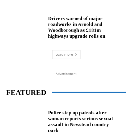
Drivers warned of major
roadworks in Arnold and
Woodborough as £181m
highways upgrade rolls on
Load more
- Advertisement -
FEATURED
Police step up patrols after
woman reports serious sexual
assault in Newstead country
park