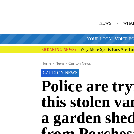
NEWS
WHAT
YOUR LOCAL VOICE FO
Why More Sports Fans Are Tur
BREAKING NEWS:
Home
News
Carlton News
CARLTON NEWS
Police are try
this stolen va
a garden she
from Porches