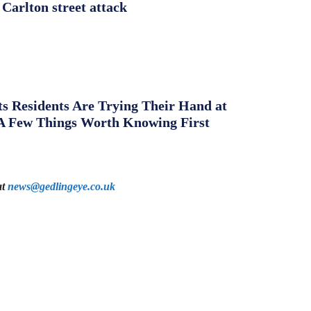
 Carlton street attack
s Residents Are Trying Their Hand at
A Few Things Worth Knowing First
at
news@gedlingeye.co.uk