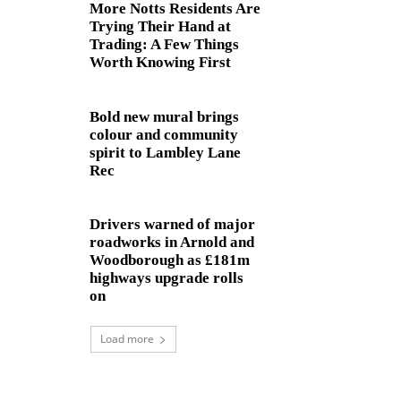
More Notts Residents Are
Trying Their Hand at
Trading: A Few Things
Worth Knowing First
Bold new mural brings
colour and community
spirit to Lambley Lane
Rec
Drivers warned of major
roadworks in Arnold and
Woodborough as £181m
highways upgrade rolls
on
Load more