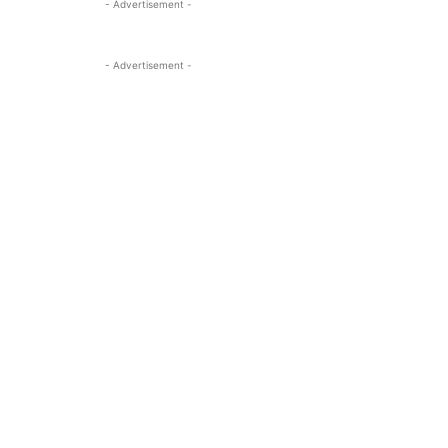
- Advertisement -
- Advertisement -