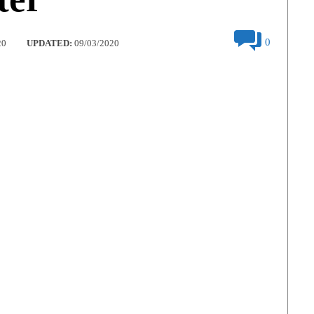
0
20
UPDATED:
09/03/2020