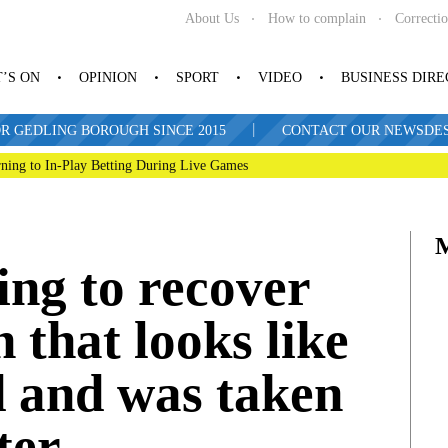
About Us
How to complain
Correcti
’S ON
OPINION
SPORT
VIDEO
BUSINESS DIR
|
R GEDLING BOROUGH SINCE 2015
CONTACT OUR NEWSDESK: 
ning to In-Play Betting During Live Games
ing to recover
n that looks like
d and was taken
ter