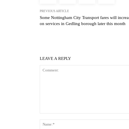
PREVIOUS ARTICLE
Some Nottingham City Transport fares will increa
on services in Gedling borough later this month
LEAVE A REPLY
Comment: