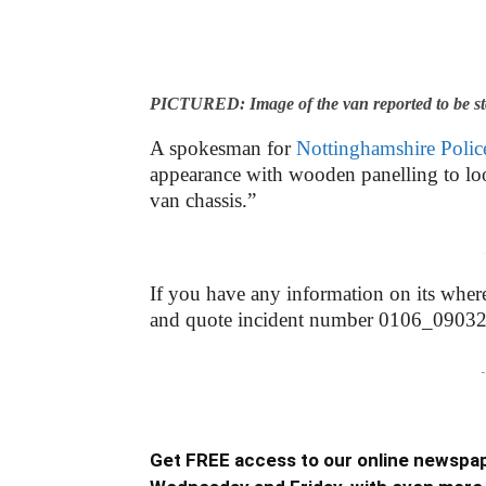
PICTURED: Image of the van reported to be s
A spokesman for
Nottinghamshire Polic
appearance with wooden panelling to lo
van chassis.”
-
If you have any information on its wher
and quote incident number 0106_0903
-
Get FREE access to our online newspap