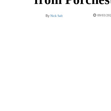
09/03/20
By
Nick Salt