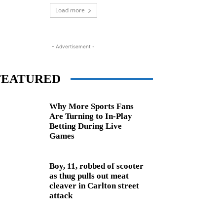
Load more
- Advertisement -
FEATURED
Why More Sports Fans
Are Turning to In-Play
Betting During Live
Games
Boy, 11, robbed of scooter
as thug pulls out meat
cleaver in Carlton street
attack