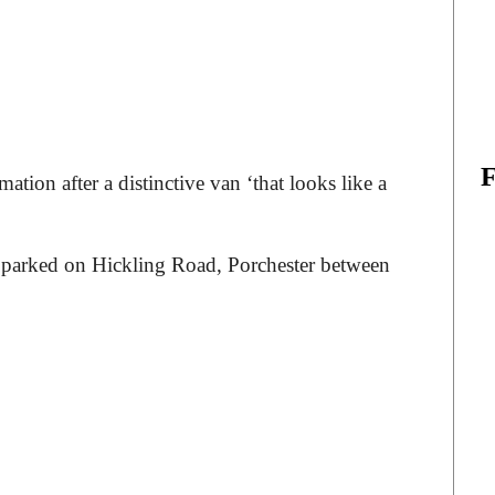
ation after a distinctive van ‘that looks like a
.
as parked on Hickling Road, Porchester between