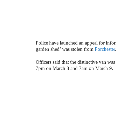
Police have launched an appeal for inform
garden shed’ was stolen from
Porchester
Officers said that the distinctive van w
7pm on March 8 and 7am on March 9.