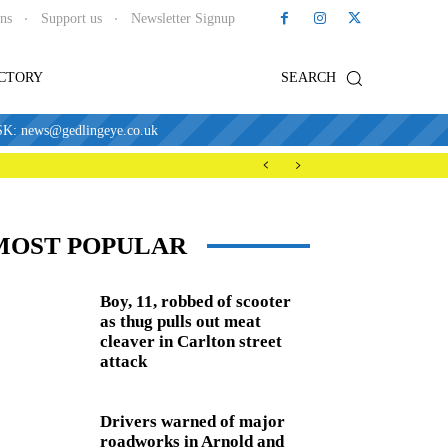
ons
Support us
Newsletter Signup
ECTORY
SEARCH
news@gedlingeye.co.uk
MOST POPULAR
Boy, 11, robbed of scooter
as thug pulls out meat
cleaver in Carlton street
attack
Drivers warned of major
roadworks in Arnold and