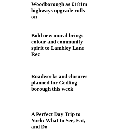
Woodborough as £181m
highways upgrade rolls
on
Bold new mural brings
colour and community
spirit to Lambley Lane
Rec
Roadworks and closures
planned for Gedling
borough this week
A Perfect Day Trip to
York: What to See, Eat,
and Do