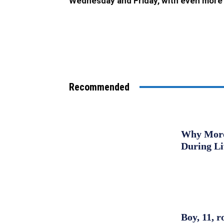
Wednesday and Friday, with even more 
Recommended
Why More 
During L
Boy, 11, r