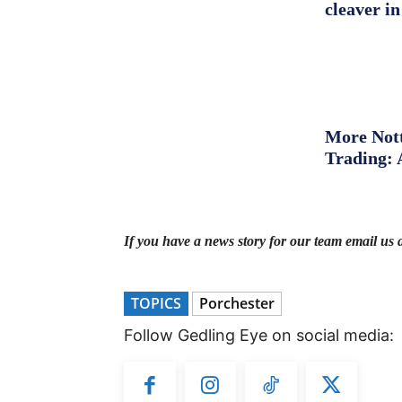
cleaver in
More Nott
Trading: 
If you have a news story for our team email us 
TOPICS
Porchester
Follow Gedling Eye on social media: