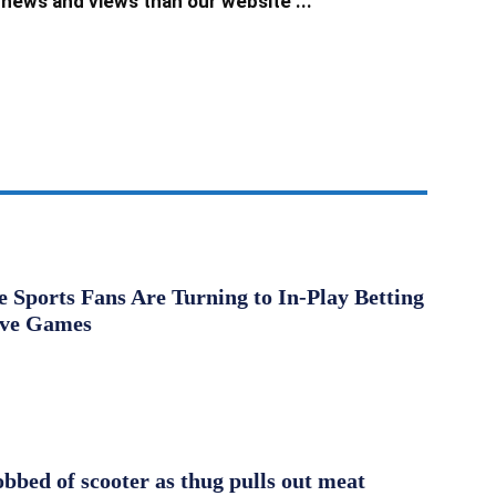
news and views than our website ...
Sports Fans Are Turning to In-Play Betting
ive Games
obbed of scooter as thug pulls out meat