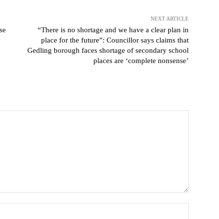
NEXT ARTICLE
se
“There is no shortage and we have a clear plan in
place for the future”: Councillor says claims that
Gedling borough faces shortage of secondary school
places are ‘complete nonsense’
Name: