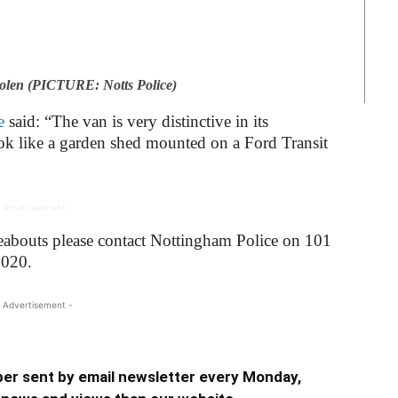
tolen (PICTURE: Notts Police)
e
said: “The van is very distinctive in its
ok like a garden shed mounted on a Ford Transit
 Advertisement -
eabouts please contact Nottingham Police on 101
2020.
 Advertisement -
er sent by email newsletter every Monday,